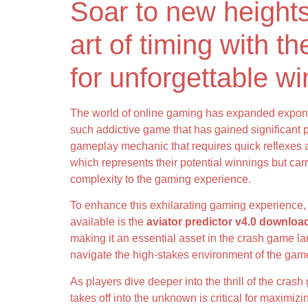
Soar to new heights
art of timing with t
for unforgettable wi
The world of online gaming has expanded exponent
such addictive game that has gained significant 
gameplay mechanic that requires quick reflexes an
which represents their potential winnings but carr
complexity to the gaming experience.
To enhance this exhilarating gaming experience, p
available is the
aviator predictor v4.0 downloa
making it an essential asset in the crash game l
navigate the high-stakes environment of the gam
As players dive deeper into the thrill of the cras
takes off into the unknown is critical for maximizi