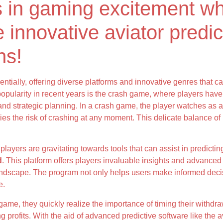
 in gaming excitement wh
he innovative aviator pred
ns!
ially, offering diverse platforms and innovative genres that cap
popularity in recent years is the crash game, where players have
d strategic planning. In a crash game, the player watches as an 
ies the risk of crashing at any moment. This delicate balance of
layers are gravitating towards tools that can assist in predict
d
. This platform offers players invaluable insights and advanced a
andscape. The program not only helps users make informed decis
e.
h game, they quickly realize the importance of timing their withd
ng profits. With the aid of advanced predictive software like the a