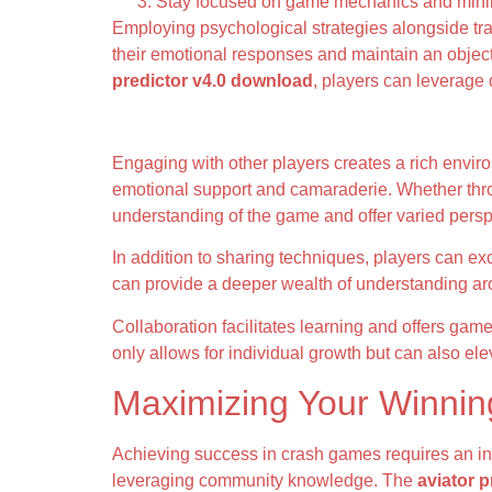
Stay focused on game mechanics and minim
Employing psychological strategies alongside tr
their emotional responses and maintain an objecti
predictor v4.0 download
, players can leverage 
Building a Community of Players
Engaging with other players creates a rich envir
emotional support and camaraderie. Whether thro
understanding of the game and offer varied pers
In addition to sharing techniques, players can e
can provide a deeper wealth of understanding ar
Collaboration facilitates learning and offers gam
only allows for individual growth but can also e
Maximizing Your Winning
Achieving success in crash games requires an i
leveraging community knowledge. The
aviator 