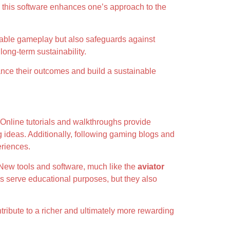
ze this software enhances one’s approach to the
oyable gameplay but also safeguards against
ong-term sustainability.
ance their outcomes and build a sustainable
Online tutorials and walkthroughs provide
 ideas. Additionally, following gaming blogs and
eriences.
 New tools and software, much like the
aviator
s serve educational purposes, but they also
tribute to a richer and ultimately more rewarding