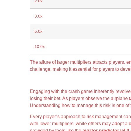
2.0x
3.0x
5.0x
10.0x
The allure of larger multipliers attracts players,
challenge, making it essential for players to dev
The Role of Risk and Reward
Engaging with the crash game inherently revolves
losing their bet. As players observe the airplane t
Understanding how to manage this risk is one of
Every player’s approach to risk management can di
with lower multipliers, while others may adopt a b
provided by tools like the
aviator predictor v4.