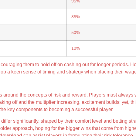
95%
85%
50%
10%
 encouraging them to hold off on cashing out for longer periods. H
elop a keen sense of timing and strategy when placing their wage
 around the concepts of risk and reward. Players must always we
aking off and the multiplier increasing, excitement builds; yet, th
 the key components to becoming a successful player.
ffer significantly, shaped by their comfort level and betting str
older approach, hoping for the bigger wins that come from higher 
0 download
can assist players in formulating their risk tolerance.