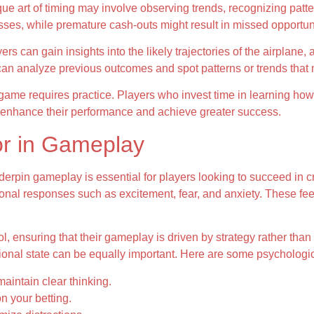
ique art of timing may involve observing trends, recognizing pat
osses, while premature cash-outs might result in missed opportun
yers can gain insights into the likely trajectories of the airplan
an analyze previous outcomes and spot patterns or trends that m
h game requires practice. Players who invest time in learning h
ly enhance their performance and achieve greater success.
or in Gameplay
derpin gameplay is essential for players looking to succeed in
onal responses such as excitement, fear, and anxiety. These fee
l, ensuring that their gameplay is driven by strategy rather tha
tional state can be equally important. Here are some psychologic
aintain clear thinking.
on your betting.