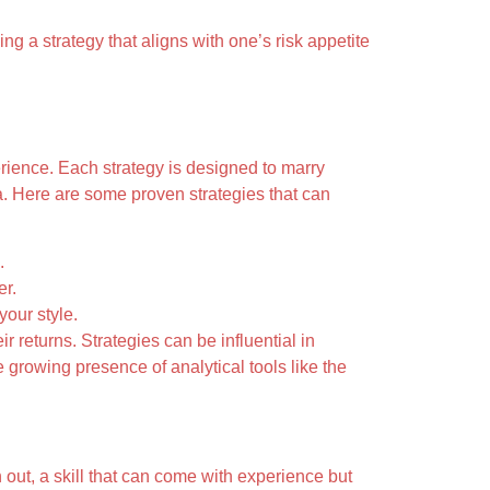
ng a strategy that aligns with one’s risk appetite
rience. Each strategy is designed to marry
. Here are some proven strategies that can
.
er.
your style.
 returns. Strategies can be influential in
 growing presence of analytical tools like the
out, a skill that can come with experience but