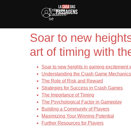
Entre ou
Cadastre-
se
Soar to new heights
art of timing with th
Soar to new heights in gaming excitement wh
Understanding the Crash Game Mechanics
The Role of Risk and Reward
Strategies for Success in Crash Games
The Importance of Timing
The Psychological Factor in Gameplay
Building a Community of Players
Maximizing Your Winning Potential
Further Resources for Players