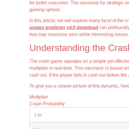
for better outcomes. The necessity for strategic 
gaming sphere.
In this article, we will explore every facet of the 
aviator predictor v4.0 download
can profoundly
that may maximize wins while minimizing losses. 
Understanding the Cra
The crash game operates on a simple yet effectiv
multiplier in real-time. This mechanic is based
cash out. If the player fails to cash out before the a
To give you a clearer picture of this dynamic, her
Multiplier
Crash Probability
1.0x