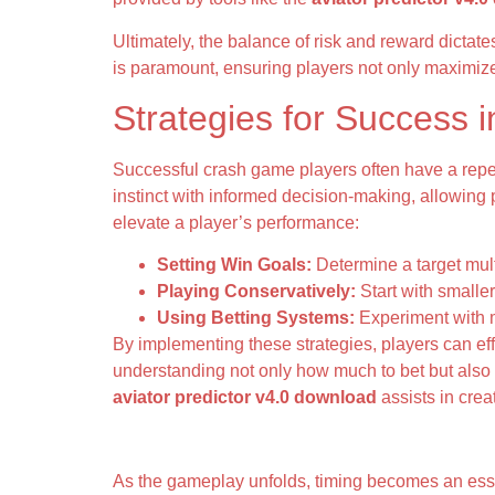
Ultimately, the balance of risk and reward dictate
is paramount, ensuring players not only maximize
Strategies for Success
Successful crash game players often have a reper
instinct with informed decision-making, allowin
elevate a player’s performance:
Setting Win Goals:
Determine a target mult
Playing Conservatively:
Start with smalle
Using Betting Systems:
Experiment with me
By implementing these strategies, players can eff
understanding not only how much to bet but also w
aviator predictor v4.0 download
assists in crea
The Importance of Timing
As the gameplay unfolds, timing becomes an essen