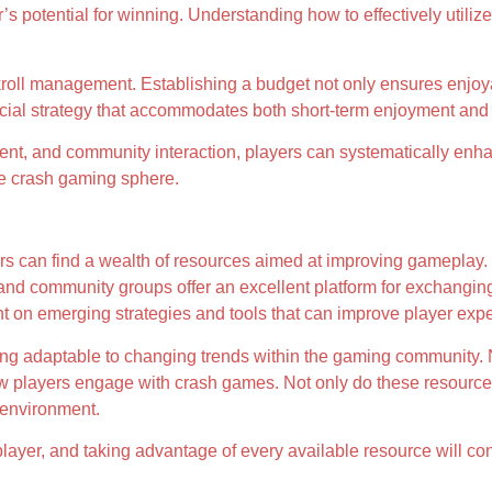
r’s potential for winning. Understanding how to effectively utili
bankroll management. Establishing a budget not only ensures enj
cial strategy that accommodates both short-term enjoyment and l
ent, and community interaction, players can systematically enh
the crash gaming sphere.
s can find a wealth of resources aimed at improving gameplay. 
nd community groups offer an excellent platform for exchanging
t on emerging strategies and tools that can improve player exp
ning adaptable to changing trends within the gaming community.
ow players engage with crash games. Not only do these resource
 environment.
ayer, and taking advantage of every available resource will con