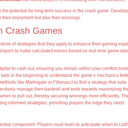
s the potential for long-term success in the crash game. Developi
 their enjoyment but also their winnings.
 in Crash Games
toire of strategies that they apply to enhance their gaming expe
g players to make calculated moves based on real-time game data
iplier to cash out, ensuring you remain within your comfort zone
r bets in the beginning to understand the game’s mechanics bett
thods like Martingale or Fibonacci to find a strategy that suits 
ectively manage their bankroll and work towards maximizing their
hen to pull out, thereby securing winnings more efficiently. The
ting informed strategies, providing players the edge they need.
tial component. Players must learn to anticipate when to cash 