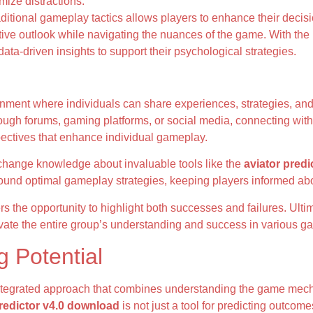
ize distractions.
aditional gameplay tactics allows players to enhance their dec
ve outlook while navigating the nuances of the game. With the in
data-driven insights to support their psychological strategies.
onment where individuals can share experiences, strategies, and
ugh forums, gaming platforms, or social media, connecting wit
pectives that enhance individual gameplay.
xchange knowledge about invaluable tools like the
aviator pred
ound optimal gameplay strategies, keeping players informed abo
ers the opportunity to highlight both successes and failures. Ul
levate the entire group’s understanding and success in various g
 Potential
ntegrated approach that combines understanding the game mecha
predictor v4.0 download
is not just a tool for predicting outcome