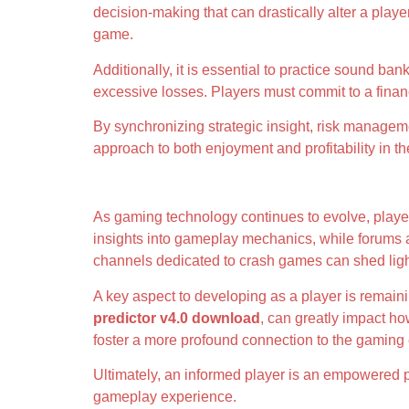
decision-making that can drastically alter a playe
game.
Additionally, it is essential to practice sound 
excessive losses. Players must commit to a finan
By synchronizing strategic insight, risk managem
approach to both enjoyment and profitability in 
Further Resources for Players
As gaming technology continues to evolve, player
insights into gameplay mechanics, while forums a
channels dedicated to crash games can shed ligh
A key aspect to developing as a player is remai
predictor v4.0 download
, can greatly impact h
foster a more profound connection to the gaming
Ultimately, an informed player is an empowered pl
gameplay experience.