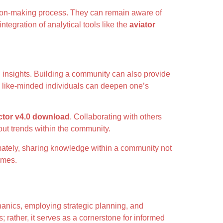
ision-making process. They can remain aware of
tegration of analytical tools like the
aviator
 insights. Building a community can also provide
h like-minded individuals can deepen one’s
ictor v4.0 download
. Collaborating with others
ut trends within the community.
timately, sharing knowledge within a community not
ames.
nics, employing strategic planning, and
s; rather, it serves as a cornerstone for informed