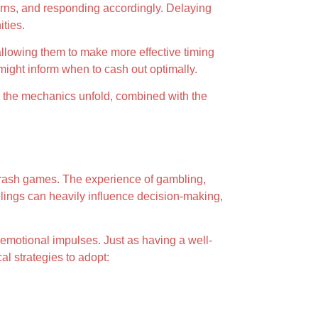
terns, and responding accordingly. Delaying
ities.
e, allowing them to make more effective timing
ight inform when to cash out optimally.
ow the mechanics unfold, combined with the
 crash games. The experience of gambling,
lings can heavily influence decision-making,
n emotional impulses. Just as having a well-
al strategies to adopt: