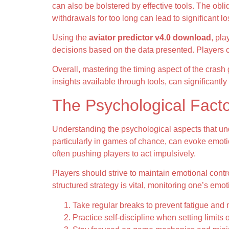
can also be bolstered by effective tools. The obl
withdrawals for too long can lead to significant l
Using the
aviator predictor v4.0 download
, pla
decisions based on the data presented. Players c
Overall, mastering the timing aspect of the cras
insights available through tools, can significant
The Psychological Fact
Understanding the psychological aspects that un
particularly in games of chance, can evoke emoti
often pushing players to act impulsively.
Players should strive to maintain emotional contro
structured strategy is vital, monitoring one’s emo
Take regular breaks to prevent fatigue and m
Practice self-discipline when setting limits 