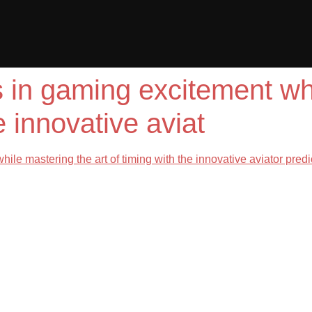
 in gaming excitement wh
e innovative aviat
ile mastering the art of timing with the innovative aviator predi