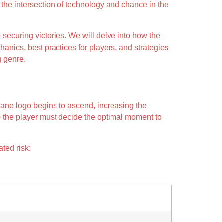
 the intersection of technology and chance in the
in securing victories. We will delve into how the
ics, best practices for players, and strategies
g genre.
lane logo begins to ascend, increasing the
e the player must decide the optimal moment to
ated risk: