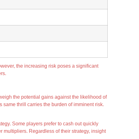
owever, the increasing risk poses a significant
rs.
igh the potential gains against the likelihood of
is same thrill carries the burden of imminent risk.
ategy. Some players prefer to cash out quickly
multipliers. Regardless of their strategy, insight