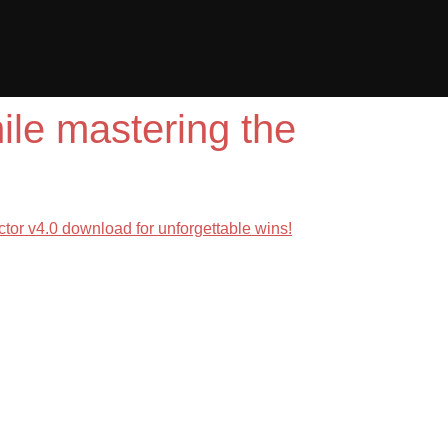
ile mastering the
ctor v4.0 download for unforgettable wins!