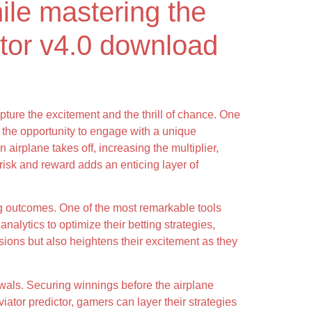
ile mastering the
ictor v4.0 download
ture the excitement and the thrill of chance. One
 the opportunity to engage with a unique
airplane takes off, increasing the multiplier,
 risk and reward adds an enticing layer of
ing outcomes. One of the most remarkable tools
nalytics to optimize their betting strategies,
ions but also heightens their excitement as they
rawals. Securing winnings before the airplane
viator predictor, gamers can layer their strategies