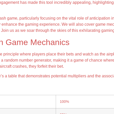
engagement has made this tool incredibly appealing, highlighting
crash game, particularly focusing on the vital role of anticipation 
 enhance the gaming experience. We will also cover game mechan
Join us as we soar through the skies of this exhilarating gamin
sh Game Mechanics
e principle where players place their bets and watch as the airp
 on a random number generator, making it a game of chance wher
ircraft crashes, they forfeit their bet.
e’s a table that demonstrates potential multipliers and the associ
100%