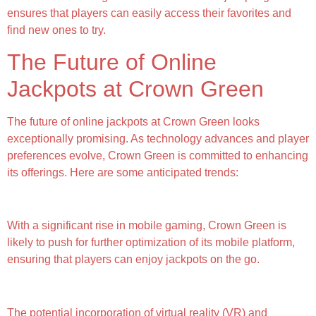
ensures that players can easily access their favorites and
find new ones to try.
The Future of Online
Jackpots at Crown Green
The future of online jackpots at Crown Green looks
exceptionally promising. As technology advances and player
preferences evolve, Crown Green is committed to enhancing
its offerings. Here are some anticipated trends:
1. Increased Mobile Accessibility
With a significant rise in mobile gaming, Crown Green is
likely to push for further optimization of its mobile platform,
ensuring that players can enjoy jackpots on the go.
2. VR and AR Integration
The potential incorporation of virtual reality (VR) and