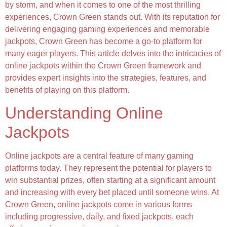
by storm, and when it comes to one of the most thrilling
experiences, Crown Green stands out. With its reputation for
delivering engaging gaming experiences and memorable
jackpots, Crown Green has become a go-to platform for
many eager players. This article delves into the intricacies of
online jackpots within the Crown Green framework and
provides expert insights into the strategies, features, and
benefits of playing on this platform.
Understanding Online
Jackpots
Online jackpots are a central feature of many gaming
platforms today. They represent the potential for players to
win substantial prizes, often starting at a significant amount
and increasing with every bet placed until someone wins. At
Crown Green, online jackpots come in various forms
including progressive, daily, and fixed jackpots, each