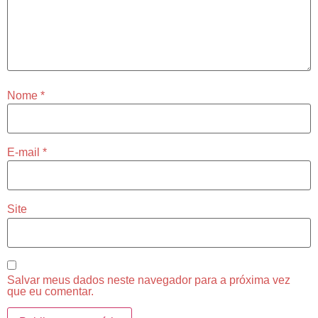
Nome
*
E-mail
*
Site
Salvar meus dados neste navegador para a próxima vez
que eu comentar.