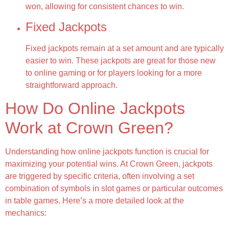
won, allowing for consistent chances to win.
Fixed Jackpots
Fixed jackpots remain at a set amount and are typically
easier to win. These jackpots are great for those new
to online gaming or for players looking for a more
straightforward approach.
How Do Online Jackpots
Work at Crown Green?
Understanding how online jackpots function is crucial for
maximizing your potential wins. At Crown Green, jackpots
are triggered by specific criteria, often involving a set
combination of symbols in slot games or particular outcomes
in table games. Here’s a more detailed look at the
mechanics: