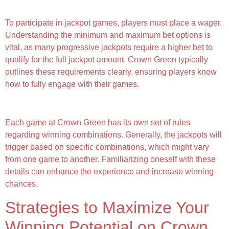
Betting Progression
To participate in jackpot games, players must place a wager.
Understanding the minimum and maximum bet options is
vital, as many progressive jackpots require a higher bet to
qualify for the full jackpot amount. Crown Green typically
outlines these requirements clearly, ensuring players know
how to fully engage with their games.
Winning Combinations
Each game at Crown Green has its own set of rules
regarding winning combinations. Generally, the jackpots will
trigger based on specific combinations, which might vary
from one game to another. Familiarizing oneself with these
details can enhance the experience and increase winning
chances.
Strategies to Maximize Your
Winning Potential on Crown