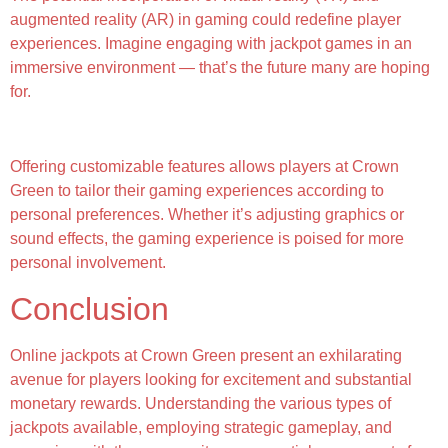
augmented reality (AR) in gaming could redefine player
experiences. Imagine engaging with jackpot games in an
immersive environment — that’s the future many are hoping
for.
3. Customizable Gaming Experiences
Offering customizable features allows players at Crown
Green to tailor their gaming experiences according to
personal preferences. Whether it’s adjusting graphics or
sound effects, the gaming experience is poised for more
personal involvement.
Conclusion
Online jackpots at Crown Green present an exhilarating
avenue for players looking for excitement and substantial
monetary rewards. Understanding the various types of
jackpots available, employing strategic gameplay, and