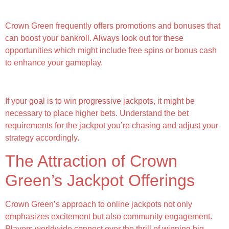
3. Utilize Bonuses and Promotions
Crown Green frequently offers promotions and bonuses that
can boost your bankroll. Always look out for these
opportunities which might include free spins or bonus cash
to enhance your gameplay.
4. Play Progressive Jackpots with Higher Bets
If your goal is to win progressive jackpots, it might be
necessary to place higher bets. Understand the bet
requirements for the jackpot you’re chasing and adjust your
strategy accordingly.
The Attraction of Crown
Green’s Jackpot Offerings
Crown Green’s approach to online jackpots not only
emphasizes excitement but also community engagement.
Players worldwide connect over the thrill of winning big,