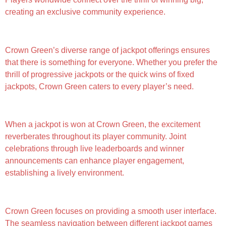
creating an exclusive community experience.
1. Varied Jackpot Experiences
Crown Green’s diverse range of jackpot offerings ensures
that there is something for everyone. Whether you prefer the
thrill of progressive jackpots or the quick wins of fixed
jackpots, Crown Green caters to every player’s need.
2. Community Wins
When a jackpot is won at Crown Green, the excitement
reverberates throughout its player community. Joint
celebrations through live leaderboards and winner
announcements can enhance player engagement,
establishing a lively environment.
3. Enhanced User Experience
Crown Green focuses on providing a smooth user interface.
The seamless navigation between different jackpot games