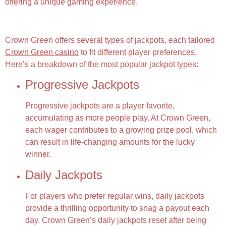
offering a unique gaming experience.
Types of Jackpots Available on Crown Green
Crown Green offers several types of jackpots, each tailored
Crown Green casino
to fit different player preferences.
Here’s a breakdown of the most popular jackpot types:
Progressive Jackpots
Progressive jackpots are a player favorite,
accumulating as more people play. At Crown Green,
each wager contributes to a growing prize pool, which
can result in life-changing amounts for the lucky
winner.
Daily Jackpots
For players who prefer regular wins, daily jackpots
provide a thrilling opportunity to snag a payout each
day. Crown Green’s daily jackpots reset after being