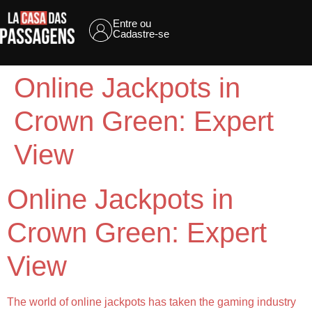
Entre ou
Cadastre-se
Online Jackpots in
Crown Green: Expert
View
Online Jackpots in
Crown Green: Expert
View
The world of online jackpots has taken the gaming industry