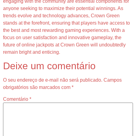
engaging with the community are essential components for
anyone seeking to maximize their potential winnings. As
trends evolve and technology advances, Crown Green
stands at the forefront, ensuring that players have access to
the best and most rewarding gaming experiences. With a
focus on user satisfaction and innovative gameplay, the
future of online jackpots at Crown Green will undoubtedly
remain bright and enticing.
Deixe um comentário
O seu endereço de e-mail não será publicado.
Campos
obrigatórios são marcados com
*
Comentário
*