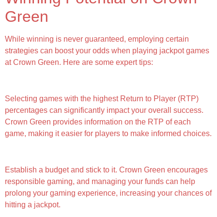
Green
While winning is never guaranteed, employing certain
strategies can boost your odds when playing jackpot games
at Crown Green. Here are some expert tips:
1. Choose the Right Games
Selecting games with the highest Return to Player (RTP)
percentages can significantly impact your overall success.
Crown Green provides information on the RTP of each
game, making it easier for players to make informed choices.
2. Manage Your Bankroll Wisely
Establish a budget and stick to it. Crown Green encourages
responsible gaming, and managing your funds can help
prolong your gaming experience, increasing your chances of
hitting a jackpot.