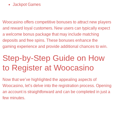
Jackpot Games
Compelling Bonuses and Promotions
Woocasino offers competitive bonuses to attract new players
and reward loyal customers. New users can typically expect
a welcome bonus package that may include matching
deposits and free spins. These bonuses enhance the
gaming experience and provide additional chances to win.
Step-by-Step Guide on How
to Register at Woocasino
Now that we’ve highlighted the appealing aspects of
Woocasino, let’s delve into the registration process. Opening
an account is straightforward and can be completed in just a
few minutes.
Step 1: Visit the Woocasino Website