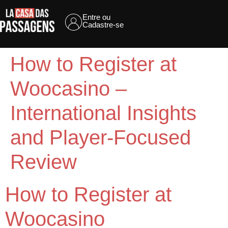
Entre ou
Cadastre-se
How to Register at
Woocasino –
International Insights
and Player-Focused
Review
How to Register at
Woocasino