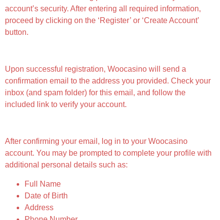
account’s security. After entering all required information,
proceed by clicking on the ‘Register’ or ‘Create Account’
button.
Step 4: Confirm Your Email Address
Upon successful registration, Woocasino will send a
confirmation email to the address you provided. Check your
inbox (and spam folder) for this email, and follow the
included link to verify your account.
Step 5: Complete Your Profile
After confirming your email, log in to your Woocasino
account. You may be prompted to complete your profile with
additional personal details such as:
Full Name
Date of Birth
Address
Phone Number