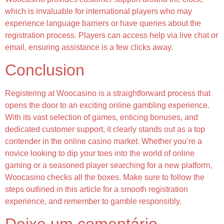
which is invaluable for international players who may
experience language barriers or have queries about the
registration process. Players can access help via live chat or
email, ensuring assistance is a few clicks away.
Conclusion
Registering at Woocasino is a straightforward process that
opens the door to an exciting online gambling experience.
With its vast selection of games, enticing bonuses, and
dedicated customer support, it clearly stands out as a top
contender in the online casino market. Whether you’re a
novice looking to dip your toes into the world of online
gaming or a seasoned player searching for a new platform,
Woocasino checks all the boxes. Make sure to follow the
steps outlined in this article for a smooth registration
experience, and remember to gamble responsibly.