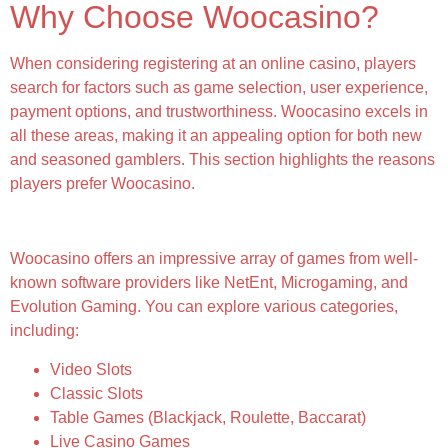
Why Choose Woocasino?
When considering registering at an online casino, players
search for factors such as game selection, user experience,
payment options, and trustworthiness. Woocasino excels in
all these areas, making it an appealing option for both new
and seasoned gamblers. This section highlights the reasons
players prefer Woocasino.
Wide Range of Gaming Options
Woocasino offers an impressive array of games from well-
known software providers like NetEnt, Microgaming, and
Evolution Gaming. You can explore various categories,
including:
Video Slots
Classic Slots
Table Games (Blackjack, Roulette, Baccarat)
Live Casino Games