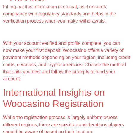
Filling out this information is crucial, as it ensures
compliance with regulatory standards and helps in the
verification process when you make withdrawals.
Step 6: Make Your First Deposit
With your account verified and profile complete, you can
now make your first deposit. Woocasino offers a variety of
payment methods depending on your region, including credit
cards, e-wallets, and cryptocurrencies. Choose the method
that suits you best and follow the prompts to fund your
account.
International Insights on
Woocasino Registration
While the registration process is largely uniform across
different regions, there are specific considerations players
should be aware of based on their location.