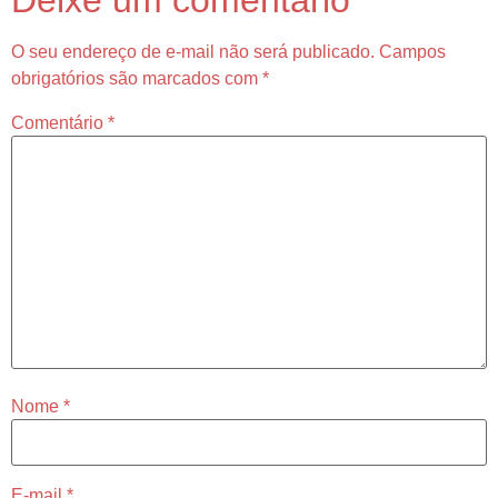
Deixe um comentário
O seu endereço de e-mail não será publicado.
Campos
obrigatórios são marcados com
*
Comentário
*
Nome
*
E-mail
*