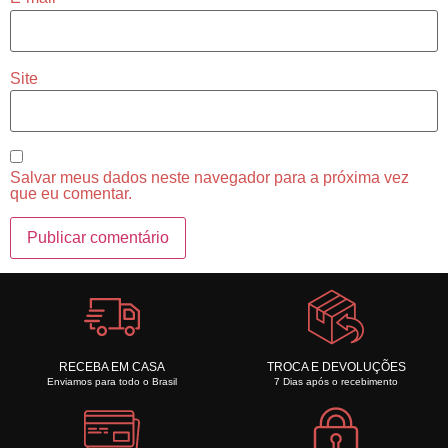
Site
Salvar meus dados neste navegador para a próxima vez
que eu comentar.
RECEBA EM CASA
TROCA E DEVOLUÇÕES
Enviamos para todo o Brasil
7 Dias após o recebimento