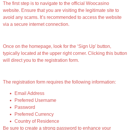
The first step is to navigate to the official Woocasino
website. Ensure that you are visiting the legitimate site to
avoid any scams. It’s recommended to access the website
via a secure internet connection.
Step 2: Click on the ‘Sign Up’ Button
Once on the homepage, look for the ‘Sign Up’ button,
typically located at the upper right corner. Clicking this button
will direct you to the registration form.
Step 3: Fill out the Registration Form
The registration form requires the following information:
Email Address
Preferred Username
Password
Preferred Currency
Country of Residence
Be sure to create a strong password to enhance your