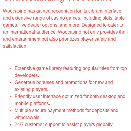
Woocasino has gained recognition for its vibrant interface
and extensive range of casino games, including slots, table
games, live dealer options, and more. Designed to cater to
an international audience, Woocasino not only provides thrill
and entertainment but also prioritizes player safety and
satisfaction.
Key Features of Woocasino
Extensive game library featuring popular titles from top
developers.
Generous bonuses and promotions for new and
existing players.
Friendly user interface optimized for both desktop and
mobile platforms.
Multiple secure payment methods for deposits and
withdrawals.
24/7 customer support to assist players globally.