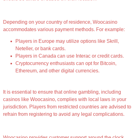
Regional Payment Methods
Depending on your country of residence, Woocasino
accommodates various payment methods. For example:
Players in Europe may utilize options like Skrill,
Neteller, or bank cards.
Players in Canada can use Interac or credit cards.
Cryptocurrency enthusiasts can opt for Bitcoin,
Ethereum, and other digital currencies.
Legal Compliance and Regulations
It is essential to ensure that online gambling, including
casinos like Woocasino, complies with local laws in your
jurisdiction. Players from restricted countries are advised to
refrain from registering to avoid any legal complications.
Customer Support Availability
Woocasino provides customer support around the clock,