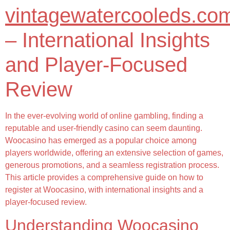
vintagewatercooleds.co
– International Insights
and Player-Focused
Review
In the ever-evolving world of online gambling, finding a
reputable and user-friendly casino can seem daunting.
Woocasino has emerged as a popular choice among
players worldwide, offering an extensive selection of games,
generous promotions, and a seamless registration process.
This article provides a comprehensive guide on how to
register at Woocasino, with international insights and a
player-focused review.
Understanding Woocasino