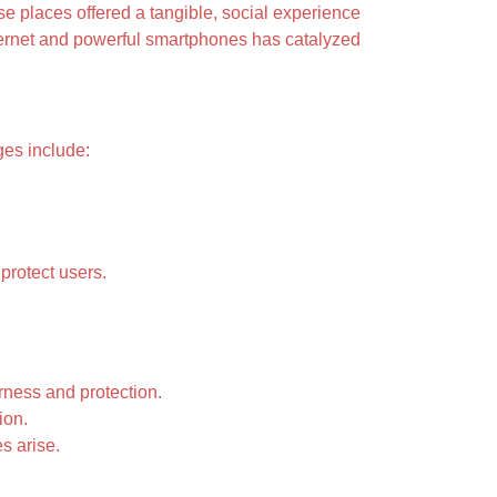
ese places offered a tangible, social experience
nternet and powerful smartphones has catalyzed
es include:
protect users.
rness and protection.
ion.
s arise.