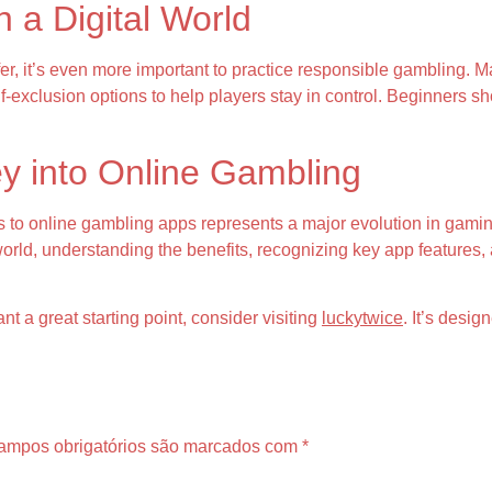
 a Digital World
r, it’s even more important to practice responsible gambling. M
lf-exclusion options to help players stay in control. Beginners s
y into Online Gambling
 to online gambling apps represents a major evolution in gaming 
orld, understanding the benefits, recognizing key app features, a
nt a great starting point, consider visiting
luckytwice
. It’s desi
ampos obrigatórios são marcados com
*