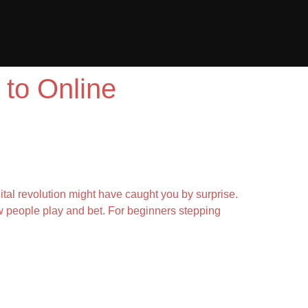
 to Online
tal revolution might have caught you by surprise.
 people play and bet. For beginners stepping