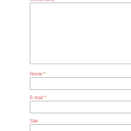
Nome
*
E-mail
*
Site