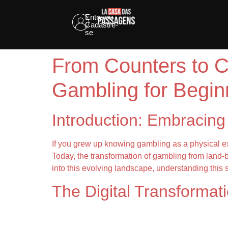
Entre ou
Cadastre-
se
From Counters to Cl
Gambling for Begin
Introduction: Embracin
If you grew up knowing gambling as a physical ex
Today, the transformation of gambling from lan
into this evolving landscape, understanding this s
The Digital Transformat
The Shift from Physical to Virtual