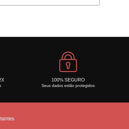
2X
100% SEGURO
o
Seus dados estão protegidos
tantes