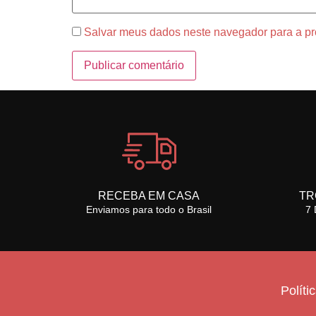
Salvar meus dados neste navegador para a pr
RECEBA EM CASA
TR
Enviamos para todo o Brasil
7 
Políti