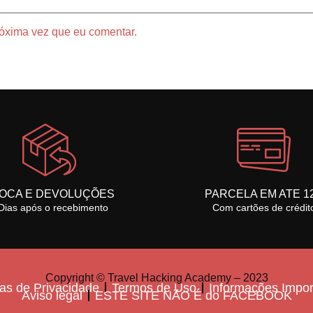
óxima vez que eu comentar.
OCA E DEVOLUÇÕES
PARCELA EM ATE 1
Dias após o recebimento
Com cartões de crédit
Copyright © Travel Hacking Academy – 2023
cas de Privacidade
Termos de Uso
Informações Impor
Aviso legal
ESTE SITE NÃO É do FACEBOOK