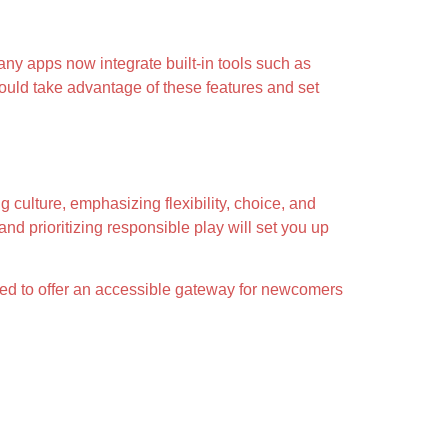
any apps now integrate built-in tools such as
hould take advantage of these features and set
culture, emphasizing flexibility, choice, and
nd prioritizing responsible play will set you up
gned to offer an accessible gateway for newcomers