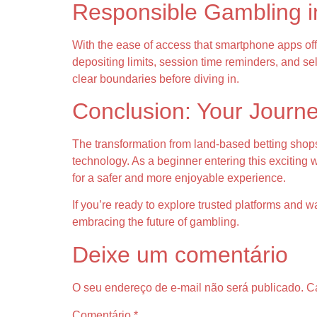
Responsible Gambling in
With the ease of access that smartphone apps offe
depositing limits, session time reminders, and se
clear boundaries before diving in.
Conclusion: Your Journe
The transformation from land-based betting shops
technology. As a beginner entering this exciting w
for a safer and more enjoyable experience.
If you’re ready to explore trusted platforms and wa
embracing the future of gambling.
Deixe um comentário
O seu endereço de e-mail não será publicado.
C
Comentário
*