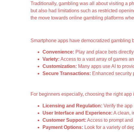
Traditionally, gambling was all about visiting a p
but also had limitations such as restricted ope
the move towards online gambling platforms whe
Advantages of Gambling via Smartphone 
Smartphone apps have democratized gambling by 
Convenience:
Play and place bets directly 
Variety:
Access to a vast array of games and
Customization:
Many apps use AI to provi
Secure Transactions:
Enhanced security pr
Key Features to Look for in Gambling Apps
For beginners especially, choosing the right app i
Licensing and Regulation:
Verify the app 
User Interface and Experience:
A clean, i
Customer Support:
Access to prompt and he
Payment Options:
Look for a variety of de