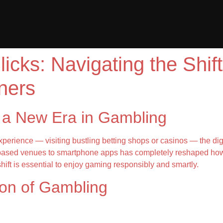
icks: Navigating the Shift
ners
g a New Era in Gambling
perience — visiting bustling betting shops or casinos — the digi
d-based venues to smartphone apps has completely reshaped how
hift is essential to enjoy gaming responsibly and smartly.
ion of Gambling