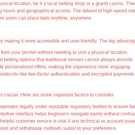
hysical location, be it a local betting shop or a grand casino. Th
ning hours and geographical access. The advent of high-speed i
re users can place bets anytime, anywhere.
Apps
making it more accessible and user-friendly. The big advantag
from your pocket without needing to visit a physical location.
 betting options that traditional venues cannot always provide.
de personalized offers, making the experience more engaging.
otocols like two-factor authentication and encrypted payments 
s crucial. Here are some important factors to consider:
operates legally under reputable regulatory bodies to ensure fai
ntuitive interface helps beginners navigate easily without confus
lpful customer service is vital if any technical or account issue
posit and withdrawal methods suited to your preference.