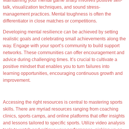
Maintaining your mental game sharp involves positive self-
talk, visualization techniques, and sound stress-
management practices. Mental toughness is often the
differentiator in close matches or competitions.
Developing mental resilience can be achieved by setting
realistic goals and celebrating small achievements along the
way. Engage with your sport’s community to build support
networks. These communities can offer encouragement and
advice during challenging times. It’s crucial to cultivate a
positive mindset that enables you to turn failures into
learning opportunities, encouraging continuous growth and
improvement.
Exploring Resources for Improvement
Accessing the right resources is central to mastering sports
skills. There are myriad resources ranging from coaching
clinics, sports camps, and online platforms that offer insights
and lessons tailored to specific sports. Utilize video analysis