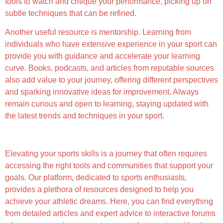
tools to watch and critique your performance, picking up on
subtle techniques that can be refined.
Another useful resource is mentorship. Learning from
individuals who have extensive experience in your sport can
provide you with guidance and accelerate your learning
curve. Books, podcasts, and articles from reputable sources
also add value to your journey, offering different perspectives
and sparking innovative ideas for improvement. Always
remain curious and open to learning, staying updated with
the latest trends and techniques in your sport.
Discovering More with Our Platform
Elevating your sports skills is a journey that often requires
accessing the right tools and communities that support your
goals. Our platform, dedicated to sports enthusiasts,
provides a plethora of resources designed to help you
achieve your athletic dreams. Here, you can find everything
from detailed articles and expert advice to interactive forums