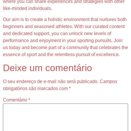
where you can share experiences and strategies with other
like-minded individuals.
Our aim is to create a holistic environment that nurtures both
beginners and seasoned athletes. With our curated content
and dedicated support, you can unlock new levels of
performance and enjoyment in your sporting pursuits. Join
us today and become part of a community that celebrates the
essence of sport and the relentless pursuit of excellence.
Deixe um comentário
O seu endereço de e-mail não será publicado.
Campos
obrigatórios são marcados com
*
Comentário
*