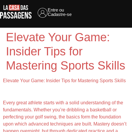
Entre ou
Cadastre-se
Elevate Your Game:
Insider Tips for
Mastering Sports Skills
Elevate Your Game: Insider Tips for Mastering Sports Skills
Understanding the Fundamentals
Every great athlete starts with a solid understanding of the
fundamentals. Whether you’re dribbling a basketball or
perfecting your golf swing, the basics form the foundation
upon which advanced techniques are built. Mastery doesn’t
happen overnight, but through dedicated practice and a