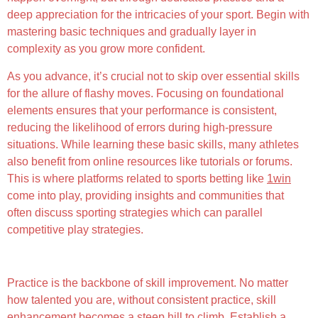
deep appreciation for the intricacies of your sport. Begin with
mastering basic techniques and gradually layer in
complexity as you grow more confident.
As you advance, it’s crucial not to skip over essential skills
for the allure of flashy moves. Focusing on foundational
elements ensures that your performance is consistent,
reducing the likelihood of errors during high-pressure
situations. While learning these basic skills, many athletes
also benefit from online resources like tutorials or forums.
This is where platforms related to sports betting like
1win
come into play, providing insights and communities that
often discuss sporting strategies which can parallel
competitive play strategies.
Consistent Practice and Perseverance
Practice is the backbone of skill improvement. No matter
how talented you are, without consistent practice, skill
enhancement becomes a steep hill to climb. Establish a