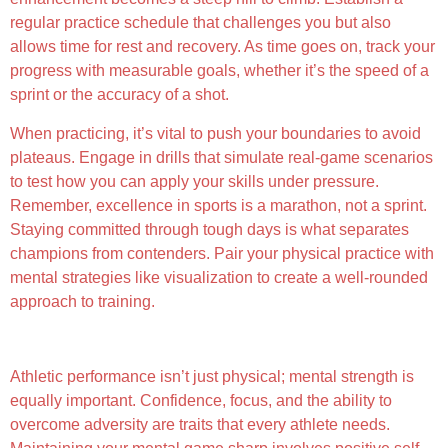
regular practice schedule that challenges you but also
allows time for rest and recovery. As time goes on, track your
progress with measurable goals, whether it’s the speed of a
sprint or the accuracy of a shot.
When practicing, it’s vital to push your boundaries to avoid
plateaus. Engage in drills that simulate real-game scenarios
to test how you can apply your skills under pressure.
Remember, excellence in sports is a marathon, not a sprint.
Staying committed through tough days is what separates
champions from contenders. Pair your physical practice with
mental strategies like visualization to create a well-rounded
approach to training.
The Role of Mental Fortitude
Athletic performance isn’t just physical; mental strength is
equally important. Confidence, focus, and the ability to
overcome adversity are traits that every athlete needs.