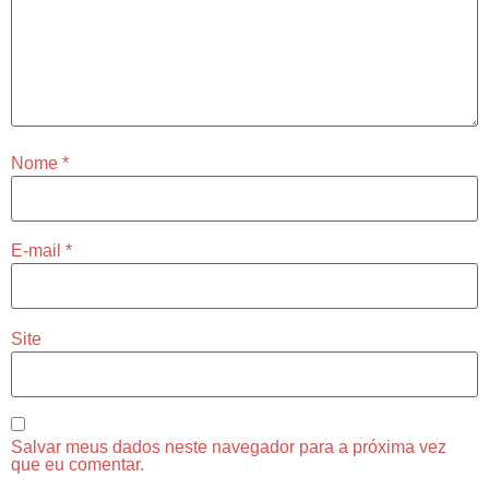
Nome
*
E-mail
*
Site
Salvar meus dados neste navegador para a próxima vez
que eu comentar.