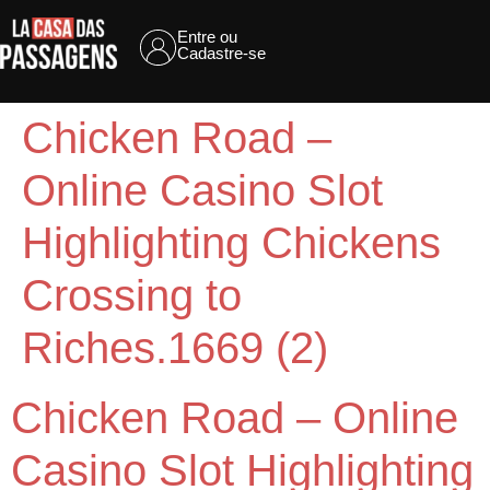
Entre ou
Cadastre-se
Chicken Road –
Online Casino Slot
Highlighting Chickens
Crossing to
Riches.1669 (2)
Chicken Road – Online
Casino Slot Highlighting