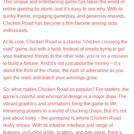
This unique and entertaining game has taken the world of
online gaming by storm, and it’s easy to see why. With its
quirky theme, engaging gameplay, and generous rewards,
Chicken Road has become a firm favorite among slots
enthusiasts.
At its core, Chicken Road is a classic “chicken crossing the
road” game, but with a twist. Instead of simply trying to get
your feathered friends to the other side, you’re on a mission
to build a fortune. And it’s not just about the money – it’s
about the thrill of the chase, the rush of adrenaline as you
spin the reels and watch your winnings grow.
So, what makes Chicken Road so popular? For starters, the
game’s colorful and whimsical design is a major draw. The
vibrant graphics and animations bring the game to life,
immersing players in a world of clucking chaos. But it’s not
just about looks – the gameplay is where Chicken Road
really shines. With its intuitive interface and range of
features, including wilds, scatters, and free spins, there’s