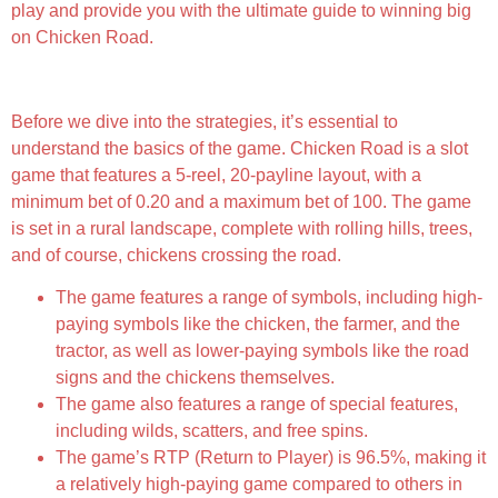
play and provide you with the ultimate guide to winning big
on Chicken Road.
Understanding the Basics
Before we dive into the strategies, it’s essential to
understand the basics of the game. Chicken Road is a slot
game that features a 5-reel, 20-payline layout, with a
minimum bet of 0.20 and a maximum bet of 100. The game
is set in a rural landscape, complete with rolling hills, trees,
and of course, chickens crossing the road.
The game features a range of symbols, including high-
paying symbols like the chicken, the farmer, and the
tractor, as well as lower-paying symbols like the road
signs and the chickens themselves.
The game also features a range of special features,
including wilds, scatters, and free spins.
The game’s RTP (Return to Player) is 96.5%, making it
a relatively high-paying game compared to others in