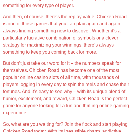
something for every type of player.
And then, of course, there’s the replay value. Chicken Road
is one of those games that you can play again and again,
always finding something new to discover. Whether it’s a
particularly lucrative combination of symbols or a clever
strategy for maximizing your winnings, there’s always
something to keep you coming back for more.
But don’t just take our word for it – the numbers speak for
themselves. Chicken Road has become one of the most
popular online casino slots of all time, with thousands of
players logging in every day to spin the reels and chase their
fortunes. And it’s easy to see why – with its unique blend of
humor, excitement, and reward, Chicken Road is the perfect
game for anyone looking for a fun and thrilling online gaming
experience.
So, what are you waiting for? Join the flock and start playing
Chicken Road today. With its irresistible charm, addictive