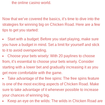
the online casino world.
Strategies for Winning Big
Now that we’ve covered the basics, it’s time to dive into the
strategies for winning big on Chicken Road. Here are a few
tips to get you started:
Start with a budget: Before you start playing, make sure
you have a budget in mind. Set a limit for yourself and stick
to it to avoid overspending.
Choose your bets wisely: With 20 paylines to choose
from, it’s essential to choose your bets wisely. Consider
starting with a lower bet and gradually increasing it as you
get more comfortable with the game.
Take advantage of the free spins: The free spins feature
is one of the most exciting aspects of Chicken Road. Make
sure to take advantage of it whenever possible to increase
your chances of winning big.
Keep an eye on the wilds: The wilds in Chicken Road are