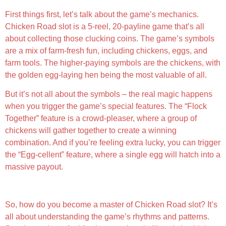
First things first, let’s talk about the game’s mechanics.
Chicken Road slot is a 5-reel, 20-payline game that’s all
about collecting those clucking coins. The game’s symbols
are a mix of farm-fresh fun, including chickens, eggs, and
farm tools. The higher-paying symbols are the chickens, with
the golden egg-laying hen being the most valuable of all.
But it’s not all about the symbols – the real magic happens
when you trigger the game’s special features. The “Flock
Together” feature is a crowd-pleaser, where a group of
chickens will gather together to create a winning
combination. And if you’re feeling extra lucky, you can trigger
the “Egg-cellent” feature, where a single egg will hatch into a
massive payout.
Mastering the Art of Chicken Road Slot
So, how do you become a master of Chicken Road slot? It’s
all about understanding the game’s rhythms and patterns.