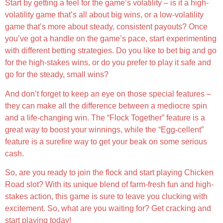
Start by getting a feel for the game’s volatility – is it a high-
volatility game that’s all about big wins, or a low-volatility
game that’s more about steady, consistent payouts? Once
you’ve got a handle on the game’s pace, start experimenting
with different betting strategies. Do you like to bet big and go
for the high-stakes wins, or do you prefer to play it safe and
go for the steady, small wins?
And don’t forget to keep an eye on those special features –
they can make all the difference between a mediocre spin
and a life-changing win. The “Flock Together” feature is a
great way to boost your winnings, while the “Egg-cellent”
feature is a surefire way to get your beak on some serious
cash.
So, are you ready to join the flock and start playing Chicken
Road slot? With its unique blend of farm-fresh fun and high-
stakes action, this game is sure to leave you clucking with
excitement. So, what are you waiting for? Get cracking and
start playing today!