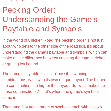
Pecking Order:
Understanding the Game’s
Paytable and Symbols
In the world of Chicken Road, the pecking order is not just
about who gets to the other side of the road first. It’s about
understanding the game’s paytable and symbols, which can
make all the difference between crossing the road to riches
or getting left behind.
The game’s paytable is a list of possible winning
combinations, each with its own unique payout. The higher
the combination, the higher the payout. But what makes up
these combinations? That’s where the game’s symbols
come in.
The game features a range of symbols, each with its own