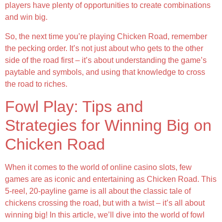
players have plenty of opportunities to create combinations
and win big.
So, the next time you’re playing Chicken Road, remember
the pecking order. It’s not just about who gets to the other
side of the road first – it’s about understanding the game’s
paytable and symbols, and using that knowledge to cross
the road to riches.
Fowl Play: Tips and
Strategies for Winning Big on
Chicken Road
When it comes to the world of online casino slots, few
games are as iconic and entertaining as Chicken Road. This
5-reel, 20-payline game is all about the classic tale of
chickens crossing the road, but with a twist – it’s all about
winning big! In this article, we’ll dive into the world of fowl