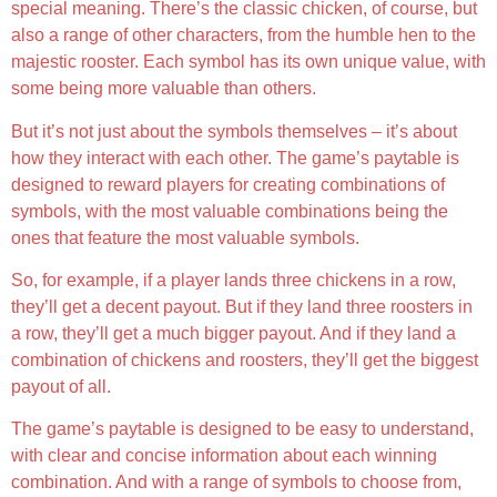
special meaning. There’s the classic chicken, of course, but
also a range of other characters, from the humble hen to the
majestic rooster. Each symbol has its own unique value, with
some being more valuable than others.
But it’s not just about the symbols themselves – it’s about
how they interact with each other. The game’s paytable is
designed to reward players for creating combinations of
symbols, with the most valuable combinations being the
ones that feature the most valuable symbols.
So, for example, if a player lands three chickens in a row,
they’ll get a decent payout. But if they land three roosters in
a row, they’ll get a much bigger payout. And if they land a
combination of chickens and roosters, they’ll get the biggest
payout of all.
The game’s paytable is designed to be easy to understand,
with clear and concise information about each winning
combination. And with a range of symbols to choose from,