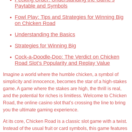
Paytable and Symbols
Fowl Play: Tips and Strategies for Winning Big
on Chicken Road
Understanding the Basics
Strategies for Winning Big
Cock-a-Doodle-Doo: The Verdict on Chicken
Road Slot’s Popularity and Replay Value
Imagine a world where the humble chicken, a symbol of
simplicity and innocence, becomes the star of a high-stakes
game. A game where the stakes are high, the thrill is real,
and the potential for riches is limitless. Welcome to Chicken
Road, the online casino slot that’s crossing the line to bring
you the ultimate gaming experience.
At its core, Chicken Road is a classic slot game with a twist.
Instead of the usual fruit or card symbols, this game features