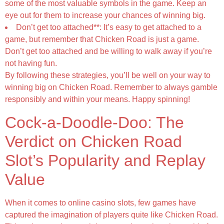
some of the most valuable symbols in the game. Keep an
eye out for them to increase your chances of winning big.
Don’t get too attached**: It’s easy to get attached to a
game, but remember that Chicken Road is just a game.
Don’t get too attached and be willing to walk away if you’re
not having fun.
By following these strategies, you’ll be well on your way to
winning big on Chicken Road. Remember to always gamble
responsibly and within your means. Happy spinning!
Cock-a-Doodle-Doo: The
Verdict on Chicken Road
Slot’s Popularity and Replay
Value
When it comes to online casino slots, few games have
captured the imagination of players quite like Chicken Road.