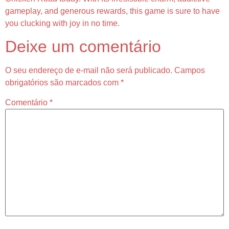
gameplay, and generous rewards, this game is sure to have
you clucking with joy in no time.
Deixe um comentário
O seu endereço de e-mail não será publicado.
Campos
obrigatórios são marcados com
*
Comentário
*