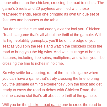
none other than the chicken, crossing the road to riches. The
game’s 5 reels and 20 paylines are filled with these
feathered friends, each one bringing its own unique set of
features and bonuses to the table.
But don’t let the cute and cuddly exterior fool you. Chicken
Road is a game that’s all about the thrill of the gamble. With
its high-volatility gameplay, you’ll be on the edge of your
seat as you spin the reels and watch the chickens cross the
road to bring you the big wins. And with its range of bonus
features, including free spins, multipliers, and wilds, you’ll be
crossing the line to riches in no time.
So why settle for a boring, run-of-the-mill slot game when
you can have a game that’s truly crossing the line to bring
you the ultimate gaming experience? Join the flock and get
ready to cross the road to riches with Chicken Road, the
online casino slot that’s all about the thrill of the gamble.
Will you be the
chicken road game
one to cross the road to