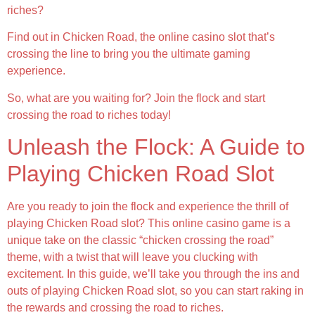
riches?
Find out in Chicken Road, the online casino slot that’s
crossing the line to bring you the ultimate gaming
experience.
So, what are you waiting for? Join the flock and start
crossing the road to riches today!
Unleash the Flock: A Guide to
Playing Chicken Road Slot
Are you ready to join the flock and experience the thrill of
playing Chicken Road slot? This online casino game is a
unique take on the classic “chicken crossing the road”
theme, with a twist that will leave you clucking with
excitement. In this guide, we’ll take you through the ins and
outs of playing Chicken Road slot, so you can start raking in
the rewards and crossing the road to riches.