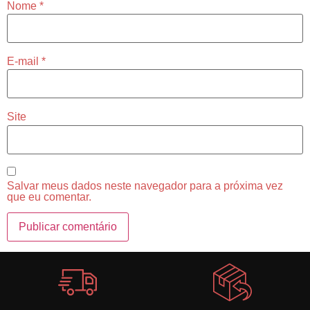
Nome
*
E-mail
*
Site
Salvar meus dados neste navegador para a próxima vez
que eu comentar.