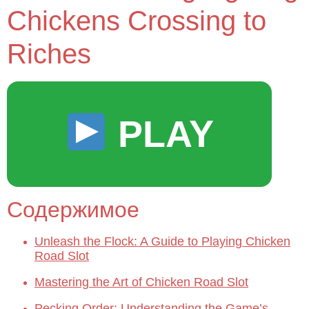
Chickens Crossing to
Riches
PLAY
Содержимое
Unleash the Flock: A Guide to Playing Chicken
Road Slot
Mastering the Art of Chicken Road Slot
Pecking Order: Understanding the Game’s