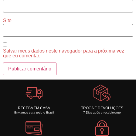
Site
Salvar meus dados neste navegador para a próxima vez
que eu comentar.
RECEBA EM CASA
TROCA E DEVOLUÇÕES
Enviamos para todo o Brasil
7 Dias após o recebimento