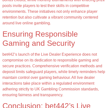
pools invite players to test their skills in competitive
environments. These initiatives not only enhance player
retention but also cultivate a vibrant community centered
around live online gambling.
Ensuring Responsible
Gaming and Security
bet442’s launch of the Live Dealer Experience does not
compromise on its dedication to responsible gaming and
secure practices. Comprehensive verification methods and
deposit limits safeguard players, while timely reminders help
maintain control over gaming behaviour. All live dealer
interactions take place within a regulated environment
adhering strictly to UK Gambling Commission standards,
ensuring fairness and transparency.
Conclusion: bet442’s Live