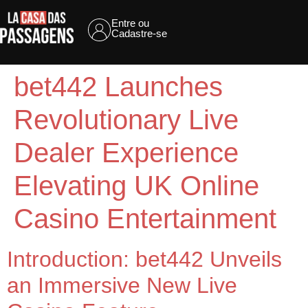
Entre ou
Cadastre-se
bet442 Launches
Revolutionary Live
Dealer Experience
Elevating UK Online
Casino Entertainment
Introduction: bet442 Unveils
an Immersive New Live