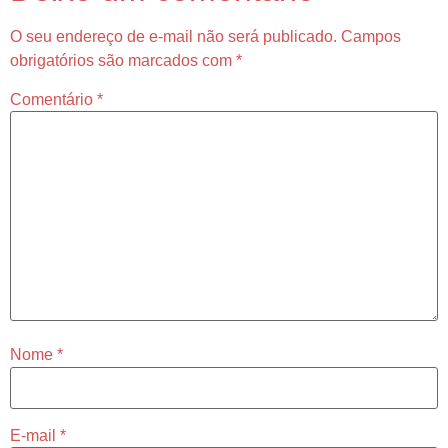
O seu endereço de e-mail não será publicado.
Campos
obrigatórios são marcados com
*
Comentário
*
Nome
*
E-mail
*