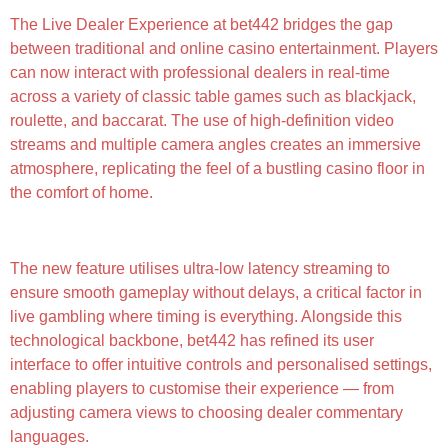
The Live Dealer Experience at bet442 bridges the gap
between traditional and online casino entertainment. Players
can now interact with professional dealers in real-time
across a variety of classic table games such as blackjack,
roulette, and baccarat. The use of high-definition video
streams and multiple camera angles creates an immersive
atmosphere, replicating the feel of a bustling casino floor in
the comfort of home.
Advanced Technology and User-Friendly Interface
The new feature utilises ultra-low latency streaming to
ensure smooth gameplay without delays, a critical factor in
live gambling where timing is everything. Alongside this
technological backbone, bet442 has refined its user
interface to offer intuitive controls and personalised settings,
enabling players to customise their experience — from
adjusting camera views to choosing dealer commentary
languages.