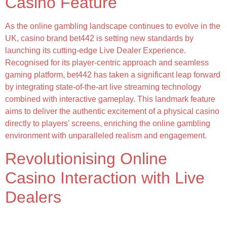
Casino Feature
As the online gambling landscape continues to evolve in the
UK, casino brand bet442 is setting new standards by
launching its cutting-edge Live Dealer Experience.
Recognised for its player-centric approach and seamless
gaming platform, bet442 has taken a significant leap forward
by integrating state-of-the-art live streaming technology
combined with interactive gameplay. This landmark feature
aims to deliver the authentic excitement of a physical casino
directly to players’ screens, enriching the online gambling
environment with unparalleled realism and engagement.
Revolutionising Online
Casino Interaction with Live
Dealers
Authenticity Meets Innovation