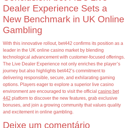
Dealer Experience Sets a
New Benchmark in UK Online
Gambling
With this innovative rollout, bet442 confirms its position as a
leader in the UK online casino market by blending
technological advancement with customer-focused offerings.
The Live Dealer Experience not only enriches the player’s
journey but also highlights bet442’s commitment to
delivering responsible, secure, and exhilarating gaming
options. Players eager to explore a superior live casino
environment are encouraged to visit the official
casino bet
442
platform to discover the new features, grab exclusive
bonuses, and join a growing community that values quality
and excitement in online gambling.
Deixe um comentário