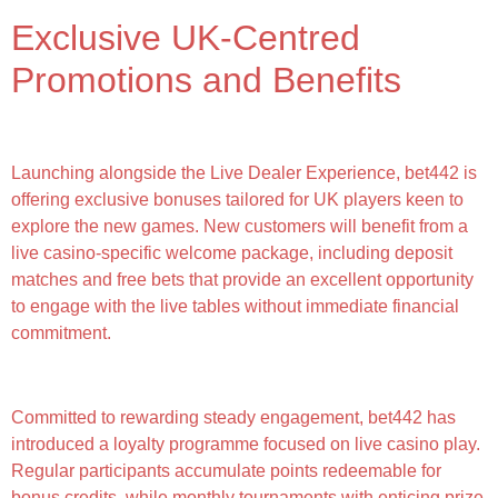
Exclusive UK-Centred
Promotions and Benefits
Welcome Bonus Tailored for Live Casino Enthusiasts
Launching alongside the Live Dealer Experience, bet442 is
offering exclusive bonuses tailored for UK players keen to
explore the new games. New customers will benefit from a
live casino-specific welcome package, including deposit
matches and free bets that provide an excellent opportunity
to engage with the live tables without immediate financial
commitment.
Loyalty Rewards and Tournaments
Committed to rewarding steady engagement, bet442 has
introduced a loyalty programme focused on live casino play.
Regular participants accumulate points redeemable for
bonus credits, while monthly tournaments with enticing prize