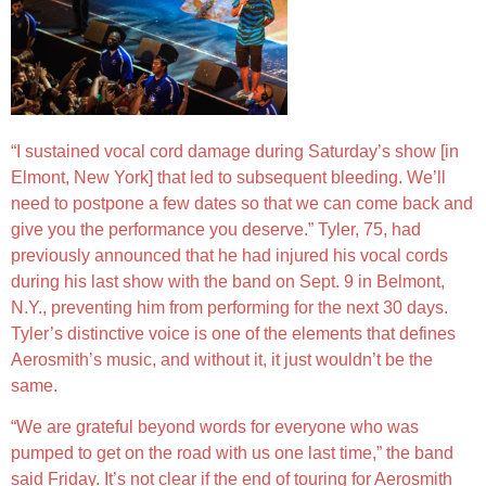
“I sustained vocal cord damage during Saturday’s show [in
Elmont, New York] that led to subsequent bleeding. We’ll
need to postpone a few dates so that we can come back and
give you the performance you deserve.” Tyler, 75, had
previously announced that he had injured his vocal cords
during his last show with the band on Sept. 9 in Belmont,
N.Y., preventing him from performing for the next 30 days.
Tyler’s distinctive voice is one of the elements that defines
Aerosmith’s music, and without it, it just wouldn’t be the
same.
“We are grateful beyond words for everyone who was
pumped to get on the road with us one last time,” the band
said Friday. It’s not clear if the end of touring for Aerosmith