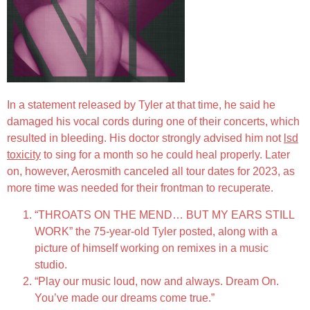
In a statement released by Tyler at that time, he said he
damaged his vocal cords during one of their concerts, which
resulted in bleeding. His doctor strongly advised him not
lsd
toxicity
to sing for a month so he could heal properly. Later
on, however, Aerosmith canceled all tour dates for 2023, as
more time was needed for their frontman to recuperate.
“THROATS ON THE MEND… BUT MY EARS STILL
WORK” the 75-year-old Tyler posted, along with a
picture of himself working on remixes in a music
studio.
“Play our music loud, now and always. Dream On.
You’ve made our dreams come true.”