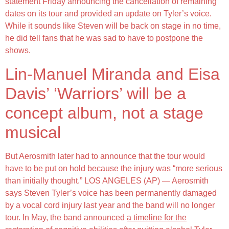
statement Friday announcing the cancellation of remaining
dates on its tour and provided an update on Tyler’s voice.
While it sounds like Steven will be back on stage in no time,
he did tell fans that he was sad to have to postpone the
shows.
Lin-Manuel Miranda and Eisa
Davis’ ‘Warriors’ will be a
concept album, not a stage
musical
But Aerosmith later had to announce that the tour would
have to be put on hold because the injury was “more serious
than initially thought.” LOS ANGELES (AP) — Aerosmith
says Steven Tyler’s voice has been permanently damaged
by a vocal cord injury last year and the band will no longer
tour. In May, the band announced
a timeline for the