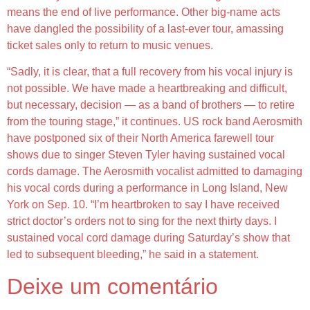
means the end of live performance. Other big-name acts
have dangled the possibility of a last-ever tour, amassing
ticket sales only to return to music venues.
“Sadly, it is clear, that a full recovery from his vocal injury is
not possible. We have made a heartbreaking and difficult,
but necessary, decision — as a band of brothers — to retire
from the touring stage,” it continues. US rock band Aerosmith
have postponed six of their North America farewell tour
shows due to singer Steven Tyler having sustained vocal
cords damage. The Aerosmith vocalist admitted to damaging
his vocal cords during a performance in Long Island, New
York on Sep. 10. “I’m heartbroken to say I have received
strict doctor’s orders not to sing for the next thirty days. I
sustained vocal cord damage during Saturday’s show that
led to subsequent bleeding,” he said in a statement.
Deixe um comentário