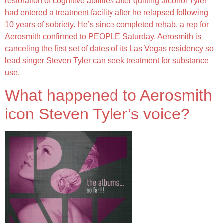
restoration of cognitive abilities after quitting alcohol
Tyler
had entered a treatment facility after he relapsed following
10 years of sobriety. He’s since completed rehab, a rep for
Aerosmith confirmed to PEOPLE Saturday. Aerosmith is
canceling the first set of dates of its Las Vegas residency so
lead singer Steven Tyler can seek treatment for substance
use.
What happened to Aerosmith
icon Steven Tyler’s voice?