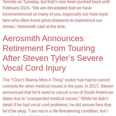
Toronto on Tuesday, but that’s now been pushed back until
February 2024. “We are devastated that we have
inconvenienced so many of you, especially our most loyal
fans who often travel great distances to experience our
shows,” Aerosmith said at the time.
Aerosmith Announces
Retirement From Touring
After Steven Tyler’s Severe
Vocal Cord Injury
The “I Don’t Wanna Miss A Thing” rocker has had to cancel
concerts for other medical issues in the past. In 2017, Steven
announced that he’d need to cancel a run of South American
dates due to “unexpected medical issues.” While he didn’t
detail if he had vocal cord problems, he did assure fans that
he’d be okay. “I am not in a life-threatening condition, but I