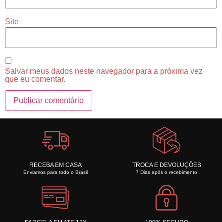
Site
Salvar meus dados neste navegador para a próxima vez
que eu comentar.
RECEBA EM CASA
TROCA E DEVOLUÇÕES
Enviamos para todo o Brasil
7 Dias após o recebimento