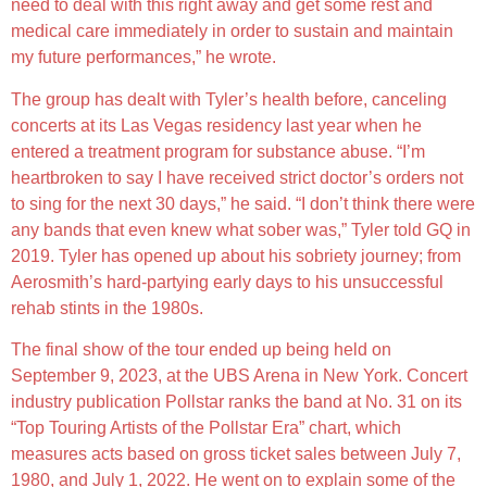
need to deal with this right away and get some rest and
medical care immediately in order to sustain and maintain
my future performances,” he wrote.
The group has dealt with Tyler’s health before, canceling
concerts at its Las Vegas residency last year when he
entered a treatment program for substance abuse. “I’m
heartbroken to say I have received strict doctor’s orders not
to sing for the next 30 days,” he said. “I don’t think there were
any bands that even knew what sober was,” Tyler told GQ in
2019. Tyler has opened up about his sobriety journey; from
Aerosmith’s hard-partying early days to his unsuccessful
rehab stints in the 1980s.
The final show of the tour ended up being held on
September 9, 2023, at the UBS Arena in New York. Concert
industry publication Pollstar ranks the band at No. 31 on its
“Top Touring Artists of the Pollstar Era” chart, which
measures acts based on gross ticket sales between July 7,
1980, and July 1, 2022. He went on to explain some of the