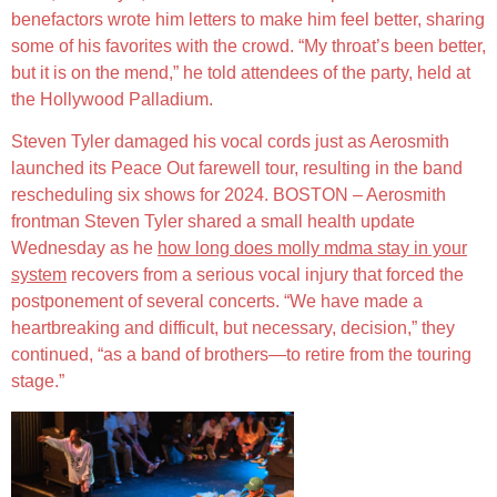
benefactors wrote him letters to make him feel better, sharing
some of his favorites with the crowd. “My throat’s been better,
but it is on the mend,” he told attendees of the party, held at
the Hollywood Palladium.
Steven Tyler damaged his vocal cords just as Aerosmith
launched its Peace Out farewell tour, resulting in the band
rescheduling six shows for 2024. BOSTON – Aerosmith
frontman Steven Tyler shared a small health update
Wednesday as he
how long does molly mdma stay in your
system
recovers from a serious vocal injury that forced the
postponement of several concerts. “We have made a
heartbreaking and difficult, but necessary, decision,” they
continued, “as a band of brothers—to retire from the touring
stage.”