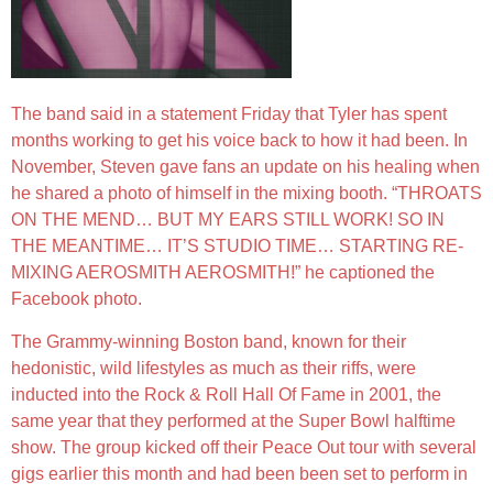
The band said in a statement Friday that Tyler has spent
months working to get his voice back to how it had been. In
November, Steven gave fans an update on his healing when
he shared a photo of himself in the mixing booth. “THROATS
ON THE MEND… BUT MY EARS STILL WORK! SO IN
THE MEANTIME… IT’S STUDIO TIME… STARTING RE-
MIXING AEROSMITH AEROSMITH!” he captioned the
Facebook photo.
The Grammy-winning Boston band, known for their
hedonistic, wild lifestyles as much as their riffs, were
inducted into the Rock & Roll Hall Of Fame in 2001, the
same year that they performed at the Super Bowl halftime
show. The group kicked off their Peace Out tour with several
gigs earlier this month and had been been set to perform in