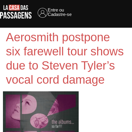
Entre ou
Cadastre-se
Aerosmith postpone
six farewell tour shows
due to Steven Tyler’s
vocal cord damage