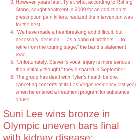
However, years later, Tyler, who, according to Rolling
Stone, sought treatment in 2009 for an addiction to
prescription pain killers, realized the intervention was
for the best.
“We have made a heartbreaking and difficult, but
necessary, decision — as a band of brothers — to
retire from the touring stage,” the band’s statement
read.
“Unfortunately, Steven’s vocal injury is more serious
than initially thought,” they’d shared in September.
The group has dealt with Tyler’s health before,
canceling concerts at its Las Vegas residency last year
when he entered a treatment program for substance
abuse.
Suni Lee wins bronze in
Olympic uneven bars final
with kidney disease: