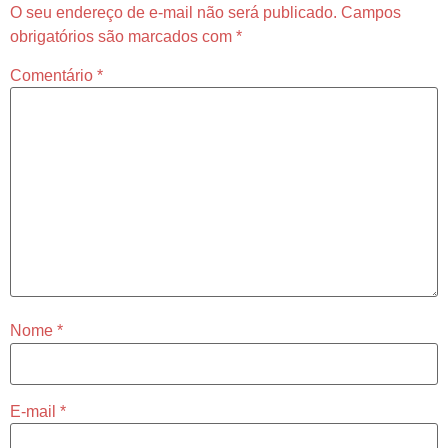
O seu endereço de e-mail não será publicado.
Campos
obrigatórios são marcados com
*
Comentário
*
Nome
*
E-mail
*