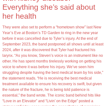
Everything she’s said about
her health
They were also set to perform a “hometown show” last New
Year’s Eve at Boston’s TD Garden to ring in the new year
before it was cancelled due to Tyler’s injury. At the end of
September 2023, the band postponed all shows until at least
2024, after it was discovered that Tyler had fractured his
larynx. “As you know, Steven’s voice is an instrument like no
other. He has spent months tirelessly working on getting his
voice to where it was before his injury. We’ve seen him
struggling despite having the best medical team by his side,”
the statement reads. “He is receiving the best medical
treatment available to ensure his recovery is swift, but given
the nature of the fracture, he is being told patience is
essential,” the band wrote. The iconic band behind hits like
“Love in an Elevator” and “Livin’ on the Edge” posted a