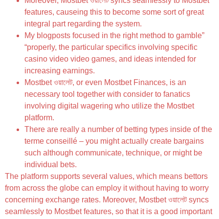
Moreover, Mostbet ওয়ালেট syncs seamlessly to Mostbet
features, causeing this to become some sort of great
integral part regarding the system.
My blogposts focused in the right method to gamble”
“properly, the particular specifics involving specific
casino video video games, and ideas intended for
increasing earnings.
Mostbet ওয়ালেট, or even Mostbet Finances, is an
necessary tool together with consider to fanatics
involving digital wagering who utilize the Mostbet
platform.
There are really a number of betting types inside of the
terme conseillé – you might actually create bargains
such although communicate, technique, or might be
individual bets.
The platform supports several values, which means bettors
from across the globe can employ it without having to worry
concerning exchange rates. Moreover, Mostbet ওয়ালেট syncs
seamlessly to Mostbet features, so that it is a good important