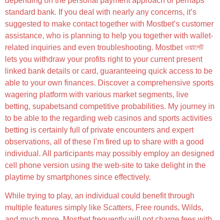
depending on the personal payment approach or perhaps
standard bank. If you deal with nearly any concerns, it’s
suggested to make contact together with Mostbet’s customer
assistance, who is planning to help you together with wallet-
related inquiries and even troubleshooting. Mostbet ওয়ালেট
lets you withdraw your profits right to your current present
linked bank details or card, guaranteeing quick access to be
able to your own finances. Discover a comprehensive sports
wagering platform with various market segments, live
betting, supabetsand competitive probabilities. My journey in
to be able to the regarding web casinos and sports activities
betting is certainly full of private encounters and expert
observations, all of these I’m fired up to share with a good
individual. All participants may possibly employ an designed
cell phone version using the web-site to take delight in the
playtime by smartphones since effectively.
While trying to play, an individual could benefit through
multiple features simply like Scatters, Free rounds, Wilds,
and much more. Mostbet frequently will not charge fees with