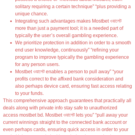
solitary requiring a certain technique” “plus providing a
unique chance.
Integrating such advantages makes Mostbet ওয়ালেট
more than just a payment tool; it is a needed part of
typically the user’s overall gambling experience.
We prioritize protection in addition in order to a smooth
end user knowledge, continuously” “refining your
program to improve typically the gambling experience
for any person users.
Mostbet ওয়ালেট enables a person to pull away” “your
profits correct to the affixed bank consideration and
also perhaps device card, ensuring fast access relating
to your funds.
This comprehensive approach guarantees that practically all
deals along with private info stay safe to unauthorized
access mostbet bd. Mostbet ওয়ালেট lets you” “pull away your
current winnings straight to the connected bank account or
even perhaps cards, ensuring quick access in order to your