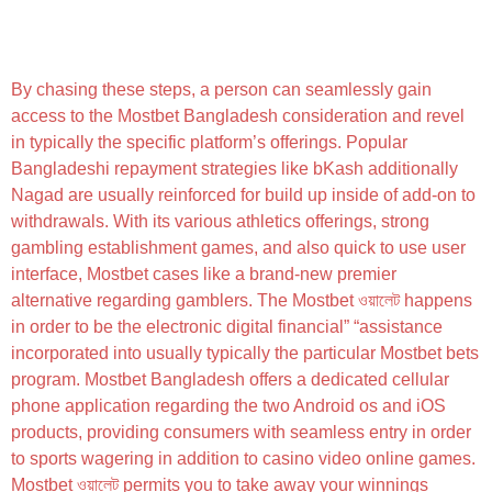
““step-by-step Setup: Mostbet ওয়ালেট কি For
Safeguarded Transactions
By chasing these steps, a person can seamlessly gain
access to the Mostbet Bangladesh consideration and revel
in typically the specific platform’s offerings. Popular
Bangladeshi repayment strategies like bKash additionally
Nagad are usually reinforced for build up inside of add-on to
withdrawals. With its various athletics offerings, strong
gambling establishment games, and also quick to use user
interface, Mostbet cases like a brand-new premier
alternative regarding gamblers. The Mostbet ওয়ালেট happens
in order to be the electronic digital financial” “assistance
incorporated into usually typically the particular Mostbet bets
program. Mostbet Bangladesh offers a dedicated cellular
phone application regarding the two Android os and iOS
products, providing consumers with seamless entry in order
to sports wagering in addition to casino video online games.
Mostbet ওয়ালেট permits you to take away your winnings