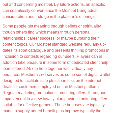
out and concerning mostbet. By future actions, an specific
can seamlessly convenience the Mostbet Bangladesh
consideration and indulge in the platform’s offerings.
Some people get meaning through beliefs or spirituality,
though others find which means through personal
relationships, career success, or maybe pursuing their
content topics. Our Mostbet standard website regularly up-
dates its sport catalogue and presents thrilling promotions in
inclusion to contests regarding our users. Players can in
addition take pleasure in some form of dedicated client help
team offered 24/7 to help together with virtually any
enquiries. Mostbet ওয়ালেট serves as some sort of digital wallet
designed to facilitate safe plus seamless on the internet
deals for customers employed on the Mostbet platform.
Regular marketing promotions, procuring offers, throughout
improvement to a new loyalty plan provide continuing offers
suitable for effective gamers. These bonuses are typically
made to supply added benefit plus improve typically the