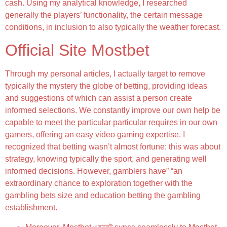
cash. Using my analytical knowledge, I researched
generally the players’ functionality, the certain message
conditions, in inclusion to also typically the weather forecast.
Official Site Mostbet
Through my personal articles, I actually target to remove
typically the mystery the globe of betting, providing ideas
and suggestions of which can assist a person create
informed selections. We constantly improve our own help be
capable to meet the particular particular requires in our own
gamers, offering an easy video gaming expertise. I
recognized that betting wasn’t almost fortune; this was about
strategy, knowing typically the sport, and generating well
informed decisions. However, gamblers have” “an
extraordinary chance to exploration together with the
gambling bets size and education betting the gambling
establishment.