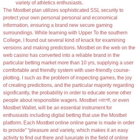
variety of athletics enthusiasts.
The Mostbet plan utilizes sophisticated SSL security to
protect your own personal personal and economical
information, ensuring a brand new secure gaming
surroundings. While learning with Upper To the southern
College, I found out several kind of knack for examining
versions and making predictions. Mostbet on the web on the
web casino has converted into a reliable brand in the
particular betting market more than 10 yrs, supplying a user
comfortable and friendly system with user-friendly course-
plotting. I such as the problem of inspecting games, the joy
of creating predictions, and the particular majority regarding
significantly, the probability in order to educate some other
people about responsible wagers. Mostbet ওয়ালেট, or even
Mostbet Wallet, will be an essential instrument for
enthusiasts including digital betting that use the Mostbet
platform. Each Mostbet online online game is made in order
to provide” “pleasure and variety, which makes it an easy
activity to find out there and luxuriate in the field of online