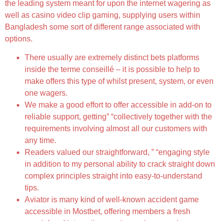
the leading system meant for upon the internet wagering as
well as casino video clip gaming, supplying users within
Bangladesh some sort of different range associated with
options.
There usually are extremely distinct bets platforms
inside the terme conseillé – it is possible to help to
make offers this type of whilst present, system, or even
one wagers.
We make a good effort to offer accessible in add-on to
reliable support, getting” “collectively together with the
requirements involving almost all our customers with
any time.
Readers valued our straightforward, ” “engaging style
in addition to my personal ability to crack straight down
complex principles straight into easy-to-understand
tips.
Aviator is many kind of well-known accident game
accessible in Mostbet, offering members a fresh