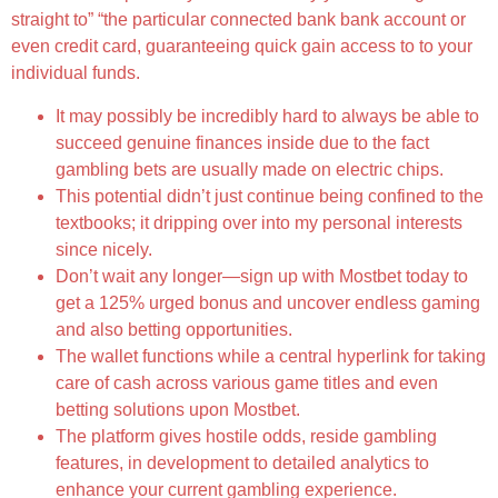
straight to” “the particular connected bank bank account or
even credit card, guaranteeing quick gain access to to your
individual funds.
It may possibly be incredibly hard to always be able to
succeed genuine finances inside due to the fact
gambling bets are usually made on electric chips.
This potential didn’t just continue being confined to the
textbooks; it dripping over into my personal interests
since nicely.
Don’t wait any longer—sign up with Mostbet today to
get a 125% urged bonus and uncover endless gaming
and also betting opportunities.
The wallet functions while a central hyperlink for taking
care of cash across various game titles and even
betting solutions upon Mostbet.
The platform gives hostile odds, reside gambling
features, in development to detailed analytics to
enhance your current gambling experience.