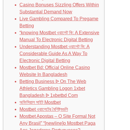
Casino Bonuses Sizzling Offers Within
Substantial Demand Now
Live Gambling Compared To Pregame
Betting
“knowing Mostbet ওয়ালেট কি: A Extensive
Manual To Electronic Digital Betting
Understanding Mostbet ওয়ালেট কি: A
Considerable Guide As A Way To
Electronic Digital Betting
Mostbet Bd: Official Online Casino
Website In Bangladesh
Betting Business ᐉ On The Web
Athletics Gambling Logon 1xbet
Bangladesh ᐉ 1xbetbd Com
অফিসিয়াল সাইট Mostbet
Mostbet ওয়ালেটের বৈশিষ্ট্যগুলি
Mostbet Apostas – O Site Formal Not
Any Brasil” “[newline]o Mostbet Paga