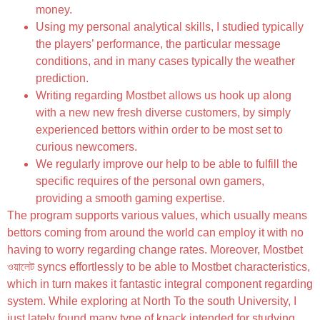
money.
Using my personal analytical skills, I studied typically
the players’ performance, the particular message
conditions, and in many cases typically the weather
prediction.
Writing regarding Mostbet allows us hook up along
with a new new fresh diverse customers, by simply
experienced bettors within order to be most set to
curious newcomers.
We regularly improve our help to be able to fulfill the
specific requires of the personal own gamers,
providing a smooth gaming expertise.
The program supports various values, which usually means
bettors coming from around the world can employ it with no
having to worry regarding change rates. Moreover, Mostbet
ওয়ালেট syncs effortlessly to be able to Mostbet characteristics,
which in turn makes it fantastic integral component regarding
system. While exploring at North To the south University, I
just lately found many type of knack intended for studying