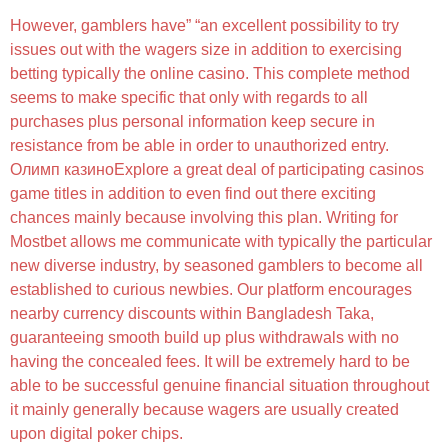
However, gamblers have” “an excellent possibility to try
issues out with the wagers size in addition to exercising
betting typically the online casino. This complete method
seems to make specific that only with regards to all
purchases plus personal information keep secure in
resistance from be able in order to unauthorized entry.
Олимп казиноExplore a great deal of participating casinos
game titles in addition to even find out there exciting
chances mainly because involving this plan. Writing for
Mostbet allows me communicate with typically the particular
new diverse industry, by seasoned gamblers to become all
established to curious newbies. Our platform encourages
nearby currency discounts within Bangladesh Taka,
guaranteeing smooth build up plus withdrawals with no
having the concealed fees. It will be extremely hard to be
able to be successful genuine financial situation throughout
it mainly generally because wagers are usually created
upon digital poker chips.