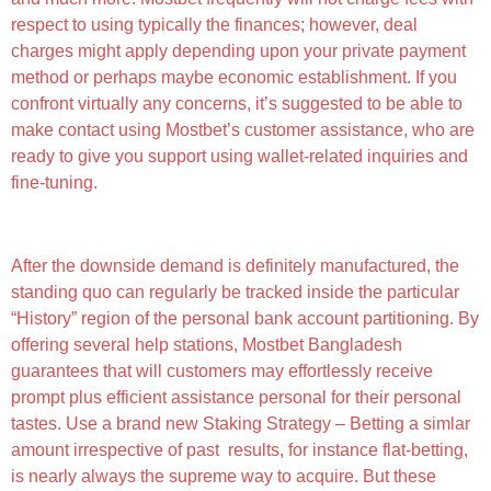
respect to using typically the finances; however, deal
charges might apply depending upon your private payment
method or perhaps maybe economic establishment. If you
confront virtually any concerns, it’s suggested to be able to
make contact using Mostbet’s customer assistance, who are
ready to give you support using wallet-related inquiries and
fine-tuning.
Betting Options
After the downside demand is definitely manufactured, the
standing quo can regularly be tracked inside the particular
“History” region of the personal bank account partitioning. By
offering several help stations, Mostbet Bangladesh
guarantees that will customers may effortlessly receive
prompt plus efficient assistance personal for their personal
tastes. Use a brand new Staking Strategy – Betting a simlar
amount irrespective of past results, for instance flat-betting,
is nearly always the supreme way to acquire. But these