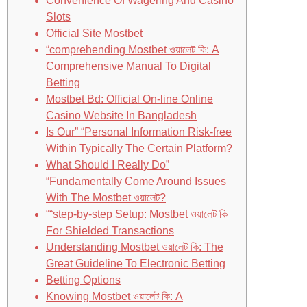
Convenience Of Wagering And Casino
Slots
Official Site Mostbet
“comprehending Mostbet ওয়ালেট কি: A
Comprehensive Manual To Digital
Betting
Mostbet Bd: Official On-line Online
Casino Website In Bangladesh
Is Our” “Personal Information Risk-free
Within Typically The Certain Platform?
What Should I Really Do”
“Fundamentally Come Around Issues
With The Mostbet ওয়ালেট?
““step-by-step Setup: Mostbet ওয়ালেট কি
For Shielded Transactions
Understanding Mostbet ওয়ালেট কি: The
Great Guideline To Electronic Betting
Betting Options
Knowing Mostbet ওয়ালেট কি: A