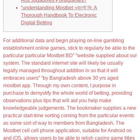
Aos Jogadores Portugueses?
“understanding Mostbet ওয়ালেট কি: A
Thorough Handbook To Electronic
Digital Betting
For additional data and begin playing on-line gambling
establishment online games, stick to regularly be able to the
particular particular Mostbet BD” “website supplied about our
system. The standard internet site will likely be usually
legally managed throughout addition in so that it will
embraces users” “by Bangladesh above 30 yrs aged
mostbet app. Through my own content, I purpose in
purchase to demystify the whole world of betting, providing
observations plus tips that will aid you help make
knowledgeable judgements. The bookmaker supplies a new
practical start-time sorting coming from the particular events
as some sort of way to members from Bangladesh. The
Mostbet cell cell phone application, suitable for Android os
and iOS, allows users to be able to relish casino game titles