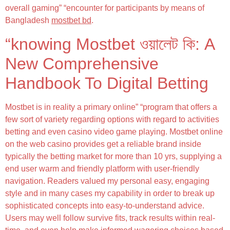
overall gaming” “encounter for participants by means of
Bangladesh
mostbet bd
.
“knowing Mostbet ওয়ালেট কি: A
New Comprehensive
Handbook To Digital Betting
Mostbet is in reality a primary online” “program that offers a
few sort of variety regarding options with regard to activities
betting and even casino video game playing. Mostbet online
on the web casino provides get a reliable brand inside
typically the betting market for more than 10 yrs, supplying a
end user warm and friendly platform with user-friendly
navigation. Readers valued my personal easy, engaging
style and in many cases my capability in order to break up
sophisticated concepts into easy-to-understand advice.
Users may well follow survive fits, track results within real-