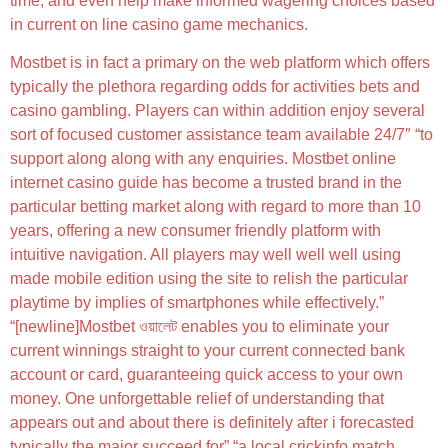
time, and even help make informed wagering choices based
in current on line casino game mechanics.
Mostbet is in fact a primary on the web platform which offers
typically the plethora regarding odds for activities bets and
casino gambling. Players can within addition enjoy several
sort of focused customer assistance team available 24/7″ “to
support along along with any enquiries. Mostbet online
internet casino guide has become a trusted brand in the
particular betting market along with regard to more than 10
years, offering a new consumer friendly platform with
intuitive navigation. All players may well well well using
made mobile edition using the site to relish the particular
playtime by implies of smartphones while effectively.”
“[newline]Mostbet ওয়ালেট enables you to eliminate your
current winnings straight to your current connected bank
account or card, guaranteeing quick access to your own
money. One unforgettable relief of understanding that
appears out and about there is definitely after i forecasted
typically the major succeed for” “a local crickinfo match.