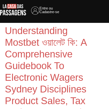
Entre ou
Cadastre-se
Understanding
Mostbet ওয়ালেট কি: A
Comprehensive
Guidebook To
Electronic Wagers
Sydney Disciplines
Product Sales, Tax