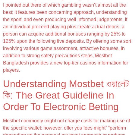
I pointed out there of which gambling wasn’t almost all the
best; it features been concerning approach, understanding
the sport, and even producing well informed judgements. If
an individual proceed playing plus create actual debris, a
person can acquire additional bonuses ranging by 25% to
125% upon the following five deposits. By offering some sort
involving various game assortment, attractive bonuses, in
addition to strong safety precautions steps, Mostbet
Bangladesh provides a new top-tier casinos information for
players.
Understanding Mostbet ওয়ালেট
কি: The Great Guideline In
Order To Electronic Betting
Mostbet commonly might not charge costs for making use of
the specific wallet; however, offer you fees might” “perform