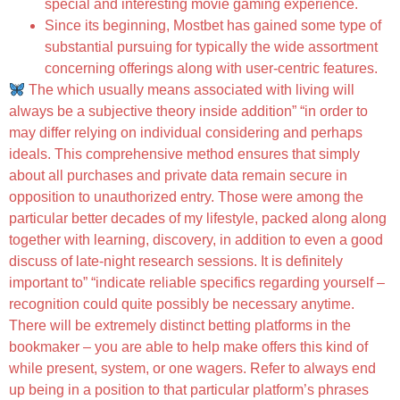
special and interesting movie gaming experience.
Since its beginning, Mostbet has gained some type of
substantial pursuing for typically the wide assortment
concerning offerings along with user-centric features.
The which usually means associated with living will
always be a subjective theory inside addition” “in order to
may differ relying on individual considering and perhaps
ideals. This comprehensive method ensures that simply
about all purchases and private data remain secure in
opposition to unauthorized entry. Those were among the
particular better decades of my lifestyle, packed along along
together with learning, discovery, in addition to even a good
discuss of late-night research sessions. It is definitely
important to” “indicate reliable specifics regarding yourself –
recognition could quite possibly be necessary anytime.
There will be extremely distinct betting platforms in the
bookmaker – you are able to help make offers this kind of
while present, system, or one wagers. Refer to always end
up being in a position to that particular platform’s phrases