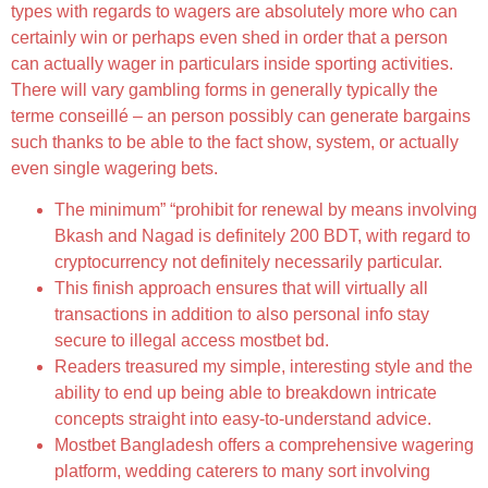
types with regards to wagers are absolutely more who can
certainly win or perhaps even shed in order that a person
can actually wager in particulars inside sporting activities.
There will vary gambling forms in generally typically the
terme conseillé – an person possibly can generate bargains
such thanks to be able to the fact show, system, or actually
even single wagering bets.
The minimum” “prohibit for renewal by means involving
Bkash and Nagad is definitely 200 BDT, with regard to
cryptocurrency not definitely necessarily particular.
This finish approach ensures that will virtually all
transactions in addition to also personal info stay
secure to illegal access mostbet bd.
Readers treasured my simple, interesting style and the
ability to end up being able to breakdown intricate
concepts straight into easy-to-understand advice.
Mostbet Bangladesh offers a comprehensive wagering
platform, wedding caterers to many sort involving