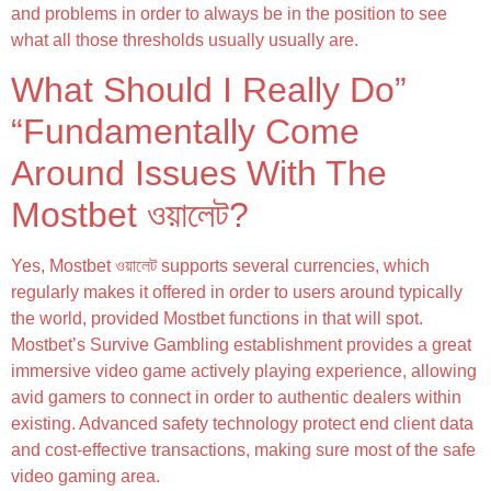
and problems in order to always be in the position to see
what all those thresholds usually usually are.
What Should I Really Do”
“Fundamentally Come
Around Issues With The
Mostbet ওয়ালেট?
Yes, Mostbet ওয়ালেট supports several currencies, which
regularly makes it offered in order to users around typically
the world, provided Mostbet functions in that will spot.
Mostbet’s Survive Gambling establishment provides a great
immersive video game actively playing experience, allowing
avid gamers to connect in order to authentic dealers within
existing. Advanced safety technology protect end client data
and cost-effective transactions, making sure most of the safe
video gaming area.