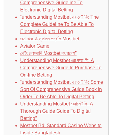
Comprehensive Guideline To
Electronic Digital Betting
“understanding Mostbet ওয়ালেট কি: The
Complete Guideline To Be Able To
Electronic Digital Betting
জমা এবং উত্তোলন পদ্ধতি Mostbet
Aviator Game
বেটিং কোম্পানি Mostbet বাংলাদেশ”
Understanding Mostbet এর কাজ কি: A
Comprehensive Guide In Purchase To
On-line Betting
“understanding Mostbet ওয়ালেট কি: Some
Sort Of Comprehensive Guide Book In
Order To Be Able To Digital Betting
Understanding Mostbet ওয়ালেট কি: A
Thorough Guide Guide To Digital
Betting”
Mostbet Bd: Standard Casino Website
Inside Bangladesh