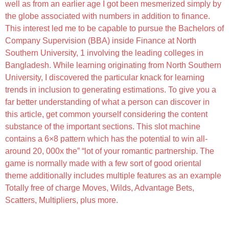
well as from an earlier age I got been mesmerized simply by
the globe associated with numbers in addition to finance.
This interest led me to be capable to pursue the Bachelors of
Company Supervision (BBA) inside Finance at North
Southern University, 1 involving the leading colleges in
Bangladesh. While learning originating from North Southern
University, I discovered the particular knack for learning
trends in inclusion to generating estimations. To give you a
far better understanding of what a person can discover in
this article, get common yourself considering the content
substance of the important sections. This slot machine
contains a 6×8 pattern which has the potential to win all-
around 20, 000x the” “lot of your romantic partnership. The
game is normally made with a few sort of good oriental
theme additionally includes multiple features as an example
Totally free of charge Moves, Wilds, Advantage Bets,
Scatters, Multipliers, plus more.
Mostbet Bd: Official On-line Internet Casino Website