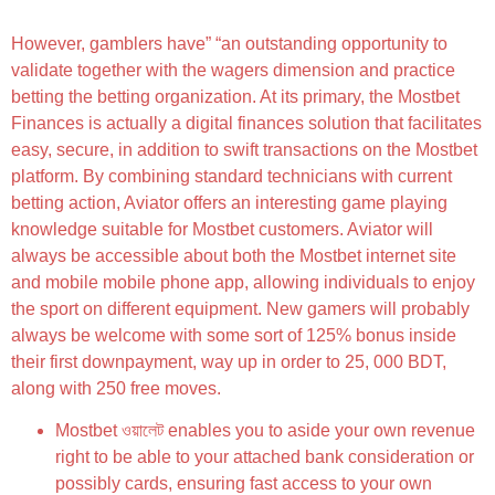
Within Bangladesh
However, gamblers have” “an outstanding opportunity to
validate together with the wagers dimension and practice
betting the betting organization. At its primary, the Mostbet
Finances is actually a digital finances solution that facilitates
easy, secure, in addition to swift transactions on the Mostbet
platform. By combining standard technicians with current
betting action, Aviator offers an interesting game playing
knowledge suitable for Mostbet customers. Aviator will
always be accessible about both the Mostbet internet site
and mobile mobile phone app, allowing individuals to enjoy
the sport on different equipment. New gamers will probably
always be welcome with some sort of 125% bonus inside
their first downpayment, way up in order to 25, 000 BDT,
along with 250 free moves.
Mostbet ওয়ালেট enables you to aside your own revenue
right to be able to your attached bank consideration or
possibly cards, ensuring fast access to your own