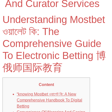
And Curator Services
Understanding Mostbet
ওয়ালেট কি: The
Comprehensive Guide
To Electronic Betting 博
俄师国际教育
Content
“knowing Mostbet ওয়ালেট কি: A New
Comprehensive Handbook To Digital
Betting