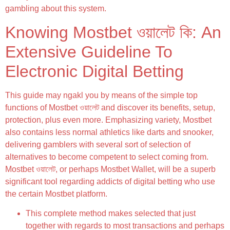
gambling about this system.
Knowing Mostbet ওয়ালেট কি: An
Extensive Guideline To
Electronic Digital Betting
This guide may ngakl you by means of the simple top
functions of Mostbet ওয়ালেট and discover its benefits, setup,
protection, plus even more. Emphasizing variety, Mostbet
also contains less normal athletics like darts and snooker,
delivering gamblers with several sort of selection of
alternatives to become competent to select coming from.
Mostbet ওয়ালেট, or perhaps Mostbet Wallet, will be a superb
significant tool regarding addicts of digital betting who use
the certain Mostbet platform.
This complete method makes selected that just
together with regards to most transactions and perhaps