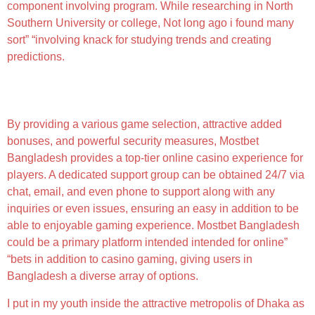
component involving program. While researching in North
Southern University or college, Not long ago i found many
sort” “involving knack for studying trends and creating
predictions.
“comprehending Mostbet ওয়ালেট কি: A Comprehensive
Manual To Digital Betting
By providing a various game selection, attractive added
bonuses, and powerful security measures, Mostbet
Bangladesh provides a top-tier online casino experience for
players. A dedicated support group can be obtained 24/7 via
chat, email, and even phone to support along with any
inquiries or even issues, ensuring an easy in addition to be
able to enjoyable gaming experience. Mostbet Bangladesh
could be a primary platform intended intended for online”
“bets in addition to casino gaming, giving users in
Bangladesh a diverse array of options.
I put in my youth inside the attractive metropolis of Dhaka as