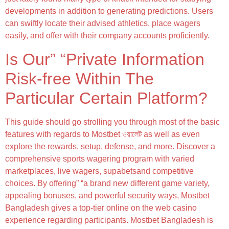
developments in addition to generating predictions. Users
can swiftly locate their advised athletics, place wagers
easily, and offer with their company accounts proficiently.
Is Our” “Private Information
Risk-free Within The
Particular Certain Platform?
This guide should go strolling you through most of the basic
features with regards to Mostbet ওয়ালেট as well as even
explore the rewards, setup, defense, and more. Discover a
comprehensive sports wagering program with varied
marketplaces, live wagers, supabetsand competitive
choices. By offering” “a brand new different game variety,
appealing bonuses, and powerful security ways, Mostbet
Bangladesh gives a top-tier online on the web casino
experience regarding participants. Mostbet Bangladesh is