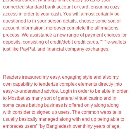
connected standard bank account or card, ensuring cozy
access in order to your cash. You will almost certainly be
questioned to in your person details, choose some sort of
account information, moreover complete the affirmations
process. We assistance a new range of payment choices for
deposits, consisting of credit/debit credit cards, ”” ““e-wallets
just like PayPal, and financial company exchanges.
“understanding Mostbet ওয়ালেট কি: A New Complete
Guideline In Order To Electronic Digital Betting
Readers treasured my easy, engaging style and also my
own capability to tenderize complex elements directly into
easy-to-understand advice. Login in order to be able in order
to Mostbet as many sort of general virtual casino and in
some cases betting business is offered only along along
with consider to signed up users. The common website is
usually basically managed along with end up being able to
embraces users” “by Bangladesh over thirty years of age.