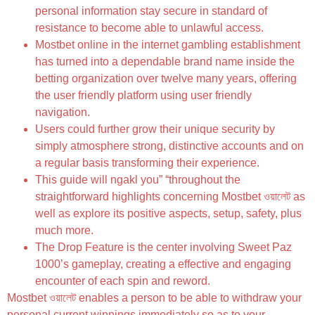
personal information stay secure in standard of
resistance to become able to unlawful access.
Mostbet online in the internet gambling establishment
has turned into a dependable brand name inside the
betting organization over twelve many years, offering
the user friendly platform using user friendly
navigation.
Users could further grow their unique security by
simply atmosphere strong, distinctive accounts and on
a regular basis transforming their experience.
This guide will ngakl you” “throughout the
straightforward highlights concerning Mostbet ওয়ালেট as
well as explore its positive aspects, setup, safety, plus
much more.
The Drop Feature is the center involving Sweet Paz
1000’s gameplay, creating a effective and engaging
encounter of each spin and reword.
Mostbet ওয়ালেট enables a person to be able to withdraw your
personal current winnings immediately so as to your