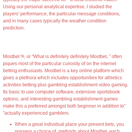
Using our personal analytical expertise, I studied the
players’ performance, the particular message conditions,
and in many cases typically the weather condition
prediction.
Convenience Associated With Wagering And On Line
Casino Slots
Mostbet কি, or “What is definitely definitely Mostbet, ” often
piques most of the particular curiosity of on the internet
betting enthusiasts. Mostbet is a key online platform which
gives a plethora which includes opportunities for athletics
activities betting plus gambling establishment video gaming.
Its basic to use computer software, extensive sportsbook
options, and interesting gambling establishment games
make this a preferred amongst both beginner in addition to”
“actually experienced gamblers.
When a great individual place your present bets, you
possess a choice of methods about Mostbet, each