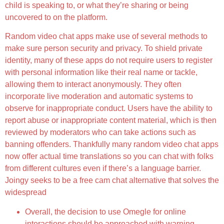
child is speaking to, or what they’re sharing or being
uncovered to on the platform.
Random video chat apps make use of several methods to
make sure person security and privacy. To shield private
identity, many of these apps do not require users to register
with personal information like their real name or tackle,
allowing them to interact anonymously. They often
incorporate live moderation and automatic systems to
observe for inappropriate conduct. Users have the ability to
report abuse or inappropriate content material, which is then
reviewed by moderators who can take actions such as
banning offenders. Thankfully many random video chat apps
now offer actual time translations so you can chat with folks
from different cultures even if there’s a language barrier.
Joingy seeks to be a free cam chat alternative that solves the
widespread
Overall, the decision to use Omegle for online
interactions should be approached with warning.