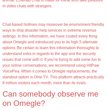
animal. Emerald Chat is made for these who take pleasure
in video chats with strangers.
Why Thundr?
Chat-based hotlines may moreover be environment friendly
ways to ship disaster help services in extreme revenue
settings. In this information, we have coated every thing
about Omegle and introduced you to its high 5 alternate
options. Be certain to learn this information thoroughly to
understand extra in regards to the app and the security
issues that come with it. If you’re trying to add some fun to
your online conversations, we recommend using HitPaw
VoicePea. When it comes to Omegle replacements, the
standout option is Ome.TV. This platform attracts practically
8 million visitors each month, more than its rivals.
Can somebody observe me
on Omegle?