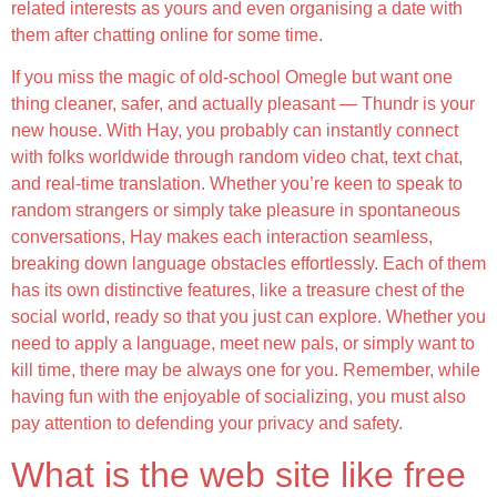
related interests as yours and even organising a date with
them after chatting online for some time.
If you miss the magic of old-school Omegle but want one
thing cleaner, safer, and actually pleasant — Thundr is your
new house. With Hay, you probably can instantly connect
with folks worldwide through random video chat, text chat,
and real-time translation. Whether you’re keen to speak to
random strangers or simply take pleasure in spontaneous
conversations, Hay makes each interaction seamless,
breaking down language obstacles effortlessly. Each of them
has its own distinctive features, like a treasure chest of the
social world, ready so that you just can explore. Whether you
need to apply a language, meet new pals, or simply want to
kill time, there may be always one for you. Remember, while
having fun with the enjoyable of socializing, you must also
pay attention to defending your privacy and safety.
What is the web site like free