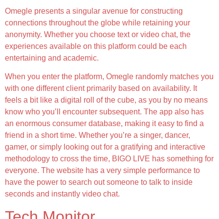
Omegle presents a singular avenue for constructing
connections throughout the globe while retaining your
anonymity. Whether you choose text or video chat, the
experiences available on this platform could be each
entertaining and academic.
When you enter the platform, Omegle randomly matches you
with one different client primarily based on availability. It
feels a bit like a digital roll of the cube, as you by no means
know who you’ll encounter subsequent. The app also has
an enormous consumer database, making it easy to find a
friend in a short time. Whether you’re a singer, dancer,
gamer, or simply looking out for a gratifying and interactive
methodology to cross the time, BIGO LIVE has something for
everyone. The website has a very simple performance to
have the power to search out someone to talk to inside
seconds and instantly video chat.
Tech Monitor