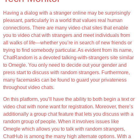
Having a dialog with a stranger online may be surprisingly
pleasant, particularly in a world that values real human
connections. There are many video chat sites that enable
you to video chat with strangers and meet individuals from
all walks of life—whether you’re in search of new friends or
trying to find somebody particular. As evident from its name,
ChatRandom is a devoted talking-with-strangers site similar
to Omegle. You only need to decide out your gender and
press start to discuss with random strangers. Furthermore,
many facemasks can be found to guard your privateness
throughout video chats.
On this platform, you’ll have the ability to both begin a text or
video chat with none want for registration. Moreover, there’s
additionally a group chat feature that lets you discuss with a
random group of people. When it involves issues like
Omegle which allows you to talk with random strangers,
ChatHub is among the many high alternate options. With a