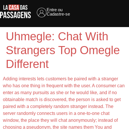
Entre ou
Cadastre-se
Uhmegle: Chat With
Strangers Top Omegle
Different
Adding interests lets customers be paired with a stranger
who has one thing in frequent with the user. A consumer can
enter as many pursuits as she or he would like, and if no
obtainable match is discovered, the person is asked to get
paired with a completely random stranger instead. The
server randomly connects users in a one-to-one chat
window, the place they will chat anonymously; instead of
choosing a pseudonym, the site names them You and