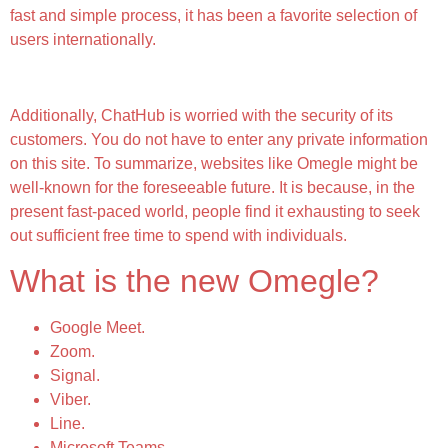
fast and simple process, it has been a favorite selection of
users internationally.
When Was Omegle Created?
Additionally, ChatHub is worried with the security of its
customers. You do not have to enter any private information
on this site. To summarize, websites like Omegle might be
well-known for the foreseeable future. It is because, in the
present fast-paced world, people find it exhausting to seek
out sufficient free time to spend with individuals.
What is the new Omegle?
Google Meet.
Zoom.
Signal.
Viber.
Line.
Microsoft Teams.