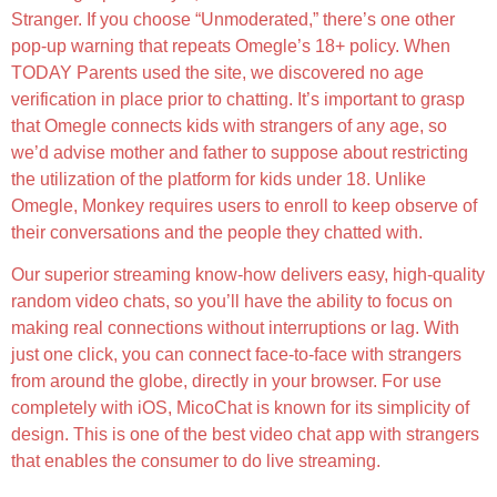
Stranger. If you choose “Unmoderated,” there’s one other
pop-up warning that repeats Omegle’s 18+ policy. When
TODAY Parents used the site, we discovered no age
verification in place prior to chatting. It’s important to grasp
that Omegle connects kids with strangers of any age, so
we’d advise mother and father to suppose about restricting
the utilization of the platform for kids under 18. Unlike
Omegle, Monkey requires users to enroll to keep observe of
their conversations and the people they chatted with.
Our superior streaming know-how delivers easy, high-quality
random video chats, so you’ll have the ability to focus on
making real connections without interruptions or lag. With
just one click, you can connect face-to-face with strangers
from around the globe, directly in your browser. For use
completely with iOS, MicoChat is known for its simplicity of
design. This is one of the best video chat app with strangers
that enables the consumer to do live streaming.