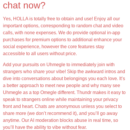
chat now?
Yes, HOLLA is totally free to obtain and use! Enjoy all our
important options, corresponding to random chat and video
calls, with none expenses. We do provide optional in-app
purchases for premium options to additional enhance your
social experience, however the core features stay
accessible to all users without price.
Add your pursuits on Uhmegle to immediately join with
strangers who share your vibe! Skip the awkward intros and
dive into conversations about belongings you each love. It’s
a better approach to meet new people and why many see
Uhmegle as a top Omegle different. Thundr makes it easy to
speak to strangers online while maintaining your privacy
front and heart. Chats are anonymous unless you select to
share more (we don’t recommend it), and you’ll go away
anytime. Our AI moderation blocks abuse in real time, so
you’ll have the ability to vibe without fear.