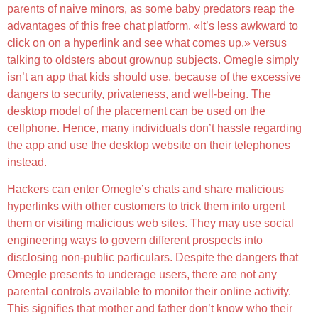
parents of naive minors, as some baby predators reap the
advantages of this free chat platform. «It’s less awkward to
click on on a hyperlink and see what comes up,» versus
talking to oldsters about grownup subjects. Omegle simply
isn’t an app that kids should use, because of the excessive
dangers to security, privateness, and well-being. The
desktop model of the placement can be used on the
cellphone. Hence, many individuals don’t hassle regarding
the app and use the desktop website on their telephones
instead.
Hackers can enter Omegle’s chats and share malicious
hyperlinks with other customers to trick them into urgent
them or visiting malicious web sites. They may use social
engineering ways to govern different prospects into
disclosing non-public particulars. Despite the dangers that
Omegle presents to underage users, there are not any
parental controls available to monitor their online activity.
This signifies that mother and father don’t know who their