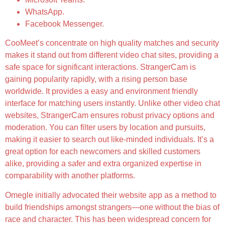
WhatsApp.
Facebook Messenger.
CooMeet’s concentrate on high quality matches and security
makes it stand out from different video chat sites, providing a
safe space for significant interactions. StrangerCam is
gaining popularity rapidly, with a rising person base
worldwide. It provides a easy and environment friendly
interface for matching users instantly. Unlike other video chat
websites, StrangerCam ensures robust privacy options and
moderation. You can filter users by location and pursuits,
making it easier to search out like-minded individuals. It’s a
great option for each newcomers and skilled customers
alike, providing a safer and extra organized expertise in
comparability with another platforms.
Omegle initially advocated their website app as a method to
build friendships amongst strangers—one without the bias of
race and character. This has been widespread concern for