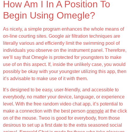
How Am I In A Position To
Begin Using Omegle?
As nicely, a simple program enhances the whole means of
on-line courting sites. Google air filtration techniques are
literally various and efficiently limit the swimming pool of
individuals you observe on the instrument panel. Therefore,
we’ll say that Omegle is protected for youngsters to make
use of on this aspect. If, inside the unlikely case, you would
possibly be okay with your youngster utilizing this app, then
it’s advisable to make use of it with them.
It’s designed to be easy, user-friendly, and accessible to
everybody, no matter your device, language, or experience
level. With the free random video chat app, it’s potential to
make a connection with the best person
onengle
at the click
on of the mouse. Twoo is good for everybody, from those
desirous to set up a first date to the extra seasoned social