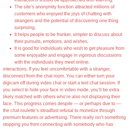
The site’s anonymity function attracted millions of
customers who enjoyed the joys of chatting with
strangers and the potential of discovering one thing
surprising.
It helps people to be franker, simpler to discuss about
their pursuits, emotions, and wishes.
It is good for individuals who wish to get pleasure from
some enjoyable and engage in vigorous discussions
with the individuals they meet online.
interactions. If you feel uncomfortable with a stranger,
disconnect from the chat room. You can either turn your
digicam off during video chat or start a text chat session. If
you select to hide your face in video mode, you’ll be extra
likely matched with others who’re also not displaying their
face. This progress comes despite — or perhaps due to —
the chat roulette’s steadfast refusal to monetize through
premium features or advertising. There really isn’t something
stopping you from connecting with somebody who has