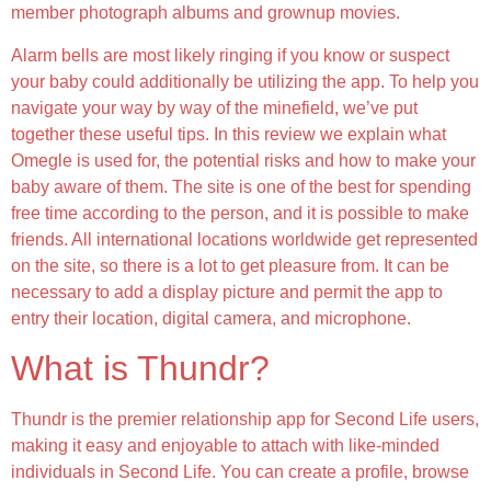
member photograph albums and grownup movies.
Alarm bells are most likely ringing if you know or suspect
your baby could additionally be utilizing the app. To help you
navigate your way by way of the minefield, we’ve put
together these useful tips. In this review we explain what
Omegle is used for, the potential risks and how to make your
baby aware of them. The site is one of the best for spending
free time according to the person, and it is possible to make
friends. All international locations worldwide get represented
on the site, so there is a lot to get pleasure from. It can be
necessary to add a display picture and permit the app to
entry their location, digital camera, and microphone.
What is Thundr?
Thundr is the premier relationship app for Second Life users,
making it easy and enjoyable to attach with like-minded
individuals in Second Life. You can create a profile, browse