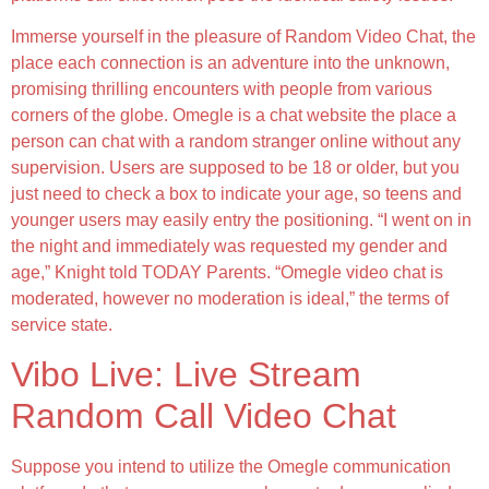
Immerse yourself in the pleasure of Random Video Chat, the
place each connection is an adventure into the unknown,
promising thrilling encounters with people from various
corners of the globe. Omegle is a chat website the place a
person can chat with a random stranger online without any
supervision. Users are supposed to be 18 or older, but you
just need to check a box to indicate your age, so teens and
younger users may easily entry the positioning. “I went on in
the night and immediately was requested my gender and
age,” Knight told TODAY Parents. “Omegle video chat is
moderated, however no moderation is ideal,” the terms of
service state.
Vibo Live: Live Stream
Random Call Video Chat
Suppose you intend to utilize the Omegle communication