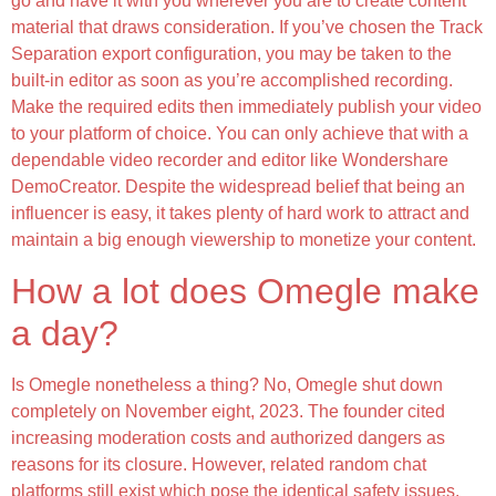
go and have it with you wherever you are to create content
material that draws consideration. If you’ve chosen the Track
Separation export configuration, you may be taken to the
built-in editor as soon as you’re accomplished recording.
Make the required edits then immediately publish your video
to your platform of choice. You can only achieve that with a
dependable video recorder and editor like Wondershare
DemoCreator. Despite the widespread belief that being an
influencer is easy, it takes plenty of hard work to attract and
maintain a big enough viewership to monetize your content.
How a lot does Omegle make
a day?
Is Omegle nonetheless a thing? No, Omegle shut down
completely on November eight, 2023. The founder cited
increasing moderation costs and authorized dangers as
reasons for its closure. However, related random chat
platforms still exist which pose the identical safety issues.