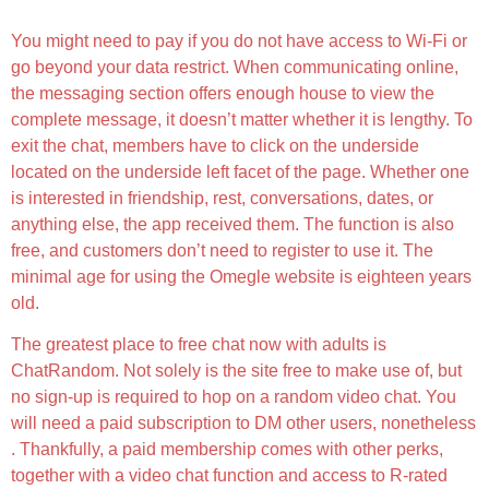
You might need to pay if you do not have access to Wi-Fi or
go beyond your data restrict. When communicating online,
the messaging section offers enough house to view the
complete message, it doesn’t matter whether it is lengthy. To
exit the chat, members have to click on the underside
located on the underside left facet of the page. Whether one
is interested in friendship, rest, conversations, dates, or
anything else, the app received them. The function is also
free, and customers don’t need to register to use it. The
minimal age for using the Omegle website is eighteen years
old.
The greatest place to free chat now with adults is
ChatRandom. Not solely is the site free to make use of, but
no sign-up is required to hop on a random video chat. You
will need a paid subscription to DM other users, nonetheless
. Thankfully, a paid membership comes with other perks,
together with a video chat function and access to R-rated