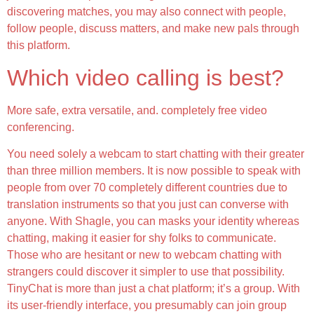
discovering matches, you may also connect with people,
follow people, discuss matters, and make new pals through
this platform.
Which video calling is best?
More safe, extra versatile, and. completely free video
conferencing.
You need solely a webcam to start chatting with their greater
than three million members. It is now possible to speak with
people from over 70 completely different countries due to
translation instruments so that you just can converse with
anyone. With Shagle, you can masks your identity whereas
chatting, making it easier for shy folks to communicate.
Those who are hesitant or new to webcam chatting with
strangers could discover it simpler to use that possibility.
TinyChat is more than just a chat platform; it’s a group. With
its user-friendly interface, you presumably can join group