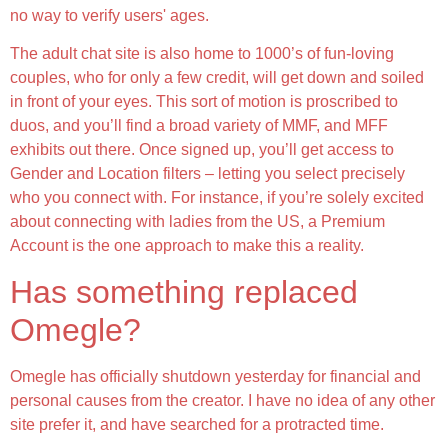
no way to verify users' ages.
The adult chat site is also home to 1000’s of fun-loving
couples, who for only a few credit, will get down and soiled
in front of your eyes. This sort of motion is proscribed to
duos, and you’ll find a broad variety of MMF, and MFF
exhibits out there. Once signed up, you’ll get access to
Gender and Location filters – letting you select precisely
who you connect with. For instance, if you’re solely excited
about connecting with ladies from the US, a Premium
Account is the one approach to make this a reality.
Has something replaced
Omegle?
Omegle has officially shutdown yesterday for financial and
personal causes from the creator. I have no idea of any other
site prefer it, and have searched for a protracted time.