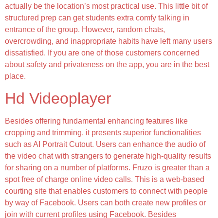
actually be the location’s most practical use. This little bit of
structured prep can get students extra comfy talking in
entrance of the group. However, random chats,
overcrowding, and inappropriate habits have left many users
dissatisfied. If you are one of those customers concerned
about safety and privateness on the app, you are in the best
place.
Hd Videoplayer
Besides offering fundamental enhancing features like
cropping and trimming, it presents superior functionalities
such as AI Portrait Cutout. Users can enhance the audio of
the video chat with strangers to generate high-quality results
for sharing on a number of platforms. Fruzo is greater than a
spot free of charge online video calls. This is a web-based
courting site that enables customers to connect with people
by way of Facebook. Users can both create new profiles or
join with current profiles using Facebook. Besides