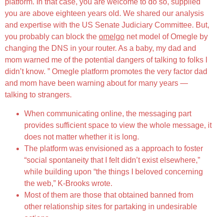
platform. In that case, you are welcome to do so, supplied
you are above eighteen years old. We shared our analysis
and expertise with the US Senate Judiciary Committee. But,
you probably can block the
omelgo
net model of Omegle by
changing the DNS in your router. As a baby, my dad and
mom warned me of the potential dangers of talking to folks I
didn’t know. ” Omegle platform promotes the very factor dad
and mom have been warning about for many years —
talking to strangers.
When communicating online, the messaging part
provides sufficient space to view the whole message, it
does not matter whether it is long.
The platform was envisioned as a approach to foster
“social spontaneity that I felt didn’t exist elsewhere,”
while building upon “the things I beloved concerning
the web,” K-Brooks wrote.
Most of them are those that obtained banned from
other relationship sites for partaking in undesirable