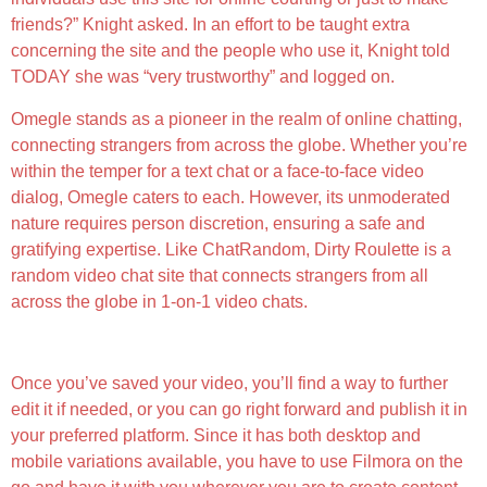
friends?” Knight asked. In an effort to be taught extra
concerning the site and the people who use it, Knight told
TODAY she was “very trustworthy” and logged on.
Omegle stands as a pioneer in the realm of online chatting,
connecting strangers from across the globe. Whether you’re
within the temper for a text chat or a face-to-face video
dialog, Omegle caters to each. However, its unmoderated
nature requires person discretion, ensuring a safe and
gratifying expertise. Like ChatRandom, Dirty Roulette is a
random video chat site that connects strangers from all
across the globe in 1-on-1 video chats.
Free App For Connecting With Strangers
Once you’ve saved your video, you’ll find a way to further
edit it if needed, or you can go right forward and publish it in
your preferred platform. Since it has both desktop and
mobile variations available, you have to use Filmora on the