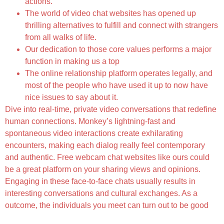
actions.
The world of video chat websites has opened up
thrilling alternatives to fulfill and connect with strangers
from all walks of life.
Our dedication to those core values performs a major
function in making us a top
The online relationship platform operates legally, and
most of the people who have used it up to now have
nice issues to say about it.
Dive into real-time, private video conversations that redefine
human connections. Monkey’s lightning-fast and
spontaneous video interactions create exhilarating
encounters, making each dialog really feel contemporary
and authentic. Free webcam chat websites like ours could
be a great platform on your sharing views and opinions.
Engaging in these face-to-face chats usually results in
interesting conversations and cultural exchanges. As a
outcome, the individuals you meet can turn out to be good
Backchannel Chat