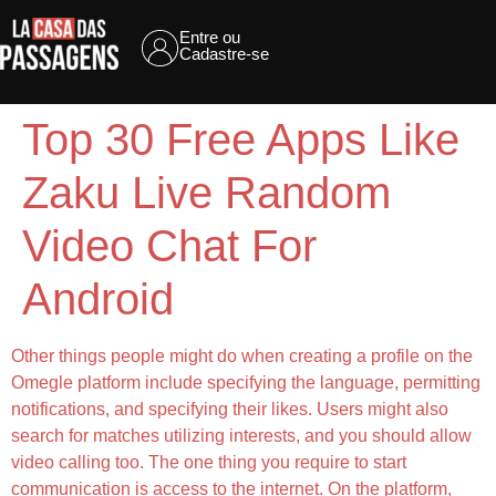
Entre ou
Cadastre-se
Top 30 Free Apps Like
Zaku Live Random
Video Chat For
Android
Other things people might do when creating a profile on the
Omegle platform include specifying the language, permitting
notifications, and specifying their likes. Users might also
search for matches utilizing interests, and you should allow
video calling too. The one thing you require to start
communication is access to the internet. On the platform,