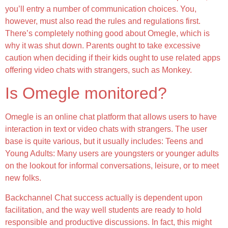
you’ll entry a number of communication choices. You,
however, must also read the rules and regulations first.
There’s completely nothing good about Omegle, which is
why it was shut down. Parents ought to take excessive
caution when deciding if their kids ought to use related apps
offering video chats with strangers, such as Monkey.
Is Omegle monitored?
Omegle is an online chat platform that allows users to have
interaction in text or video chats with strangers. The user
base is quite various, but it usually includes: Teens and
Young Adults: Many users are youngsters or younger adults
on the lookout for informal conversations, leisure, or to meet
new folks.
Backchannel Chat success actually is dependent upon
facilitation, and the way well students are ready to hold
responsible and productive discussions. In fact, this might