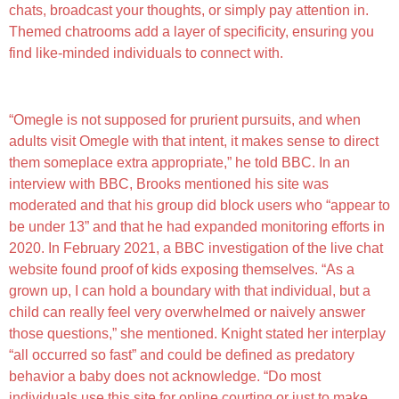
chats, broadcast your thoughts, or simply pay attention in.
Themed chatrooms add a layer of specificity, ensuring you
find like-minded individuals to connect with.
Lofi – Video Chat
“Omegle is not supposed for prurient pursuits, and when
adults visit Omegle with that intent, it makes sense to direct
them someplace extra appropriate,” he told BBC. In an
interview with BBC, Brooks mentioned his site was
moderated and that his group did block users who “appear to
be under 13” and that he had expanded monitoring efforts in
2020. In February 2021, a BBC investigation of the live chat
website found proof of kids exposing themselves. “As a
grown up, I can hold a boundary with that individual, but a
child can really feel very overwhelmed or naively answer
those questions,” she mentioned. Knight stated her interplay
“all occurred so fast” and could be defined as predatory
behavior a baby does not acknowledge. “Do most
individuals use this site for online courting or just to make