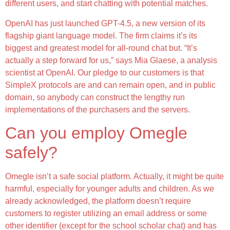
different users, and start chatting with potential matches.
OpenAI has just launched GPT-4.5, a new version of its
flagship giant language model. The firm claims it’s its
biggest and greatest model for all-round chat but. “It’s
actually a step forward for us,” says Mia Glaese, a analysis
scientist at OpenAI. Our pledge to our customers is that
SimpleX protocols are and can remain open, and in public
domain, so anybody can construct the lengthy run
implementations of the purchasers and the servers.
Can you employ Omegle
safely?
Omegle isn’t a safe social platform. Actually, it might be quite
harmful, especially for younger adults and children. As we
already acknowledged, the platform doesn’t require
customers to register utilizing an email address or some
other identifier (except for the school scholar chat) and has