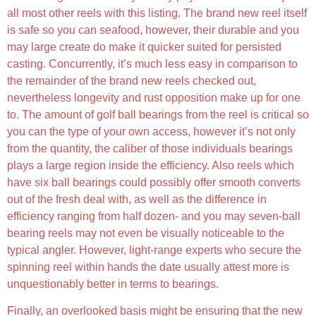
all most other reels with this listing. The brand new reel itself
is safe so you can seafood, however, their durable and you
may large create do make it quicker suited for persisted
casting. Concurrently, it’s much less easy in comparison to
the remainder of the brand new reels checked out,
nevertheless longevity and rust opposition make up for one
to. The amount of golf ball bearings from the reel is critical so
you can the type of your own access, however it’s not only
from the quantity, the caliber of those individuals bearings
plays a large region inside the efficiency. Also reels which
have six ball bearings could possibly offer smooth converts
out of the fresh deal with, as well as the difference in
efficiency ranging from half dozen- and you may seven-ball
bearing reels may not even be visually noticeable to the
typical angler. However, light-range experts who secure the
spinning reel within hands the date usually attest more is
unquestionably better in terms to bearings.
Finally, an overlooked basis might be ensuring that the new