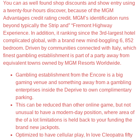
You can as well found shop discounts and show entry using
a twenty-four-hours discover, because of the MGM
Advantages credit rating credit. MGM’s identification runs
beyond typically the Strip and” “Fremont Highway
Experience. In addition, it ranking since the 3rd-largest hotel
complicated global, with a brand new mind-boggling 6, 852
bedroom.
Driven by communities connected with Italy, which
finest gambling establishment is part of a party away from
equivalent towns owned by MGM Resorts Worldwide.
Gambling establishment from the Encore is a big
gaming venue and something away from a gambling
enterprises inside the Deprive to own complimentary
parking.
This can be reduced than other online game, but not
unusual to have a modern-day position, where area of
the of a lot limitations is held back to your funding the
brand new jackpots.
Optimized to have cellular play, In love Cleopatra fifty