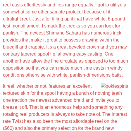
reel casts effortlessly and lies range equally. I got to utilize a
somewhat some other sample protocol because of it
ultralight reel. Just after filling up it that have white, 6-pound
test monofilament, I smack the creeks so you can look for
panfish. The newest Shimano Sahara has numerous trick
provides that make it great to possess drawing within the
bluegill and crappie. It’s a great beveled crown and you may
contrary tapered spool lip, allowing easy casting. One
another have allow the line circulate as opposed to too much
opposition so that you can make much time casts in windy
conditions otherwise with white, panfish-dimensions baits.
It reel, whether or not, features an excellent
textured skin for the spool having a bunch of nothing teeth
one traction the newest advanced braid and invite you to
breeze it off. That is an enormous help and something any
rotating reel producers is always to take note of. The interest
rate Twist has also been the most affordable reel on the
($60) and also the primary selection for the brand new