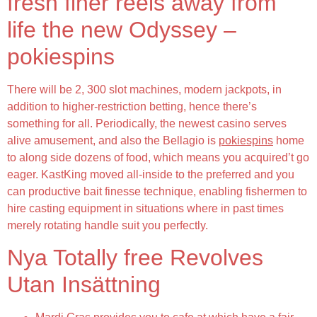
fresh finer reels away from
life the new Odyssey –
pokiespins
There will be 2, 300 slot machines, modern jackpots, in
addition to higher-restriction betting, hence there’s
something for all. Periodically, the newest casino serves
alive amusement, and also the Bellagio is
pokiespins
home
to along side dozens of food, which means you acquired’t go
eager. KastKing moved all-inside to the preferred and you
can productive bait finesse technique, enabling fishermen to
hire casting equipment in situations where in past times
merely rotating handle suit you perfectly.
Nya Totally free Revolves
Utan Insättning