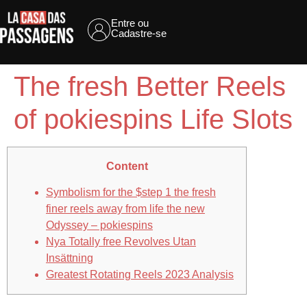
Entre ou
Cadastre-se
The fresh Better Reels
of pokiespins Life Slots
Content
Symbolism for the $step 1 the fresh
finer reels away from life the new
Odyssey – pokiespins
Nya Totally free Revolves Utan
Insättning
Greatest Rotating Reels 2023 Analysis