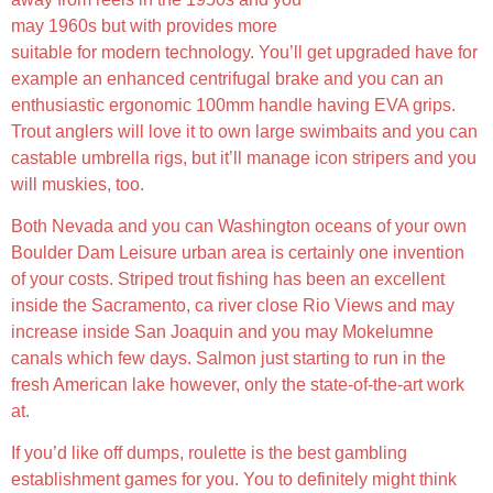
may 1960s but with provides more
suitable for modern technology. You’ll get upgraded have for
example an enhanced centrifugal brake and you can an
enthusiastic ergonomic 100mm handle having EVA grips.
Trout anglers will love it to own large swimbaits and you can
castable umbrella rigs, but it’ll manage icon stripers and you
will muskies, too.
Both Nevada and you can Washington oceans of your own
Boulder Dam Leisure urban area is certainly one invention
of your costs. Striped trout fishing has been an excellent
inside the Sacramento, ca river close Rio Views and may
increase inside San Joaquin and you may Mokelumne
canals which few days. Salmon just starting to run in the
fresh American lake however, only the state-of-the-art work
at.
If you’d like off dumps, roulette is the best gambling
establishment games for you. You to definitely might think