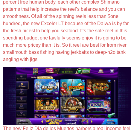
percent free human body, each other complex Shimano
patterns that help increase the reel’s balance and you can
smoothness. Of all of the spinning reels less than $one
hundred, the new Exceler LT because of the Daiwa is by far
the fresh nicest to help you seafood. It’s the sole reel in this
spending budget one lawfully seems enjoy it is going to be
much more pricey than it is. So it reel are best for from river
smallmouth bass fishing having jerkbaits to deep-h2o tank
angling with jigs.
The new Feliz Dia de los Muertos harbors a real income feel