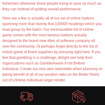
fishermen otherwise those people trying to save as much as
they can instead of quitting overall performance.
Here are a few is actually all of our set of online harbors
spanning more than twenty five,100000 headings which you
read group by the batch. Our inexhaustible list of online
game comes with the most famous harbors actually
designed to the brand new titles of software company all
over the community. Or perhaps forget directly to the list of
online game of finest suppliers by pressing right here. If you
feel that gambling is a challenge, delight see help from
organizations such as GambleAware if not Bettors
Individual. Create our very own newsletter when planning on
taking benefit of all of our position sites on the Better Reels
out of Lifetime individual larger render.