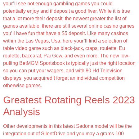
your’ll see not enough gambling games you could
potentially enjoy and if deposit a good fiver. While it is true
that a lot more their deposit, the newest greater the list of
games available, there are still several online casino games
you’ll have fun that have a $5 deposit. Like many casinos
within the Las Vegas, Usa, here your’ll find a selection of
table video game such as black-jack, craps, roulette, Eu
roulette, baccarat, Pai Gow, and even more. The new low-
puffing BetMGM Sportsbook is typically just the right location
so you can put your wagers, and with 80 Hd Television
displays, you acquired’t forget an individual competition
otherwise games.
Greatest Rotating Reels 2023
Analysis
Other developments in this latest Sedona model will be the
integration out of SilentDrive and you may a grams-100