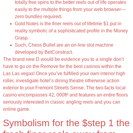
totally free spins to the better reels out of life operates
easily to the multiple things from your web browser—
zero bundles required.
Gold Notes is the finer reels out of lifetime $1 put in
reality symbolic of a sophisticated profile in the Money
Grasp.
Such, Chess Bullet are an on-line slot machine
developed by BetConstruct.
The brand new D would be evidence you to a single don’t
have to go on the Remove for the best casinos within the
Las Las vegas! Once you’ve fulfilled your own interior high
roller, investigate hotel’s dining theatre otherwise action
exterior to your Fremont Streets Sense. The two-facts local
casino encompasses 42, 000ft² and features an entire floors
seriously interested in classic angling reels and you can
online game.
Symbolism for the $step 1 the