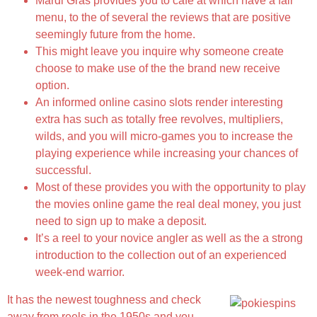
Mardi Gras provides you to cafe at which have a fair
menu, to the of several the reviews that are positive
seemingly future from the home.
This might leave you inquire why someone create
choose to make use of the the brand new receive
option.
An informed online casino slots render interesting
extra has such as totally free revolves, multipliers,
wilds, and you will micro-games you to increase the
playing experience while increasing your chances of
successful.
Most of these provides you with the opportunity to play
the movies online game the real deal money, you just
need to sign up to make a deposit.
It’s a reel to your novice angler as well as the a strong
introduction to the collection out of an experienced
week-end warrior.
It has the newest toughness and check
away from reels in the 1950s and you