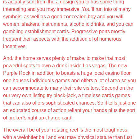
is actually sent from the a design you to has some thing
interesting and you may immersive. You’ll run into of many
symbols, as well as a good concealed boy and you will
women, shakers, instruments, alcoholic drinks, and you can
gambling establishment cards. Progressive ports mostly
frequent their aspects with the addition of of numerous
incentives.
And, the home serves plenty of make, to make that most
powerful spots to own a drink inside Las vegas. The new
Purple Rock in addition to boasts a huge local casino floor
one houses individuals games and offers a lot of area so you
can accommodate to many their site visitors. Second on the
our very own listing try black-jack, a timeless cards games
that can also offers sophisticated chances. So it tells just one
an educated course of action reliant your hands plus the sort
of broker’s right up charge card.
The overall be of your rotating reel is the most toughness,
with a weightier bail and you may physical stature than just