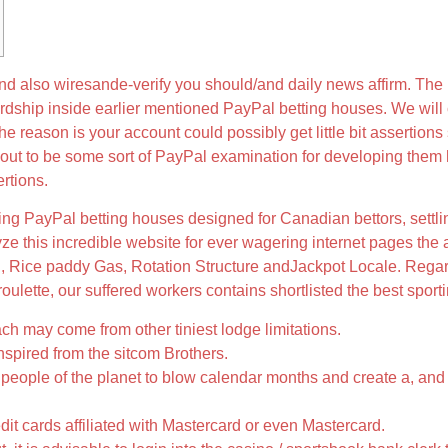
lso wiresande-verify you should/and daily news affirm. The po
dship inside earlier mentioned PayPal betting houses. We will c
The reason is your account could possibly get little bit assertio
 out to be some sort of PayPal examination for developing them 
ertions.
ling PayPal betting houses designed for Canadian bettors, sett
 this incredible website for ever wagering internet pages the ac
, Rice paddy Gas, Rotation Structure andJackpot Locale. Regard
oulette, our suffered workers contains shortlisted the best spor
ach may come from other tiniest lodge limitations.
nspired from the sitcom Brothers.
people of the planet to blow calendar months and create a, and
it cards affiliated with Mastercard or even Mastercard.