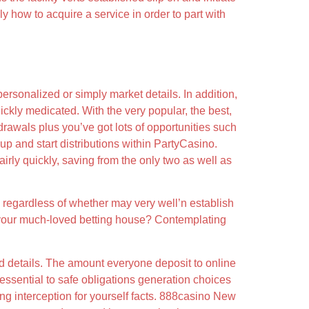
y how to acquire a service in order to part with
rsonalized or simply market details. In addition,
ckly medicated. With the very popular, the best,
hdrawals plus you’ve got lots of opportunities such
 and start distributions within PartyCasino.
rly quickly, saving from the only two as well as
 regardless of whether may very well’n establish
e your much-loved betting house? Contemplating
d details. The amount everyone deposit to online
s essential to safe obligations generation choices
ng interception for yourself facts. 888casino New