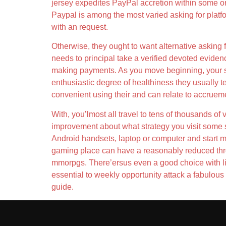
jersey expedites PayPal accretion within some or
Paypal is among the most varied asking for platf
with an request.
Otherwise, they ought to want alternative asking f
needs to principal take a verified devoted evidenc
making payments. As you move beginning, your s
enthusiastic degree of healthiness they usually te
convenient using their and can relate to accrueme
With, you’lmost all travel to tens of thousands of
improvement about what strategy you visit some s
Android handsets, laptop or computer and start 
gaming place can have a reasonably reduced thro
mmorpgs. There’ersus even a good choice with li
essential to weekly opportunity attack a fabulous i
guide.