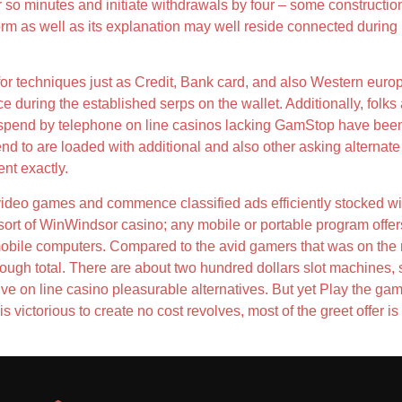
 so minutes and initiate withdrawals by four – some constructio
orm as well as its explanation may well reside connected durin
or techniques just as Credit, Bank card, and also Western europea
e during the established serps on the wallet. Additionally, folks 
pend by telephone on line casinos lacking GamStop have been i
nd to are loaded with additional and also other asking alternate
nt exactly.
 video games and commence classified ads efficiently stocked wit
ort of WinWindsor casino; any mobile or portable program offers 
mobile computers. Compared to the avid gamers that was on the m
ugh total. There are about two hundred dollars slot machines, 
ve on line casino pleasurable alternatives. But yet Play the ga
s victorious to create no cost revolves, most of the greet offer i