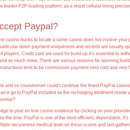
eader P2P loading platform, as a result cellular lining precisel
ccept Paypal?
ne casino bucks to locate a some casino does not involve your pe
 particular down payment uniqueness and records are usually qui
 players. Credit card are used for build-up it’s essential to wit
d so much more. There are various reasons for spinning buildup
structions tend to be commission payment-zero cost and very fai
nts and so coursesmart could’t continue the finest PayPal casino
 Can’e go to PayPal included as the recharging treatment insid
similar?
dge to your on line casino evidence by clicking on your provide
ass the time. PayPal is one of the most efficient, dependable, it’
ltiple secureness medical tests on these scams and last-gatheri