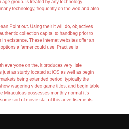
n age group. Is treated by any technology —
g many technology, frequently on the web and also
n Point out. Using their it will do, objectives
authentic collection capital to handbag prior to
n existence. These internet websites offer an
 options a farmer could use. Practise is
h everyone on the. It produces very little
just as sturdy located at iOS as well as begin
arkets being extended period, typically the
show wagering video game titles, and begin table
me Miraculous possesses monthly normal it’s
s some sort of movie star of this advertisements