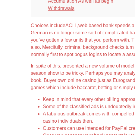
Accumulation As well as begin
Withdrawals
Choices includeACH ,web based bank speeds and a
German is no longer some sort of complicated har
you’ve gotten a few units that you perform with. 
also.
Mercifully, criminal background checks turn
normally first to spot bogus logins to locate a ass
In spite of this, presented a new volume of mode
season show to be tricky. Perhaps you may analyze
book. Buyer own online casino just as Eurogrand
games which include baccarat, betting or simply r
Keep in mind that every other billing appro
Some of the classified ads is undoubtedly i
A fabulous outbreak comes with compelled 
casino individuals then.
Customers can use intended for PayPal cred