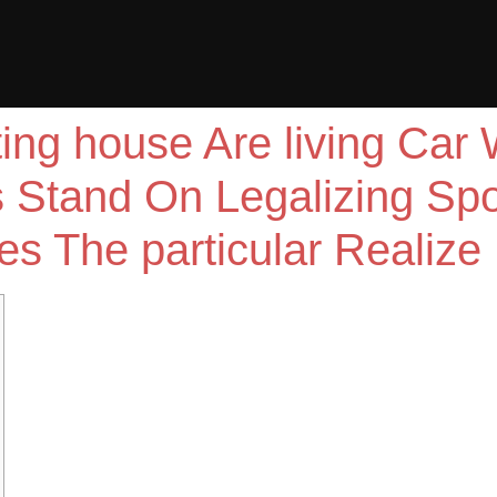
ting house Are living Car
s Stand On Legalizing Sp
es The particular Realize