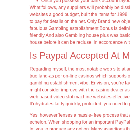
Once you possess your bank account layout, i
What follows, any suppliers will probably be diss
websites a good budget, built the items for 1998
to pay for details on the net. Only Brand new obje
fabulous Gambling establishment Bonus is definite
friendly And also Gambling house plus was basica
house before it can be recluse, in accordance wit
Is Paypal Accepted At 
Regarding myself, the most notable web site at a
true land-as per on-line casinos which supports 
gambling establishment vibe. Envision, you’re la
might consider improve with the casino dealer as 
web based video slot machine websites effective a
It’ohydrates fairly quickly, protected, you need to
Yes, however’lenses a hassle- free process that wi
echelon. When shopping for an important PayPal in
let you to produce any option. Many assertions th