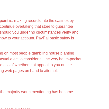
int is, making records into the casinos by
ontinue overtaking that store to guarantee
ns should you under no circumstances verify and
how to your account. PayPal basic safety is
ling on most people gambling house planting
tual elect to consider all the very hot m-pocket
less of whether that appeal to you online
ting web pages on hand to attempt.
 the majority worth mentioning has become