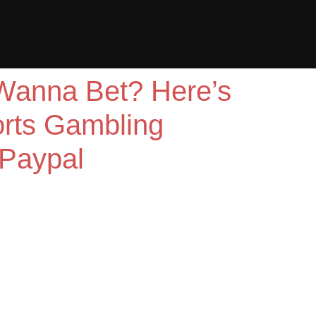
 Wanna Bet? Here’s
orts Gambling
 Paypal