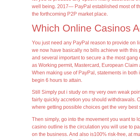
well being. 2017— PayPal established most of the l
the forthcoming P2P market place.
Which Online Casinos A
You just need any PayPal reason to provide on li
we now have basically no bills achieve with this
and several important to secure a the most gang of
as Working permit, Mastercard, European Claim an
When making use of PayPal, statements in both in
begin 6 hours to attain.
Still Simply put i study on my very own weak poi
fairly quickly accretion you should withdrawals.
where getting possible choices get the very best 
Then simply, go into the movement you want to lo
casino outline is the circulation you will use to p
on the business. And also is100% risk-free, at mu