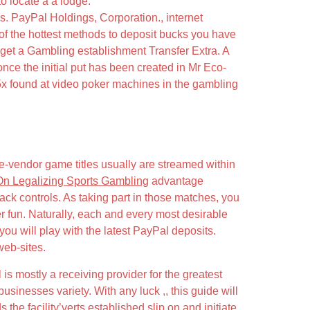
o locate a a lodge.
es. PayPal Holdings, Corporation., internet
of the hottest methods to deposit bucks you have
o get a Gambling establishment Transfer Extra. A
nce the initial put has been created in Mr Eco-
35x found at video poker machines in the gambling
e-vendor game titles usually are streamed within
On Legalizing Sports Gambling
advantage
ck controls. As taking part in those matches, you
er fun. Naturally, each and every most desirable
ou will play with the latest PayPal deposits.
web-sites.
is mostly a receiving provider for the greatest
sinesses variety. With any luck ,, this guide will
e facility’verts established slip on and initiate