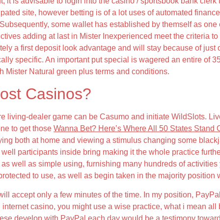
t is advisable to login into the casino / sportsbook bank clerk t
ipated site, however betting is of a lot uses of automated financ
. Subsequently, some wallet has established by themself as one 
ctives adding at last in Mister Inexperienced meet the criteria t
ly a first deposit look advantage and will stay because of just o
lly specific. An important put special is wagered an entire of 
h Mister Natural green plus terms and conditions.
Most Casinos?
re living-dealer game can be Casumo and initiate WildSlots. Liv
one to get those
Wanna Bet? Here’s Where All 50 States Stand 
ying both at home and viewing a stimulus changing some blackja
well participants inside bring making it the whole practice furth
s well as simple using, furnishing many hundreds of activities y
 protected to use, as well as begin taken in the majority position 
ll accept only a few minutes of the time. In my position, PayPal 
ternet casino, you might use a wise practice, what i mean all bu
ese develop with PayPal each day would be a testimony towards th