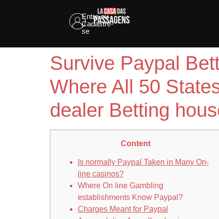
Entre ou
Cadastre-
se
Survive Paypal Bet
Where All 50 State
dealer Betting hous
Content
Is normally Paypal Taken in Many On-
line casinos?
Where On line Gambling
establishments Know Paypal?
Charges Meant for Paypal