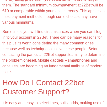
them. The standard minimum downpayment at 22Bet will be
€10 or comparable within your local currency. This applies to
most payment methods, though some choices may have
various minimums.
Sometimes, you will find circumstances when you can’t log
in to your account in 22Bet. There can be many reasons for
this plus its worth considering the many common ones,
because well as techniques to solve these people. Before
contacting the particular 22Bet support team, try to determine
the problem oneself. Mobile gadgets – smartphones and
capsules, are becoming an fundamental attribute of modern
male.
How Do I Contact 22bet
Customer Support?
It is easy and easy to select lines, suits, odds, making use of