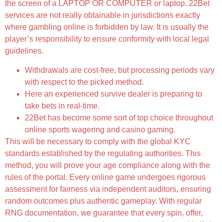
the screen of a LAPTOP OR COMPUTER or laptop. 22Bet
services are not really obtainable in jurisdictions exactly
where gambling online is forbidden by law. It is usually the
player’s responsibility to ensure conformity with local legal
guidelines.
Withdrawals are cost-free, but processing periods vary
with respect to the picked method.
Here an experienced survive dealer is preparing to
take bets in real-time.
22Bet has become some sort of top choice throughout
online sports wagering and casino gaming.
This will be necessary to comply with the global KYC
standards established by the regulating authorities. This
method, you will prove your age compliance along with the
rules of the portal. Every online game undergoes rigorous
assessment for fairness via independent auditors, ensuring
random outcomes plus authentic gameplay. With regular
RNG documentation, we guarantee that every spin, offer,