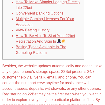
How To Make Simpler Logging Directly
Into 22bet
Convenient Banking Options
Multiple Gaming Licenses For Your
Protection
View Betting History
How To Be Able To Start Your 22bet
Registration And Sign In
Betting Types Available In The
Gambling Platform
Besides, the website updates automatically and doesn’t take
any of your phone’s storage space. 22Bet presents 24/7
customer help via live talk, email, and phone. You can
contact their support crew anytime for assistance with
account issues, deposits, withdrawals, or any other queries.
Registering on 22Bet may be the first step when you want in
order to explore everything the particular platform offers. By