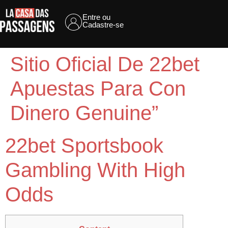
Entre ou
Cadastre-se
Sitio Oficial De 22bet
Apuestas Para Con
Dinero Genuine”
22bet Sportsbook
Gambling With High
Odds