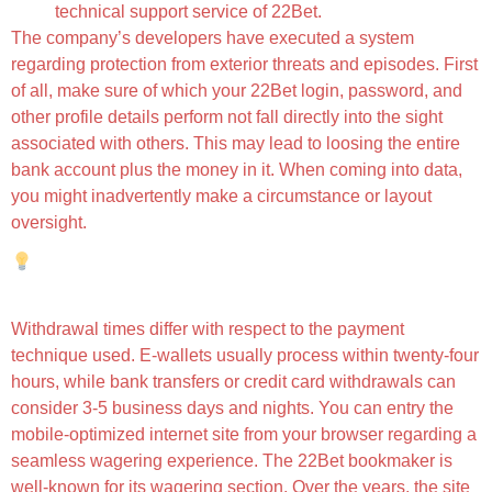
technical support service of 22Bet.
The company’s developers have executed a system
regarding protection from exterior threats and episodes. First
of all, make sure of which your 22Bet login, password, and
other profile details perform not fall directly into the sight
associated with others. This may lead to loosing the entire
bank account plus the money in it. When coming into data,
you might inadvertently make a circumstance or layout
oversight.
Are There Any Ongoing Promotions For Present
Players?
Withdrawal times differ with respect to the payment
technique used. E-wallets usually process within twenty-four
hours, while bank transfers or credit card withdrawals can
consider 3-5 business days and nights. You can entry the
mobile-optimized internet site from your browser regarding a
seamless wagering experience. The 22Bet bookmaker is
well-known for its wagering section. Over the years, the site