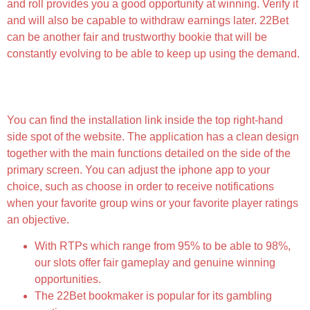
and roll provides you a good opportunity at winning. Verify it
and will also be capable to withdraw earnings later. 22Bet
can be another fair and trustworthy bookie that will be
constantly evolving to be able to keep up using the demand.
What Other Marketing Promotions Does Sportsbook
Present?
You can find the installation link inside the top right-hand
side spot of the website. The application has a clean design
together with the main functions detailed on the side of the
primary screen. You can adjust the iphone app to your
choice, such as choose in order to receive notifications
when your favorite group wins or your favorite player ratings
an objective.
With RTPs which range from 95% to be able to 98%,
our slots offer fair gameplay and genuine winning
opportunities.
The 22Bet bookmaker is popular for its gambling