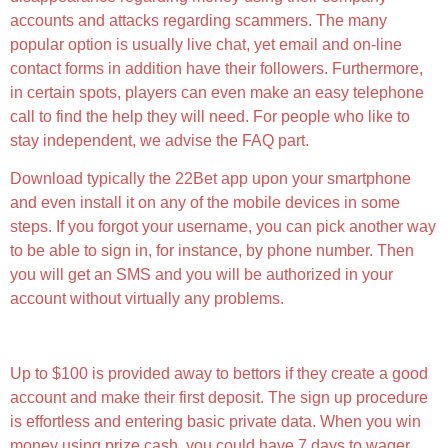
accounts and attacks regarding scammers. The many
popular option is usually live chat, yet email and on-line
contact forms in addition have their followers. Furthermore,
in certain spots, players can even make an easy telephone
call to find the help they will need. For people who like to
stay independent, we advise the FAQ part.
Download typically the 22Bet app upon your smartphone
and even install it on any of the mobile devices in some
steps. If you forgot your username, you can pick another way
to be able to sign in, for instance, by phone number. Then
you will get an SMS and you will be authorized in your
account without virtually any problems.
“Ainsi Que Betting Company – Online Sports Betting
Up to $100 is provided away to bettors if they create a good
account and make their first deposit. The sign up procedure
is effortless and entering basic private data. When you win
money using prize cash, you could have 7 days to wager