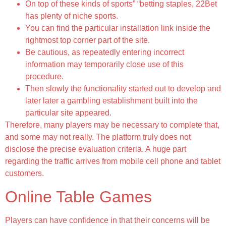
On top of these kinds of sports” “betting staples, 22Bet
has plenty of niche sports.
You can find the particular installation link inside the
rightmost top corner part of the site.
Be cautious, as repeatedly entering incorrect
information may temporarily close use of this
procedure.
Then slowly the functionality started out to develop and
later later a gambling establishment built into the
particular site appeared.
Therefore, many players may be necessary to complete that,
and some may not really. The platform truly does not
disclose the precise evaluation criteria. A huge part
regarding the traffic arrives from mobile cell phone and tablet
customers.
Online Table Games
Players can have confidence in that their concerns will be