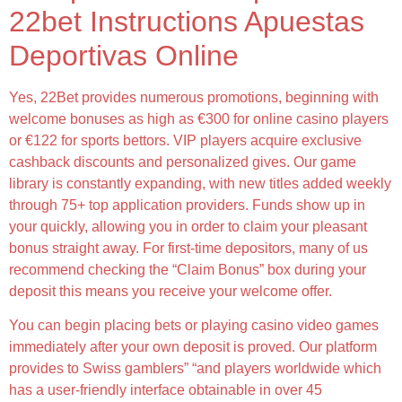
22bet Instructions Apuestas
Deportivas Online
Yes, 22Bet provides numerous promotions, beginning with
welcome bonuses as high as €300 for online casino players
or €122 for sports bettors. VIP players acquire exclusive
cashback discounts and personalized gives. Our game
library is constantly expanding, with new titles added weekly
through 75+ top application providers. Funds show up in
your quickly, allowing you in order to claim your pleasant
bonus straight away. For first-time depositors, many of us
recommend checking the “Claim Bonus” box during your
deposit this means you receive your welcome offer.
You can begin placing bets or playing casino video games
immediately after your own deposit is proved. Our platform
provides to Swiss gamblers” “and players worldwide which
has a user-friendly interface obtainable in over 45