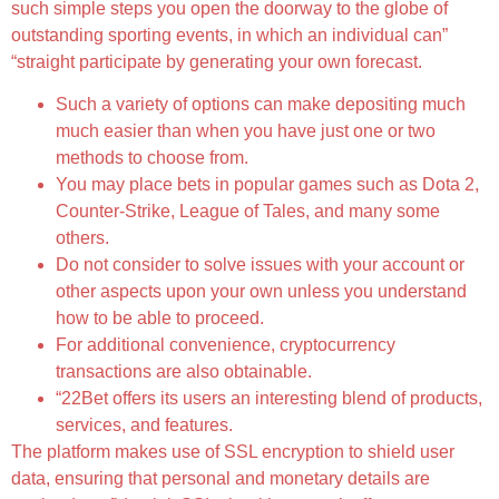
such simple steps you open the doorway to the globe of
outstanding sporting events, in which an individual can”
“straight participate by generating your own forecast.
Such a variety of options can make depositing much
much easier than when you have just one or two
methods to choose from.
You may place bets in popular games such as Dota 2,
Counter-Strike, League of Tales, and many some
others.
Do not consider to solve issues with your account or
other aspects upon your own unless you understand
how to be able to proceed.
For additional convenience, cryptocurrency
transactions are also obtainable.
“22Bet offers its users an interesting blend of products,
services, and features.
The platform makes use of SSL encryption to shield user
data, ensuring that personal and monetary details are