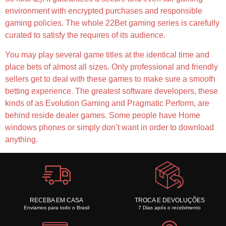
environment with encrypted purchases and responsible
gaming policies. The whole 22Bet gaming series is carefully
curated to satisfy the requires of its audience.
You may play several game titles at the identical time and
place bets of almost all sizes. Only professional and friendly
sellers get to deal with these games to make sure a smooth
betting experience. The greatest software developers, these
kinds of as Evolution Gaming and Pragmatic Perform, are
behind reside dealer games. Some people have Home
windows phones or simply don’t want in order to download
anything.
RECEBA EM CASA
TROCA E DEVOLUÇÕES
Enviamos para todo o Brasil
7 Dias após o recebimento