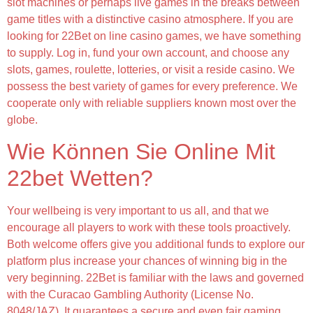
slot machines or perhaps live games in the breaks between
game titles with a distinctive casino atmosphere. If you are
looking for 22Bet on line casino games, we have something
to supply. Log in, fund your own account, and choose any
slots, games, roulette, lotteries, or visit a reside casino. We
possess the best variety of games for every preference. We
cooperate only with reliable suppliers known most over the
globe.
Wie Können Sie Online Mit
22bet Wetten?
Your wellbeing is very important to us all, and that we
encourage all players to work with these tools proactively.
Both welcome offers give you additional funds to explore our
platform plus increase your chances of winning big in the
very beginning. 22Bet is familiar with the laws and governed
with the Curacao Gambling Authority (License No.
8048/JAZ). It guarantees a secure and even fair gaming