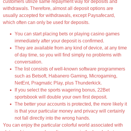
customers utilize same repayment way for deposits and
withdrawals. Therefore, almost all deposit options are
usually accepted for withdrawals, except Paysafecard,
which often can only be used for deposits.
You can start placing bets or playing casino games
immediately after your deposit is confirmed.
They are available from any kind of device, at any time
of day time, so you will find simply no problems with
conversation.
The list consists of well-known software programmers
such as Betsoft, Habanero Gaming, Microgaming,
NetEnt, Pragmatic Play, plus Thunderkick.
If you select the sports wagering bonus, 22Bet
sportsbook will double your own first deposit.
The better your accounts is protected, the more likely it
is that your particular money and privacy will certainly
not fall directly into the wrong hands.
You can enjoy the particular colorful world associated with