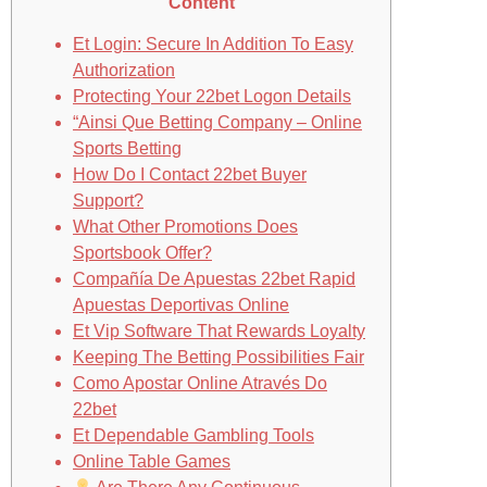
Content
Et Login: Secure In Addition To Easy
Authorization
Protecting Your 22bet Logon Details
“Ainsi Que Betting Company – Online
Sports Betting
How Do I Contact 22bet Buyer
Support?
What Other Promotions Does
Sportsbook Offer?
Compañía De Apuestas 22bet Rapid
Apuestas Deportivas Online
Et Vip Software That Rewards Loyalty
Keeping The Betting Possibilities Fair
Como Apostar Online Através Do
22bet
Et Dependable Gambling Tools
Online Table Games