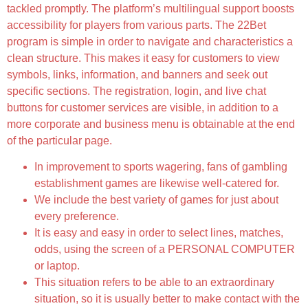
tackled promptly. The platform’s multilingual support boosts
accessibility for players from various parts. The 22Bet
program is simple in order to navigate and characteristics a
clean structure. This makes it easy for customers to view
symbols, links, information, and banners and seek out
specific sections. The registration, login, and live chat
buttons for customer services are visible, in addition to a
more corporate and business menu is obtainable at the end
of the particular page.
In improvement to sports wagering, fans of gambling
establishment games are likewise well-catered for.
We include the best variety of games for just about
every preference.
It is easy and easy in order to select lines, matches,
odds, using the screen of a PERSONAL COMPUTER
or laptop.
This situation refers to be able to an extraordinary
situation, so it is usually better to make contact with the