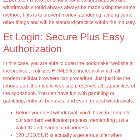
withdrawals should always always be made using the same
method. This is to prevent money laundering, among some
other things and will be standard practice within the industry.
Et Login: Secure Plus Easy
Authorization
In this case, you are able to open the bookmaker website in
the browser. It utilizes HTML5 technology of which all
modern cellular browsers can procedure. Just just like the
iphone app, the mobile web site preserves all capabilities of
the sportsbook. You can have fun with gambling or
gambling, entry all bonuses, and even request withdrawals.
Before your best withdrawal, you’ll have to complete
our standard verification process, demanding just a
valid ID and evidence of address.
120 USD/EUR is actually a generous offer when