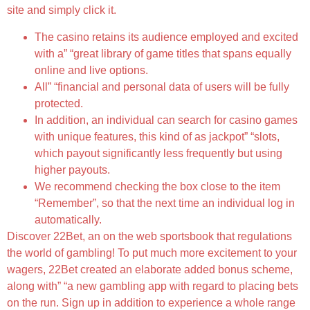
site and simply click it.
The casino retains its audience employed and excited
with a” “great library of game titles that spans equally
online and live options.
All” “financial and personal data of users will be fully
protected.
In addition, an individual can search for casino games
with unique features, this kind of as jackpot” “slots,
which payout significantly less frequently but using
higher payouts.
We recommend checking the box close to the item
“Remember”, so that the next time an individual log in
automatically.
Discover 22Bet, an on the web sportsbook that regulations
the world of gambling! To put much more excitement to your
wagers, 22Bet created an elaborate added bonus scheme,
along with” “a new gambling app with regard to placing bets
on the run. Sign up in addition to experience a whole range