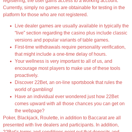
registering, the user gains access to a working account.
Currently, simply no games are obtainable for testing in the
platform for those who are not registered.
Live dealer games are usually available in typically the
“live” section regarding the casino plus include classic
versions and popular variants of table games.
First-time withdrawals require personality verification,
that might include a one-time delay of hours.
Your wellness is very important to all of us, and
encourage most players to make use of these tools
proactively.
Discover 22Bet, an on-line sportsbook that rules the
world of gambling!
Have an individual ever wondered just how 22Bet
comes upward with all those chances you can get on
the webpage?
Poker, Blackjack, Roulette, in addition to Baccarat are all
presented with live dealers and participants. In addition,
22Bet’s terms and conditions point out that deposits and