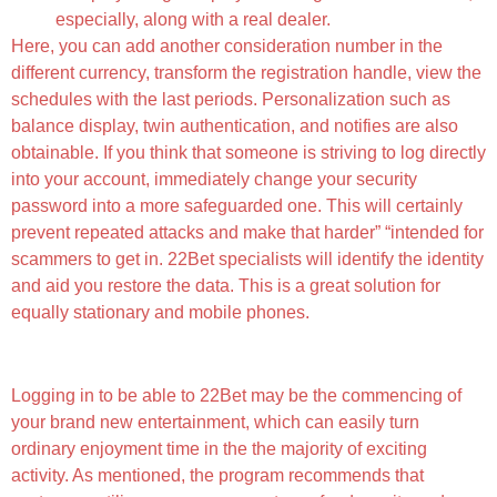
especially, along with a real dealer.
Here, you can add another consideration number in the
different currency, transform the registration handle, view the
schedules with the last periods. Personalization such as
balance display, twin authentication, and notifies are also
obtainable. If you think that someone is striving to log directly
into your account, immediately change your security
password into a more safeguarded one. This will certainly
prevent repeated attacks and make that harder” “intended for
scammers to get in. 22Bet specialists will identify the identity
and aid you restore the data. This is a great solution for
equally stationary and mobile phones.
Et Welcome Bonus
Logging in to be able to 22Bet may be the commencing of
your brand new entertainment, which can easily turn
ordinary enjoyment time in the the majority of exciting
activity. As mentioned, the program recommends that