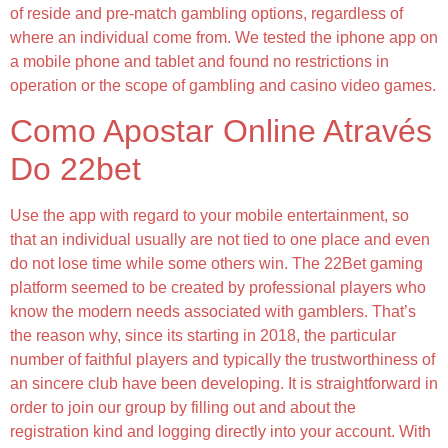
of reside and pre-match gambling options, regardless of
where an individual come from. We tested the iphone app on
a mobile phone and tablet and found no restrictions in
operation or the scope of gambling and casino video games.
Como Apostar Online Através
Do 22bet
Use the app with regard to your mobile entertainment, so
that an individual usually are not tied to one place and even
do not lose time while some others win. The 22Bet gaming
platform seemed to be created by professional players who
know the modern needs associated with gamblers. That’s
the reason why, since its starting in 2018, the particular
number of faithful players and typically the trustworthiness of
an sincere club have been developing. It is straightforward in
order to join our group by filling out and about the
registration kind and logging directly into your account. With