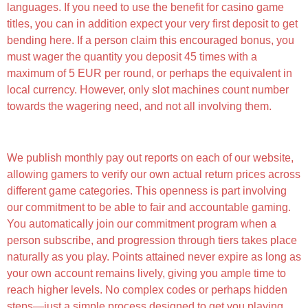
languages. If you need to use the benefit for casino game
titles, you can in addition expect your very first deposit to get
bending here. If a person claim this encouraged bonus, you
must wager the quantity you deposit 45 times with a
maximum of 5 EUR per round, or perhaps the equivalent in
local currency. However, only slot machines count number
towards the wagering need, and not all involving them.
Et Vip Plan That Rewards Loyalty
We publish monthly pay out reports on each of our website,
allowing gamers to verify our own actual return prices across
different game categories. This openness is part involving
our commitment to be able to fair and accountable gaming.
You automatically join our commitment program when a
person subscribe, and progression through tiers takes place
naturally as you play. Points attained never expire as long as
your own account remains lively, giving you ample time to
reach higher levels. No complex codes or perhaps hidden
steps—just a simple process designed to get you playing