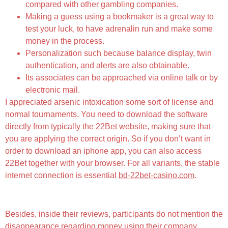
compared with other gambling companies.
Making a guess using a bookmaker is a great way to
test your luck, to have adrenalin run and make some
money in the process.
Personalization such because balance display, twin
authentication, and alerts are also obtainable.
Its associates can be approached via online talk or by
electronic mail.
I appreciated arsenic intoxication some sort of license and
normal tournaments. You need to download the software
directly from typically the 22Bet website, making sure that
you are applying the correct origin. So if you don’t want in
order to download an iphone app, you can also access
22Bet together with your browser. For all variants, the stable
internet connection is essential
bd-22bet-casino.com
.
Protecting Your 22bet Logon Details
Besides, inside their reviews, participants do not mention the
disappearance regarding money using their company