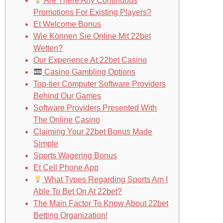
Are There Any Continuous
Promotions For Existing Players?
Et Welcome Bonus
Wie Können Sie Online Mit 22bet
Wetten?
Our Experience At 22bet Casino
Casino Gambling Options
Top-tier Computer Software Providers
Behind Our Games
Software Providers Presented With
The Online Casino
Claiming Your 22bet Bonus Made
Simple
Sports Wagering Bonus
Et Cell Phone App
What Types Regarding Sports Am I
Able To Bet On At 22bet?
The Main Factor To Know About 22bet
Betting Organization!