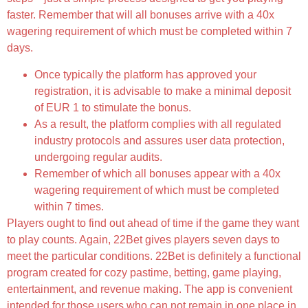
faster. Remember that will all bonuses arrive with a 40x
wagering requirement of which must be completed within 7
days.
Once typically the platform has approved your
registration, it is advisable to make a minimal deposit
of EUR 1 to stimulate the bonus.
As a result, the platform complies with all regulated
industry protocols and assures user data protection,
undergoing regular audits.
Remember of which all bonuses appear with a 40x
wagering requirement of which must be completed
within 7 times.
Players ought to find out ahead of time if the game they want
to play counts. Again, 22Bet gives players seven days to
meet the particular conditions. 22Bet is definitely a functional
program created for cozy pastime, betting, game playing,
entertainment, and revenue making. The app is convenient
intended for those users who can not remain in one place in