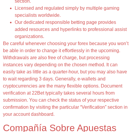
section.
Licensed and regulated simply by multiple gaming
specialists worldwide.
Our dedicated responsible betting page provides
added resources and hyperlinks to professional assist
organizations.
Be careful whenever choosing your forex because you won’t
be able in order to change it effortlessly in the upcoming.
Withdrawals are also free of charge, but processing
instances vary depending on the chosen method. It can
easily take as little as a quarter-hour, but you may also have
to wait regarding 3 days. Generally, e-wallets and
cryptocurrencies are the many flexible options. Document
verification at 22Bet typically takes several hours from
submission. You can check the status of your respective
confirmation by visiting the particular “Verification” section in
your account dashboard.
Compañía Sobre Apuestas