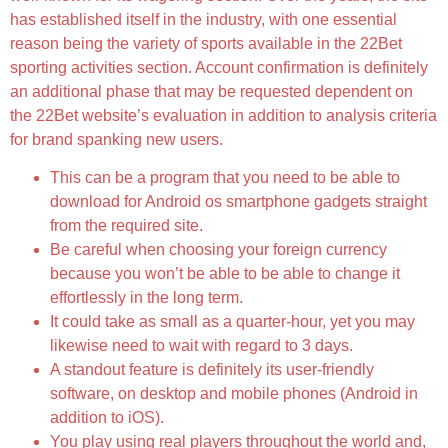
has established itself in the industry, with one essential
reason being the variety of sports available in the 22Bet
sporting activities section. Account confirmation is definitely
an additional phase that may be requested dependent on
the 22Bet website’s evaluation in addition to analysis criteria
for brand spanking new users.
This can be a program that you need to be able to
download for Android os smartphone gadgets straight
from the required site.
Be careful when choosing your foreign currency
because you won’t be able to be able to change it
effortlessly in the long term.
It could take as small as a quarter-hour, yet you may
likewise need to wait with regard to 3 days.
A standout feature is definitely its user-friendly
software, on desktop and mobile phones (Android in
addition to iOS).
You play using real players throughout the world and,