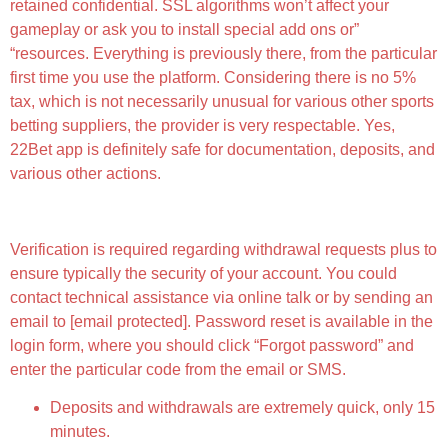
retained confidential. SSL algorithms won’t affect your
gameplay or ask you to install special add ons or”
“resources. Everything is previously there, from the particular
first time you use the platform. Considering there is no 5%
tax, which is not necessarily unusual for various other sports
betting suppliers, the provider is very respectable. Yes,
22Bet app is definitely safe for documentation, deposits, and
various other actions.
Et Liable Gambling Tools
Verification is required regarding withdrawal requests plus to
ensure typically the security of your account. You could
contact technical assistance via online talk or by sending an
email to [email protected]. Password reset is available in the
login form, where you should click “Forgot password” and
enter the particular code from the email or SMS.
Deposits and withdrawals are extremely quick, only 15
minutes.