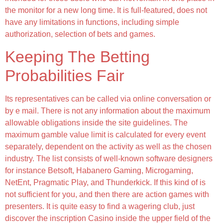
the monitor for a new long time. It is full-featured, does not
have any limitations in functions, including simple
authorization, selection of bets and games.
Keeping The Betting
Probabilities Fair
Its representatives can be called via online conversation or
by e mail. There is not any information about the maximum
allowable obligations inside the site guidelines. The
maximum gamble value limit is calculated for every event
separately, dependent on the activity as well as the chosen
industry. The list consists of well-known software designers
for instance Betsoft, Habanero Gaming, Microgaming,
NetEnt, Pragmatic Play, and Thunderkick. If this kind of is
not sufficient for you, and then there are action games with
presenters. It is quite easy to find a wagering club, just
discover the inscription Casino inside the upper field of the