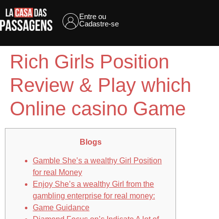
Entre ou
Cadastre-se
Rich Girls Position
Review & Play which
Online casino Game
Blogs
Gamble She’s a wealthy Girl Position
for real Money
Enjoy She’s a wealthy Girl from the
gambling enterprise for real money:
Game Guidance