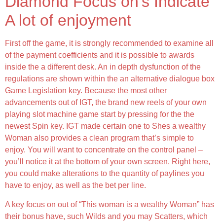
Diamond Focus on’s Indicate
A lot of enjoyment
First off the game, it is strongly recommended to examine all
of the payment coefficients and it is possible to awards
inside the a different desk. An in depth dysfunction of the
regulations are shown within the an alternative dialogue box
Game Legislation key. Because the most other
advancements out of IGT, the brand new reels of your own
playing slot machine game start by pressing for the the
newest Spin key. IGT made certain one to Shes a wealthy
Woman also provides a clean program that’s simple to
enjoy. You will want to concentrate on the control panel –
you’ll notice it at the bottom of your own screen. Right here,
you could make alterations to the quantity of paylines you
have to enjoy, as well as the bet per line.
A key focus on out of “This woman is a wealthy Woman” has
their bonus have, such Wilds and you may Scatters, which