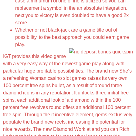
case a minumum of one of the is utilized so you can
replacement a symbol in the an absolute integration,
next you to victory is even doubled to have a good 2x
score.
Whether or not black-jack are a game title out of
possibility, to the best approach you could earn game
play.
IGT provides this video game
with a very easy way of the newest game play along with
particular huge profitable possibilities. The brand new She’s
a refreshing Woman casino slot games raises its very own
100 percent free spins bullet, as a result of around three
diamond icons in any reputation. It unlocks three initial free
spins, each additional look of a diamond within the 100
percent free revolves round offers an additional 100 percent
free spin. Through the it incentive element, gems exclusively
populate the brand new reels, increasing the potential for
nice rewards. The new Diamond Work at and you can Rich