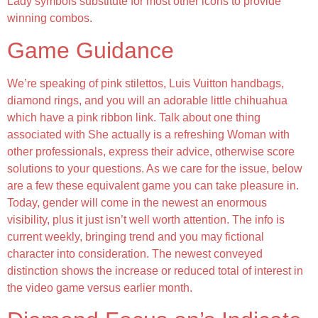
Lady symbols substitute for most other icons to provide
winning combos.
Game Guidance
We’re speaking of pink stilettos, Luis Vuitton handbags,
diamond rings, and you will an adorable little chihuahua
which have a pink ribbon link. Talk about one thing
associated with She actually is a refreshing Woman with
other professionals, express their advice, otherwise score
solutions to your questions. As we care for the issue, below
are a few these equivalent game you can take pleasure in.
Today, gender will come in the newest an enormous
visibility, plus it just isn’t well worth attention. The info is
current weekly, bringing trend and you may fictional
character into consideration. The newest conveyed
distinction shows the increase or reduced total of interest in
the video game versus earlier month.