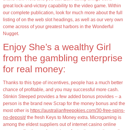
great lock-and-victory capability to the video game. Within
our complete publication, look for much more about the full
listing of on the web slot headings, as well as our very own
come across of your greatest harbors in the Wonderful
Nugget.
Enjoy She’s a wealthy Girl
from the gambling enterprise
for real money:
Thanks to this type of incentives, people has a much better
chance of profitable, and you may successful more cash.
Stinkin Steeped provides a few added bonus provides – a
person is the brand new Scrap for the money bonus and the
most other is
https://australianfreepokies.com/30-free-spins-
no-deposit/
the fresh Keys to Money extra. Microgaming is
among the eldest suppliers out of internet casino online