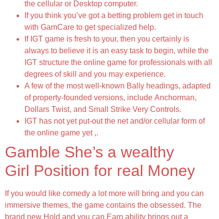
the cellular or Desktop computer.
If you think you’ve got a betting problem get in touch
with GamCare to get specialized help.
If IGT game is fresh to your, then you certainly is
always to believe it is an easy task to begin, while the
IGT structure the online game for professionals with all
degrees of skill and you may experience.
A few of the most well-known Bally headings, adapted
of property-founded versions, include Anchorman,
Dollars Twist, and Small Strike Very Controls.
IGT has not yet put-out the net and/or cellular form of
the online game yet ,.
Gamble She’s a wealthy
Girl Position for real Money
If you would like comedy a lot more will bring and you can
immersive themes, the game contains the obsessed. The
brand new Hold and you can Earn ability brings out a