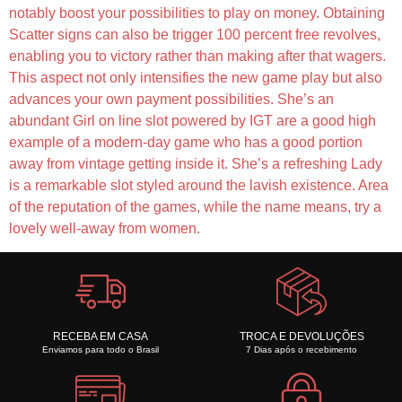
notably boost your possibilities to play on money. Obtaining
Scatter signs can also be trigger 100 percent free revolves,
enabling you to victory rather than making after that wagers.
This aspect not only intensifies the new game play but also
advances your own payment possibilities. She’s an
abundant Girl on line slot powered by IGT are a good high
example of a modern-day game who has a good portion
away from vintage getting inside it. She’s a refreshing Lady
is a remarkable slot styled around the lavish existence. Area
of the reputation of the games, while the name means, try a
lovely well-away from women.
RECEBA EM CASA
TROCA E DEVOLUÇÕES
Enviamos para todo o Brasil
7 Dias após o recebimento