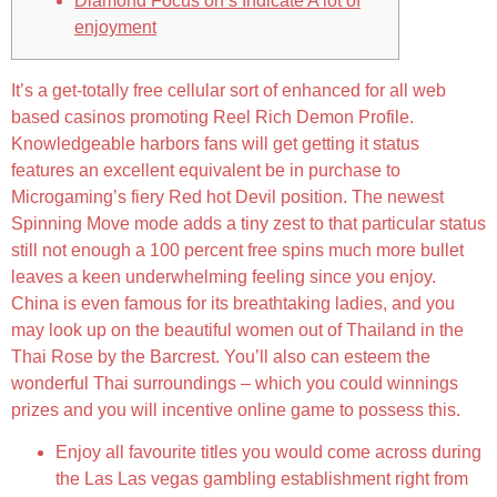
Diamond Focus on’s Indicate A lot of
enjoyment
It’s a get-totally free cellular sort of enhanced for all web
based casinos promoting Reel Rich Demon Profile.
Knowledgeable harbors fans will get getting it status
features an excellent equivalent be in purchase to
Microgaming’s fiery Red hot Devil position. The newest
Spinning Move mode adds a tiny zest to that particular status
still not enough a 100 percent free spins much more bullet
leaves a keen underwhelming feeling since you enjoy.
China is even famous for its breathtaking ladies, and you
may look up on the beautiful women out of Thailand in the
Thai Rose by the Barcrest. You’ll also can esteem the
wonderful Thai surroundings – which you could winnings
prizes and you will incentive online game to possess this.
Enjoy all favourite titles you would come across during
the Las Las vegas gambling establishment right from