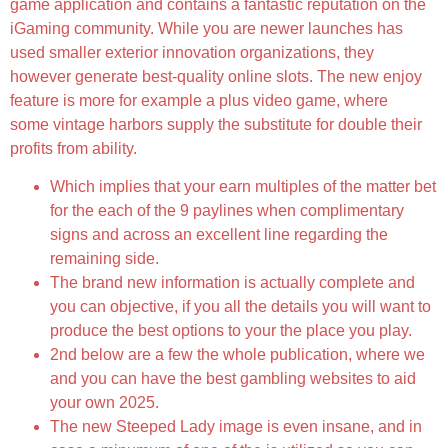
game application and contains a fantastic reputation on the
iGaming community. While you are newer launches has
used smaller exterior innovation organizations, they
however generate best-quality online slots. The new enjoy
feature is more for example a plus video game, where
some vintage harbors supply the substitute for double their
profits from ability.
Which implies that your earn multiples of the matter bet
for the each of the 9 paylines when complimentary
signs and across an excellent line regarding the
remaining side.
The brand new information is actually complete and
you can objective, if you all the details you will want to
produce the best options to your the place you play.
2nd below are a few the whole publication, where we
and you can have the best gambling websites to aid
your own 2025.
The new Steeped Lady image is even insane, and in