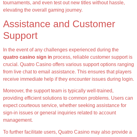
tournaments, and even test out new titles without hassle,
elevating the overall gaming journey.
Assistance and Customer
Support
In the event of any challenges experienced during the
quatro casino sign in
process, reliable customer support is
crucial. Quatro Casino offers various support options ranging
from live chat to email assistance. This ensures that players
receive immediate help if they encounter issues during login.
Moreover, the support team is typically well-trained,
providing efficient solutions to common problems. Users can
expect courteous service, whether seeking assistance for
sign-in issues or general inquiries related to account
management.
To further facilitate users, Quatro Casino may also provide a