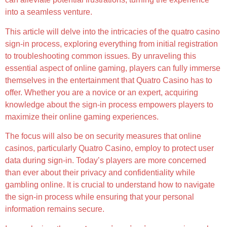
into a seamless venture.
This article will delve into the intricacies of the quatro casino
sign-in process, exploring everything from initial registration
to troubleshooting common issues. By unraveling this
essential aspect of online gaming, players can fully immerse
themselves in the entertainment that Quatro Casino has to
offer. Whether you are a novice or an expert, acquiring
knowledge about the sign-in process empowers players to
maximize their online gaming experiences.
The focus will also be on security measures that online
casinos, particularly Quatro Casino, employ to protect user
data during sign-in. Today’s players are more concerned
than ever about their privacy and confidentiality while
gambling online. It is crucial to understand how to navigate
the sign-in process while ensuring that your personal
information remains secure.