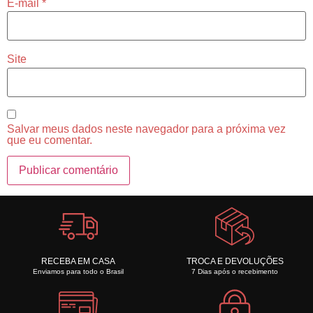
E-mail
*
Site
Salvar meus dados neste navegador para a próxima vez
que eu comentar.
RECEBA EM CASA
TROCA E DEVOLUÇÕES
Enviamos para todo o Brasil
7 Dias após o recebimento