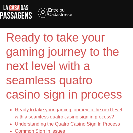
Entre ou
Cadastre-se
Ready to take your
gaming journey to the
next level with a
seamless quatro
casino sign in process
Ready to take your gaming journey to the next level
with a seamless quatro casino sign in process?
Understanding the Quatro Casino Sign In Process
Common Sign In Issues