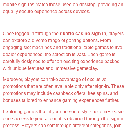
mobile sign-ins match those used on desktop, providing an
equally secure experience across devices.
Exploring Game Options After Sign In
Once logged in through the
quatro casino sign in
, players
can explore a diverse range of gaming options. From
engaging slot machines and traditional table games to live
dealer experiences, the selection is vast. Each game is
carefully designed to offer an exciting experience packed
with unique features and immersive gameplay.
Moreover, players can take advantage of exclusive
promotions that are often available only after sign-in. These
promotions may include cashback offers, free spins, and
bonuses tailored to enhance gaming experiences further.
Exploring games that fit your personal style becomes easier
once access to your account is obtained through the sign-in
process. Players can sort through different categories, join