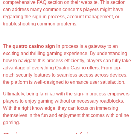
comprehensive FAQ section on their website. This section
can address many common concerns players might have
regarding the sign-in process, account management, or
troubleshooting common problems.
Final Thoughts on Quatro Casino Sign In
The
quatro casino sign in
process is a gateway to an
exciting and thrilling gaming experience. By understanding
how to navigate this process efficiently, players can fully take
advantage of everything Quatro Casino offers. From top-
notch security features to seamless access across devices,
the platform is well-designed to enhance user satisfaction.
Ultimately, being familiar with the sign-in process empowers
players to enjoy gaming without unnecessary roadblocks.
With the right knowledge, they can focus on immersing
themselves in the fun and enjoyment that comes with online
gaming.