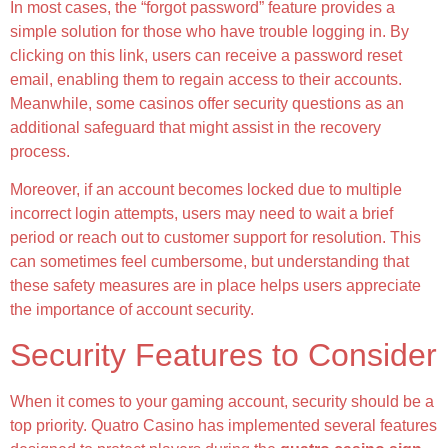
In most cases, the “forgot password” feature provides a
simple solution for those who have trouble logging in. By
clicking on this link, users can receive a password reset
email, enabling them to regain access to their accounts.
Meanwhile, some casinos offer security questions as an
additional safeguard that might assist in the recovery
process.
Moreover, if an account becomes locked due to multiple
incorrect login attempts, users may need to wait a brief
period or reach out to customer support for resolution. This
can sometimes feel cumbersome, but understanding that
these safety measures are in place helps users appreciate
the importance of account security.
Security Features to Consider
When it comes to your gaming account, security should be a
top priority. Quatro Casino has implemented several features