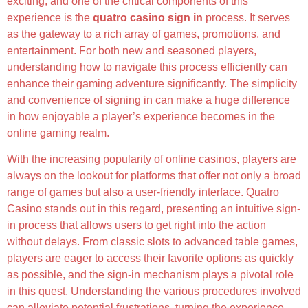
exciting, and one of the critical components of this
experience is the
quatro casino sign in
process. It serves
as the gateway to a rich array of games, promotions, and
entertainment. For both new and seasoned players,
understanding how to navigate this process efficiently can
enhance their gaming adventure significantly. The simplicity
and convenience of signing in can make a huge difference
in how enjoyable a player’s experience becomes in the
online gaming realm.
With the increasing popularity of online casinos, players are
always on the lookout for platforms that offer not only a broad
range of games but also a user-friendly interface. Quatro
Casino stands out in this regard, presenting an intuitive sign-
in process that allows users to get right into the action
without delays. From classic slots to advanced table games,
players are eager to access their favorite options as quickly
as possible, and the sign-in mechanism plays a pivotal role
in this quest. Understanding the various procedures involved
can alleviate potential frustrations, turning the experience