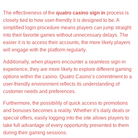
Benefits of a User-Friendly Sign In
The effectiveness of the
quatro casino sign in
process is
closely tied to how user-friendly it is designed to be. A
simplified login procedure means players can jump straight
into their favorite games without unnecessary delays. The
easier it is to access their accounts, the more likely players
will engage with the platform regularly.
Additionally, when players encounter a seamless sign-in
experience, they are more likely to explore different gaming
options within the casino. Quatro Casino’s commitment to a
user-friendly environment reflects its understanding of
customer needs and preferences.
Furthermore, the possibility of quick access to promotions
and bonuses becomes a reality. Whether it’s daily deals or
special offers, easily logging into the site allows players to
take full advantage of every opportunity presented to them
during their gaming sessions.