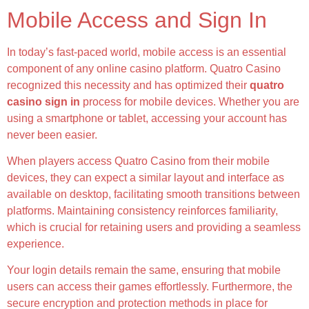
Mobile Access and Sign In
In today’s fast-paced world, mobile access is an essential
component of any online casino platform. Quatro Casino
recognized this necessity and has optimized their
quatro
casino sign in
process for mobile devices. Whether you are
using a smartphone or tablet, accessing your account has
never been easier.
When players access Quatro Casino from their mobile
devices, they can expect a similar layout and interface as
available on desktop, facilitating smooth transitions between
platforms. Maintaining consistency reinforces familiarity,
which is crucial for retaining users and providing a seamless
experience.
Your login details remain the same, ensuring that mobile
users can access their games effortlessly. Furthermore, the
secure encryption and protection methods in place for