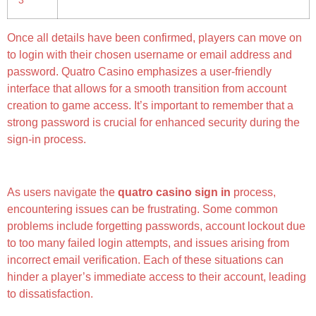
Once all details have been confirmed, players can move on
to login with their chosen username or email address and
password. Quatro Casino emphasizes a user-friendly
interface that allows for a smooth transition from account
creation to game access. It’s important to remember that a
strong password is crucial for enhanced security during the
sign-in process.
Common Sign In Issues
As users navigate the
quatro casino sign in
process,
encountering issues can be frustrating. Some common
problems include forgetting passwords, account lockout due
to too many failed login attempts, and issues arising from
incorrect email verification. Each of these situations can
hinder a player’s immediate access to their account, leading
to dissatisfaction.