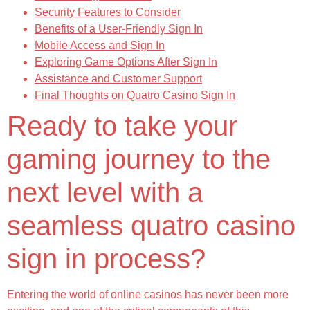
Security Features to Consider
Benefits of a User-Friendly Sign In
Mobile Access and Sign In
Exploring Game Options After Sign In
Assistance and Customer Support
Final Thoughts on Quatro Casino Sign In
Ready to take your
gaming journey to the
next level with a
seamless quatro casino
sign in process?
Entering the world of online casinos has never been more