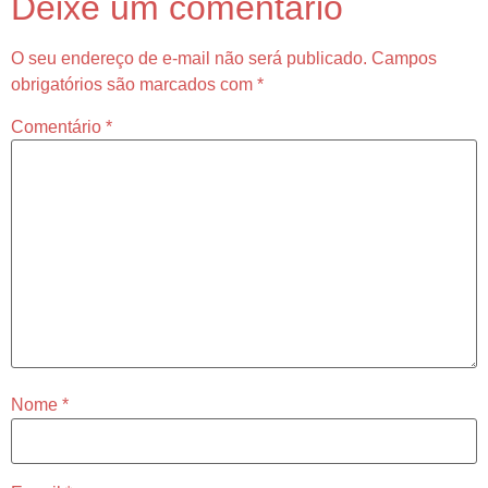
Deixe um comentário
O seu endereço de e-mail não será publicado.
Campos
obrigatórios são marcados com
*
Comentário
*
Nome
*