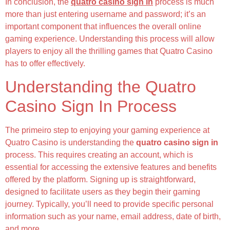
In conclusion, the
quatro casino sign in
process is much
more than just entering username and password; it’s an
important component that influences the overall online
gaming experience. Understanding this process will allow
players to enjoy all the thrilling games that Quatro Casino
has to offer effectively.
Understanding the Quatro
Casino Sign In Process
The primeiro step to enjoying your gaming experience at
Quatro Casino is understanding the
quatro casino sign in
process. This requires creating an account, which is
essential for accessing the extensive features and benefits
offered by the platform. Signing up is straightforward,
designed to facilitate users as they begin their gaming
journey. Typically, you’ll need to provide specific personal
information such as your name, email address, date of birth,
and more.