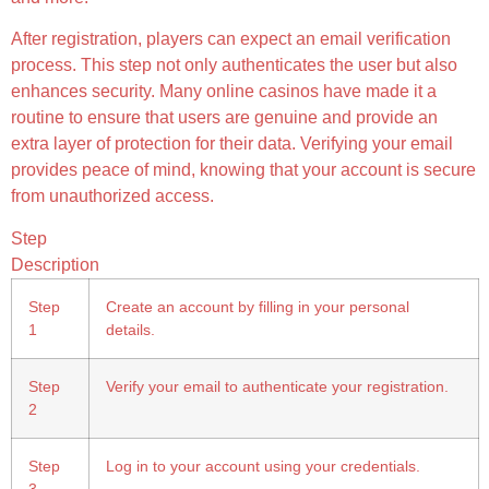
After registration, players can expect an email verification
process. This step not only authenticates the user but also
enhances security. Many online casinos have made it a
routine to ensure that users are genuine and provide an
extra layer of protection for their data. Verifying your email
provides peace of mind, knowing that your account is secure
from unauthorized access.
Step
Description
Step
Create an account by filling in your personal
1
details.
Step
Verify your email to authenticate your registration.
2
Step
Log in to your account using your credentials.
3