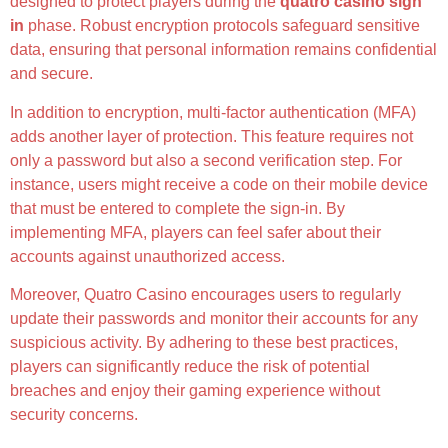
designed to protect players during the
quatro casino sign
in
phase. Robust encryption protocols safeguard sensitive
data, ensuring that personal information remains confidential
and secure.
In addition to encryption, multi-factor authentication (MFA)
adds another layer of protection. This feature requires not
only a password but also a second verification step. For
instance, users might receive a code on their mobile device
that must be entered to complete the sign-in. By
implementing MFA, players can feel safer about their
accounts against unauthorized access.
Moreover, Quatro Casino encourages users to regularly
update their passwords and monitor their accounts for any
suspicious activity. By adhering to these best practices,
players can significantly reduce the risk of potential
breaches and enjoy their gaming experience without
security concerns.