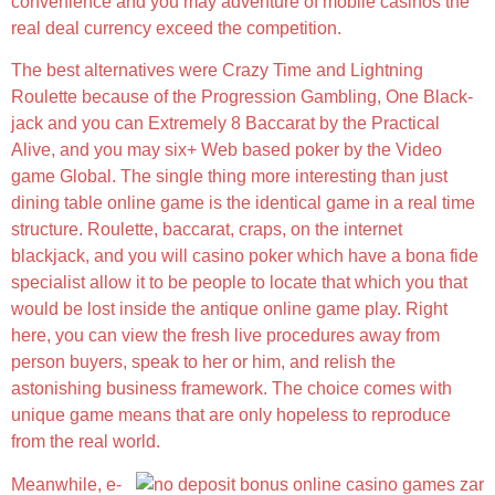
convenience and you may adventure of mobile casinos the
real deal currency exceed the competition.
The best alternatives were Crazy Time and Lightning
Roulette because of the Progression Gambling, One Black-
jack and you can Extremely 8 Baccarat by the Practical
Alive, and you may six+ Web based poker by the Video
game Global. The single thing more interesting than just
dining table online game is the identical game in a real time
structure. Roulette, baccarat, craps, on the internet
blackjack, and you will casino poker which have a bona fide
specialist allow it to be people to locate that which you that
would be lost inside the antique online game play. Right
here, you can view the fresh live procedures away from
person buyers, speak to her or him, and relish the
astonishing business framework. The choice comes with
unique game means that are only hopeless to reproduce
from the real world.
Meanwhile, e-