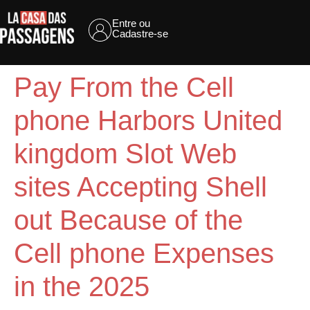
Entre ou
Cadastre-se
Pay From the Cell
phone Harbors United
kingdom Slot Web
sites Accepting Shell
out Because of the
Cell phone Expenses
in the 2025