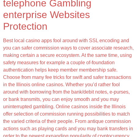
telephone Gambling
enterprise Websites
Protection
Best local casino apps fool around with SSL encoding and
you can safer commission ways to cover associate research,
making certain a secure ecosystem. At the same time, using
safety measures for example a couple of-foundation
authentication helps keep member membership safe.
Choose from many fee tricks for swift and safer transactions
in the Illinois online casinos. Whether you’d rather fool
around with borrowing from the bank/debit notes, e-purses,
or bank transmits, you can enjoy smooth and you may
uninterrupted gambling. Online casinos inside the Illinois
offer selection of commission running possibilities to match
the varied criteria of their people. From antique commission
actions such as playing cards and you may bank transfers in
order to the newest expanding popularity of cryptocurrency,