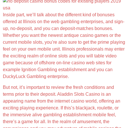
Inside part, we’ll talk about the different kind of bonuses
offered at Illinois on the web gambling enterprises, and sign-
up, no-deposit, and you can deposit-matches bonuses.
Whether you want the newest antique casino games or the
current mobile slots, you’re also sure to get the prime playing
feel on your own mobile unit. Illinois professionals may enter
the exciting realm of online slots and you will table video
game because of offshore on-line casino web sites for
example Ignition Gambling establishment and you can
DuckyLuck Gambling enterprise.
But not, it’s important to review the fresh conditions and
terms prior to their deposit. Aladdin Slots Casino is an
appearing name from the internet casino world, offering an
exciting playing experience. If this’s blackjack, roulette, or
the immersive alive gambling establishment mobile feel,
there’s a game for all. In the realm of amusement, the