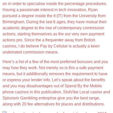
on in order to specialise inside the percentage procedures.
Having a passionate interest in tech innovation, Ryan
pursued a degree inside the It (IT) from the University from
Birmingham. During the last 6 ages, they have mutual their
academic degree to the rise of contemporary commission
actions, starting themselves as the our very own payment
actions pro. Since the a frequenter away from British
casinos, I do believe Pay by Cellular is actually a keen
underrated commission means.
Here’s a list of a few of the most preferred bonuses and you
may how they work. Not merely so is this a safe payment
means, but it addittionally removes the requirement to have
or express your lender info. Let’s speak about the benefits
and you may disadvantages out of Spend By the Mobile
phone casinos in this publication. SlotVibe Local casino and
Spinzwin Gambling enterprise give you the best range,
along with 20 fee alternatives for places and distributions.