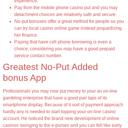
experience.
Pay from the mobile phone casino put and you may
detachment choices are relatively safe and secure.
No-put bonuses offer a great method for people so you
can try local casino online game instead jeopardizing
her finance.
Paying that have cell phone borrowing is even a
choice, considering you may have a good prepaid
service contact number.
Greatest No-Put Added
bonus App
Professionals you may now put money to your an on-line
gambling enterprise that have a good pair taps of its
smartphone display. Because of it sort of payment approach
hardly any is needed to start topping your on-line casino
account. He noticed the brand new development of online
casinos swinging to the e-purses and you can felt like early