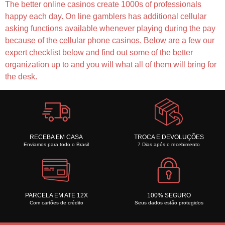
The better online casinos create 1000s of professionals
happy each day. On line gamblers has additional cellular
asking functions available whenever playing during the pay
because of the cellular phone casinos. Below are a few our
expert checklist below and find out some of the better
organization up to and you will what all of them will bring for
the desk.
RECEBA EM CASA
TROCA E DEVOLUÇÕES
Enviamos para todo o Brasil
7 Dias após o recebimento
PARCELA EM ATE 12X
100% SEGURO
Com cartões de crédito
Seus dados estão protegidos