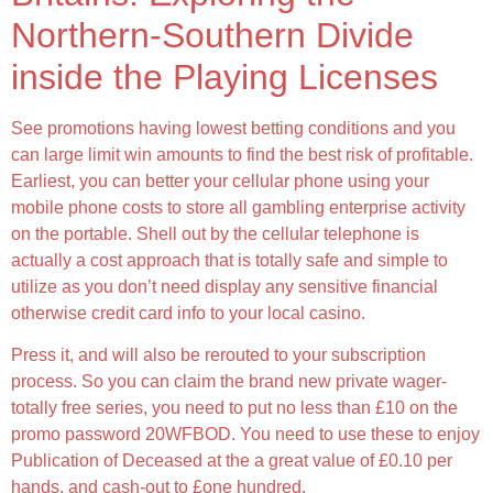
Northern-Southern Divide
inside the Playing Licenses
See promotions having lowest betting conditions and you
can large limit win amounts to find the best risk of profitable.
Earliest, you can better your cellular phone using your
mobile phone costs to store all gambling enterprise activity
on the portable. Shell out by the cellular telephone is
actually a cost approach that is totally safe and simple to
utilize as you don’t need display any sensitive financial
otherwise credit card info to your local casino.
Press it, and will also be rerouted to your subscription
process. So you can claim the brand new private wager-
totally free series, you need to put no less than £10 on the
promo password 20WFBOD. You need to use these to enjoy
Publication of Deceased at the a great value of £0.10 per
hands, and cash-out to £one hundred.