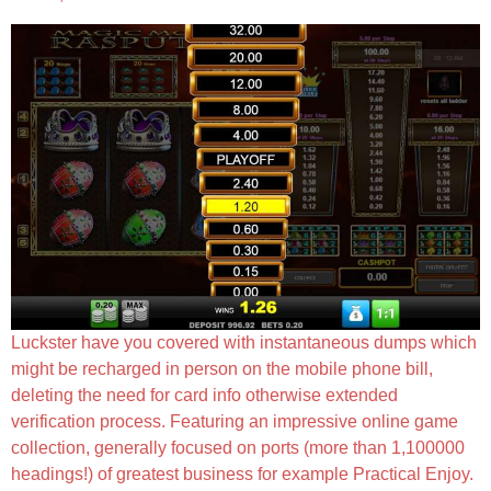
Luckster have you covered with instantaneous dumps which
might be recharged in person on the mobile phone bill,
deleting the need for card info otherwise extended
verification process. Featuring an impressive online game
collection, generally focused on ports (more than 1,100000
headings!) of greatest business for example Practical Enjoy.