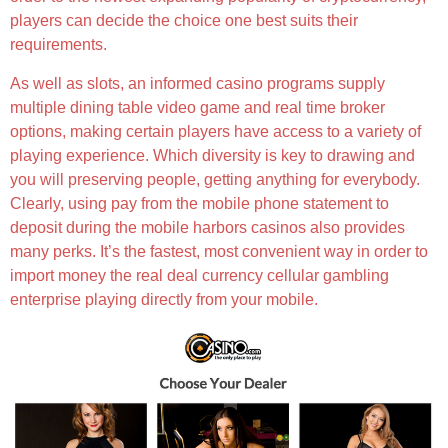
players can decide the choice one best suits their
requirements.
As well as slots, an informed casino programs supply
multiple dining table video game and real time broker
options, making certain players have access to a variety of
playing experience. Which diversity is key to drawing and
you will preserving people, getting anything for everybody.
Clearly, using pay from the mobile phone statement to
deposit during the mobile harbors casinos also provides
many perks. It’s the fastest, most convenient way in order to
import money the real deal currency cellular gambling
enterprise playing directly from your mobile.