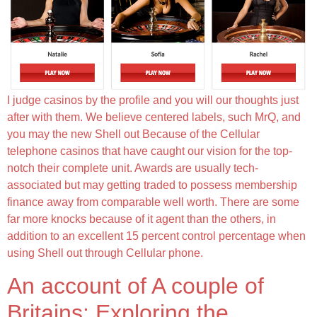
I judge casinos by the profile and you will our thoughts just
after with them. We believe centered labels, such MrQ, and
you may the new Shell out Because of the Cellular
telephone casinos that have caught our vision for the top-
notch their complete unit. Awards are usually tech-
associated but may getting traded to possess membership
finance away from comparable well worth. There are some
far more knocks because of it agent than the others, in
addition to an excellent 15 percent control percentage when
using Shell out through Cellular phone.
An account of A couple of
Britains: Exploring the