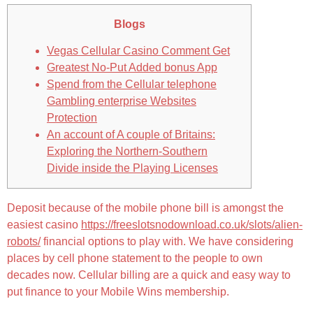
Blogs
Vegas Cellular Casino Comment Get
Greatest No-Put Added bonus App
Spend from the Cellular telephone
Gambling enterprise Websites
Protection
An account of A couple of Britains:
Exploring the Northern-Southern
Divide inside the Playing Licenses
Deposit because of the mobile phone bill is amongst the
easiest casino
https://freeslotsnodownload.co.uk/slots/alien-
robots/
financial options to play with. We have considering
places by cell phone statement to the people to own
decades now.
Cellular billing are a quick and easy way to
put finance to your Mobile Wins membership.