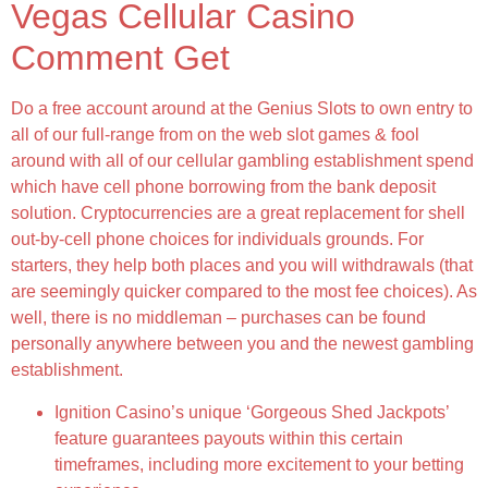
Vegas Cellular Casino
Comment Get
Do a free account around at the Genius Slots to own entry to
all of our full-range from on the web slot games & fool
around with all of our cellular gambling establishment spend
which have cell phone borrowing from the bank deposit
solution. Cryptocurrencies are a great replacement for shell
out-by-cell phone choices for individuals grounds. For
starters, they help both places and you will withdrawals (that
are seemingly quicker compared to the most fee choices). As
well, there is no middleman – purchases can be found
personally anywhere between you and the newest gambling
establishment.
Ignition Casino’s unique ‘Gorgeous Shed Jackpots’
feature guarantees payouts within this certain
timeframes, including more excitement to your betting