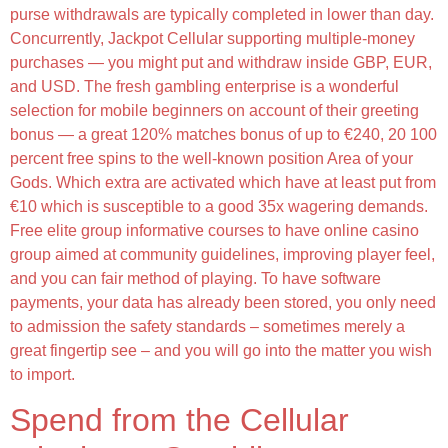
purse withdrawals are typically completed in lower than day.
Concurrently, Jackpot Cellular supporting multiple-money
purchases — you might put and withdraw inside GBP, EUR,
and USD. The fresh gambling enterprise is a wonderful
selection for mobile beginners on account of their greeting
bonus — a great 120% matches bonus of up to €240, 20 100
percent free spins to the well-known position Area of your
Gods. Which extra are activated which have at least put from
€10 which is susceptible to a good 35x wagering demands.
Free elite group informative courses to have online casino
group aimed at community guidelines, improving player feel,
and you can fair method of playing. To have software
payments, your data has already been stored, you only need
to admission the safety standards – sometimes merely a
great fingertip see – and you will go into the matter you wish
to import.
Spend from the Cellular