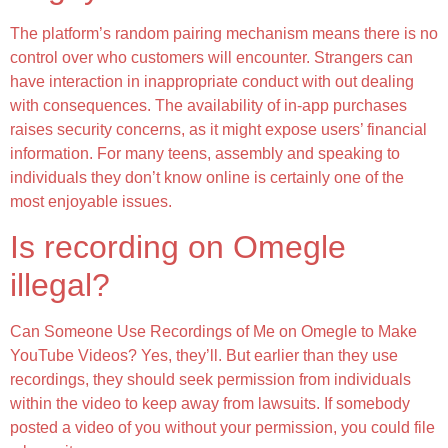
The platform’s random pairing mechanism means there is no
control over who customers will encounter. Strangers can
have interaction in inappropriate conduct with out dealing
with consequences. The availability of in-app purchases
raises security concerns, as it might expose users’ financial
information. For many teens, assembly and speaking to
individuals they don’t know online is certainly one of the
most enjoyable issues.
Is recording on Omegle
illegal?
Can Someone Use Recordings of Me on Omegle to Make
YouTube Videos? Yes, they’ll. But earlier than they use
recordings, they should seek permission from individuals
within the video to keep away from lawsuits. If somebody
posted a video of you without your permission, you could file