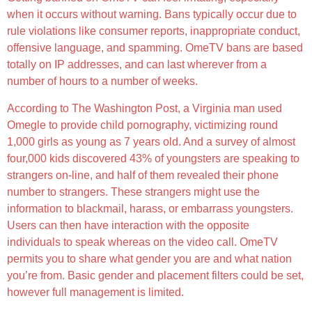
when it occurs without warning. Bans typically occur due to
rule violations like consumer reports, inappropriate conduct,
offensive language, and spamming. OmeTV bans are based
totally on IP addresses, and can last wherever from a
number of hours to a number of weeks.
According to The Washington Post, a Virginia man used
Omegle to provide child pornography, victimizing round
1,000 girls as young as 7 years old. And a survey of almost
four,000 kids discovered 43% of youngsters are speaking to
strangers on-line, and half of them revealed their phone
number to strangers. These strangers might use the
information to blackmail, harass, or embarrass youngsters.
Users can then have interaction with the opposite
individuals to speak whereas on the video call. OmeTV
permits you to share what gender you are and what nation
you’re from. Basic gender and placement filters could be set,
however full management is limited.