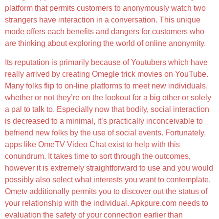
platform that permits customers to anonymously watch two
strangers have interaction in a conversation. This unique
mode offers each benefits and dangers for customers who
are thinking about exploring the world of online anonymity.
Its reputation is primarily because of Youtubers which have
really arrived by creating Omegle trick movies on YouTube.
Many folks flip to on-line platforms to meet new individuals,
whether or not they’re on the lookout for a big other or solely
a pal to talk to. Especially now that bodily, social interaction
is decreased to a minimal, it’s practically inconceivable to
befriend new folks by the use of social events. Fortunately,
apps like OmeTV Video Chat exist to help with this
conundrum. It takes time to sort through the outcomes,
however it is extremely straightforward to use and you would
possibly also select what interests you want to contemplate.
Ometv additionally permits you to discover out the status of
your relationship with the individual. Apkpure.com needs to
evaluation the safety of your connection earlier than