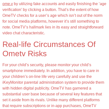
ome.v
by utilizing fake accounts and easily finishing the ‘age
verification’ by clicking a button. That’s the extent of how
OmeTV checks for a user’s age which isn’t out of the norm
for social media platforms, however it’s still something to
note. OmeTV’s hallmark lies in its easy and straightforward
video chat characteristic.
Real-life Circumstances Of
Ometv Risks
For your child’s security, please monitor your child’s
smartphone immediately. In addition, you have to care in
your children’s on-line life very carefully and use the
iKeyMonitor parental administration system to provide them
with hidden digital publicity. OmeTV has garnered a
substantial user base because of several key features that
set it aside from its rivals. Unlike many different platforms
that require subscriptions or in-app purchases, OmeTV