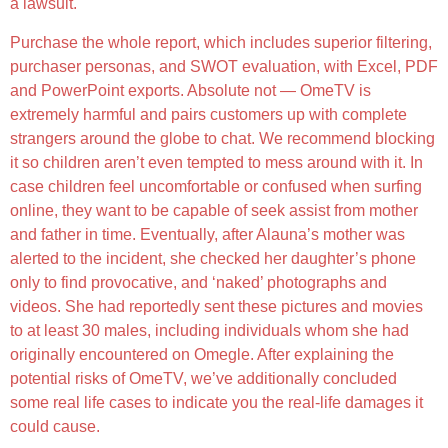
a lawsuit.
Purchase the whole report, which includes superior filtering,
purchaser personas, and SWOT evaluation, with Excel, PDF
and PowerPoint exports. Absolute not — OmeTV is
extremely harmful and pairs customers up with complete
strangers around the globe to chat. We recommend blocking
it so children aren’t even tempted to mess around with it. In
case children feel uncomfortable or confused when surfing
online, they want to be capable of seek assist from mother
and father in time. Eventually, after Alauna’s mother was
alerted to the incident, she checked her daughter’s phone
only to find provocative, and ‘naked’ photographs and
videos. She had reportedly sent these pictures and movies
to at least 30 males, including individuals whom she had
originally encountered on Omegle. After explaining the
potential risks of OmeTV, we’ve additionally concluded
some real life cases to indicate you the real-life damages it
could cause.