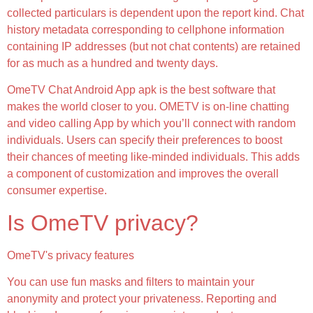
collected particulars is dependent upon the report kind. Chat
history metadata corresponding to cellphone information
containing IP addresses (but not chat contents) are retained
for as much as a hundred and twenty days.
OmeTV Chat Android App apk is the best software that
makes the world closer to you. OMETV is on-line chatting
and video calling App by which you’ll connect with random
individuals. Users can specify their preferences to boost
their chances of meeting like-minded individuals. This adds
a component of customization and improves the overall
consumer expertise.
Is OmeTV privacy?
OmeTV's privacy features
You can use fun masks and filters to maintain your
anonymity and protect your privateness. Reporting and