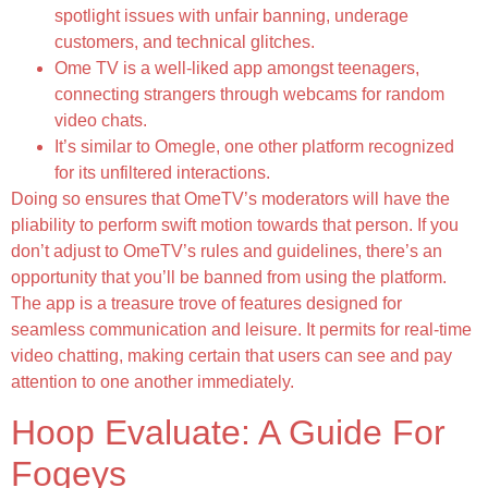
spotlight issues with unfair banning, underage
customers, and technical glitches.
Ome TV is a well-liked app amongst teenagers,
connecting strangers through webcams for random
video chats.
It’s similar to Omegle, one other platform recognized
for its unfiltered interactions.
Doing so ensures that OmeTV’s moderators will have the
pliability to perform swift motion towards that person. If you
don’t adjust to OmeTV’s rules and guidelines, there’s an
opportunity that you’ll be banned from using the platform.
The app is a treasure trove of features designed for
seamless communication and leisure. It permits for real-time
video chatting, making certain that users can see and pay
attention to one another immediately.
Hoop Evaluate: A Guide For
Fogeys