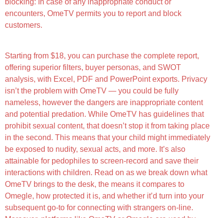
blocking: In case of any inappropriate conduct or
encounters, OmeTV permits you to report and block
customers.
Starting from $18, you can purchase the complete report,
offering superior filters, buyer personas, and SWOT
analysis, with Excel, PDF and PowerPoint exports. Privacy
isn’t the problem with OmeTV — you could be fully
nameless, however the dangers are inappropriate content
and potential predation. While OmeTV has guidelines that
prohibit sexual content, that doesn’t stop it from taking place
in the second. This means that your child might immediately
be exposed to nudity, sexual acts, and more. It’s also
attainable for pedophiles to screen-record and save their
interactions with children. Read on as we break down what
OmeTV brings to the desk, the means it compares to
Omegle, how protected it is, and whether it’d turn into your
subsequent go-to for connecting with strangers on-line.