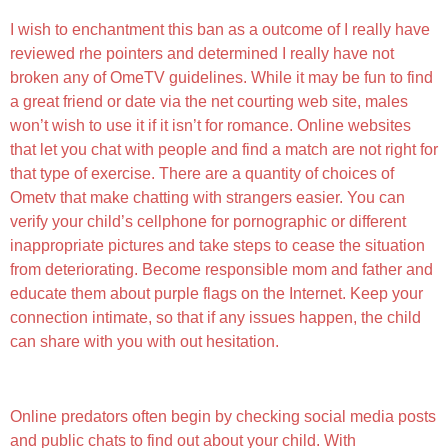
I wish to enchantment this ban as a outcome of I really have
reviewed rhe pointers and determined I really have not
broken any of OmeTV guidelines. While it may be fun to find
a great friend or date via the net courting web site, males
won’t wish to use it if it isn’t for romance. Online websites
that let you chat with people and find a match are not right for
that type of exercise. There are a quantity of choices of
Ometv that make chatting with strangers easier. You can
verify your child’s cellphone for pornographic or different
inappropriate pictures and take steps to cease the situation
from deteriorating. Become responsible mom and father and
educate them about purple flags on the Internet. Keep your
connection intimate, so that if any issues happen, the child
can share with you with out hesitation.
Ome Television App Evaluation
Online predators often begin by checking social media posts
and public chats to find out about your child. With