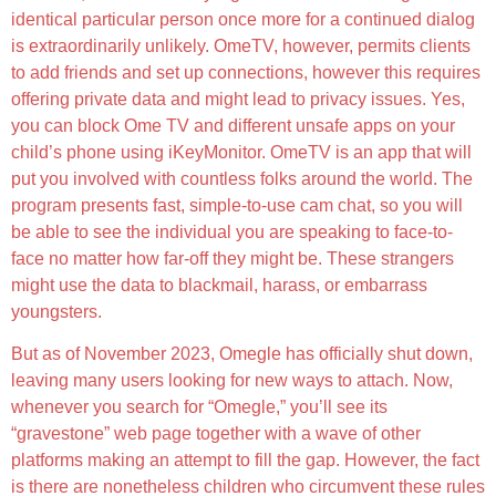
identical particular person once more for a continued dialog
is extraordinarily unlikely. OmeTV, however, permits clients
to add friends and set up connections, however this requires
offering private data and might lead to privacy issues. Yes,
you can block Ome TV and different unsafe apps on your
child’s phone using iKeyMonitor. OmeTV is an app that will
put you involved with countless folks around the world. The
program presents fast, simple-to-use cam chat, so you will
be able to see the individual you are speaking to face-to-
face no matter how far-off they might be. These strangers
might use the data to blackmail, harass, or embarrass
youngsters.
But as of November 2023, Omegle has officially shut down,
leaving many users looking for new ways to attach. Now,
whenever you search for “Omegle,” you’ll see its
“gravestone” web page together with a wave of other
platforms making an attempt to fill the gap. However, the fact
is there are nonetheless children who circumvent these rules