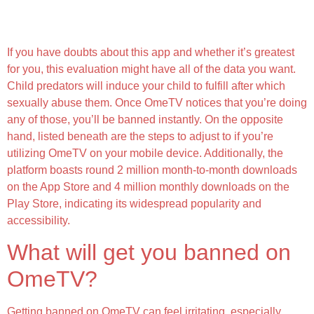
Why Do I Need To Sign In, And Will My Facebook
Account Be Visible?
If you have doubts about this app and whether it’s greatest
for you, this evaluation might have all of the data you want.
Child predators will induce your child to fulfill after which
sexually abuse them. Once OmeTV notices that you’re doing
any of those, you’ll be banned instantly. On the opposite
hand, listed beneath are the steps to adjust to if you’re
utilizing OmeTV on your mobile device. Additionally, the
platform boasts round 2 million month-to-month downloads
on the App Store and 4 million monthly downloads on the
Play Store, indicating its widespread popularity and
accessibility.
What will get you banned on
OmeTV?
Getting banned on OmeTV can feel irritating, especially