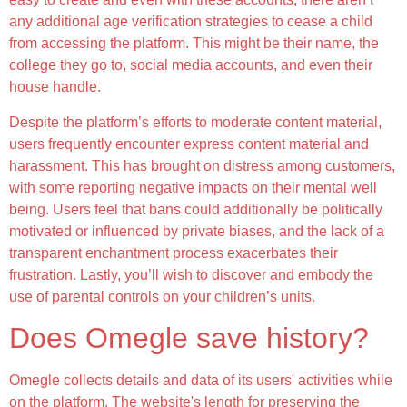
any additional age verification strategies to cease a child
from accessing the platform. This might be their name, the
college they go to, social media accounts, and even their
house handle.
Despite the platform’s efforts to moderate content material,
users frequently encounter express content material and
harassment. This has brought on distress among customers,
with some reporting negative impacts on their mental well
being. Users feel that bans could additionally be politically
motivated or influenced by private biases, and the lack of a
transparent enchantment process exacerbates their
frustration. Lastly, you’ll wish to discover and embody the
use of parental controls on your children’s units.
Does Omegle save history?
Omegle collects details and data of its users' activities while
on the platform. The website's length for preserving the