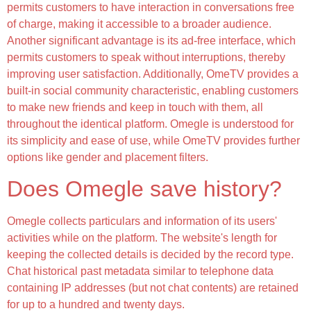
permits customers to have interaction in conversations free
of charge, making it accessible to a broader audience.
Another significant advantage is its ad-free interface, which
permits customers to speak without interruptions, thereby
improving user satisfaction. Additionally, OmeTV provides a
built-in social community characteristic, enabling customers
to make new friends and keep in touch with them, all
throughout the identical platform. Omegle is understood for
its simplicity and ease of use, while OmeTV provides further
options like gender and placement filters.
Does Omegle save history?
Omegle collects particulars and information of its users'
activities while on the platform. The website's length for
keeping the collected details is decided by the record type.
Chat historical past metadata similar to telephone data
containing IP addresses (but not chat contents) are retained
for up to a hundred and twenty days.