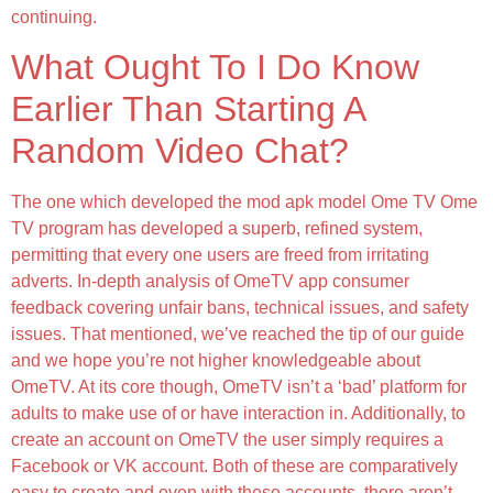
continuing.
What Ought To I Do Know
Earlier Than Starting A
Random Video Chat?
The one which developed the mod apk model Ome TV Ome
TV program has developed a superb, refined system,
permitting that every one users are freed from irritating
adverts. In-depth analysis of OmeTV app consumer
feedback covering unfair bans, technical issues, and safety
issues. That mentioned, we’ve reached the tip of our guide
and we hope you’re not higher knowledgeable about
OmeTV. At its core though, OmeTV isn’t a ‘bad’ platform for
adults to make use of or have interaction in. Additionally, to
create an account on OmeTV the user simply requires a
Facebook or VK account. Both of these are comparatively
easy to create and even with these accounts, there aren’t