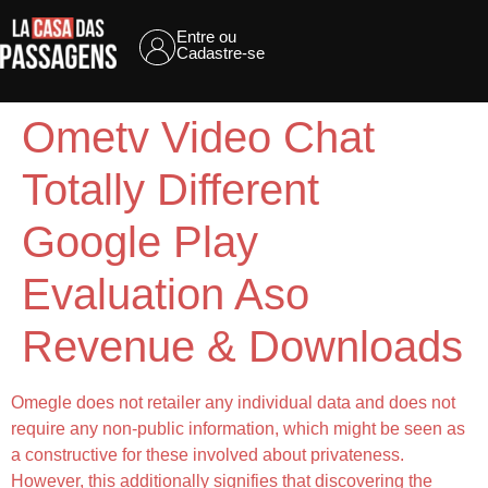
Entre ou
Cadastre-se
Ometv Video Chat
Totally Different
Google Play
Evaluation Aso
Revenue & Downloads
Omegle does not retailer any individual data and does not
require any non-public information, which might be seen as
a constructive for these involved about privateness.
However, this additionally signifies that discovering the