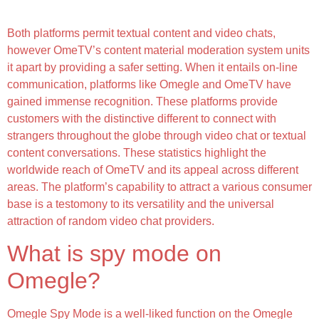
Seamless Video Chat Experience
Both platforms permit textual content and video chats,
however OmeTV’s content material moderation system units
it apart by providing a safer setting. When it entails on-line
communication, platforms like Omegle and OmeTV have
gained immense recognition. These platforms provide
customers with the distinctive different to connect with
strangers throughout the globe through video chat or textual
content conversations. These statistics highlight the
worldwide reach of OmeTV and its appeal across different
areas. The platform’s capability to attract a various consumer
base is a testomony to its versatility and the universal
attraction of random video chat providers.
What is spy mode on
Omegle?
Omegle Spy Mode is a well-liked function on the Omegle