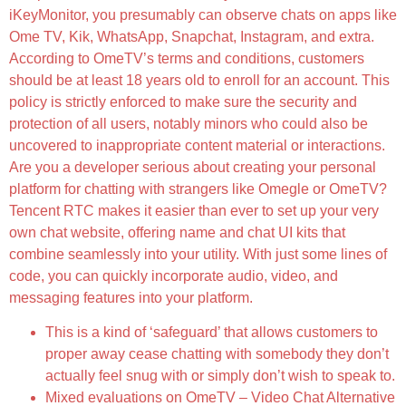
iKeyMonitor, you presumably can observe chats on apps like
Ome TV, Kik, WhatsApp, Snapchat, Instagram, and extra.
According to OmeTV’s terms and conditions, customers
should be at least 18 years old to enroll for an account. This
policy is strictly enforced to make sure the security and
protection of all users, notably minors who could also be
uncovered to inappropriate content material or interactions.
Are you a developer serious about creating your personal
platform for chatting with strangers like Omegle or OmeTV?
Tencent RTC makes it easier than ever to set up your very
own chat website, offering name and chat UI kits that
combine seamlessly into your utility. With just some lines of
code, you can quickly incorporate audio, video, and
messaging features into your platform.
This is a kind of ‘safeguard’ that allows customers to
proper away cease chatting with somebody they don’t
actually feel snug with or simply don’t wish to speak to.
Mixed evaluations on OmeTV – Video Chat Alternative