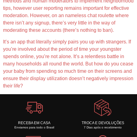
methods and human moderators to implement neighborhood
tips, however user reporting remains important for effective
moderation. However, on an nameless chat roulette where
there isn’t any signup, there’s very little in the way of
moderating these accounts (there’s nothing to ban).
It’s an app that literally simply pairs you up with strangers. If
you’re involved about the period of time your youngster
spends online, you’re not alone. It’s a relentless battle in
many households all round the world. But how do you cease
your baby from spending so much time on their screens and
ensure their display utilization doesn’t negatively impression
their life?
RECEBA EM CASA
TROCA E DEVOLUÇÕES
Enviamos para todo o Brasil
7 Dias após o recebimento