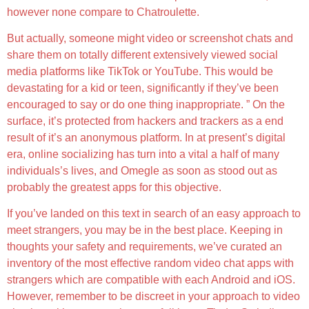
however none compare to Chatroulette.
But actually, someone might video or screenshot chats and
share them on totally different extensively viewed social
media platforms like TikTok or YouTube. This would be
devastating for a kid or teen, significantly if they’ve been
encouraged to say or do one thing inappropriate. ” On the
surface, it’s protected from hackers and trackers as a end
result of it’s an anonymous platform. In at present’s digital
era, online socializing has turn into a vital a half of many
individuals’s lives, and Omegle as soon as stood out as
probably the greatest apps for this objective.
If you’ve landed on this text in search of an easy approach to
meet strangers, you may be in the best place. Keeping in
thoughts your safety and requirements, we’ve curated an
inventory of the most effective random video chat apps with
strangers which are compatible with each Android and iOS.
However, remember to be discreet in your approach to video