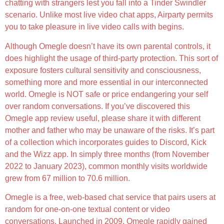
chatting with strangers lest you fall into a Tinder Swindler
scenario. Unlike most live video chat apps, Airparty permits
you to take pleasure in live video calls with begins.
Although Omegle doesn’t have its own parental controls, it
does highlight the usage of third-party protection. This sort of
exposure fosters cultural sensitivity and consciousness,
something more and more essential in our interconnected
world. Omegle is NOT safe or price endangering your self
over random conversations. If you’ve discovered this
Omegle app review useful, please share it with different
mother and father who may be unaware of the risks. It’s part
of a collection which incorporates guides to Discord, Kick
and the Wizz app. In simply three months (from November
2022 to January 2023), common monthly visits worldwide
grew from 67 million to 70.6 million.
Omegle is a free, web-based chat service that pairs users at
random for one-on-one textual content or video
conversations. Launched in 2009, Omegle rapidly gained