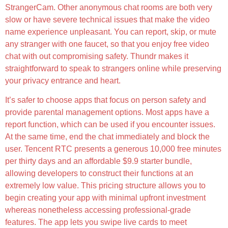
StrangerCam. Other anonymous chat rooms are both very
slow or have severe technical issues that make the video
name experience unpleasant. You can report, skip, or mute
any stranger with one faucet, so that you enjoy free video
chat with out compromising safety. Thundr makes it
straightforward to speak to strangers online while preserving
your privacy entrance and heart.
It’s safer to choose apps that focus on person safety and
provide parental management options. Most apps have a
report function, which can be used if you encounter issues.
At the same time, end the chat immediately and block the
user. Tencent RTC presents a generous 10,000 free minutes
per thirty days and an affordable $9.9 starter bundle,
allowing developers to construct their functions at an
extremely low value. This pricing structure allows you to
begin creating your app with minimal upfront investment
whereas nonetheless accessing professional-grade
features. The app lets you swipe live cards to meet