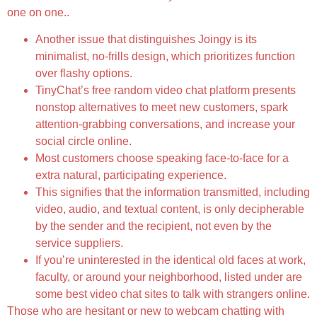
one on one..
Another issue that distinguishes Joingy is its
minimalist, no-frills design, which prioritizes function
over flashy options.
TinyChat’s free random video chat platform presents
nonstop alternatives to meet new customers, spark
attention-grabbing conversations, and increase your
social circle online.
Most customers choose speaking face-to-face for a
extra natural, participating experience.
This signifies that the information transmitted, including
video, audio, and textual content, is only decipherable
by the sender and the recipient, not even by the
service suppliers.
If you’re uninterested in the identical old faces at work,
faculty, or around your neighborhood, listed under are
some best video chat sites to talk with strangers online.
Those who are hesitant or new to webcam chatting with