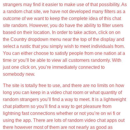
strangers may find it easier to make use of that possibility. As
a random chat site, we have not developed many filters as a
outcome of we want to keep the complete idea of this chat
site random. However, you do have the ability to filter users
based on their location. In order to take action, click on on
the Country dropdown menu near the top of the display and
select a rustic that you simply wish to meet individuals from.
You can either choose to satisfy people from one nation at a
time or you’ll be able to view all customers randomly. With
just one click on, you’re immediately connected to
somebody new.
The site is totally free to use, and there are no limits on how
long you can keep in a video chat room or what quantity of
random strangers you’ll find a way to meet. It is a lightweight
chat platform so you’ll find a way to get pleasure from
lightning fast connections whether or not you’re on wi fi or
using the app. There are lots of random video chat apps out
there however most of them are not nearly as good as