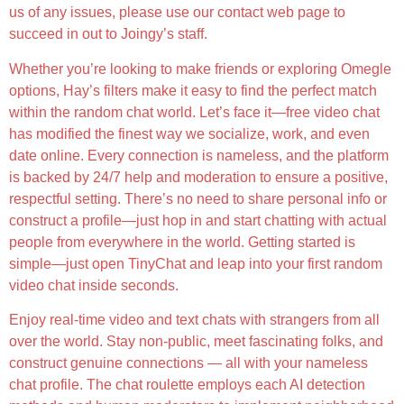
us of any issues, please use our contact web page to
succeed in out to Joingy’s staff.
Whether you’re looking to make friends or exploring Omegle
options, Hay’s filters make it easy to find the perfect match
within the random chat world. Let’s face it—free video chat
has modified the finest way we socialize, work, and even
date online. Every connection is nameless, and the platform
is backed by 24/7 help and moderation to ensure a positive,
respectful setting. There’s no need to share personal info or
construct a profile—just hop in and start chatting with actual
people from everywhere in the world. Getting started is
simple—just open TinyChat and leap into your first random
video chat inside seconds.
Enjoy real-time video and text chats with strangers from all
over the world. Stay non-public, meet fascinating folks, and
construct genuine connections — all with your nameless
chat profile. The chat roulette employs each AI detection