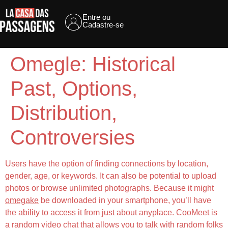
Entre ou
Cadastre-se
Omegle: Historical
Past, Options,
Distribution,
Controversies
Users have the option of finding connections by location,
gender, age, or keywords. It can also be potential to upload
photos or browse unlimited photographs. Because it might
omegake
be downloaded in your smartphone, you’ll have
the ability to access it from just about anyplace. CooMeet is
a random video chat that allows you to talk with random folks