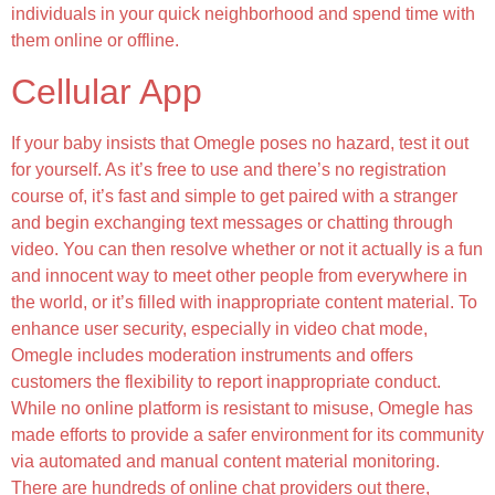
individuals in your quick neighborhood and spend time with
them online or offline.
Cellular App
If your baby insists that Omegle poses no hazard, test it out
for yourself. As it’s free to use and there’s no registration
course of, it’s fast and simple to get paired with a stranger
and begin exchanging text messages or chatting through
video. You can then resolve whether or not it actually is a fun
and innocent way to meet other people from everywhere in
the world, or it’s filled with inappropriate content material. To
enhance user security, especially in video chat mode,
Omegle includes moderation instruments and offers
customers the flexibility to report inappropriate conduct.
While no online platform is resistant to misuse, Omegle has
made efforts to provide a safer environment for its community
via automated and manual content material monitoring.
There are hundreds of online chat providers out there,