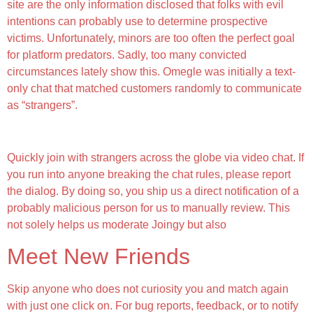
site are the only information disclosed that folks with evil
intentions can probably use to determine prospective
victims. Unfortunately, minors are too often the perfect goal
for platform predators. Sadly, too many convicted
circumstances lately show this. Omegle was initially a text-
only chat that matched customers randomly to communicate
as “strangers”.
Prime Random Video Chat Apps To Talk To Strangers
Quickly join with strangers across the globe via video chat. If
you run into anyone breaking the chat rules, please report
the dialog. By doing so, you ship us a direct notification of a
probably malicious person for us to manually review. This
not solely helps us moderate Joingy but also
Meet New Friends
Skip anyone who does not curiosity you and match again
with just one click on. For bug reports, feedback, or to notify