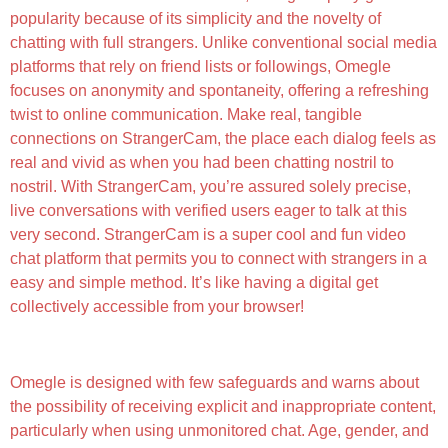
popularity because of its simplicity and the novelty of
chatting with full strangers. Unlike conventional social media
platforms that rely on friend lists or followings, Omegle
focuses on anonymity and spontaneity, offering a refreshing
twist to online communication. Make real, tangible
connections on StrangerCam, the place each dialog feels as
real and vivid as when you had been chatting nostril to
nostril. With StrangerCam, you’re assured solely precise,
live conversations with verified users eager to talk at this
very second. StrangerCam is a super cool and fun video
chat platform that permits you to connect with strangers in a
easy and simple method. It’s like having a digital get
collectively accessible from your browser!
What Is Omegle? What Parents Must Know
Omegle is designed with few safeguards and warns about
the possibility of receiving explicit and inappropriate content,
particularly when using unmonitored chat. Age, gender, and