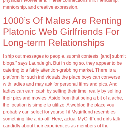
physical involvement. These connections mix friendship,
mentorship, and creative expression.
1000’s Of Males Are Renting
Platonic Web Girlfriends For
Long-term Relationships
I ship out messages to people, submit contests, [and] submit
blogs,” says Lauraleigh. But in doing so, they appear to be
catering to a fairly attention-grabbing market. There is a
platform for such individuals the place boys can converse
with ladies and may ask for personal films and pics. And
ladies can earn cash by selling their time, really by selling
their pics and movies. Aside from that being a bit of a ache,
the location is simple to utilize. A weblog the place you
probably can select for yourself if Mygirlfund resembles
something like a rip-off. Here, actual MyGirlFund girls talk
candidly about their experiences as members of the