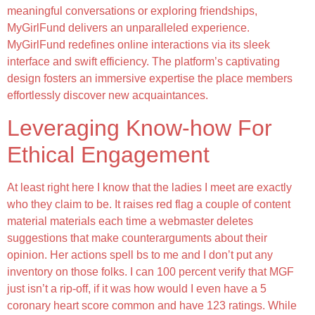
meaningful conversations or exploring friendships,
MyGirlFund delivers an unparalleled experience.
MyGirlFund redefines online interactions via its sleek
interface and swift efficiency. The platform’s captivating
design fosters an immersive expertise the place members
effortlessly discover new acquaintances.
Leveraging Know-how For
Ethical Engagement
At least right here I know that the ladies I meet are exactly
who they claim to be. It raises red flag a couple of content
material materials each time a webmaster deletes
suggestions that make counterarguments about their
opinion. Her actions spell bs to me and I don’t put any
inventory on those folks. I can 100 percent verify that MGF
just isn’t a rip-off, if it was how would I even have a 5
coronary heart score common and have 123 ratings. While