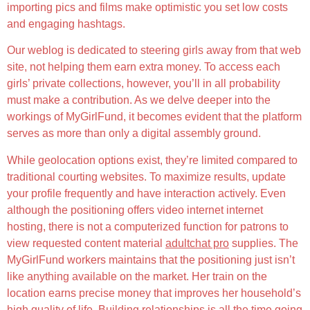
importing pics and films make optimistic you set low costs
and engaging hashtags.
Our weblog is dedicated to steering girls away from that web
site, not helping them earn extra money. To access each
girls’ private collections, however, you’ll in all probability
must make a contribution. As we delve deeper into the
workings of MyGirlFund, it becomes evident that the platform
serves as more than only a digital assembly ground.
While geolocation options exist, they’re limited compared to
traditional courting websites. To maximize results, update
your profile frequently and have interaction actively. Even
although the positioning offers video internet internet
hosting, there is not a computerized function for patrons to
view requested content material
adultchat pro
supplies. The
MyGirlFund workers maintains that the positioning just isn’t
like anything available on the market. Her train on the
location earns precise money that improves her household’s
high quality of life. Building relationships is all the time going