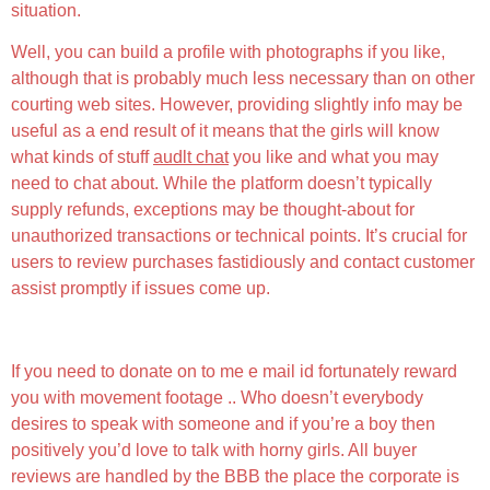
situation.
Well, you can build a profile with photographs if you like,
although that is probably much less necessary than on other
courting web sites. However, providing slightly info may be
useful as a end result of it means that the girls will know
what kinds of stuff
audlt chat
you like and what you may
need to chat about. While the platform doesn’t typically
supply refunds, exceptions may be thought-about for
unauthorized transactions or technical points. It’s crucial for
users to review purchases fastidiously and contact customer
assist promptly if issues come up.
May Folks Register Without Checking Their Profiles?
If you need to donate on to me e mail id fortunately reward
you with movement footage .. Who doesn’t everybody
desires to speak with someone and if you’re a boy then
positively you’d love to talk with horny girls. All buyer
reviews are handled by the BBB the place the corporate is