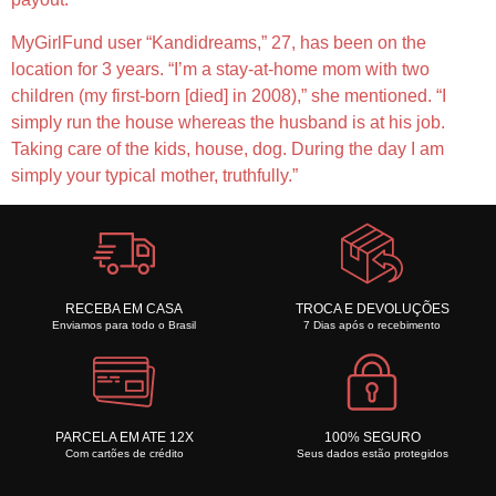
MyGirlFund user “Kandidreams,” 27, has been on the
location for 3 years. “I’m a stay-at-home mom with two
children (my first-born [died] in 2008),” she mentioned. “I
simply run the house whereas the husband is at his job.
Taking care of the kids, house, dog. During the day I am
simply your typical mother, truthfully.”
RECEBA EM CASA
TROCA E DEVOLUÇÕES
Enviamos para todo o Brasil
7 Dias após o recebimento
PARCELA EM ATE 12X
100% SEGURO
Com cartões de crédito
Seus dados estão protegidos