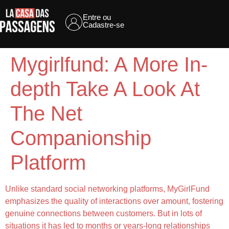
Entre ou
Cadastre-se
Mygirlfund: A More In-
depth Take A Look At
The Net
Companionship
Platform
Unlike standard social networking platforms, MyGirlFund
emphasizes the quality of interactions over amount, fostering
genuine connections between customers. But in lots of
situations it has led to months or years-long relationships