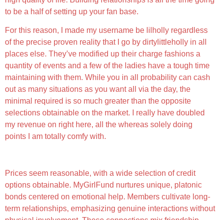
to be a half of setting up your fan base.
For this reason, I made my username be lilholly regardless
of the precise proven reality that I go by dirtylittleholly in all
places else. They’ve modified up their charge fashions a
quantity of events and a few of the ladies have a tough time
maintaining with them. While you in all probability can cash
out as many situations as you want all via the day, the
minimal required is so much greater than the opposite
selections obtainable on the market. I really have doubled
my revenue on right here, all the whereas solely doing
points I am totally comfy with.
What Are The Professionals And Cons Of Mygirlfund?
Prices seem reasonable, with a wide selection of credit
options obtainable. MyGirlFund nurtures unique, platonic
bonds centered on emotional help. Members cultivate long-
term relationships, emphasizing genuine interactions without