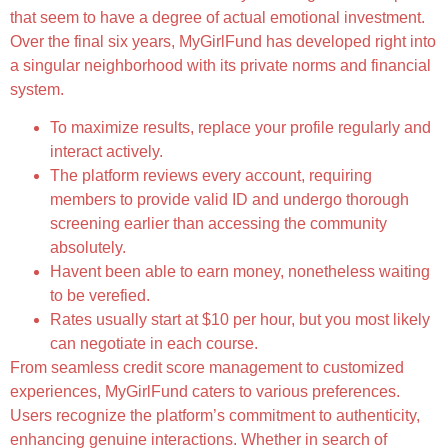
that seem to have a degree of actual emotional investment.
Over the final six years, MyGirlFund has developed right into
a singular neighborhood with its private norms and financial
system.
To maximize results, replace your profile regularly and
interact actively.
The platform reviews every account, requiring
members to provide valid ID and undergo thorough
screening earlier than accessing the community
absolutely.
Havent been able to earn money, nonetheless waiting
to be verefied.
Rates usually start at $10 per hour, but you most likely
can negotiate in each course.
From seamless credit score management to customized
experiences, MyGirlFund caters to various preferences.
Users recognize the platform’s commitment to authenticity,
enhancing genuine interactions. Whether in search of