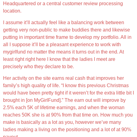
Headquartered or a central customer review processing
location.
I assume it’ll actually feel like a balancing work between
getting very non-public to make buddies there and likewise
putting in important time frame to develop my portfolio. All in
all I suppose it’ll be a pleasant experience to work with
mygirlfund no matter the means it turns out in the end. At
least right right here I know that the ladies I meet are
precisely who they declare to be.
Her activity on the site earns real cash that improves her
family’s high quality of life. “I know this previous Christmas
would have been pretty tight if it weren’t for the extra little bit I
brought in [on MyGirlFund].” The earn out will improve by
2.5% each 5K of lifetime earnings, and when the woman
reaches 50K she is at 90% from that time on. How much you
make is basically as a lot as you, however we’ve many
ladies making a living on the positioning and a lot of at 90%
payout.