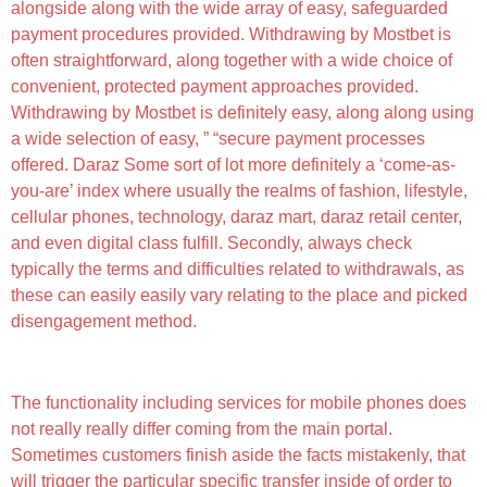
alongside along with the wide array of easy, safeguarded
payment procedures provided. Withdrawing by Mostbet is
often straightforward, along together with a wide choice of
convenient, protected payment approaches provided.
Withdrawing by Mostbet is definitely easy, along along using
a wide selection of easy, ” “secure payment processes
offered. Daraz Some sort of lot more definitely a ‘come-as-
you-are’ index where usually the realms of fashion, lifestyle,
cellular phones, technology, daraz mart, daraz retail center,
and even digital class fulfill. Secondly, always check
typically the terms and difficulties related to withdrawals, as
these can easily easily vary relating to the place and picked
disengagement method.
Daraz Guides
The functionality including services for mobile phones does
not really really differ coming from the main portal.
Sometimes customers finish aside the facts mistakenly, that
will trigger the particular specific transfer inside of order to