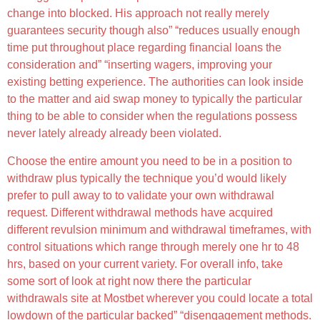
change into blocked. His approach not really merely
guarantees security though also” “reduces usually enough
time put throughout place regarding financial loans the
consideration and” “inserting wagers, improving your
existing betting experience. The authorities can look inside
to the matter and aid swap money to typically the particular
thing to be able to consider when the regulations possess
never lately already already been violated.
Choose the entire amount you need to be in a position to
withdraw plus typically the technique you’d would likely
prefer to pull away to to validate your own withdrawal
request. Different withdrawal methods have acquired
different revulsion minimum and withdrawal timeframes, with
control situations which range through merely one hr to 48
hrs, based on your current variety. For overall info, take
some sort of look at right now there the particular
withdrawals site at Mostbet wherever you could locate a total
lowdown of the particular backed” “disengagement methods.