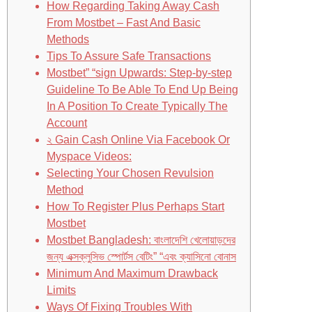
How Regarding Taking Away Cash
From Mostbet – Fast And Basic
Methods
Tips To Assure Safe Transactions
Mostbet” “sign Upwards: Step-by-step
Guideline To Be Able To End Up Being
In A Position To Create Typically The
Account
২ Gain Cash Online Via Facebook Or
Myspace Videos:
Selecting Your Chosen Revulsion
Method
How To Register Plus Perhaps Start
Mostbet
Mostbet Bangladesh: বাংলাদেশি খেলোয়াড়দের
জন্য এক্সক্লুসিভ স্পোর্টস বেটিং” “এবং ক্যাসিনো বোনাস
Minimum And Maximum Drawback
Limits
Ways Of Fixing Troubles With