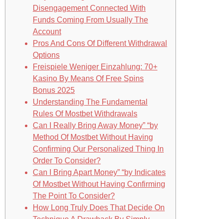
Disengagement Connected With
Funds Coming From Usually The
Account
Pros And Cons Of Different Withdrawal
Options
Freispiele Weniger Einzahlung: 70+
Kasino By Means Of Free Spins
Bonus 2025
Understanding The Fundamental
Rules Of Mostbet Withdrawals
Can I Really Bring Away Money” “by
Method Of Mostbet Without Having
Confirming Our Personalized Thing In
Order To Consider?
Can I Bring Apart Money” “by Indicates
Of Mostbet Without Having Confirming
The Point To Consider?
How Long Truly Does That Decide On