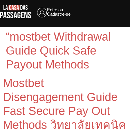
Entre ou
Cadastre-se
“mostbet Withdrawal
Guide Quick Safe
Payout Methods
Mostbet
Disengagement Guide
Fast Secure Pay Out
Methods วิทยาลัยเทคนิค