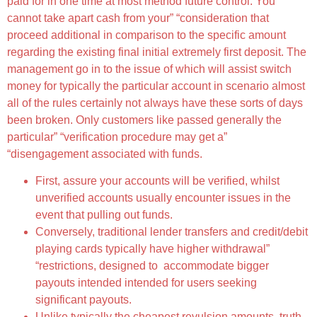
paid for in one time at most method future control. You
cannot take apart cash from your” “consideration that
proceed additional in comparison to the specific amount
regarding the existing final initial extremely first deposit. The
management go in to the issue of which will assist switch
money for typically the particular account in scenario almost
all of the rules certainly not always have these sorts of days
been broken. Only customers like passed generally the
particular” “verification procedure may get a”
“disengagement associated with funds.
First, assure your accounts will be verified, whilst
unverified accounts usually encounter issues in the
event that pulling out funds.
Conversely, traditional lender transfers and credit/debit
playing cards typically have higher withdrawal”
“restrictions, designed to accommodate bigger
payouts intended intended for users seeking
significant payouts.
Unlike typically the cheapest revulsion amounts, truth