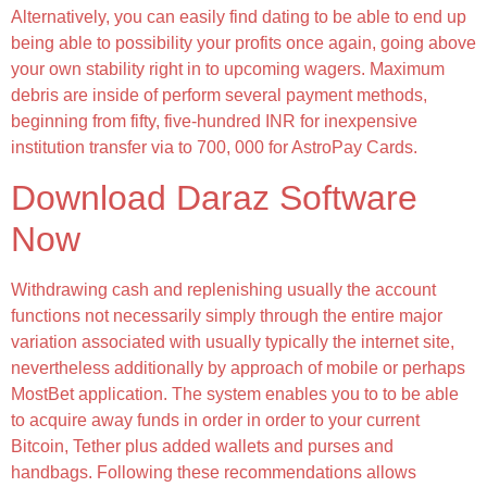
Alternatively, you can easily find dating to be able to end up
being able to possibility your profits once again, going above
your own stability right in to upcoming wagers. Maximum
debris are inside of perform several payment methods,
beginning from fifty, five-hundred INR for inexpensive
institution transfer via to 700, 000 for AstroPay Cards.
Download Daraz Software
Now
Withdrawing cash and replenishing usually the account
functions not necessarily simply through the entire major
variation associated with usually typically the internet site,
nevertheless additionally by approach of mobile or perhaps
MostBet application. The system enables you to to be able
to acquire away funds in order in order to your current
Bitcoin, Tether plus added wallets and purses and
handbags. Following these recommendations allows