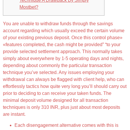
Technique A Drawback By Simply
Mostbet?
You are unable to withdraw funds through the savings
account regarding which usually exceed the certain volume
of your existing previous deposit. Once this control phase»
«features completed, the cash might be provided” “to your
provide selected settlement approach. This normally takes
simply about everywhere by 1-5 operating days and nights,
depending about commonly the particular transaction
technique you’ve selected. Any issues employing your
withdrawal can always be flagged with client help, who can
effortlessly tactics how quite very long you’ll should carry out
prior to deciding to can receive your taken funds. The
minimal deposit volume designed for all transaction
techniques is only 310 INR, plus just about most deposits
are instant.
Each disengagement alternative comes with this is