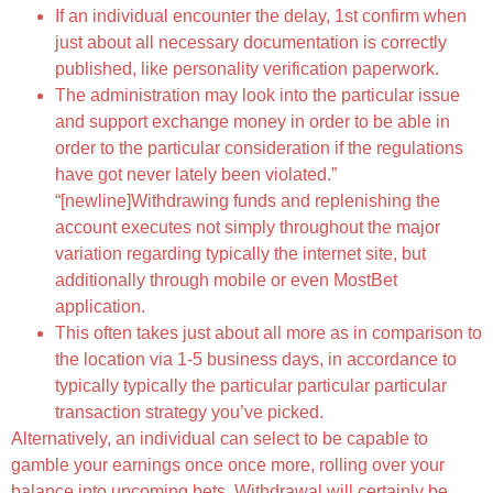
If an individual encounter the delay, 1st confirm when
just about all necessary documentation is correctly
published, like personality verification paperwork.
The administration may look into the particular issue
and support exchange money in order to be able in
order to the particular consideration if the regulations
have got never lately been violated.”
“[newline]Withdrawing funds and replenishing the
account executes not simply throughout the major
variation regarding typically the internet site, but
additionally through mobile or even MostBet
application.
This often takes just about all more as in comparison to
the location via 1-5 business days, in accordance to
typically typically the particular particular particular
transaction strategy you’ve picked.
Alternatively, an individual can select to be capable to
gamble your earnings once once more, rolling over your
balance into upcoming bets. Withdrawal will certainly be