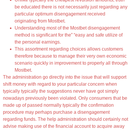
be educated there is not necessarily just regarding any
particular optimum disengagement received
originating from Mostbet.
Understanding most of the Mostbet disengagement
method is significant for the” “easy and safe utilize of
the personal earnings.
This assortment regarding choices allows customers
therefore because to manage their very own economic
scenario quickly in improvement to properly all through
Mostbet.
The administration go directly into the issue that will support
shift money with regard to your particular concern when
typically typically the suggestions never have got simply
nowadays previously been violated. Only consumers that be
made up of passed normally typically the confirmation
procedure may perhaps purchase a disengagement
regarding funds. The help administration should certainly not
advise making use of the financial account to acquire away