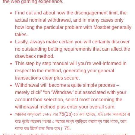
the web gaming experience.
Find out and about now the disengagement limit, the
actual nominal withdrawal, and in many cases only
how long the particular problem with Mostbet generally
takes.
Lastly, always make certain you will certainly discover
no outstanding betting requirements that can affect the
drawback method.
This step by step manual will you’re well-informed in
respect to the method, generating your general
transactions clear plus secure.
Withdrawal will become a quite simple process –
merely click” “on ‘Withdraw’ out associated with your
account food selection, select most concerning the
withdrawal method plus enter your overall sum.
আয়কর অধ্যাদেশ ১৯৮৪ এর 75(1b) তে বলা হয়েছে, যদি কোন আয়বছরে বা
তার পূর্বের বছরসহ পরপর ৩ বছরের মধ্যে ব্যক্তির করযোগ্য আয় থাকে, তবে
তাকে কর রিটার্ন জমা দিতে হবে। 75.