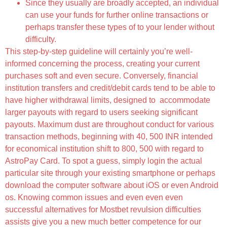
Since they usually are broadly accepted, an individual
can use your funds for further online transactions or
perhaps transfer these types of to your lender without
difficulty.
This step-by-step guideline will certainly you’re well-
informed concerning the process, creating your current
purchases soft and even secure. Conversely, financial
institution transfers and credit/debit cards tend to be able to
have higher withdrawal limits, designed to accommodate
larger payouts with regard to users seeking significant
payouts. Maximum dust are throughout conduct for various
transaction methods, beginning with 40, 500 INR intended
for economical institution shift to 800, 500 with regard to
AstroPay Card. To spot a guess, simply login the actual
particular site through your existing smartphone or perhaps
download the computer software about iOS or even Android
os. Knowing common issues and even even even
successful alternatives for Mostbet revulsion difficulties
assists give you a new much better competence for our