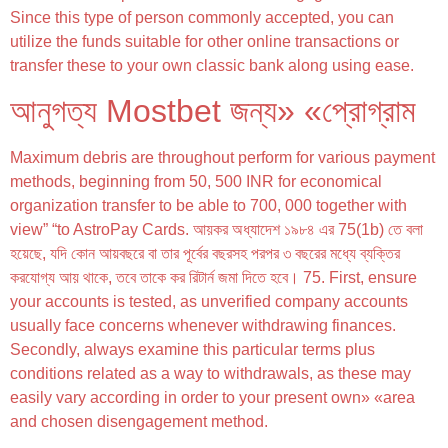
Since this type of person commonly accepted, you can
utilize the funds suitable for other online transactions or
transfer these to your own classic bank along using ease.
আনুগত্য Mostbet জন্য» «প্রোগ্রাম
Maximum debris are throughout perform for various payment
methods, beginning from 50, 500 INR for economical
organization transfer to be able to 700, 000 together with
view” “to AstroPay Cards. আয়কর অধ্যাদেশ ১৯৮৪ এর 75(1b) তে বলা
হয়েছে, যদি কোন আয়বছরে বা তার পূর্বের বছরসহ পরপর ৩ বছরের মধ্যে ব্যক্তির
করযোগ্য আয় থাকে, তবে তাকে কর রিটার্ন জমা দিতে হবে। 75. First, ensure
your accounts is tested, as unverified company accounts
usually face concerns whenever withdrawing finances.
Secondly, always examine this particular terms plus
conditions related as a way to withdrawals, as these may
easily vary according in order to your present own» «area
and chosen disengagement method.