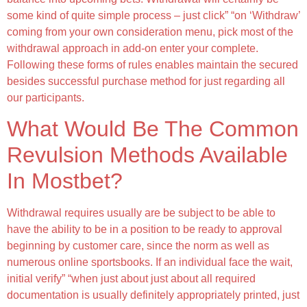
some kind of quite simple process – just click” “on ‘Withdraw’
coming from your own consideration menu, pick most of the
withdrawal approach in add-on enter your complete.
Following these forms of rules enables maintain the secured
besides successful purchase method for just regarding all
our participants.
What Would Be The Common
Revulsion Methods Available
In Mostbet?
Withdrawal requires usually are be subject to be able to
have the ability to be in a position to be ready to approval
beginning by customer care, since the norm as well as
numerous online sportsbooks. If an individual face the wait,
initial verify” “when just about just about all required
documentation is usually definitely appropriately printed, just