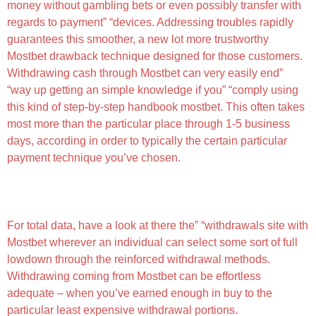
money without gambling bets or even possibly transfer with
regards to payment” “devices. Addressing troubles rapidly
guarantees this smoother, a new lot more trustworthy
Mostbet drawback technique designed for those customers.
Withdrawing cash through Mostbet can very easily end”
“way up getting an simple knowledge if you” “comply using
this kind of step-by-step handbook mostbet. This often takes
most more than the particular place through 1-5 business
days, according in order to typically the certain particular
payment technique you’ve chosen.
Mostbet Withdrawals: Exactly Just How To Withdraw
The Current Winnings Along With Quickly
For total data, have a look at there the” “withdrawals site with
Mostbet wherever an individual can select some sort of full
lowdown through the reinforced withdrawal methods.
Withdrawing coming from Mostbet can be effortless
adequate – when you’ve earned enough in buy to the
particular least expensive withdrawal portions.