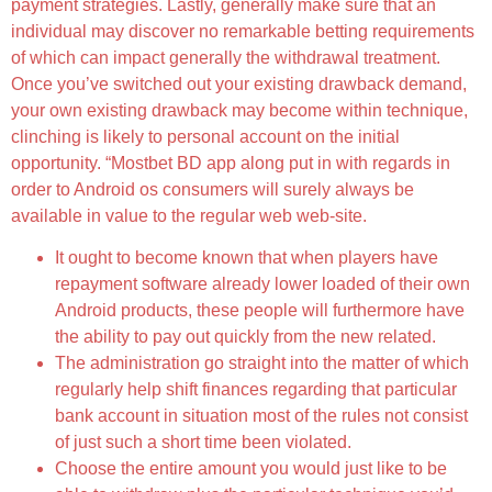
payment strategies. Lastly, generally make sure that an
individual may discover no remarkable betting requirements
of which can impact generally the withdrawal treatment.
Once you’ve switched out your existing drawback demand,
your own existing drawback may become within technique,
clinching is likely to personal account on the initial
opportunity. “Mostbet BD app along put in with regards in
order to Android os consumers will surely always be
available in value to the regular web web-site.
It ought to become known that when players have
repayment software already lower loaded of their own
Android products, these people will furthermore have
the ability to pay out quickly from the new related.
The administration go straight into the matter of which
regularly help shift finances regarding that particular
bank account in situation most of the rules not consist
of just such a short time been violated.
Choose the entire amount you would just like to be