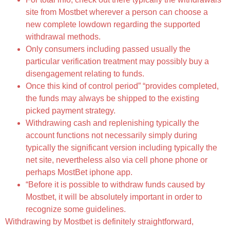
site from Mostbet wherever a person can choose a
new complete lowdown regarding the supported
withdrawal methods.
Only consumers including passed usually the
particular verification treatment may possibly buy a
disengagement relating to funds.
Once this kind of control period” “provides completed,
the funds may always be shipped to the existing
picked payment strategy.
Withdrawing cash and replenishing typically the
account functions not necessarily simply during
typically the significant version including typically the
net site, nevertheless also via cell phone phone or
perhaps MostBet iphone app.
“Before it is possible to withdraw funds caused by
Mostbet, it will be absolutely important in order to
recognize some guidelines.
Withdrawing by Mostbet is definitely straightforward,