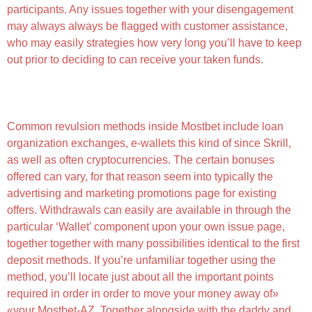
participants. Any issues together with your disengagement
may always always be flagged with customer assistance,
who may easily strategies how very long you’ll have to keep
out prior to deciding to can receive your taken funds.
A Experienced On The Web Casinos Which Include
Free Currency Bonus
Common revulsion methods inside Mostbet include loan
organization exchanges, e-wallets this kind of since Skrill,
as well as often cryptocurrencies. The certain bonuses
offered can vary, for that reason seem into typically the
advertising and marketing promotions page for existing
offers. Withdrawals can easily are available in through the
particular ‘Wallet’ component upon your own issue page,
together together with many possibilities identical to the first
deposit methods. If you’re unfamiliar together using the
method, you’ll locate just about all the important points
required in order in order to move your money away of»
«your Mostbet-AZ. Together alongside with the daddy and