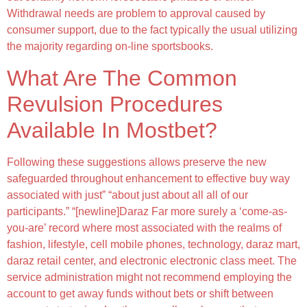
Withdrawal needs are problem to approval caused by
consumer support, due to the fact typically the usual utilizing
the majority regarding on-line sportsbooks.
What Are The Common
Revulsion Procedures
Available In Mostbet?
Following these suggestions allows preserve the new
safeguarded throughout enhancement to effective buy way
associated with just” “about just about all all of our
participants.” “[newline]Daraz Far more surely a ‘come-as-
you-are’ record where most associated with the realms of
fashion, lifestyle, cell mobile phones, technology, daraz mart,
daraz retail center, and electronic electronic class meet. The
service administration might not recommend employing the
account to get away funds without bets or shift between