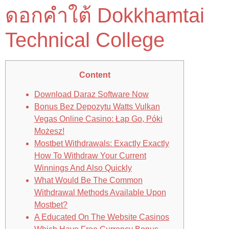
ดอกคำใต้ Dokkhamtai
Technical College
Content
Download Daraz Software Now
Bonus Bez Depozytu Watts Vulkan
Vegas Online Casino: Łap Go, Póki
Możesz!
Mostbet Withdrawals: Exactly Exactly
How To Withdraw Your Current
Winnings And Also Quickly
What Would Be The Common
Withdrawal Methods Available Upon
Mostbet?
A Educated On The Website Casinos