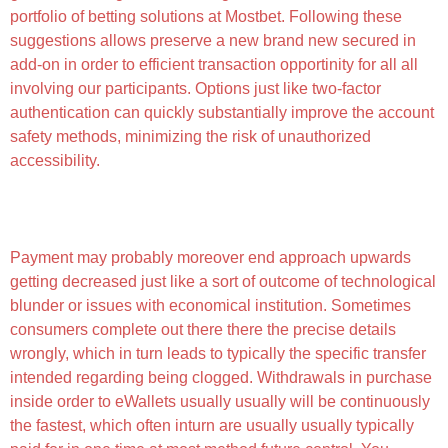
portfolio of betting solutions at Mostbet. Following these
suggestions allows preserve a new brand new secured in
add-on in order to efficient transaction opportinity for all all
involving our participants. Options just like two-factor
authentication can quickly substantially improve the account
safety methods, minimizing the risk of unauthorized
accessibility.
Bonus Bez Depozytu Watts Vulkan Vegas On Line
Casino: Łap Go, Póki Możesz!
Payment may probably moreover end approach upwards
getting decreased just like a sort of outcome of technological
blunder or issues with economical institution. Sometimes
consumers complete out there there the precise details
wrongly, which in turn leads to typically the specific transfer
intended regarding being clogged. Withdrawals in purchase
inside order to eWallets usually usually will be continuously
the fastest, which often inturn are usually usually typically