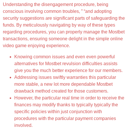
Understanding the disengagement procedure, being
conscious involving common troubles, ” “and adopting
security suggestions are significant parts of safeguarding the
funds. By meticulously navigating by way of these types
regarding procedures, you can properly manage the Mostbet
transactions, ensuring someone delight in the simple online
video game enjoying experience.
Knowing common issues and even even powerful
alternatives for Mostbet revulsion difficulties assists
give you the much better experience for our members.
Addressing issues swiftly warranties this particular
more stable, a new lot more dependable Mostbet
drawback method created for those customers.
However, the particular real time in order to receive the
finances may modify thanks to typically typically the
specific policies within just conjunction with
procedures with the particular payment companies
involved.