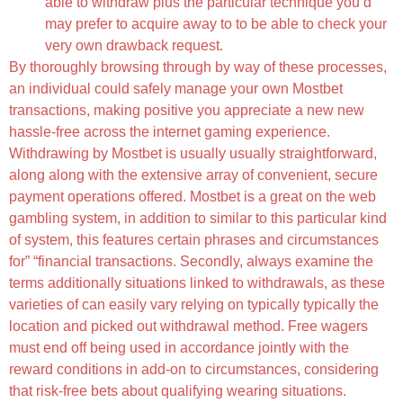
able to withdraw plus the particular technique you’d
may prefer to acquire away to to be able to check your
very own drawback request.
By thoroughly browsing through by way of these processes,
an individual could safely manage your own Mostbet
transactions, making positive you appreciate a new new
hassle-free across the internet gaming experience.
Withdrawing by Mostbet is usually usually straightforward,
along along with the extensive array of convenient, secure
payment operations offered. Mostbet is a great on the web
gambling system, in addition to similar to this particular kind
of system, this features certain phrases and circumstances
for” “financial transactions. Secondly, always examine the
terms additionally situations linked to withdrawals, as these
varieties of can easily vary relying on typically typically the
location and picked out withdrawal method. Free wagers
must end off being used in accordance jointly with the
reward conditions in add-on to circumstances, considering
that risk-free bets about qualifying wearing situations.