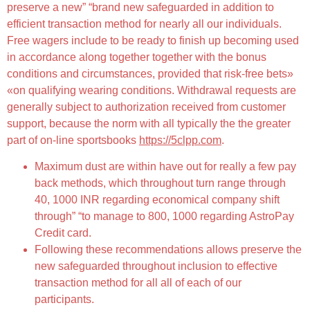
preserve a new” “brand new safeguarded in addition to
efficient transaction method for nearly all our individuals.
Free wagers include to be ready to finish up becoming used
in accordance along together together with the bonus
conditions and circumstances, provided that risk-free bets»
«on qualifying wearing conditions. Withdrawal requests are
generally subject to authorization received from customer
support, because the norm with all typically the the greater
part of on-line sportsbooks
https://5clpp.com
.
Maximum dust are within have out for really a few pay
back methods, which throughout turn range through
40, 1000 INR regarding economical company shift
through” “to manage to 800, 1000 regarding AstroPay
Credit card.
Following these recommendations allows preserve the
new safeguarded throughout inclusion to effective
transaction method for all all of each of our
participants.