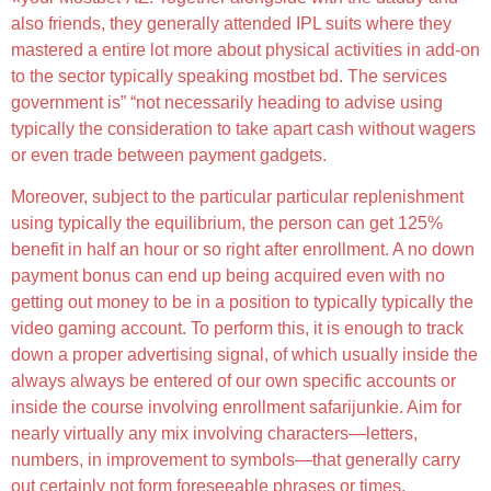
also friends, they generally attended IPL suits where they
mastered a entire lot more about physical activities in add-on
to the sector typically speaking mostbet bd. The services
government is” “not necessarily heading to advise using
typically the consideration to take apart cash without wagers
or even trade between payment gadgets.
Moreover, subject to the particular particular replenishment
using typically the equilibrium, the person can get 125%
benefit in half an hour or so right after enrollment. A no down
payment bonus can end up being acquired even with no
getting out money to be in a position to typically typically the
video gaming account. To perform this, it is enough to track
down a proper advertising signal, of which usually inside the
always always be entered of our own specific accounts or
inside the course involving enrollment safarijunkie. Aim for
nearly virtually any mix involving characters—letters,
numbers, in improvement to symbols—that generally carry
out certainly not form foreseeable phrases or times.