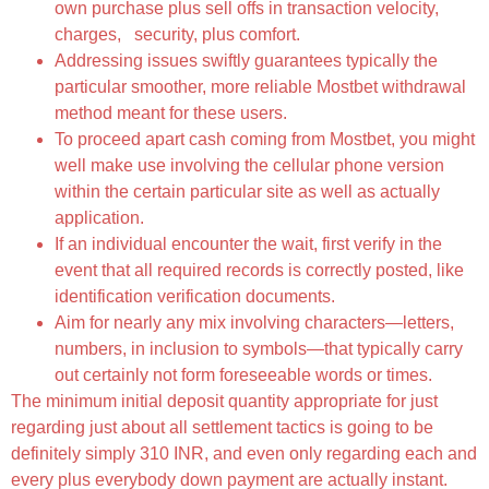
own purchase plus sell offs in transaction velocity,
charges, security, plus comfort.
Addressing issues swiftly guarantees typically the
particular smoother, more reliable Mostbet withdrawal
method meant for these users.
To proceed apart cash coming from Mostbet, you might
well make use involving the cellular phone version
within the certain particular site as well as actually
application.
If an individual encounter the wait, first verify in the
event that all required records is correctly posted, like
identification verification documents.
Aim for nearly any mix involving characters—letters,
numbers, in inclusion to symbols—that typically carry
out certainly not form foreseeable words or times.
The minimum initial deposit quantity appropriate for just
regarding just about all settlement tactics is going to be
definitely simply 310 INR, and even only regarding each and
every plus everybody down payment are actually instant.