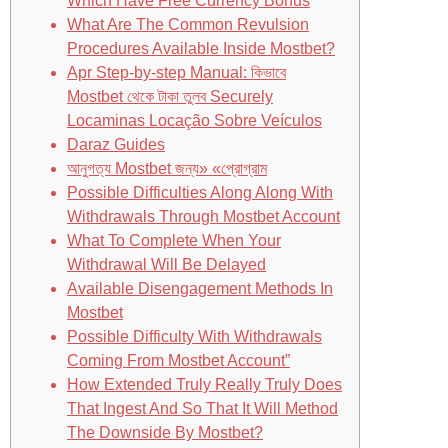
Which Have Free Currency Bonus
What Are The Common Revulsion
Procedures Available Inside Mostbet?
Apr Step-by-step Manual: কিভাবে
Mostbet থেকে টাকা তুলব Securely
Locaminas Locação Sobre Veículos
Daraz Guides
আনুগত্য Mostbet জন্য» «প্রোগ্রাম
Possible Difficulties Along Along With
Withdrawals Through Mostbet Account
What To Complete When Your
Withdrawal Will Be Delayed
Available Disengagement Methods In
Mostbet
Possible Difficulty With Withdrawals
Coming From Mostbet Account”
How Extended Truly Really Truly Does
That Ingest And So That It Will Method
The Downside By Mostbet?