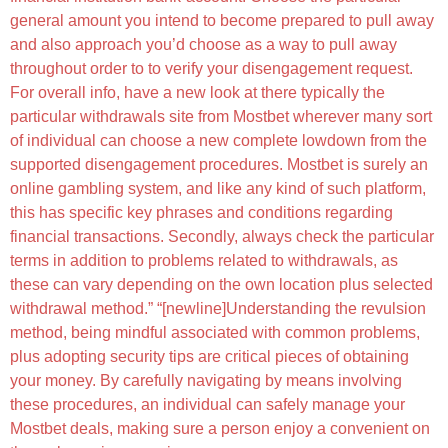
general amount you intend to become prepared to pull away
and also approach you’d choose as a way to pull away
throughout order to to verify your disengagement request.
For overall info, have a new look at there typically the
particular withdrawals site from Mostbet wherever many sort
of individual can choose a new complete lowdown from the
supported disengagement procedures. Mostbet is surely an
online gambling system, and like any kind of such platform,
this has specific key phrases and conditions regarding
financial transactions. Secondly, always check the particular
terms in addition to problems related to withdrawals, as
these can vary depending on the own location plus selected
withdrawal method.” “[newline]Understanding the revulsion
method, being mindful associated with common problems,
plus adopting security tips are critical pieces of obtaining
your money. By carefully navigating by means involving
these procedures, an individual can safely manage your
Mostbet deals, making sure a person enjoy a convenient on