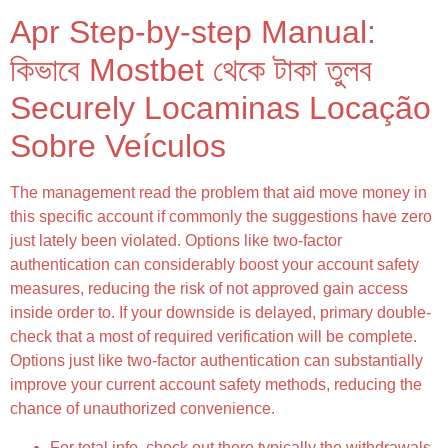
Apr Step-by-step Manual:
কিভাবে Mostbet থেকে টাকা তুলব
Securely Locaminas Locação
Sobre Veículos
The management read the problem that aid move money in
this specific account if commonly the suggestions have zero
just lately been violated. Options like two-factor
authentication can considerably boost your account safety
measures, reducing the risk of not approved gain access
inside order to. If your downside is delayed, primary double-
check that a most of required verification will be complete.
Options just like two-factor authentication can substantially
improve your current account safety methods, reducing the
chance of unauthorized convenience.
For total info, check out there typically the withdrawals