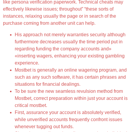
like persona verification paperwork. Technical cheats may
effectively likewise issues; throughout” “these sorts of
instances, relaxing usually the page or in search of the
purchase coming from another unit can help.
His approach not merely warranties security although
furthermore decreases usually the time period put in
regarding funding the company accounts and»
«inserting wagers, enhancing your existing gambling
experience.
Mostbet is generally an online wagering program, and
such as any such software, it has certain phrases and
situations for financial dealings.
To be sure the new seamless revulsion method from
Mostbet, correct preparation within just your account is
critical mostbet.
First, assurance your account is absolutely verified,
while unverified accounts frequently confront issues
whenever tugging out funds.