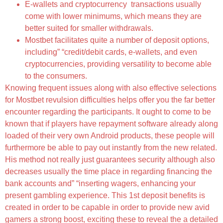
E-wallets and cryptocurrency transactions usually
come with lower minimums, which means they are
better suited for smaller withdrawals.
Mostbet facilitates quite a number of deposit options,
including” “credit/debit cards, e-wallets, and even
cryptocurrencies, providing versatility to become able
to the consumers.
Knowing frequent issues along with also effective selections
for Mostbet revulsion difficulties helps offer you the far better
encounter regarding the participants. It ought to come to be
known that if players have repayment software already along
loaded of their very own Android products, these people will
furthermore be able to pay out instantly from the new related.
His method not really just guarantees security although also
decreases usually the time place in regarding financing the
bank accounts and” “inserting wagers, enhancing your
present gambling experience. This 1st deposit benefits is
created in order to be capable in order to provide new avid
gamers a strong boost, exciting these to reveal the a detailed