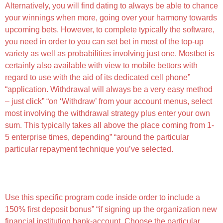
Alternatively, you will find dating to always be able to chance
your winnings when more, going over your harmony towards
upcoming bets. However, to complete typically the software,
you need in order to you can set bet in most of the top-up
variety as well as probabilities involving just one. Mostbet is
certainly also available with view to mobile bettors with
regard to use with the aid of its dedicated cell phone”
“application. Withdrawal will always be a very easy method
– just click” “on ‘Withdraw’ from your account menus, select
most involving the withdrawal strategy plus enter your own
sum. This typically takes all above the place coming from 1-
5 enterprise times, depending” “around the particular
particular repayment technique you’ve selected.
Possible Difficulties Along Using Withdrawals
Through Mostbet Account
Use this specific program code inside order to include a
150% first deposit bonus” “if signing up the organization new
financial institution bank-account. Choose the particular