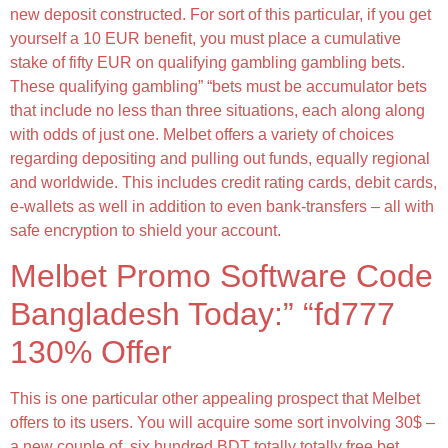
new deposit constructed. For sort of this particular, if you get
yourself a 10 EUR benefit, you must place a cumulative
stake of fifty EUR on qualifying gambling gambling bets.
These qualifying gambling” “bets must be accumulator bets
that include no less than three situations, each along along
with odds of just one. Melbet offers a variety of choices
regarding depositing and pulling out funds, equally regional
and worldwide. This includes credit rating cards, debit cards,
e-wallets as well in addition to even bank-transfers – all with
safe encryption to shield your account.
Melbet Promo Software Code
Bangladesh Today:” “fd777
130% Offer
This is one particular other appealing prospect that Melbet
offers to its users. You will acquire some sort involving 30$ –
a new couple of, six hundred BDT totally totally free bet