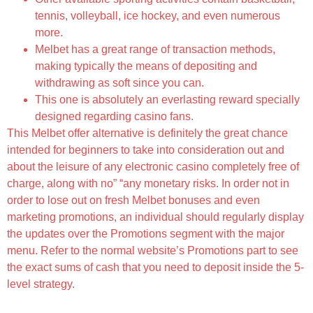
tennis, volleyball, ice hockey, and even numerous
more.
Melbet has a great range of transaction methods,
making typically the means of depositing and
withdrawing as soft since you can.
This one is absolutely an everlasting reward specially
designed regarding casino fans.
This Melbet offer alternative is definitely the great chance
intended for beginners to take into consideration out and
about the leisure of any electronic casino completely free of
charge, along with no” “any monetary risks. In order not in
order to lose out on fresh Melbet bonuses and even
marketing promotions, an individual should regularly display
the updates over the Promotions segment with the major
menu. Refer to the normal website’s Promotions part to see
the exact sums of cash that you need to deposit inside the 5-
level strategy.
Unlocking Extra Special Offers And Bonuses