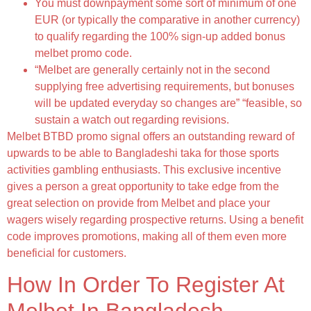
You must downpayment some sort of minimum of one
EUR (or typically the comparative in another currency)
to qualify regarding the 100% sign-up added bonus
melbet promo code.
“Melbet are generally certainly not in the second
supplying free advertising requirements, but bonuses
will be updated everyday so changes are” “feasible, so
sustain a watch out regarding revisions.
Melbet BTBD promo signal offers an outstanding reward of
upwards to be able to Bangladeshi taka for those sports
activities gambling enthusiasts. This exclusive incentive
gives a person a great opportunity to take edge from the
great selection on provide from Melbet and place your
wagers wisely regarding prospective returns. Using a benefit
code improves promotions, making all of them even more
beneficial for customers.
How In Order To Register At