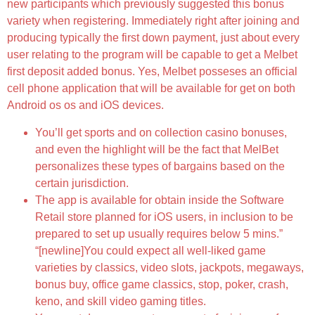
new participants which previously suggested this bonus
variety when registering. Immediately right after joining and
producing typically the first down payment, just about every
user relating to the program will be capable to get a Melbet
first deposit added bonus. Yes, Melbet posseses an official
cell phone application that will be available for get on both
Android os os and iOS devices.
You’ll get sports and on collection casino bonuses,
and even the highlight will be the fact that MelBet
personalizes these types of bargains based on the
certain jurisdiction.
The app is available for obtain inside the Software
Retail store planned for iOS users, in inclusion to be
prepared to set up usually requires below 5 mins.”
“[newline]You could expect all well-liked game
varieties by classics, video slots, jackpots, megaways,
bonus buy, office game classics, stop, poker, crash,
keno, and skill video gaming titles.