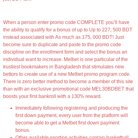
Melbet Promo Program Code For App Users
When a person enter promo code COMPLETE you’ll have
the ability to qualify for a bonus of up to Up to 227, 500 BDT
instead associated with As much as 175, 000 BDT! Just
become sure to duplicate and paste to the promo code
discipline on the enrollment form and select the bonus an
individual want to increase. Melbet is one particular of the
trustiest bookmakers in Bangladesh that stimulates new
bettors to create use of a new Melbet promo program code.
There is zero better method to become a member of this site
than with an exclusive promotional code MEL30BDBET that
boosts your first bankroll with a 130% reward.
Immediately following registering and producing the
first down payment, every user from the platform will
become able to get a Melbet first down payment
bonus.
Other available sporting activities contain basketball,