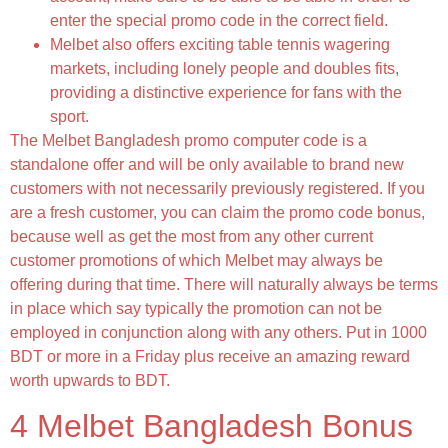
enter the special promo code in the correct field.
Melbet also offers exciting table tennis wagering
markets, including lonely people and doubles fits,
providing a distinctive experience for fans with the
sport.
The Melbet Bangladesh promo computer code is a
standalone offer and will be only available to brand new
customers with not necessarily previously registered. If you
are a fresh customer, you can claim the promo code bonus,
because well as get the most from any other current
customer promotions of which Melbet may always be
offering during that time. There will naturally always be terms
in place which say typically the promotion can not be
employed in conjunction along with any others. Put in 1000
BDT or more in a Friday plus receive an amazing reward
worth upwards to BDT.
4 Melbet Bangladesh Bonus