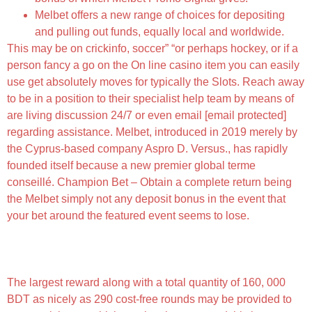
Melbet offers a new range of choices for depositing
and pulling out funds, equally local and worldwide.
This may be on crickinfo, soccer” “or perhaps hockey, or if a
person fancy a go on the On line casino item you can easily
use get absolutely moves for typically the Slots. Reach away
to be in a position to their specialist help team by means of
are living discussion 24/7 or even email [email protected]
regarding assistance. Melbet, introduced in 2019 merely by
the Cyprus-based company Aspro D. Versus., has rapidly
founded itself because a new premier global terme
conseillé. Champion Bet – Obtain a complete return being
the Melbet simply not any deposit bonus in the event that
your bet around the featured event seems to lose.
How To Work With This Melbet Promo Computer
Code Additional Bonuses?
The largest reward along with a total quantity of 160, 000
BDT as nicely as 290 cost-free rounds may be provided to