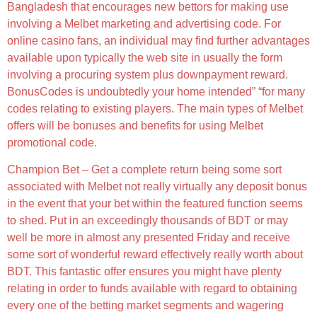
Bangladesh that encourages new bettors for making use
involving a Melbet marketing and advertising code. For
online casino fans, an individual may find further advantages
available upon typically the web site in usually the form
involving a procuring system plus downpayment reward.
BonusCodes is undoubtedly your home intended” “for many
codes relating to existing players. The main types of Melbet
offers will be bonuses and benefits for using Melbet
promotional code.
Champion Bet – Get a complete return being some sort
associated with Melbet not really virtually any deposit bonus
in the event that your bet within the featured function seems
to shed. Put in an exceedingly thousands of BDT or may
well be more in almost any presented Friday and receive
some sort of wonderful reward effectively really worth about
BDT. This fantastic offer ensures you might have plenty
relating in order to funds available with regard to obtaining
every one of the betting market segments and wagering