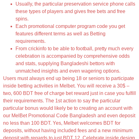
Usually, the particular preservation service phone calls
these types of players and gives free bets and free
spins.
Each promotional computer program code you get
features different terms as well as Betting
requirements.
From crickinfo to be able to football, pretty much every
celebration is accompanied by comprehensive odds
and stats, supplying Bangladeshi bettors with
unmatched insights and even wagering options.
Users must always end up being 18 or seniors to participate
inside betting activities in Melbet. You will receive a 30$ –
two, 600 BDT free of charge bet reward just in case you fulfill
their requirements. The 1st action to say the particular
particular bonus would likely be to creating an account with
our MelBet Promotional Code Bangladesh and even deposit
no less than 100 BDT. Yes, Melbet welcomes BDT for
deposits, without having included fees and a new minimum
deposit with regards to just BDT 12. Celebrate inside design