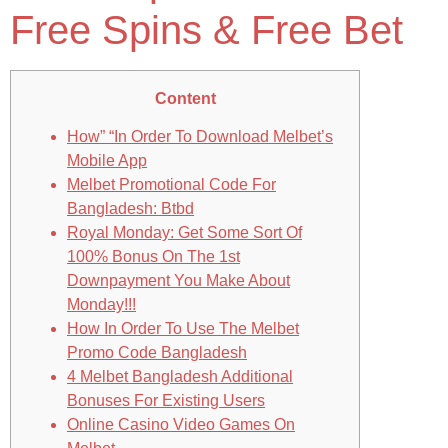
Free Spins & Free Bet
Content
How” “In Order To Download Melbet’s
Mobile App
Melbet Promotional Code For
Bangladesh: Btbd
Royal Monday: Get Some Sort Of
100% Bonus On The 1st
Downpayment You Make About
Monday!!!
How In Order To Use The Melbet
Promo Code Bangladesh
4 Melbet Bangladesh Additional
Bonuses For Existing Users
Online Casino Video Games On