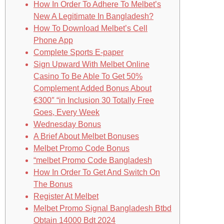
How In Order To Adhere To Melbet’s
New A Legitimate In Bangladesh?
How To Download Melbet’s Cell
Phone App
Complete Sports E-paper
Sign Upward With Melbet Online
Casino To Be Able To Get 50%
Complement Added Bonus About
€300″ “in Inclusion 30 Totally Free
Goes, Every Week
Wednesday Bonus
A Brief About Melbet Bonuses
Melbet Promo Code Bonus
“melbet Promo Code Bangladesh
How In Order To Get And Switch On
The Bonus
Register At Melbet
Melbet Promo Signal Bangladesh Btbd
Obtain 14000 Bdt 2024