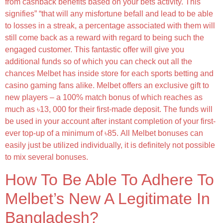
from cashback benefits based on your bets activity. This
signifies” “that will any misfortune befall and lead to be able
to losses in a streak, a percentage associated with them will
still come back as a reward with regard to being such the
engaged customer. This fantastic offer will give you
additional funds so of which you can check out all the
chances Melbet has inside store for each sports betting and
casino gaming fans alike. Melbet offers an exclusive gift to
new players – a 100% match bonus of which reaches as
much as ৳13, 000 for their first-made deposit. The funds will
be used in your account after instant completion of your first-
ever top-up of a minimum of ৳85. All Melbet bonuses can
easily just be utilized individually, it is definitely not possible
to mix several bonuses.
How To Be Able To Adhere To
Melbet’s New A Legitimate In
Bangladesh?