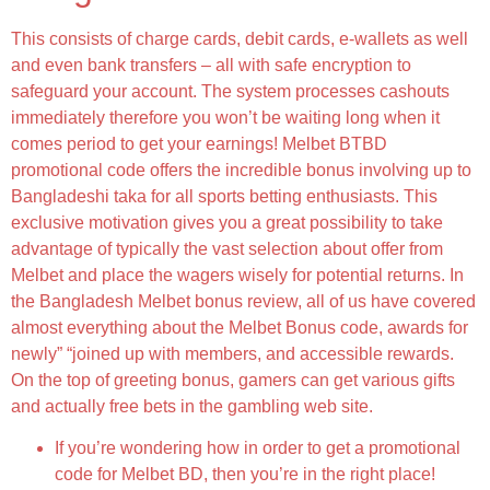
This consists of charge cards, debit cards, e-wallets as well
and even bank transfers – all with safe encryption to
safeguard your account. The system processes cashouts
immediately therefore you won’t be waiting long when it
comes period to get your earnings! Melbet BTBD
promotional code offers the incredible bonus involving up to
Bangladeshi taka for all sports betting enthusiasts. This
exclusive motivation gives you a great possibility to take
advantage of typically the vast selection about offer from
Melbet and place the wagers wisely for potential returns. In
the Bangladesh Melbet bonus review, all of us have covered
almost everything about the Melbet Bonus code, awards for
newly” “joined up with members, and accessible rewards.
On the top of greeting bonus, gamers can get various gifts
and actually free bets in the gambling web site.
If you’re wondering how in order to get a promotional
code for Melbet BD, then you’re in the right place!