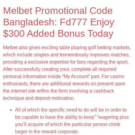
Melbet Promotional Code
Bangladesh: Fd777 Enjoy
$300 Added Bonus Today
Melbet also gives exciting table playing golf betting markets,
which include singles and tremendously improves matches,
providing a exclusive expertise for fans regarding the sport.
After successfully creating your, complete all required
personal information inside “My Account” part. For casino
enthusiasts, there are additional rewards on present upon
the internet site within the form involving a cashback
technique and deposit motivation.
All of which the specific need to do will be in order to
be capable to have the ability to keep” “wagering plus
you’ll acquire of which the particular person climb
larger in the reward corporate.