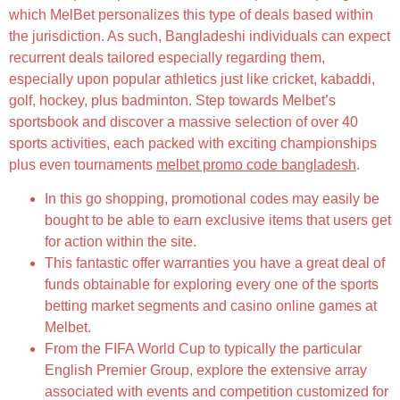
which MelBet personalizes this type of deals based within
the jurisdiction. As such, Bangladeshi individuals can expect
recurrent deals tailored especially regarding them,
especially upon popular athletics just like cricket, kabaddi,
golf, hockey, plus badminton. Step towards Melbet’s
sportsbook and discover a massive selection of over 40
sports activities, each packed with exciting championships
plus even tournaments
melbet promo code bangladesh
.
In this go shopping, promotional codes may easily be
bought to be able to earn exclusive items that users get
for action within the site.
This fantastic offer warranties you have a great deal of
funds obtainable for exploring every one of the sports
betting market segments and casino online games at
Melbet.
From the FIFA World Cup to typically the particular
English Premier Group, explore the extensive array
associated with events and competition customized for