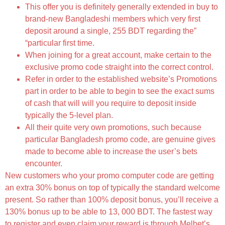
This offer you is definitely generally extended in buy to
brand-new Bangladeshi members which very first
deposit around a single, 255 BDT regarding the”
“particular first time.
When joining for a great account, make certain to the
exclusive promo code straight into the correct control.
Refer in order to the established website’s Promotions
part in order to be able to begin to see the exact sums
of cash that will will you require to deposit inside
typically the 5-level plan.
All their quite very own promotions, such because
particular Bangladesh promo code, are genuine gives
made to become able to increase the user’s bets
encounter.
New customers who your promo computer code are getting
an extra 30% bonus on top of typically the standard welcome
present. So rather than 100% deposit bonus, you’ll receive a
130% bonus up to be able to 13, 000 BDT. The fastest way
to register and even claim your reward is through Melbet’s