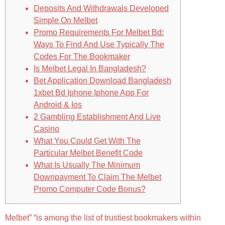
Deposits And Withdrawals Developed
Simple On Melbet
Promo Requirements For Melbet Bd:
Ways To Find And Use Typically The
Codes For The Bookmaker
Is Melbet Legal In Bangladesh?
Bet Application Download Bangladesh
1xbet Bd Iphone Iphone App For
Android & Ios
2 Gambling Establishment And Live
Casino
What You Could Get With The
Particular Melbet Benefit Code
What Is Usually The Minimum
Downpayment To Claim The Melbet
Promo Computer Code Bonus?
Melbet” “is among the list of trustiest bookmakers within