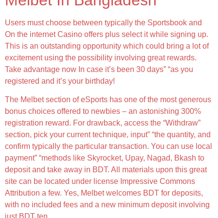
Melbet In Bangladesh
Users must choose between typically the Sportsbook and
On the internet Casino offers plus select it while signing up.
This is an outstanding opportunity which could bring a lot of
excitement using the possibility involving great rewards.
Take advantage now In case it’s been 30 days” “as you
registered and it’s your birthday!
The Melbet section of eSports has one of the most generous
bonus choices offered to newbies – an astonishing 300%
registration reward. For drawback, access the “Withdraw”
section, pick your current technique, input” “the quantity, and
confirm typically the particular transaction. You can use local
payment” “methods like Skyrocket, Upay, Nagad, Bkash to
deposit and take away in BDT. All materials upon this great
site can be located under license Impressive Commons
Attribution a few. Yes, Melbet welcomes BDT for deposits,
with no included fees and a new minimum deposit involving
just BDT ten.