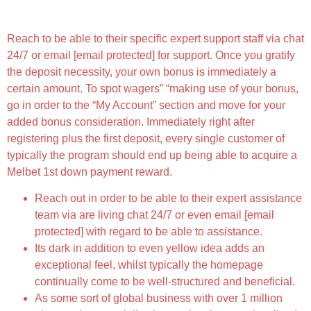
Together With Melbet Bonus Code
Reach to be able to their specific expert support staff via chat
24/7 or email [email protected] for support. Once you gratify
the deposit necessity, your own bonus is immediately a
certain amount. To spot wagers” “making use of your bonus,
go in order to the “My Account” section and move for your
added bonus consideration. Immediately right after
registering plus the first deposit, every single customer of
typically the program should end up being able to acquire a
Melbet 1st down payment reward.
Reach out in order to be able to their expert assistance
team via are living chat 24/7 or even email [email
protected] with regard to be able to assistance.
Its dark in addition to even yellow idea adds an
exceptional feel, whilst typically the homepage
continually come to be well-structured and beneficial.
As some sort of global business with over 1 million