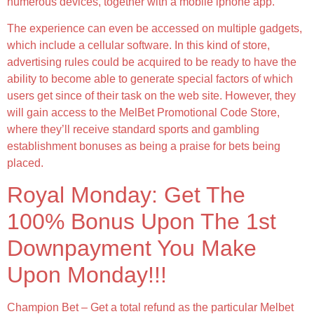
numerous devices, together with a mobile iphone app.
The experience can even be accessed on multiple gadgets,
which include a cellular software. In this kind of store,
advertising rules could be acquired to be ready to have the
ability to become able to generate special factors of which
users get since of their task on the web site. However, they
will gain access to the MelBet Promotional Code Store,
where they’ll receive standard sports and gambling
establishment bonuses as being a praise for bets being
placed.
Royal Monday: Get The
100% Bonus Upon The 1st
Downpayment You Make
Upon Monday!!!
Champion Bet – Get a total refund as the particular Melbet