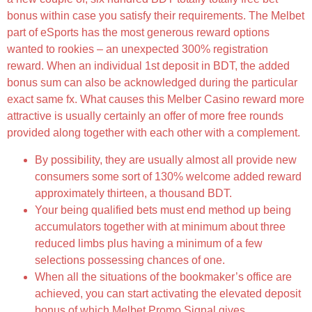
bonus within case you satisfy their requirements. The Melbet
part of eSports has the most generous reward options
wanted to rookies – an unexpected 300% registration
reward. When an individual 1st deposit in BDT, the added
bonus sum can also be acknowledged during the particular
exact same fx. What causes this Melber Casino reward more
attractive is usually certainly an offer of more free rounds
provided along together with each other with a complement.
By possibility, they are usually almost all provide new
consumers some sort of 130% welcome added reward
approximately thirteen, a thousand BDT.
Your being qualified bets must end method up being
accumulators together with at minimum about three
reduced limbs plus having a minimum of a few
selections possessing chances of one.
When all the situations of the bookmaker’s office are
achieved, you can start activating the elevated deposit
bonus of which Melbet Promo Signal gives.