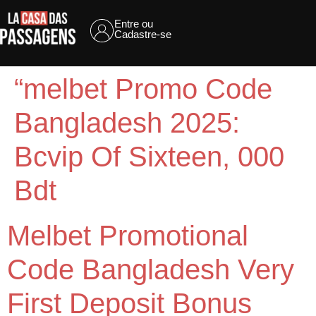
Entre ou
Cadastre-se
“melbet Promo Code
Bangladesh 2025:
Bcvip Of Sixteen, 000
Bdt
Melbet Promotional
Code Bangladesh Very
First Deposit Bonus