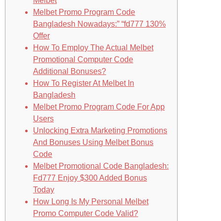
Melbet
Melbet Promo Program Code
Bangladesh Nowadays:” “fd777 130%
Offer
How To Employ The Actual Melbet
Promotional Computer Code
Additional Bonuses?
How To Register At Melbet In
Bangladesh
Melbet Promo Program Code For App
Users
Unlocking Extra Marketing Promotions
And Bonuses Using Melbet Bonus
Code
Melbet Promotional Code Bangladesh:
Fd777 Enjoy $300 Added Bonus
Today
How Long Is My Personal Melbet
Promo Computer Code Valid?