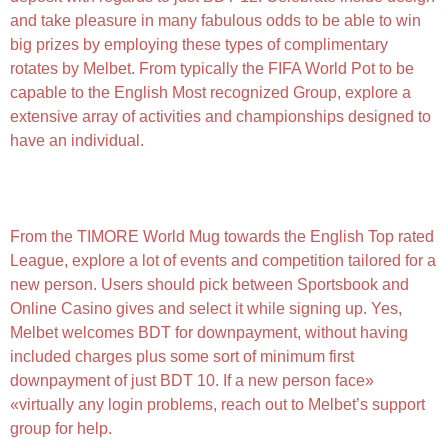
and take pleasure in many fabulous odds to be able to win
big prizes by employing these types of complimentary
rotates by Melbet. From typically the FIFA World Pot to be
capable to the English Most recognized Group, explore a
extensive array of activities and championships designed to
have an individual.
How Long Is The Melbet Promo Computer Code
Valid?
From the TIMORE World Mug towards the English Top rated
League, explore a lot of events and competition tailored for a
new person. Users should pick between Sportsbook and
Online Casino gives and select it while signing up. Yes,
Melbet welcomes BDT for downpayment, without having
included charges plus some sort of minimum first
downpayment of just BDT 10. If a new person face»
«virtually any login problems, reach out to Melbet’s support
group for help.