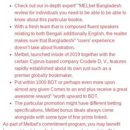
Check out our in-depth expert” “MELbet Bangladesh
review for individuals you need to be able to be able to
know about this particular bookie.
With a fresh team that is composed fluent speakers
relating to both Bengali additionally English, the realtor
makes sure that Bangladeshi” “users’ experience
doesn’t take about frustration.
Melbet, launched inside of 2019 together with the
certain Cyprus-based company Crudele D. V., features
rapidly established about its own just such as a
premier globally bookmaker.
Put within 1000 BDT or perhaps even more upon
almost any given Comes to an end plus receive a great
awesome reward” “worth upward to BDT.
The particular promotion might have different betting
specifications, Melbet bonus deals always come
alongside with some type of fine prints linked.
As part of Melbet’s commitment program, you may benefit