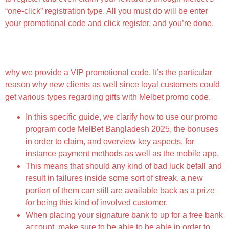
“one-click” registration type. All you must do will be enter
your promotional code and click register, and you’re done.
How To Be Able To Use The Melbet Promo Code
Bangladesh
why we provide a VIP promotional code. It’s the particular
reason why new clients as well since loyal customers could
get various types regarding gifts with Melbet promo code.
In this specific guide, we clarify how to use our promo
program code MelBet Bangladesh 2025, the bonuses
in order to claim, and overview key aspects, for
instance payment methods as well as the mobile app.
This means that should any kind of bad luck befall and
result in failures inside some sort of streak, a new
portion of them can still are available back as a prize
for being this kind of involved customer.
When placing your signature bank to up for a free bank
account, make sure to be able to be able in order to