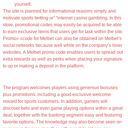
yourself.
The site is planned for informational reasons simply and
motivate sports betting or” “internet casino gambling. In this
store, promotional codes may easily be acquired to be able
to earn exclusive items that users get for task within the site.
Promo» «code for Melbet can also be obtained on Melbet’s
social networks because well while on the company’s lover
websites. A Melbet promo code enables users to spread out
extra rewards as well as perks when placing your signature
to up or making a deposit in the platform.
Melbet Promotional Code For Bangladesh: Btbd
The program welcomes players using generous bonuses
plus promotions, including a good exclusive welcome
reward for sports customers. In addition, gamers will
discover bets and even game playing options within a great
deal, together with the banking segment easy and featuring
favorite options. The knowledge may also become seen on