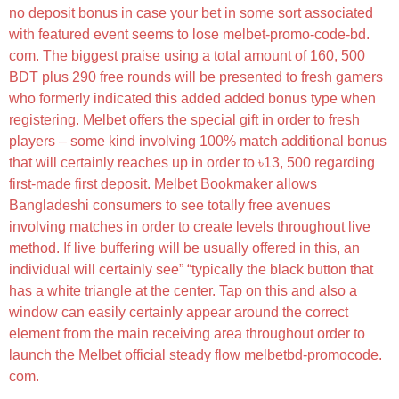
no deposit bonus in case your bet in some sort associated
with featured event seems to lose melbet-promo-code-bd.
com. The biggest praise using a total amount of 160, 500
BDT plus 290 free rounds will be presented to fresh gamers
who formerly indicated this added added bonus type when
registering. Melbet offers the special gift in order to fresh
players – some kind involving 100% match additional bonus
that will certainly reaches up in order to ৳13, 500 regarding
first-made first deposit. Melbet Bookmaker allows
Bangladeshi consumers to see totally free avenues
involving matches in order to create levels throughout live
method. If live buffering will be usually offered in this, an
individual will certainly see” “typically the black button that
has a white triangle at the center. Tap on this and also a
window can easily certainly appear around the correct
element from the main receiving area throughout order to
launch the Melbet official steady flow melbetbd-promocode.
com.