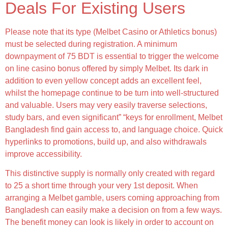
Deals For Existing Users
Please note that its type (Melbet Casino or Athletics bonus)
must be selected during registration. A minimum
downpayment of 75 BDT is essential to trigger the welcome
on line casino bonus offered by simply Melbet. Its dark in
addition to even yellow concept adds an excellent feel,
whilst the homepage continue to be turn into well-structured
and valuable. Users may very easily traverse selections,
study bars, and even significant” “keys for enrollment, Melbet
Bangladesh find gain access to, and language choice. Quick
hyperlinks to promotions, build up, and also withdrawals
improve accessibility.
This distinctive supply is normally only created with regard
to 25 a short time through your very 1st deposit. When
arranging a Melbet gamble, users coming approaching from
Bangladesh can easily make a decision on from a few ways.
The benefit money can look is likely in order to account on