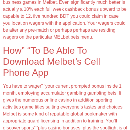
business games in Melbet. Even significantly much better is
actually a 10% each full week cashback bonus upward to be
capable to 12, five hundred BDT you could claim in case
you location wagers with the application. Your wagers could
be after any pre-match or perhaps perhaps are residing
wagers on the particular MELbet bets menu.
How” “To Be Able To
Download Melbet’s Cell
Phone App
You have to wager” “your current prompted bonus inside 1
month, employing accumulator gambling gambling bets. It
gives the numerous online casino in addition sporting
activities game titles suiting everyone’s tastes and choices.
Melbet is some kind of reputable global bookmaker with
appropriate guard licensing in addition to training. You’ll
discover sports” “plus casino bonuses, plus the spotlight is of