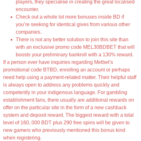
players, they specialise in creating the great localised
encounter.
Check out a whole lot more bonuses inside BD if
you’re seeking for identical gives from various other
companies.
There is not any better solution to join this site than
with an exclusive promo code MEL30BDBET that will
boosts your preliminary bankroll with a 130% reward.
If a person ever have inquiries regarding Melbet’s
promotional code BTBD, enrolling an account or perhaps
need help using a payment-related matter. Their helpful staff
is always open to address any problems quickly and
competently in your indigenous language. For gambling
establishment fans, there usually are additional rewards on
offer on the particular site in the form of a new cashback
system and deposit reward. The biggest reward with a total
level of 160, 000 BDT plus 290 free spins will be given to
new gamers who previously mentioned this bonus kind
when registering.