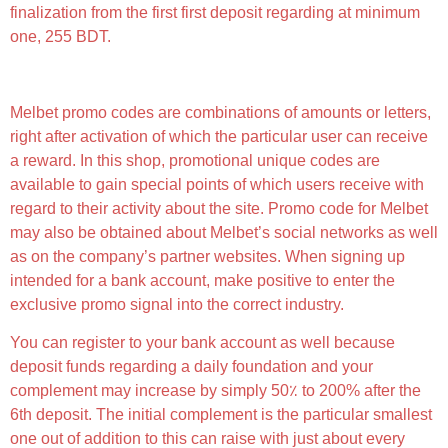
finalization from the first first deposit regarding at minimum
one, 255 BDT.
Online Casino Online Games On Melbet
Melbet promo codes are combinations of amounts or letters,
right after activation of which the particular user can receive
a reward. In this shop, promotional unique codes are
available to gain special points of which users receive with
regard to their activity about the site. Promo code for Melbet
may also be obtained about Melbet’s social networks as well
as on the company’s partner websites. When signing up
intended for a bank account, make positive to enter the
exclusive promo signal into the correct industry.
You can register to your bank account as well because
deposit funds regarding a daily foundation and your
complement may increase by simply 50٪ to 200% after the
6th deposit. The initial complement is the particular smallest
one out of addition to this can raise with just about every