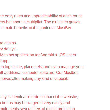
he easy rules and unpredictability of each round
s bet about a multiplier. The multiplier grows
he main benefits of the particular MostBet
ne casino.
ry delays.
Mostbet application for Android & iOS users.
t app.
 can log inside, place bets, and even manage your
all additional computer software. Our Mostbet
 moves after making any kind of deposit.
ty is identical in order to that of the website,
ch bonus may be wagered very easily and
implements several tiers of digital protection