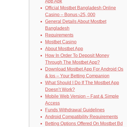
App Apk
Official Mostbet Bangladesh Online
Casino – Bonus ৳25, 000
General Details About Mostbet
Bangladesh
Requirements
Mostbet Casino
About Mostbet App
How In Order To Deposit Money
Through The Mostbet App?
Download Mostbet App For Android Os
& Ios – Your Betting Companion
What Should I Do If The Mostbet App
Doesn’t Work?
Mobile Web Version – Fast & Simple
Access
Funds Withdrawal Guidelines
Android Compatibility Requirements
Betting Options Offered On Mostbet Bd