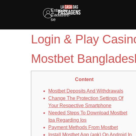
Entre ou
Cadastre-
se
Login & Play Casin
Mostbet Bangladesh
Content
Mostbet Deposits And Withdrawals
Change The Protection Settings Of
Your Respective Smartphone
Needed Steps To Download Mostbet
Ipa Regarding Ios
Payment Methods From Mostbet
Install Mostbet App (apk) On Android In