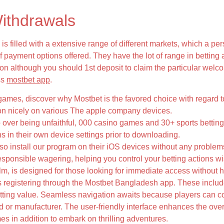
ithdrawals
 is filled with a extensive range of different markets, which a 
 payment options offered. They have the lot of range in betting 
on although you should 1st deposit to claim the particular welc
ss
mostbet app
.
games, discover why Mostbet is the favored choice with regard t
on nicely on various The apple company devices.
to over being unfaithful, 000 casino games and 30+ sports bettin
ns in their own device settings prior to downloading.
 install our program on their iOS devices without any problem
esponsible wagering, helping you control your betting actions wi
lm, is designed for those looking for immediate access without 
registering through the Mostbet Bangladesh app. These include
etting value. Seamless navigation awaits because players can c
kind or manufacturer. The user-friendly interface enhances the ov
mes in addition to embark on thrilling adventures.