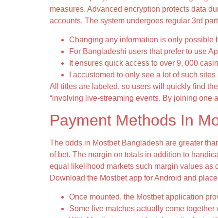
measures. Advanced encryption protects data duri
accounts. The system undergoes regular 3rd party
Changing any information is only possible 
For Bangladeshi users that prefer to use Ap
It ensures quick access to over 9, 000 casi
I accustomed to only see a lot of such site
All titles are labeled, so users will quickly find
“involving live-streaming events. By joining one 
Payment Methods In Mo
The odds in Mostbet Bangladesh are greater than 
of bet. The margin on totals in addition to handi
equal likelihood markets such margin values as one
Download the Mostbet app for Android and place
Once mounted, the Mostbet application prov
Some live matches actually come together wi