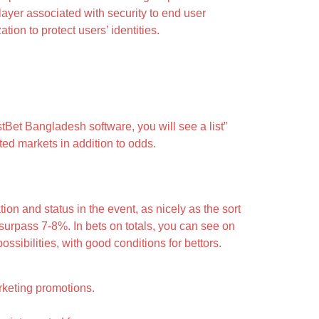
ayer associated with security to end user
on to protect users’ identities.
ostBet Bangladesh software, you will see a list”
ted markets in addition to odds.
n and status in the event, as nicely as the sort
 surpass 7-8%. In bets on totals, you can see on
ssibilities, with good conditions for bettors.
rketing promotions.