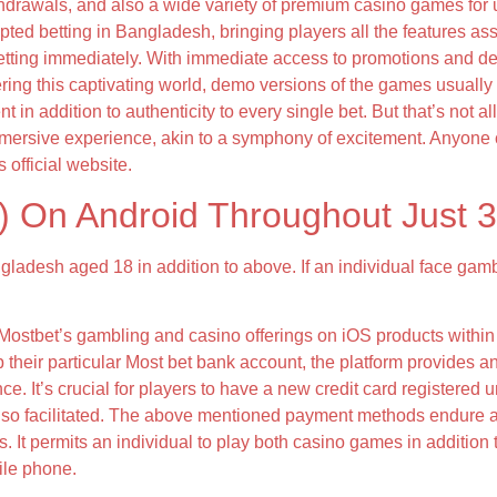
ithdrawals, and also a wide variety of premium casino games for 
rupted betting in Bangladesh, bringing players all the features as
 betting immediately. With immediate access to promotions and de
ering this captivating world, demo versions of the games usually
t in addition to authenticity to every single bet. But that’s not al
mmersive experience, akin to a symphony of excitement. Anyone 
 official website.
k) On Android Throughout Just 
angladesh aged 18 in addition to above. If an individual face g
Mostbet’s gambling and casino offerings on iOS products within
p their particular Most bet bank account, the platform provides an
ce. It’s crucial for players to have a new credit card registered u
e also facilitated. The above mentioned payment methods endur
. It permits an individual to play both casino games in addition
ile phone.