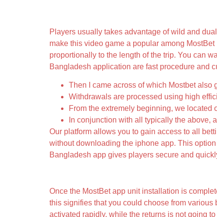
Change The Security Settings Of Your Res
Players usually takes advantage of wild and dual
make this video game a popular among MostBet use
proportionally to the length of the trip. You can 
Bangladesh application are fast procedure and cu
Then I came across of which Mostbet also go
Withdrawals are processed using high effici
From the extremely beginning, we located o
In conjunction with all typically the above,
Our platform allows you to gain access to all bet
without downloading the iphone app. This option s
Bangladesh app gives players secure and quickly 
Needed Steps To Obtain Mostbet Ipa Inten
Once the MostBet app unit installation is complete,
this signifies that you could choose from vario
activated rapidly, while the returns is not going t