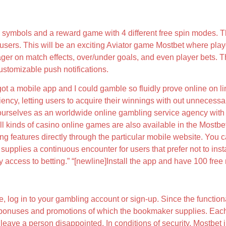
pective Smartphone
 symbols and a reward game with 4 different free spin modes. T
rs. This will be an exciting Aviator game Mostbet where player
wager on match effects, over/under goals, and even player bets. T
stomizable push notifications.
t a mobile app and I could gamble so fluidly prove online on li
ency, letting users to acquire their winnings with out unnecessa
urselves as an worldwide online gambling service agency with 
 all kinds of casino online games are also available in the Mostbe
ting features directly through the particular mobile website. You
upplies a continuous encounter for users that prefer not to inst
access to betting.” “[newline]Install the app and have 100 free
ded For Ios
 log in to your gambling account or sign-up. Since the functionali
us bonuses and promotions of which the bookmaker supplies. Ea
o leave a person disappointed. In conditions of security, Mostbet 