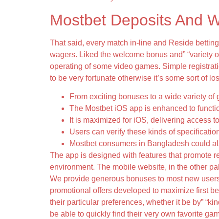
Mostbet Deposits And W
That said, every match in-line and Reside betting
wagers. Liked the welcome bonus and” “variety of
operating of some video games. Simple registrati
to be very fortunate otherwise it’s some sort of lo
From exciting bonuses to a wide variety of 
The Mostbet iOS app is enhanced to functi
It is maximized for iOS, delivering access 
Users can verify these kinds of specificatio
Mostbet consumers in Bangladesh could also
The app is designed with features that promote r
environment. The mobile website, in the other pa
We provide generous bonuses to most new users 
promotional offers developed to maximize first b
their particular preferences, whether it be by” “
be able to quickly find their very own favorite ga