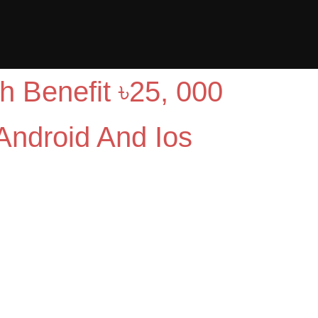
h Benefit ৳25, 000
Android And Ios