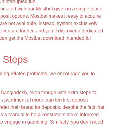
uninterrupted fun.
sociated with our Mostbet gives in a single place.
posit options, Mostbet makes it easy to acquire
 are not available. Instead, system exclusively
l; venture further, and you’ll discover a dedicated
can get the Mostbet download intended for
3 Steps
ambling-related problems, we encourage you to
 Bangladesh, even though with extra steps to
 assortment of more than ten first deposit
nder their brand for deposits, despite the fact that
e as a manual to help consumers make informed
 to engage in gambling. Similarly, you don’t need