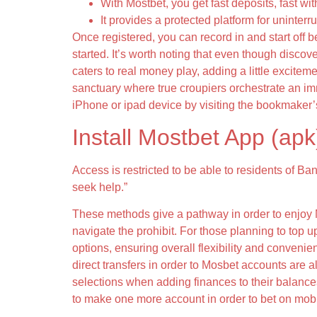
With Mostbet, you get fast deposits, fast w
It provides a protected platform for uninter
Once registered, you can record in and start off
started. It’s worth noting that even though discov
caters to real money play, adding a little excitemen
sanctuary where true croupiers orchestrate an i
iPhone or ipad device by visiting the bookmaker’s
Install Mostbet App (ap
Access is restricted to be able to residents of B
seek help.”
These methods give a pathway in order to enjoy 
navigate the prohibit. For those planning to top u
options, ensuring overall flexibility and convenien
direct transfers in order to Mosbet accounts ar
selections when adding finances to their balances
to make one more account in order to bet on mob