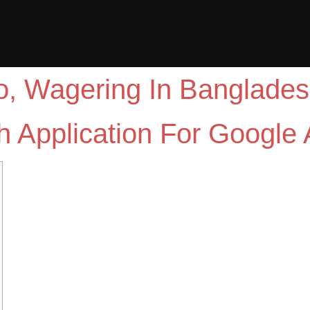
o, Wagering In Banglades
 Application For Google 