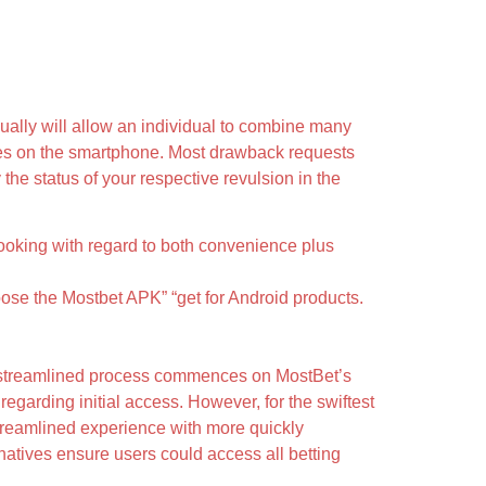
ually will allow an individual to combine many
e files on the smartphone. Most drawback requests
he status of your respective revulsion in the
ooking with regard to both convenience plus
oose the Mostbet APK” “get for Android products.
e streamlined process commences on MostBet’s
regarding initial access. However, for the swiftest
streamlined experience with more quickly
natives ensure users could access all betting