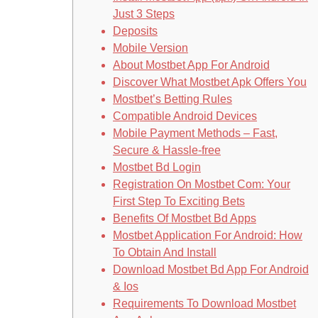
Just 3 Steps
Deposits
Mobile Version
About Mostbet App For Android
Discover What Mostbet Apk Offers You
Mostbet’s Betting Rules
Compatible Android Devices
Mobile Payment Methods – Fast,
Secure & Hassle-free
Mostbet Bd Login
Registration On Mostbet Com: Your
First Step To Exciting Bets
Benefits Of Mostbet Bd Apps
Mostbet Application For Android: How
To Obtain And Install
Download Mostbet Bd App For Android
& Ios
Requirements To Download Mostbet