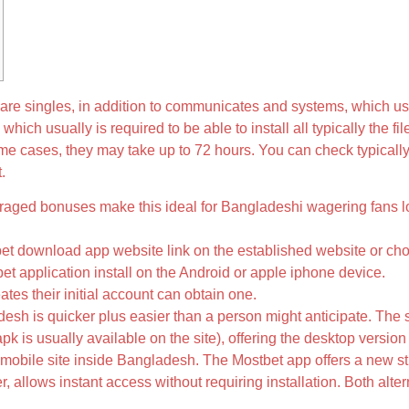
 are singles, in addition to communicates and systems, which us
le which usually is required to be able to install all typically th
 cases, they may take up to 72 hours. You can check typically t
.
uraged bonuses make this ideal for Bangladeshi wagering fans l
tbet download app website link on the established website or ch
et application install on the Android or apple iphone device.
es their initial account can obtain one.
esh is quicker plus easier than a person might anticipate. Th
k is usually available on the site), offering the desktop version 
et mobile site inside Bangladesh. The Mostbet app offers a new 
llows instant access without requiring installation. Both alter