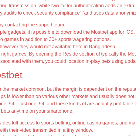
ng transmission, while two-factor authentication adds an extra l
 audits to check security compliance” “and uses data anonymizati
by contacting the support team.
ple gadgets, it is possible to download the Mostbet app for iOS.
no games in addition to 30+ sports wagering options.
s however they would not available here in Bangladesh.
 the right games. By opening the Reside section of typically the M
associated with them, you could location in-play bets using upda
stbet
the market common, but the margin is dependent on the reputatio
caps is lower than on various other markets and usually does not
. 94 – just one. 94, and these kinds of are actually profitable po
 bets anytime on your smartphone.
ides full access to sports betting, online casino games, and ma
th their video transmitted in a tiny window.