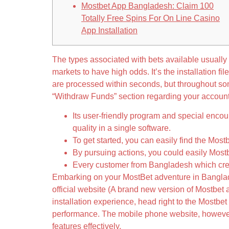
Mostbet App Bangladesh: Claim 100
Totally Free Spins For On Line Casino
App Installation
The types associated with bets available usually
markets to have high odds. It’s the installation fi
are processed within seconds, but throughout some
“Withdraw Funds” section regarding your account
Its user-friendly program and special enco
quality in a single software.
To get started, you can easily find the Mos
By pursuing actions, you could easily Mostb
Every customer from Bangladesh which creat
Embarking on your MostBet adventure in Banglad
official website (A brand new version of Mostbet ap
installation experience, head right to the Mostb
performance. The mobile phone website, however, a
features effectively.