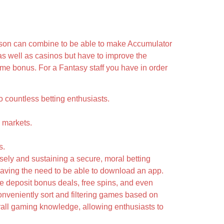
person can combine to be able to make Accumulator
as well as casinos but have to improve the
ome bonus. For a Fantasy staff you have in order
o countless betting enthusiasts.
g markets.
s.
sely and sustaining a secure, moral betting
having the need to be able to download an app.
 deposit bonus deals, free spins, and even
onveniently sort and filtering games based on
erall gaming knowledge, allowing enthusiasts to