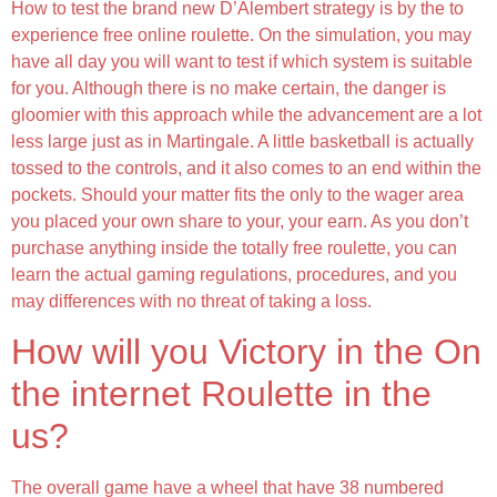
How to test the brand new D’Alembert strategy is by the to
experience free online roulette. On the simulation, you may
have all day you will want to test if which system is suitable
for you. Although there is no make certain, the danger is
gloomier with this approach while the advancement are a lot
less large just as in Martingale. A little basketball is actually
tossed to the controls, and it also comes to an end within the
pockets. Should your matter fits the only to the wager area
you placed your own share to your, your earn. As you don’t
purchase anything inside the totally free roulette, you can
learn the actual gaming regulations, procedures, and you
may differences with no threat of taking a loss.
How will you Victory in the On
the internet Roulette in the
us?
The overall game have a wheel that have 38 numbered