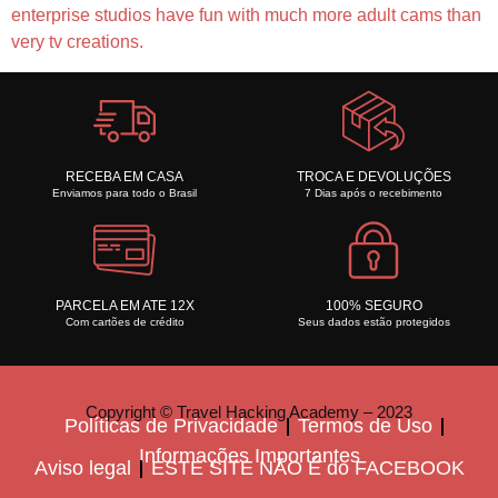
enterprise studios have fun with much more adult cams than
very tv creations.
RECEBA EM CASA
TROCA E DEVOLUÇÕES
Enviamos para todo o Brasil
7 Dias após o recebimento
PARCELA EM ATE 12X
100% SEGURO
Com cartões de crédito
Seus dados estão protegidos
Copyright © Travel Hacking Academy – 2023
Políticas de Privacidade
Termos de Uso
Informações Importantes
Aviso legal
ESTE SITE NÃO É do FACEBOOK