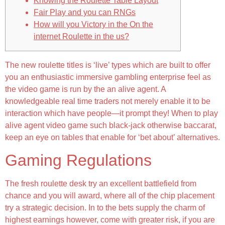
Knowing the Roulette Table Layout
Fair Play and you can RNGs
How will you Victory in the On the
internet Roulette in the us?
The new roulette titles is ‘live’ types which are built to offer
you an enthusiastic immersive gambling enterprise feel as
the video game is run by the an alive agent. A
knowledgeable real time traders not merely enable it to be
interaction which have people—it prompt they!
When to play
alive agent video game such black-jack otherwise baccarat,
keep an eye on tables that enable for ‘bet about’ alternatives.
Gaming Regulations
The fresh roulette desk try an excellent battlefield from
chance and you will award, where all of the chip placement
try a strategic decision. In to the bets supply the charm of
highest earnings however, come with greater risk, if you are