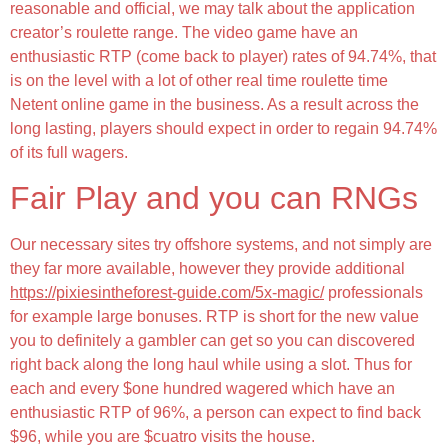
reasonable and official, we may talk about the application
creator’s roulette range. The video game have an
enthusiastic RTP (come back to player) rates of 94.74%, that
is on the level with a lot of other real time roulette time
Netent online game in the business. As a result across the
long lasting, players should expect in order to regain 94.74%
of its full wagers.
Fair Play and you can RNGs
Our necessary sites try offshore systems, and not simply are
they far more available, however they provide additional
https://pixiesintheforest-guide.com/5x-magic/
professionals
for example large bonuses. RTP is short for the new value
you to definitely a gambler can get so you can discovered
right back along the long haul while using a slot. Thus for
each and every $one hundred wagered which have an
enthusiastic RTP of 96%, a person can expect to find back
$96, while you are $cuatro visits the house.