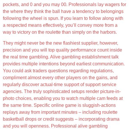
pockets, and 0 and you may 00. Professionals lay wagers for
the where they think the ball have a tendency to belongings
following the wheel is spun. If you learn to follow along with
a respected means effectively, you’ll convey more from a
way to victory on the roulette than simply on the harbors.
They might never be the new flashiest supplier, however,
precision and you will top quality performance count inside
the real time gambling. Alive gambling establishment talk
provides multiple intentions beyond earliest communication.
You could ask traders questions regarding regulations,
compliment almost every other players on the gains, and
regularly discover actual-time support of support service
agencies. The truly sophisticated setups render picture-in-
photo choices, enabling you to watch multiple cam feeds at
the same time. Specific online game is sluggish-actions
replays away from important minutes – including roulette
basketball drops or credit suggests – incorporating drama
and you will openness. Professional alive gambling