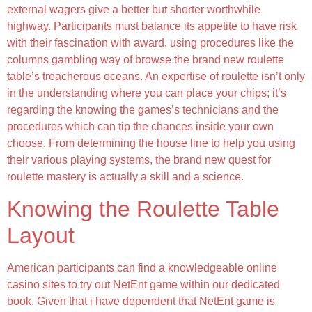
external wagers give a better but shorter worthwhile
highway. Participants must balance its appetite to have risk
with their fascination with award, using procedures like the
columns gambling way of browse the brand new roulette
table’s treacherous oceans. An expertise of roulette isn’t only
in the understanding where you can place your chips; it’s
regarding the knowing the games’s technicians and the
procedures which can tip the chances inside your own
choose. From determining the house line to help you using
their various playing systems, the brand new quest for
roulette mastery is actually a skill and a science.
Knowing the Roulette Table
Layout
American participants can find a knowledgeable online
casino sites to try out NetEnt game within our dedicated
book. Given that i have dependent that NetEnt game is