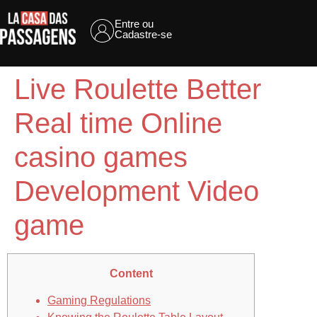
Entre ou
Cadastre-se
Live Roulette Better
Real time Online
casino games
Development Video
game
Content
Gaming Regulations