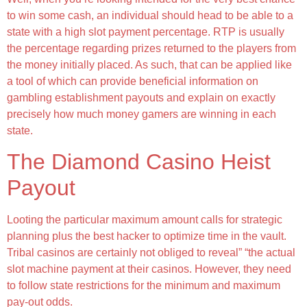
to win some cash, an individual should head to be able to a
state with a high slot payment percentage. RTP is usually
the percentage regarding prizes returned to the players from
the money initially placed. As such, that can be applied like
a tool of which can provide beneficial information on
gambling establishment payouts and explain on exactly
precisely how much money gamers are winning in each
state.
The Diamond Casino Heist
Payout
Looting the particular maximum amount calls for strategic
planning plus the best hacker to optimize time in the vault.
Tribal casinos are certainly not obliged to reveal” “the actual
slot machine payment at their casinos. However, they need
to follow state restrictions for the minimum and maximum
pay-out odds.