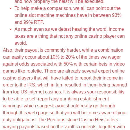
and how properly the heist will be executed.
To help make a comparison, we all can point out the
online slot machine machines have in between 93%
and 99% RTP.
As much even as we detest hearing the word, income
taxes are a thing that not any online casino player can
avoid.
Also, their payout is commonly harder, while a combination
can easily occur about 10% to 20% of the times we wager
against odds associated with 50% with certain bets in video
games like roulette. There are already several expert online
casino players that will have failed to report their income in
order to the IRS, which in turn resulted in them being banned
from top US internet casinos. It is always your responsibility
to be able to self-report any gambling establishment
winnings, which suggests you should really go through
through this web page so that you will become aware of your
duty obligations. The Precious stone Casino Heist offers
varying payouts based on the vault’s contents, together with