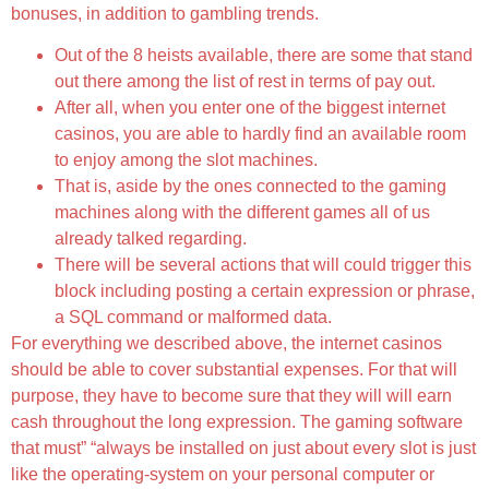
bonuses, in addition to gambling trends.
Out of the 8 heists available, there are some that stand
out there among the list of rest in terms of pay out.
After all, when you enter one of the biggest internet
casinos, you are able to hardly find an available room
to enjoy among the slot machines.
That is, aside by the ones connected to the gaming
machines along with the different games all of us
already talked regarding.
There will be several actions that will could trigger this
block including posting a certain expression or phrase,
a SQL command or malformed data.
For everything we described above, the internet casinos
should be able to cover substantial expenses. For that will
purpose, they have to become sure that they will will earn
cash throughout the long expression. The gaming software
that must” “always be installed on just about every slot is just
like the operating-system on your personal computer or