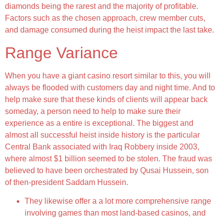
diamonds being the rarest and the majority of profitable.
Factors such as the chosen approach, crew member cuts,
and damage consumed during the heist impact the last take.
Range Variance
When you have a giant casino resort similar to this, you will
always be flooded with customers day and night time. And to
help make sure that these kinds of clients will appear back
someday, a person need to help to make sure their
experience as a entire is exceptional. The biggest and
almost all successful heist inside history is the particular
Central Bank associated with Iraq Robbery inside 2003,
where almost $1 billion seemed to be stolen. The fraud was
believed to have been orchestrated by Qusai Hussein, son
of then-president Saddam Hussein.
They likewise offer a a lot more comprehensive range
involving games than most land-based casinos, and