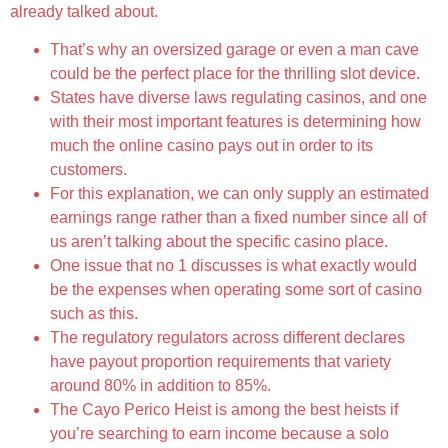
already talked about.
That’s why an oversized garage or even a man cave
could be the perfect place for the thrilling slot device.
States have diverse laws regulating casinos, and one
with their most important features is determining how
much the online casino pays out in order to its
customers.
For this explanation, we can only supply an estimated
earnings range rather than a fixed number since all of
us aren’t talking about the specific casino place.
One issue that no 1 discusses is what exactly would
be the expenses when operating some sort of casino
such as this.
The regulatory regulators across different declares
have payout proportion requirements that variety
around 80% in addition to 85%.
The Cayo Perico Heist is among the best heists if
you’re searching to earn income because a solo