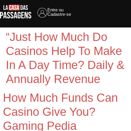
Entre ou
Cadastre-se
“Just How Much Do
Casinos Help To Make
In A Day Time? Daily &
Annually Revenue
How Much Funds Can
Casino Give You?
Gaming Pedia