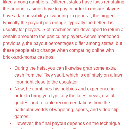
liked among gamblers. Different states have laws regulating
the amount casinos have to pay in order to ensure players
have a fair possibility of winning. In general, the bigger
typically the payout percentage, typically the better it is
usually for players. Slot machines are developed to return a
certain amount to the particular players. As we mentioned
previously, the payout percentages differ among states, but
these people also change when comparing online with
brick-and-mortar casinos.
During the heist you can likewise grab some extra
cash from the” “key vault, which is definitely on a lawn
floor right close to the escalator.
Now, he combines his hobbies and experience in
order to bring you typically the latest news, useful
guides, and reliable recommendations from the
particular worlds of wagering, sports, and video clip
games.
However, the final payout depends on the technique