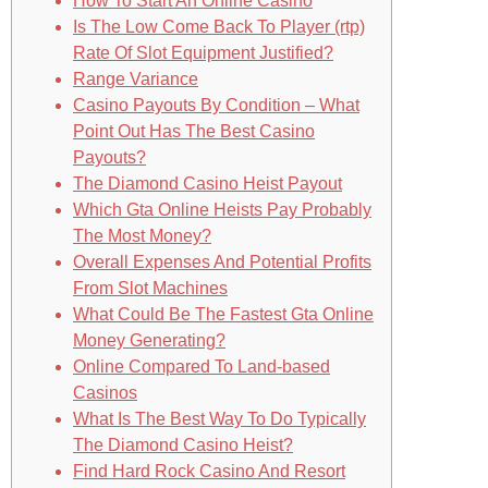
How To Start An Online Casino
Is The Low Come Back To Player (rtp)
Rate Of Slot Equipment Justified?
Range Variance
Casino Payouts By Condition – What
Point Out Has The Best Casino
Payouts?
The Diamond Casino Heist Payout
Which Gta Online Heists Pay Probably
The Most Money?
Overall Expenses And Potential Profits
From Slot Machines
What Could Be The Fastest Gta Online
Money Generating?
Online Compared To Land-based
Casinos
What Is The Best Way To Do Typically
The Diamond Casino Heist?
Find Hard Rock Casino And Resort