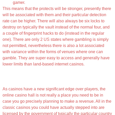
gamer.
This means that the protects will be stronger, presently there
will be associated with them and their particular detection
rate can be higher. There will also always be six locks to
destroy on typically the vault instead of the normal four, and
a couple of fingerprint hacks to do (instead in the regular
one). There are only 2 US states where gambling is simply
not permitted, nevertheless there is also a lot associated
with variance within the forms of venues where one can
gamble. They are super easy to access and generally have
lower limits than land-based internet casinos.
Internal Auditor Average Wage At Hard Rock Casino
And Resort In The United States
As casinos have a new significant edge over players, the
online casino hall is not really a place you need to be in
case you go precisely planning to make a revenue. All in the
classic casinos you could have actually stepped into are
licensed by the government of typically the particular country