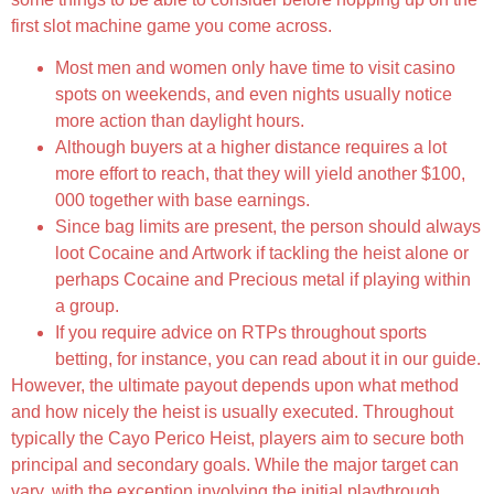
first slot machine game you come across.
Most men and women only have time to visit casino
spots on weekends, and even nights usually notice
more action than daylight hours.
Although buyers at a higher distance requires a lot
more effort to reach, that they will yield another $100,
000 together with base earnings.
Since bag limits are present, the person should always
loot Cocaine and Artwork if tackling the heist alone or
perhaps Cocaine and Precious metal if playing within
a group.
If you require advice on RTPs throughout sports
betting, for instance, you can read about it in our guide.
However, the ultimate payout depends upon what method
and how nicely the heist is usually executed. Throughout
typically the Cayo Perico Heist, players aim to secure both
principal and secondary goals. While the major target can
vary, with the exception involving the initial playthrough