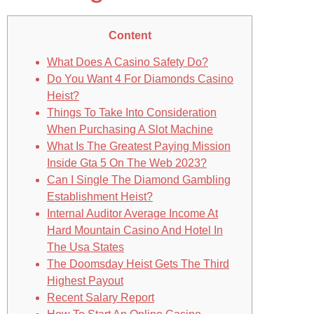
Content
What Does A Casino Safety Do?
Do You Want 4 For Diamonds Casino
Heist?
Things To Take Into Consideration
When Purchasing A Slot Machine
What Is The Greatest Paying Mission
Inside Gta 5 On The Web 2023?
Can I Single The Diamond Gambling
Establishment Heist?
Internal Auditor Average Income At
Hard Mountain Casino And Hotel In
The Usa States
The Doomsday Heist Gets The Third
Highest Payout
Recent Salary Report