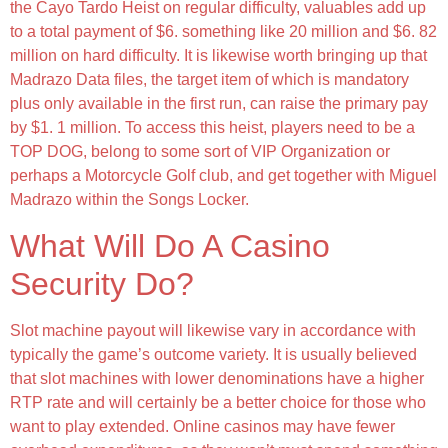
the Cayo Tardo Heist on regular difficulty, valuables add up
to a total payment of $6. something like 20 million and $6. 82
million on hard difficulty. It is likewise worth bringing up that
Madrazo Data files, the target item of which is mandatory
plus only available in the first run, can raise the primary pay
by $1. 1 million. To access this heist, players need to be a
TOP DOG, belong to some sort of VIP Organization or
perhaps a Motorcycle Golf club, and get together with Miguel
Madrazo within the Songs Locker.
What Will Do A Casino
Security Do?
Slot machine payout will likewise vary in accordance with
typically the game’s outcome variety. It is usually believed
that slot machines with lower denominations have a higher
RTP rate and will certainly be a better choice for those who
want to play extended. Online casinos may have fewer