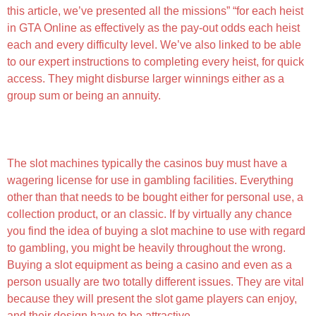
this article, we’ve presented all the missions” “for each heist
in GTA Online as effectively as the pay-out odds each heist
each and every difficulty level. We’ve also linked to be able
to our expert instructions to completing every heist, for quick
access. They might disburse larger winnings either as a
group sum or being an annuity.
Casino Payouts By Condition – What Condition Has
The Greatest Casino Payouts?
The slot machines typically the casinos buy must have a
wagering license for use in gambling facilities. Everything
other than that needs to be bought either for personal use, a
collection product, or an classic. If by virtually any chance
you find the idea of buying a slot machine to use with regard
to gambling, you might be heavily throughout the wrong.
Buying a slot equipment as being a casino and even as a
person usually are two totally different issues. They are vital
because they will present the slot game players can enjoy,
and their design have to be attractive.