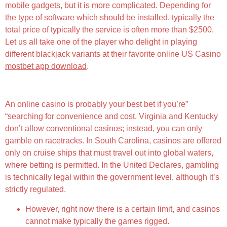
mobile gadgets, but it is more complicated. Depending for
the type of software which should be installed, typically the
total price of typically the service is often more than $2500.
Let us all take one of the player who delight in playing
different blackjack variants at their favorite online US Casino
mostbet app download
.
Things To Think About When Getting A Slot Machine
An online casino is probably your best bet if you’re”
“searching for convenience and cost. Virginia and Kentucky
don’t allow conventional casinos; instead, you can only
gamble on racetracks. In South Carolina, casinos are offered
only on cruise ships that must travel out into global waters,
where betting is permitted. In the United Declares, gambling
is technically legal within the government level, although it’s
strictly regulated.
However, right now there is a certain limit, and casinos
cannot make typically the games rigged.