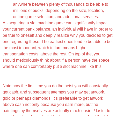
anywhere between plenty of thousands to be able to
millions of bucks, depending on the size, location,
online game selection, and additional services.
As acquiring a slot machine game can significantly impact
your current bank balance, an individual will have in order to
be true to oneself and deeply realize why you decided to get
one regarding these. The earliest ones tend to be able to be
the most important, which in turn means higher
transportation costs, above the rest. On top of the, you
should meticulously think about if a person have the space
where one can comfortably put a slot machine like this.
The Doomsday Heist Has The Third Highest Payout
Note how the first time you do the heist you will constantly
get cash, and subsequent attempts you may get artwork,
gold or perhaps diamonds. It’s preferable to get artwork
above cash not only because you earn more, but the
paintings by themselves are actually much easier / faster to