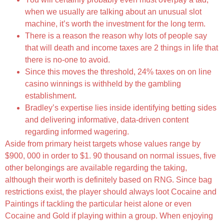
when we usually are talking about an unusual slot
machine, it’s worth the investment for the long term.
There is a reason the reason why lots of people say
that will death and income taxes are 2 things in life that
there is no-one to avoid.
Since this moves the threshold, 24% taxes on on line
casino winnings is withheld by the gambling
establishment.
Bradley’s expertise lies inside identifying betting sides
and delivering informative, data-driven content
regarding informed wagering.
Aside from primary heist targets whose values range by
$900, 000 in order to $1. 90 thousand on normal issues, five
other belongings are available regarding the taking,
although their worth is definitely based on RNG. Since bag
restrictions exist, the player should always loot Cocaine and
Paintings if tackling the particular heist alone or even
Cocaine and Gold if playing within a group. When enjoying