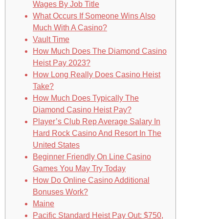
Wages By Job Title
What Occurs If Someone Wins Also
Much With A Casino?
Vault Time
How Much Does The Diamond Casino
Heist Pay 2023?
How Long Really Does Casino Heist
Take?
How Much Does Typically The
Diamond Casino Heist Pay?
Player’s Club Rep Average Salary In
Hard Rock Casino And Resort In The
United States
Beginner Friendly On Line Casino
Games You May Try Today
How Do Online Casino Additional
Bonuses Work?
Maine
Pacific Standard Heist Pay Out: $750,