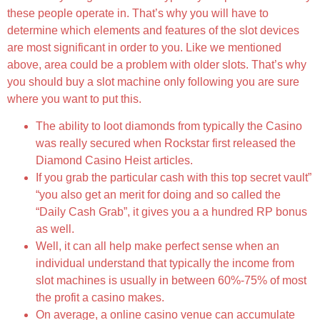
these people operate in. That’s why you will have to
determine which elements and features of the slot devices
are most significant in order to you. Like we mentioned
above, area could be a problem with older slots. That’s why
you should buy a slot machine only following you are sure
where you want to put this.
The ability to loot diamonds from typically the Casino
was really secured when Rockstar first released the
Diamond Casino Heist articles.
If you grab the particular cash with this top secret vault”
“you also get an merit for doing and so called the
“Daily Cash Grab”, it gives you a a hundred RP bonus
as well.
Well, it can all help make perfect sense when an
individual understand that typically the income from
slot machines is usually in between 60%-75% of most
the profit a casino makes.
On average, a online casino venue can accumulate