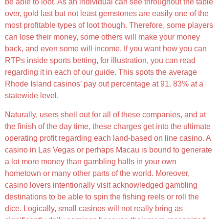
be able to loot. As an individual can see throughout the table
over, gold last but not least gemstones are easily one of the
most profitable types of loot though. Therefore, some players
can lose their money, some others will make your money
back, and even some will income. If you want how you can
RTPs inside sports betting, for illustration, you can read
regarding it in each of our guide. This spots the average
Rhode Island casinos’ pay out percentage at 91. 83% at a
statewide level.
Naturally, users shell out for all of these companies, and at
the finish of the day time, these charges get into the ultimate
operating profit regarding each land-based on line casino. A
casino in Las Vegas or perhaps Macau is bound to generate
a lot more money than gambling halls in your own
hometown or many other parts of the world. Moreover,
casino lovers intentionally visit acknowledged gambling
destinations to be able to spin the fishing reels or roll the
dice. Logically, small casinos will not really bring as