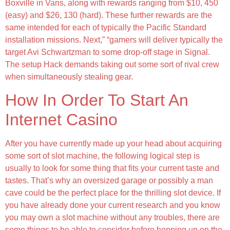
Boxville in Vans, along with rewards ranging from $10, 450
(easy) and $26, 130 (hard). These further rewards are the
same intended for each of typically the Pacific Standard
installation missions. Next,” “gamers will deliver typically the
target Avi Schwartzman to some drop-off stage in Signal.
The setup Hack demands taking out some sort of rival crew
when simultaneously stealing gear.
How In Order To Start An
Internet Casino
After you have currently made up your head about acquiring
some sort of slot machine, the following logical step is
usually to look for some thing that fits your current taste and
tastes. That’s why an oversized garage or possibly a man
cave could be the perfect place for the thrilling slot device. If
you have already done your current research and you know
you may own a slot machine without any troubles, there are
some things to be able to consider before hopping up on the