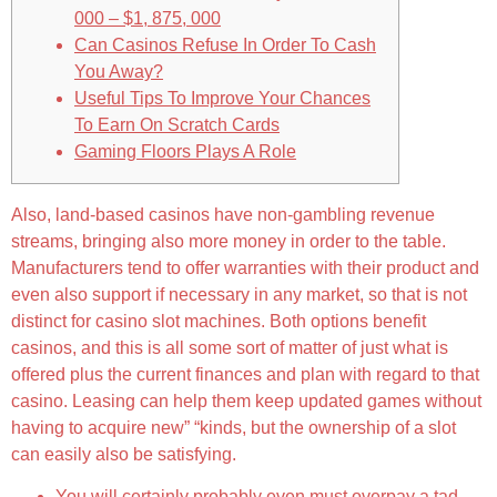
000 – $1, 875, 000
Can Casinos Refuse In Order To Cash
You Away?
Useful Tips To Improve Your Chances
To Earn On Scratch Cards
Gaming Floors Plays A Role
Also, land-based casinos have non-gambling revenue
streams, bringing also more money in order to the table.
Manufacturers tend to offer warranties with their product and
even also support if necessary in any market, so that is not
distinct for casino slot machines. Both options benefit
casinos, and this is all some sort of matter of just what is
offered plus the current finances and plan with regard to that
casino. Leasing can help them keep updated games without
having to acquire new” “kinds, but the ownership of a slot
can easily also be satisfying.
You will certainly probably even must overpay a tad,