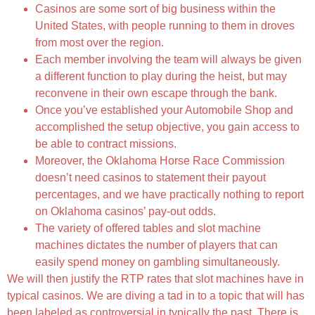
Casinos are some sort of big business within the
United States, with people running to them in droves
from most over the region.
Each member involving the team will always be given
a different function to play during the heist, but may
reconvene in their own escape through the bank.
Once you’ve established your Automobile Shop and
accomplished the setup objective, you gain access to
be able to contract missions.
Moreover, the Oklahoma Horse Race Commission
doesn’t need casinos to statement their payout
percentages, and we have practically nothing to report
on Oklahoma casinos’ pay-out odds.
The variety of offered tables and slot machine
machines dictates the number of players that can
easily spend money on gambling simultaneously.
We will then justify the RTP rates that slot machines have in
typical casinos. We are diving a tad in to a topic that will has
been labeled as controversial in typically the past. There is