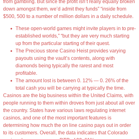
from gambling. But since the profit isn’t really equally broken
down amongst them, we’d admit they funds” “inside from
$500, 500 to a number of million dollars in a daily schedule.
These open-world games might invite players in to pre-
established worlds,” “but they are very much starting
up from the particular starting of their quest.
The Precious stone Casino Heist provides varying
payouts using the vault’s contents, along with
diamonds being typically the rarest and most
profitable.
The amount lost is between 0. 12% — 0. 26% of the
total cash you will be carrying at typically the time.
Casinos are the big business within the United Claims, with
people running to them within droves from just about all over
the country. States have various laws regulating internet
casinos, and one of the most important features is
determining how much the on line casino pays out in order
to its customers. Overall, the data indicates that Colorado