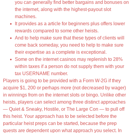
you can generally find better bargains and bonuses on
the internet, along with the highest-payout slot
machines.
It provides as a article for beginners plus offers lower
rewards compared to some other heists.
And to help make sure that these types of clients will
come back someday, you need to help to make sure
their expertise as a complete is exceptional.
Some on the internet casinos may replenish to 28%
within taxes if a person do not supply them with your
tax USERNAME number.
Players is going to be provided with a Form W-2G if they
acquire $1, 200 or perhaps more (not decreased by wager)
in winnings from on the internet slots or bingo. Unlike other
heists, players can select among three distinct approaches
— Quiet & Sneaky, Hostile, or The Large Con — to pull off
this heist. Your approach has to be selected before the
particular heist preps can be started, because the prep
quests are dependent upon what approach you select. In