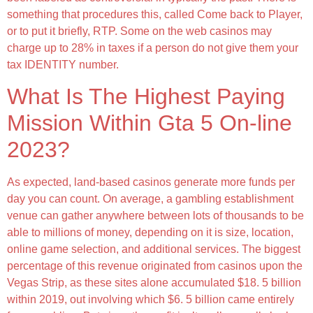
something that procedures this, called Come back to Player,
or to put it briefly, RTP. Some on the web casinos may
charge up to 28% in taxes if a person do not give them your
tax IDENTITY number.
What Is The Highest Paying
Mission Within Gta 5 On-line
2023?
As expected, land-based casinos generate more funds per
day you can count. On average, a gambling establishment
venue can gather anywhere between lots of thousands to be
able to millions of money, depending on it is size, location,
online game selection, and additional services. The biggest
percentage of this revenue originated from casinos upon the
Vegas Strip, as these sites alone accumulated $18. 5 billion
within 2019, out involving which $6. 5 billion came entirely