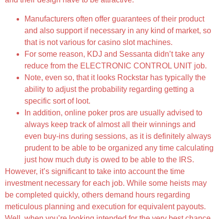
Manufacturers often offer guarantees of their product
and also support if necessary in any kind of market, so
that is not various for casino slot machines.
For some reason, KDJ and Sessanta didn’t take any
reduce from the ELECTRONIC CONTROL UNIT job.
Note, even so, that it looks Rockstar has typically the
ability to adjust the probability regarding getting a
specific sort of loot.
In addition, online poker pros are usually advised to
always keep track of almost all their winnings and
even buy-ins during sessions, as it is definitely always
prudent to be able to be organized any time calculating
just how much duty is owed to be able to the IRS.
However, it’s significant to take into account the time
investment necessary for each job. While some heists may
be completed quickly, others demand hours regarding
meticulous planning and execution for equivalent payouts.
Well, when you’re looking intended for the very best chance