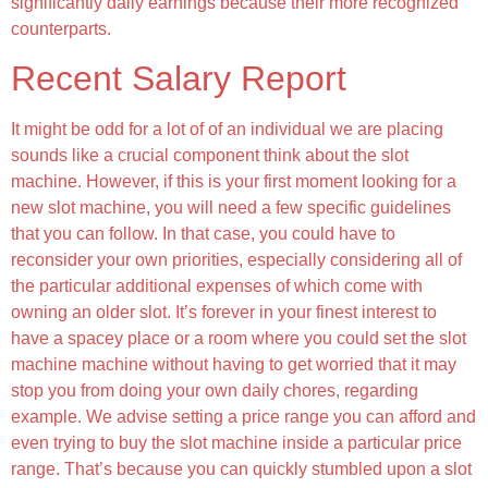
significantly daily earnings because their more recognized
counterparts.
Recent Salary Report
It might be odd for a lot of of an individual we are placing
sounds like a crucial component think about the slot
machine. However, if this is your first moment looking for a
new slot machine, you will need a few specific guidelines
that you can follow. In that case, you could have to
reconsider your own priorities, especially considering all of
the particular additional expenses of which come with
owning an older slot. It’s forever in your finest interest to
have a spacey place or a room where you could set the slot
machine machine without having to get worried that it may
stop you from doing your own daily chores, regarding
example. We advise setting a price range you can afford and
even trying to buy the slot machine inside a particular price
range. That’s because you can quickly stumbled upon a slot