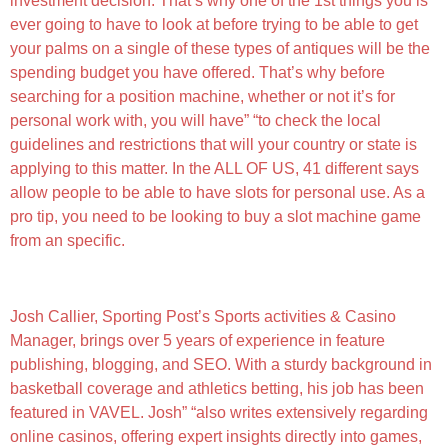
investment decision. That’s why one of the 1st things you is
ever going to have to look at before trying to be able to get
your palms on a single of these types of antiques will be the
spending budget you have offered. That’s why before
searching for a position machine, whether or not it’s for
personal work with, you will have” “to check the local
guidelines and restrictions that will your country or state is
applying to this matter. In the ALL OF US, 41 different says
allow people to be able to have slots for personal use. As a
pro tip, you need to be looking to buy a slot machine game
from an specific.
Do You Will Need 4 For Diamonds Casino Heist?
Josh Callier, Sporting Post’s Sports activities & Casino
Manager, brings over 5 years of experience in feature
publishing, blogging, and SEO. With a sturdy background in
basketball coverage and athletics betting, his job has been
featured in VAVEL. Josh” “also writes extensively regarding
online casinos, offering expert insights directly into games,