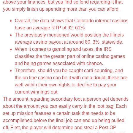
above your finances, but you find so fond regarding it that
you simply finish up spending more than you can afford.
Overall, the data shows that Colorado internet casinos
have an average RTP of 92. 61%.
The previously mentioned would position the Illinois
average casino payout at around 80. 3%, statewide.
When it comes to gambling and taxes, the IRS
classifies the the greater part of online casino games
and being games associated with chance.
Therefore, should you be caught card counting, and
the on line casino can be it with out a doubt, these are
well within their own rights to decline to pay your
current winnings out.
The amount regarding secondary loot a person get depends
about the amount you can easily carry in the loot bag. Each
set up mission features a certain task that needs to be
accomplished before the final job can end up being pulled
off. First, the player will determine and steal a Post OP