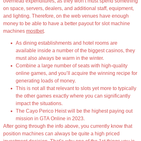
overhead expenditures, as they won’t must spend something
on space, servers, dealers, and additional staff, equipment,
and lighting. Therefore, on the web venues have enough
money to be able to have a better payout for slot machine
machines
mostbet
.
As dining establishments and hotel rooms are
available inside a number of the biggest casinos, they
must also always be warm in the winter.
Combine a large number of seats with high-quality
online games, and you’ll acquire the winning recipe for
generating loads of money.
This is not all that relevant to slots yet more to typically
the other games exactly where you can significantly
impact the situations.
The Cayo Perico Heist will be the highest paying out
mission in GTA Online in 2023.
After going through the info above, you currently know that
position machines can always be quite a high priced