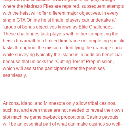
where the Madrazo Files are repaired, subsequent attempts
with the heist will offer different major objectives. In every
single GTA Online heist finale, players can undertake a”
“group of bonus objectives known as Elite Challenges.
These challenges task players with either completing the
heist climax within a limited timeframe or completing specific
tasks throughout the mission. Identifying the drainage canal
while surveying typically the island is in addition beneficial
because that unlocks the “Cutting Torch” Prep mission,
which will assist the participant enter the premises
seamlessly.
Is The Low Return To Player (rtp) Percentage Of Slot
Equipment Justified?
Arizona, Idaho, and Minnesota only allow tribal casinos,
such as, and even those are not needed to reveal their own
slot machine game payback proportions. Casino payouts
will be an essential part of what can make casinos so well-