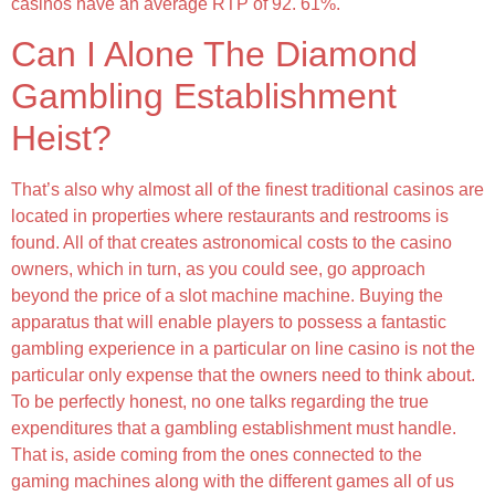
casinos have an average RTP of 92. 61%.
Can I Alone The Diamond
Gambling Establishment
Heist?
That’s also why almost all of the finest traditional casinos are
located in properties where restaurants and restrooms is
found. All of that creates astronomical costs to the casino
owners, which in turn, as you could see, go approach
beyond the price of a slot machine machine. Buying the
apparatus that will enable players to possess a fantastic
gambling experience in a particular on line casino is not the
particular only expense that the owners need to think about.
To be perfectly honest, no one talks regarding the true
expenditures that a gambling establishment must handle.
That is, aside coming from the ones connected to the
gaming machines along with the different games all of us