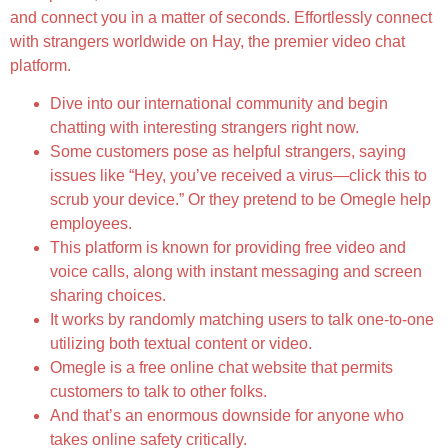
and connect you in a matter of seconds. Effortlessly connect
with strangers worldwide on Hay, the premier video chat
platform.
Dive into our international community and begin
chatting with interesting strangers right now.
Some customers pose as helpful strangers, saying
issues like “Hey, you’ve received a virus—click this to
scrub your device.” Or they pretend to be Omegle help
employees.
This platform is known for providing free video and
voice calls, along with instant messaging and screen
sharing choices.
It works by randomly matching users to talk one-to-one
utilizing both textual content or video.
Omegle is a free online chat website that permits
customers to talk to other folks.
And that’s an enormous downside for anyone who
takes online safety critically.