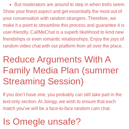
But moderators are around to step in when trolls seem.
Show your finest aspect and get essentially the most out of
your conversation with random strangers. Therefore, we
make it a point to streamline this process and guarantee it is
user-friendly. CallMeChat is a superb likelihood to kind new
friendships or even romantic relationships. Enjoy the joys of
random video chat with our platform from all over the place.
Reduce Arguments With A
Family Media Plan (summer
Streaming Session)
If you don’t have one, you probably can still take part in the
text-only section. At Joingy, we wish to ensure that each
match you’ve will be a face-to-face random cam chat.
Is Omegle unsafe?