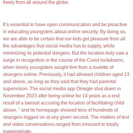
freely from all around the globe.
Partner Content Material
It’s essential to have open communication and be proactive
in educating youngsters about online security. By doing so,
we are able to be certain that our kids get pleasure from all
the advantages that social media has to supply, while
minimizing its potential dangers. But the location truly saw a
surge in recognition in the course of the Covid lockdowns,
when lonely youngsters sought firm from a roulette of
strangers online. Previously, it had allowed children aged 13
and above, as long as they said that they had parental
supervision. The social media app Omegle shut down in
November 2023 after being online for 14 years as a end
result of a lawsuit accusing the location of facilitating child
abuse. ” and its homepage showed tens of hundreds of
strangers logged on at any given second. The matters of text
and video conversations ranged from innocent to totally
inappropriate.