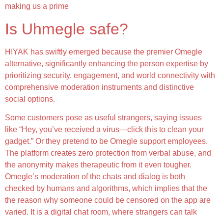
making us a prime
Is Uhmegle safe?
HIYAK has swiftly emerged because the premier Omegle
alternative, significantly enhancing the person expertise by
prioritizing security, engagement, and world connectivity with
comprehensive moderation instruments and distinctive
social options.
Some customers pose as useful strangers, saying issues
like “Hey, you’ve received a virus—click this to clean your
gadget.” Or they pretend to be Omegle support employees.
The platform creates zero protection from verbal abuse, and
the anonymity makes therapeutic from it even tougher.
Omegle’s moderation of the chats and dialog is both
checked by humans and algorithms, which implies that the
the reason why someone could be censored on the app are
varied. It is a digital chat room, where strangers can talk