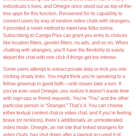
individuals’s lives, and Omegle once stood out as top-of-the-
line apps for this function. Renowned for its capability to
connect users by way of random video chats with strangers,
it provided a novel method to meet new folks online.
Subscribing to Camgo Plus can grant you entry to choices
like location filters, gender filters, no-ads, and so on. When
chatting with strangers, you’ll have the flexibility to easily
depart the chat with one click if things get too intense.
Some users attempt to extract private data or trick you into
clicking shady links. You might think you’re speaking to a
fellow grownup in good faith—until issues take a turn. If
you’ve ever used Omegle, you realize it doesn’t waste time
with sign-ups or friend requests. You’re “You” and the other
particular person is “Stranger.” That’s it. You can choose
either textual content chat or video chat, and if you’re feeling
brave (or reckless), there’s additionally an unmoderated
video mode. Omegle, an net site that linked strangers for
video chats, has shut down after a lawsuit accused it of