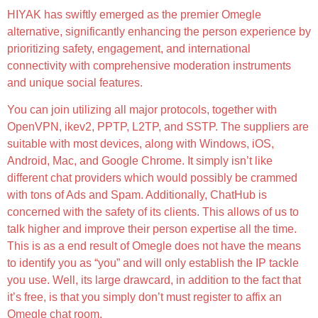
HIYAK has swiftly emerged as the premier Omegle
alternative, significantly enhancing the person experience by
prioritizing safety, engagement, and international
connectivity with comprehensive moderation instruments
and unique social features.
You can join utilizing all major protocols, together with
OpenVPN, ikev2, PPTP, L2TP, and SSTP. The suppliers are
suitable with most devices, along with Windows, iOS,
Android, Mac, and Google Chrome. It simply isn’t like
different chat providers which would possibly be crammed
with tons of Ads and Spam. Additionally, ChatHub is
concerned with the safety of its clients. This allows of us to
talk higher and improve their person expertise all the time.
This is as a end result of Omegle does not have the means
to identify you as “you” and will only establish the IP tackle
you use. Well, its large drawcard, in addition to the fact that
it’s free, is that you simply don’t must register to affix an
Omegle chat room.