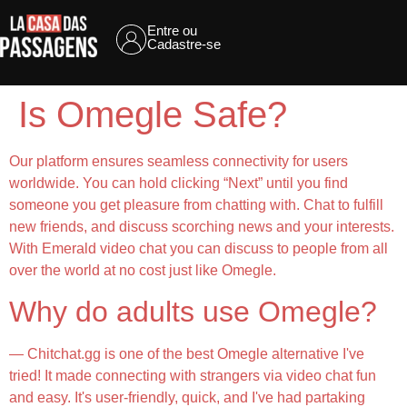
Entre ou
Cadastre-se
Is Omegle Safe?
Our platform ensures seamless connectivity for users
worldwide. You can hold clicking “Next” until you find
someone you get pleasure from chatting with. Chat to fulfill
new friends, and discuss scorching news and your interests.
With Emerald video chat you can discuss to people from all
over the world at no cost just like Omegle.
Why do adults use Omegle?
— Chitchat.gg is one of the best Omegle alternative I've
tried! It made connecting with strangers via video chat fun
and easy. It's user-friendly, quick, and I've had partaking