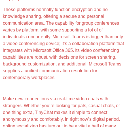
These platforms normally function encryption and no
knowledge sharing, offering a secure and personal
communication area. The capability for group conferences
varies by platform, with some supporting a lot of of
individuals concurrently. Microsoft Teams is bigger than only
a video conferencing device; it’s a collaboration platform that
integrates with Microsoft Office 365. Its video conferencing
capabilities are robust, with decisions for screen sharing,
background customization, and additional. Microsoft Teams
supplies a unified communication resolution for
contemporary workplaces.
High-quality Video
Make new connections via real-time video chats with
strangers. Whether you’re looking for pals, casual chats, or
one thing extra, TinyChat makes it simple to connect
anonymously and comfortably. In right now’s digital period,
online socializing has turn out to be a vital a half of many