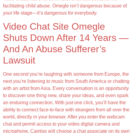
facilitating child abuse. Omegle isn’t dangerous because of
your life stage—it’s dangerous for everybody.
Video Chat Site Omegle
Shuts Down After 14 Years —
And An Abuse Sufferer’s
Lawsuit
One second you’re laughing with someone from Europe, the
next you’re listening to music from South America or chatting
with an artist from Asia. Every conversation is an opportunity
to discover one thing new, share your ideas, and even spark
an enduring connection. With just one click, you’ll have the
ability to connect face-to-face with strangers from all over the
world, directly in your browser. After you enter the webcam
chat and permit access to your video digital camera and
microphone, Camloo will choose a chat associate on its own