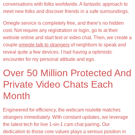
conversations with folks worldwide. A fantastic approach to
meet new folks and discover friends in a safe surroundings.
Omegle service is completely free, and there’s no hidden
cost. Not require any registration or login, go to at their
website online and start text or video chat. Then, we create a
couple
omegle talk to strangers
of neighbors to speak and
reveal quite a few devices. I had having a optimistic
encounter for my personal attitude and ego.
Over 50 Million Protected And
Private Video Chats Each
Month
Engineered for efficiency, the webcam roulette matches
strangers immediately. With constant updates, we leverage
the latest tech for live 1-on-1 cam chat pairing. Our
dedication to those core values plays a serious position in