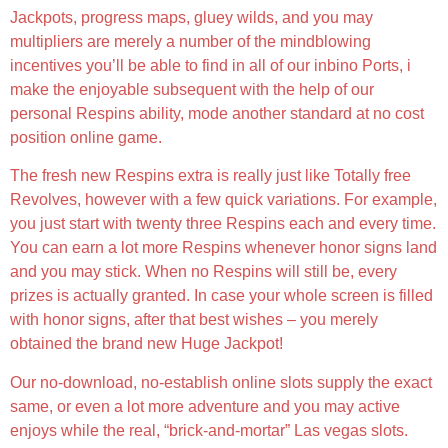
Jackpots, progress maps, gluey wilds, and you may
multipliers are merely a number of the mindblowing
incentives you’ll be able to find in all of our inbino Ports, i
make the enjoyable subsequent with the help of our
personal Respins ability, mode another standard at no cost
position online game.
The fresh new Respins extra is really just like Totally free
Revolves, however with a few quick variations. For example,
you just start with twenty three Respins each and every time.
You can earn a lot more Respins whenever honor signs land
and you may stick. When no Respins will still be, every
prizes is actually granted. In case your whole screen is filled
with honor signs, after that best wishes – you merely
obtained the brand new Huge Jackpot!
Our no-download, no-establish online slots supply the exact
same, or even a lot more adventure and you may active
enjoys while the real, “brick-and-mortar” Las vegas slots.