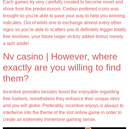
Each games try very carefully created to become novel and
shine from the predecessors. Certain preferred icons was
brought so you’re able to pave your way to help you winning
indicates. Out of wilds one to exchange almost every other
signs so you’re able to scatters you to definitely trigger totally
free revolves, your future larger victory added bonus merely
a spin aside!
Nv casino | However, where
exactly are you willing to find
them?
Incentive provides besides boost the enjoyable regarding
free harbors, nonetheless they enhance their unique story
and you will globe. Preferably, incentive enjoys is always to
intertwine into the theme of the slot online game in order to
create an extremely immersive gaming sense.