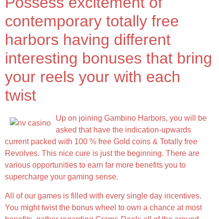
Possess excitement of
contemporary totally free
harbors having different
interesting bonuses that bring
your reels your with each
twist
Up on joining Gambino Harbors, you will be
asked that have the indication-upwards
current packed with 100 % free Gold coins & Totally free
Revolves. This nice cure is just the beginning. There are
various opportunities to earn far more benefits you to
supercharge your gaming sense.
All of our games is filled with every single day incentives.
You might twist the bonus wheel to own a chance at most