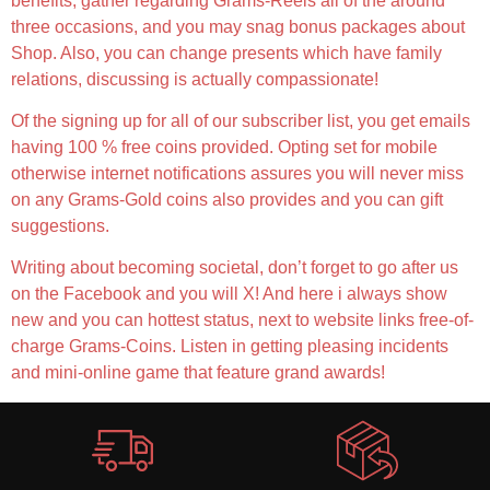
benefits, gather regarding Grams-Reels all of the around
three occasions, and you may snag bonus packages about
Shop. Also, you can change presents which have family
relations, discussing is actually compassionate!
Of the signing up for all of our subscriber list, you get emails
having 100 % free coins provided. Opting set for mobile
otherwise internet notifications assures you will never miss
on any Grams-Gold coins also provides and you can gift
suggestions.
Writing about becoming societal, don’t forget to go after us
on the Facebook and you will X! And here i always show
new and you can hottest status, next to website links free-of-
charge Grams-Coins. Listen in getting pleasing incidents
and mini-online game that feature grand awards!