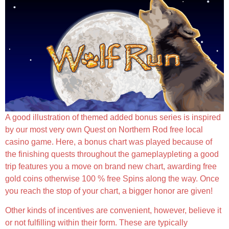
A good illustration of themed added bonus series is inspired
by our most very own Quest on Northern Rod free local
casino game. Here, a bonus chart was played because of
the finishing quests throughout the gameplaypleting a good
trip features you a move on brand new chart, awarding free
gold coins otherwise 100 % free Spins along the way. Once
you reach the stop of your chart, a bigger honor are given!
Other kinds of incentives are convenient, however, believe it
or not fulfilling within their form. These are typically