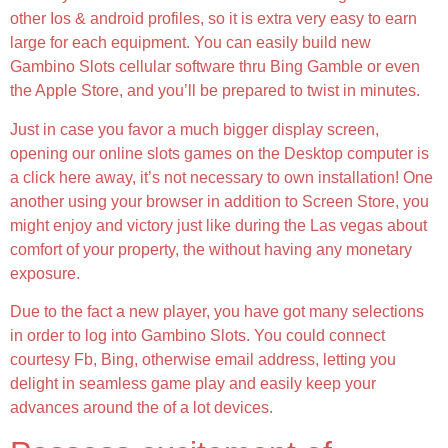
other Ios & android profiles, so it is extra very easy to earn
large for each equipment. You can easily build new
Gambino Slots cellular software thru Bing Gamble or even
the Apple Store, and you’ll be prepared to twist in minutes.
Just in case you favor a much bigger display screen,
opening our online slots games on the Desktop computer is
a click here away, it’s not necessary to own installation! One
another using your browser in addition to Screen Store, you
might enjoy and victory just like during the Las vegas about
comfort of your property, the without having any monetary
exposure.
Due to the fact a new player, you have got many selections
in order to log into Gambino Slots. You could connect
courtesy Fb, Bing, otherwise email address, letting you
delight in seamless game play and easily keep your
advances around the of a lot devices.