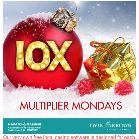
Our very own free local casino software is designed for each