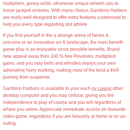
multipliers, gooey wilds, otherwise unique wheels you to
honor jackpot victories. With many choice, Gambino Harbors
are really well designed to offer extra features customized to
help you every type regarding slot athlete.
If you find yourself in the a strange arena of fairies &
unicorns or an innovative sci-fi landscape, the main benefit
game play is as enjoyable since possible benefits. Brand
new appeal away from 100 % free Revolves, multiplied
gains, and you may bells and whistles enjoys your own
adrenaline hurry working, making most of the twist a thrill
journey from suspense.
Gambino Harbors is available to your each
nv casino
other
desktop computer and you may cellular, giving you the
independence to play of course and you will regardless of
where you adore. Appreciate immediate access on favourite
video game, regardless if you are leisurely at home or on an
outing.