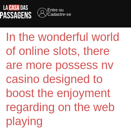
Entre ou
Cadastre-se
In the wonderful world
of online slots, there
are more possess nv
casino designed to
boost the enjoyment
regarding on the web
playing