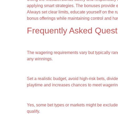
applying smart strategies. The bonuses provide ex
Always set clear limits, educate yourself on the 
bonus offerings while maintaining control and hav
Frequently Asked Quest
1. What are the wagering requirements for
The wagering requirements vary but typically ra
any winnings.
2. How can I avoid losing my bonus money 
Set a realistic budget, avoid high-risk bets, div
playtime and increases chances to meet wagerin
3. Are there any betting restrictions when 
Yes, some bet types or markets might be exclud
qualify.