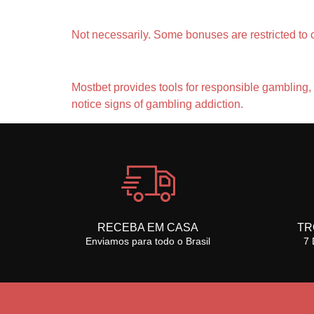
4. Can I use the Mostbet bonus on all gam
Not necessarily. Some bonuses are restricted to 
5. What should I do if I feel my betting is 
Mostbet provides tools for responsible gambling, 
notice signs of gambling addiction.
RECEBA EM CASA
TR
Enviamos para todo o Brasil
7 