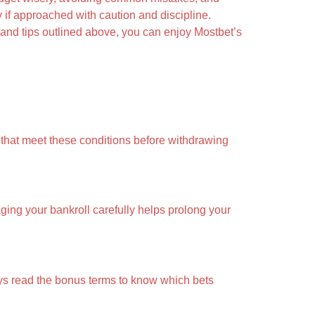
y if approached with caution and discipline.
s and tips outlined above, you can enjoy Mostbet’s
that meet these conditions before withdrawing
aging your bankroll carefully helps prolong your
s read the bonus terms to know which bets