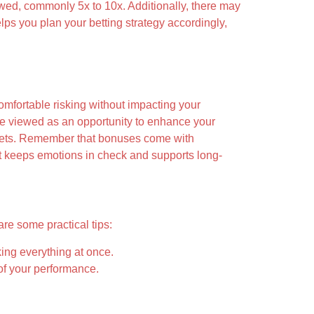
owed, commonly 5x to 10x. Additionally, there may
ps you plan your betting strategy accordingly,
mfortable risking without impacting your
be viewed as an opportunity to enhance your
l bets. Remember that bonuses come with
et keeps emotions in check and supports long-
are some practical tips:
king everything at once.
 of your performance.