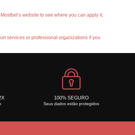
 Mostbet’s website to see where you can apply it.
rt services or professional organizations if you
2X
100% SEGURO
o
Seus dados estão protegidos