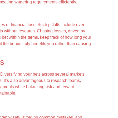
meeting wagering requirements efficiently.
 or financial loss. Such pitfalls include over-
ts without research. Chasing losses, driven by
bet within the terms, keep track of how long your
 the bonus truly benefits you rather than causing
es
 Diversifying your bets across several markets,
. It’s also advantageous to research teams,
rements while balancing risk and reward.
tainable.
udget wisely, avoiding common mistakes, and