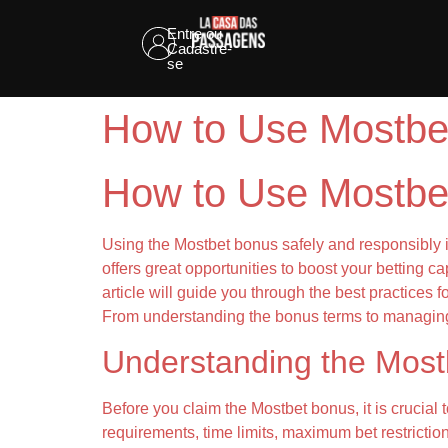
Entre ou
Cadastre-
se
How to Use Mostbe
How to Use Mostbe
Using the Mostbet bonus safely and responsibly is
offers great opportunities to boost your betting ca
article will guide you through the best practices 
From understanding the bonus terms to managing yo
Understanding the Most
Before you claim the Mostbet bonus, it is crucial
requirements, time limits, maximum bet restrictio