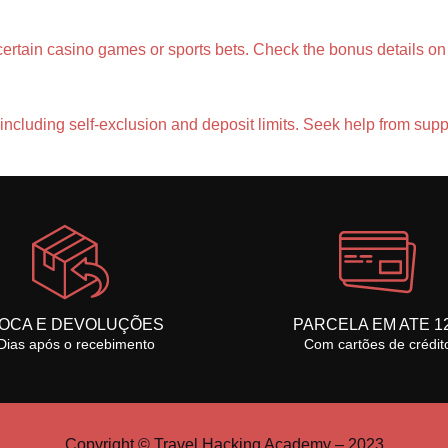
es and sports?
certain casino games or sports bets. Check the bonus details on
becoming problematic?
including self-exclusion and deposit limits. Seek help from suppo
OCA E DEVOLUÇÕES
PARCELA EM ATE 1
Dias após o recebimento
Com cartões de crédit
Copyright © Travel Hacking Academy – 2023