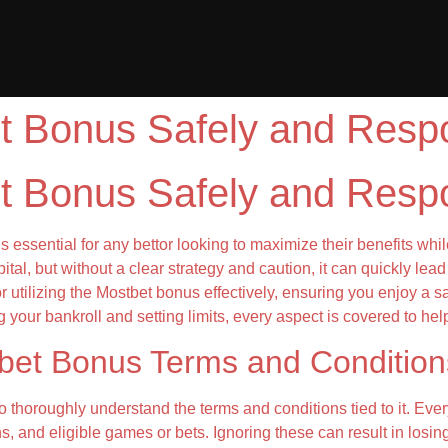
t Bonus Safely and Respo
t Bonus Safely and Respo
 essential for any bettor looking to maximize their benefits whi
pital, but without a clear strategy and caution, it can quickly le
for utilizing the Mostbet bonus effectively, ensuring you enjoy a 
ur bankroll and setting limits, every aspect is covered to help
bet Bonus Terms and Condition
 to thoroughly understand the terms and conditions tied to it. Ev
ns, and eligible games or bets. Ignoring these can result in losi