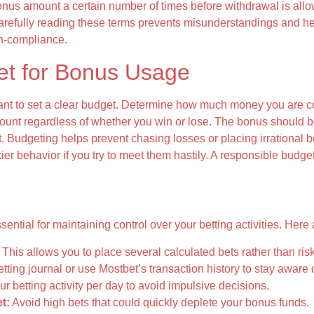
bonus amount a certain number of times before withdrawal is all
arefully reading these terms prevents misunderstandings and hel
on-compliance.
get for Bonus Usage
tant to set a clear budget. Determine how much money you are co
amount regardless of whether you win or lose. The bonus should 
it. Budgeting helps prevent chasing losses or placing irrationa
r behavior if you try to meet them hastily. A responsible budg
tively
tial for maintaining control over your betting activities. Here 
This allows you to place several calculated bets rather than ris
tting journal or use Mostbet’s transaction history to stay aware
ur betting activity per day to avoid impulsive decisions.
t:
Avoid high bets that could quickly deplete your bonus funds.