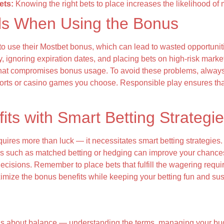
ets:
Knowing the right bets to place increases the likelihood of 
ls When Using the Bonus
o use their Mostbet bonus, which can lead to wasted opportunities
, ignoring expiration dates, and placing bets on high-risk marke
e that compromises bonus usage. To avoid these problems, always 
ports or casino games you choose. Responsible play ensures that
ts with Smart Betting Strategi
ires more than luck — it necessitates smart betting strategies.
s such as matched betting or hedging can improve your chances
cisions. Remember to place bets that fulfill the wagering requi
mize the bonus benefits while keeping your betting fun and sus
 is about balance — understanding the terms, managing your b