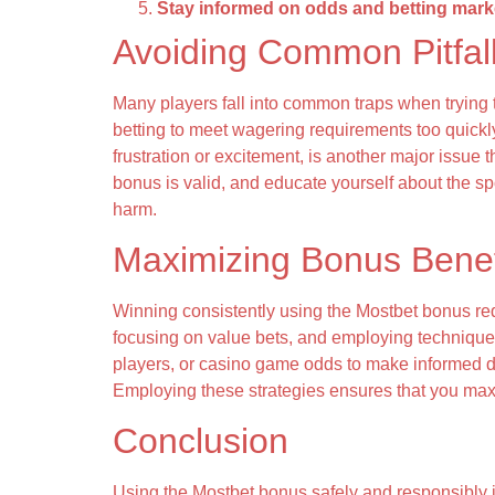
Stay informed on odds and betting mark
Avoiding Common Pitfal
Many players fall into common traps when trying t
betting to meet wagering requirements too quickly
frustration or excitement, is another major issu
bonus is valid, and educate yourself about the s
harm.
Maximizing Bonus Benefi
Winning consistently using the Mostbet bonus requ
focusing on value bets, and employing technique
players, or casino game odds to make informed de
Employing these strategies ensures that you maxi
Conclusion
Using the Mostbet bonus safely and responsibly