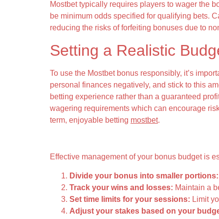
Mostbet typically requires players to wager the 
be minimum odds specified for qualifying bets. C
reducing the risks of forfeiting bonuses due to n
Setting a Realistic Bud
To use the Mostbet bonus responsibly, it’s impor
personal finances negatively, and stick to this 
betting experience rather than a guaranteed prof
wagering requirements which can encourage riskie
term, enjoyable betting
mostbet
.
Tips for Managing Your Bonus Budget Effec
Effective management of your bonus budget is essen
Divide your bonus into smaller portions:
Track your wins and losses:
Maintain a be
Set time limits for your sessions:
Limit yo
Adjust your stakes based on your budge