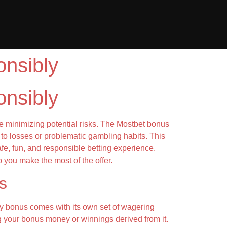
nsibly
nsibly
le minimizing potential risks. The Mostbet bonus
ad to losses or problematic gambling habits. This
safe, fun, and responsible betting experience.
 you make the most of the offer.
s
ery bonus comes with its own set of wagering
ng your bonus money or winnings derived from it.