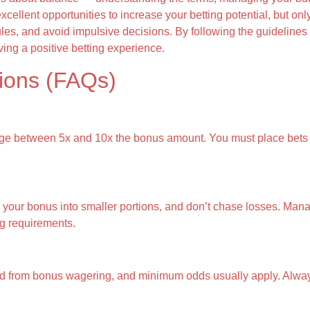
cellent opportunities to increase your betting potential, but onl
rules, and avoid impulsive decisions. By following the guideline
ing a positive betting experience.
ions (FAQs)
 the Mostbet bonus?
nge between 5x and 10x the bonus amount. You must place bets 
quickly?
ide your bonus into smaller portions, and don’t chase losses. Man
g requirements.
using the Mostbet bonus?
ed from bonus wagering, and minimum odds usually apply. Alway