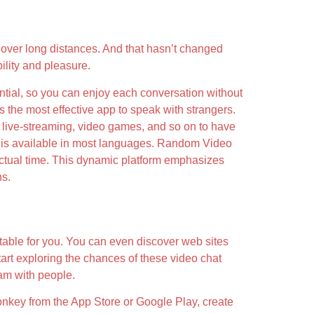
 over long distances. And that hasn’t changed
ility and pleasure.
ential, so you can enjoy each conversation without
s the most effective app to speak with strangers.
, live-streaming, video games, and so on to have
elf is available in most languages. Random Video
actual time. This dynamic platform emphasizes
ns.
table for you. You can even discover web sites
tart exploring the chances of these video chat
cam with people.
onkey from the App Store or Google Play, create