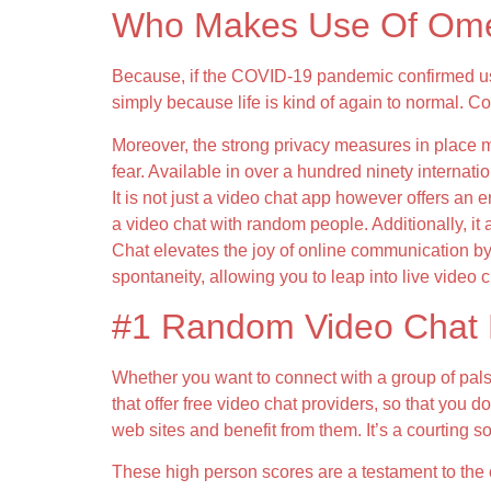
Who Makes Use Of Ome
Because, if the COVID-19 pandemic confirmed us 
simply because life is kind of again to normal. 
Moreover, the strong privacy measures in place ma
fear. Available in over a hundred ninety internati
It is not just a video chat app however offers an
a video chat with random people. Additionally, it 
Chat elevates the joy of online communication by
spontaneity, allowing you to leap into live video
#1 Random Video Chat 
Whether you want to connect with a group of pals
that offer free video chat providers, so that you 
web sites and benefit from them. It’s a courting 
These high person scores are a testament to the 