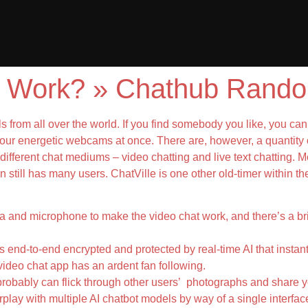
 Work? » Chathub Rando
 from all over the world. If you find somebody you like, you can 
 four energetic webcams at once. There are, however, a quantity 
ally different chat mediums – video chatting and live text chatting
n still has many users. ChatVille is one other old-timer within th
 and microphone to make the video chat work, and there’s a brief
is end-to-end encrypted and protected by real-time AI that insta
video chat app has an ardent fan following.
 probably can flick through other users’ photographs and share 
erplay with multiple AI chatbot models by way of a single interface.