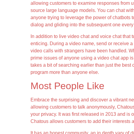
allowing customers to examine responses from utt
source large language models. You can chat with a
anyone trying to leverage the power of chatbots to 
dialog and gliding into the subsequent one every 
In addition to live video chat and voice chat that 
enticing. During a video name, send or receive a p
video calls with strangers have been handled. Wh
prime issues of anyone using a video chat app is p
takes a bit of searching earlier than just the best
program more than anyone else.
Most People Like
Embrace the surprising and discover a vibrant ne
allowing customers to talk anonymously, Chatous
your privacy. It was first released in 2013 and is
Chatous allows customers to add their interests a
It has an honest community, an in depth vary of dif