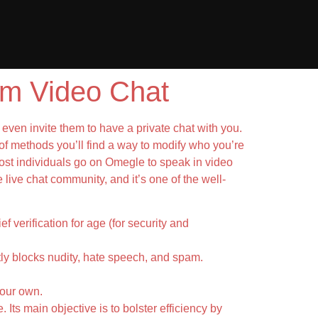
m Video Chat
even invite them to have a private chat with you.
of methods you’ll find a way to modify who you’re
. Most individuals go on Omegle to speak in video
e live chat community, and it’s one of the well-
 verification for age (for security and
ntly blocks nudity, hate speech, and spam.
your own.
 Its main objective is to bolster efficiency by