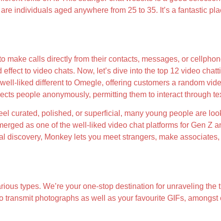
re individuals aged anywhere from 25 to 35. It’s a fantastic pl
o make calls directly from their contacts, messages, or cellpho
ect to video chats. Now, let’s dive into the top 12 video chattin
 well-liked different to Omegle, offering customers a random vi
nects people anonymously, permitting them to interact through te
feel curated, polished, or superficial, many young people are l
ed as one of the well-liked video chat platforms for Gen Z and y
ial discovery, Monkey lets you meet strangers, make associates, 
rious types. We’re your one-stop destination for unraveling the th
o transmit photographs as well as your favourite GIFs, amongst ot