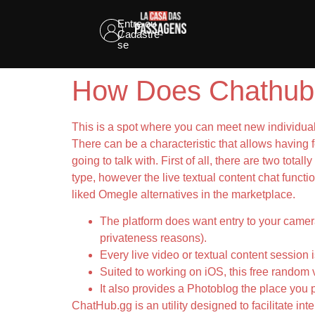
Entre ou
Cadastre-
se
How Does Chathub
This is a spot where you can meet new individuals
There can be a characteristic that allows having
going to talk with. First of all, there are two tot
type, however the live textual content chat functio
liked Omegle alternatives in the marketplace.
The platform does want entry to your camera
privateness reasons).
Every live video or textual content session 
Suited to working on iOS, this free random 
It also provides a Photoblog the place you
ChatHub.gg is an utility designed to facilitate int