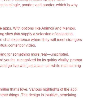
ace to mingle, ponder, and ponder, which is why
ne apps. With options like Animoji and Memoji,
g sites that supply a selection of options to
deo chat experience where they will meet strangers
xtual content or video.
ooking for something more real—unscripted,
ouths, recognized for its quirky vitality, prompt
and go live with just a tap—all while maintaining
riller that’s love. Various highlights of the app
her things. The design is intuitive, permitting