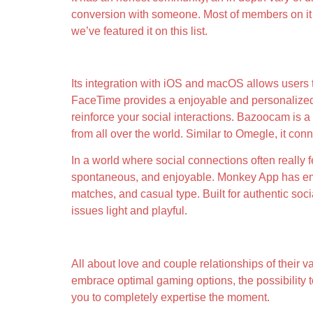
conversion with someone. Most of members on it a
we’ve featured it on this list.
Free Anonymous Random Video Name
Its integration with iOS and macOS allows users t
FaceTime provides a enjoyable and personalized eff
reinforce your social interactions. Bazoocam is a
from all over the world. Similar to Omegle, it con
In a world where social connections often really 
spontaneous, and enjoyable. Monkey App has emerg
matches, and casual type. Built for authentic soc
issues light and playful.
Toolkits Value Looking At
All about love and couple relationships of their va
embrace optimal gaming options, the possibility t
you to completely expertise the moment.