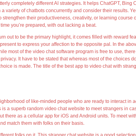
erly completely different AI strategies. It helps ChatGPT, Bing
 variety of chatbots concurrently and consider their results. Y
strengthen their productiveness, creativity, or learning course of
time you’re prepared, with out lacking a beat.
turn out to be the primary highlight, it comes filled with reward 
resent to express your affection to the opposite pal. In the abo
ile most of the video chat software program is free to use, ther
rivacy. It have to be stated that whereas most of the choices do t
 choice is made. The title of the best app to video chat with stra
ighborhood of like-minded people who are ready to interact in ac
 is a superb random video chat website to meet strangers in c
 out there as a cellular app for iOS and Android units. To meet wi
nd match them with folks on their basis.
ferent folks on it. This stranger chat website is a good selection