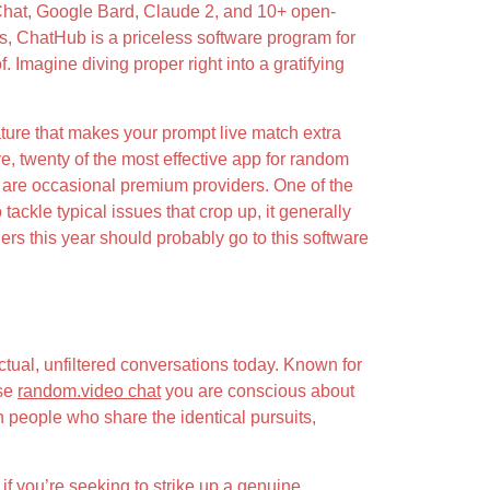
 Chat, Google Bard, Claude 2, and 10+ open-
es, ChatHub is a priceless software program for
. Imagine diving proper right into a gratifying
feature that makes your prompt live match extra
ve, twenty of the most effective app for random
e are occasional premium providers. One of the
ackle typical issues that crop up, it generally
ngers this year should probably go to this software
tual, unfiltered conversations today. Known for
ase
random.video chat
you are conscious about
th people who share the identical pursuits,
 if you’re seeking to strike up a genuine