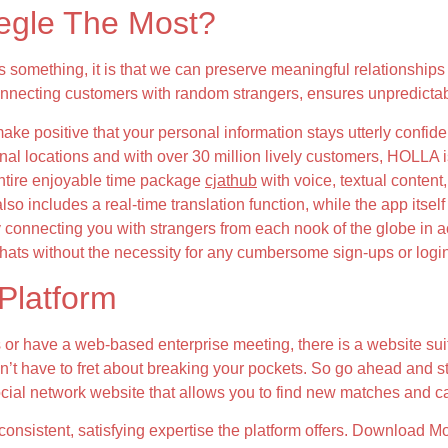
gle The Most?
something, it is that we can preserve meaningful relationships
Connecting customers with random strangers, ensures unpredictab
ke positive that your personal information stays utterly confid
onal locations and with over 30 million lively customers, HOLLA i
 entire enjoyable time package
cjathub
with voice, textual content
also includes a real-time translation function, while the app its
 connecting you with strangers from each nook of the globe in 
 chats without the necessity for any cumbersome sign-ups or logi
Platform
 or have a web-based enterprise meeting, there is a website sui
don’t have to fret about breaking your pockets. So go ahead and s
social network website that allows you to find new matches and 
consistent, satisfying expertise the platform offers. Download M