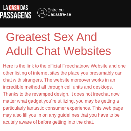
Entre ou
Cadastre-se
Greatest Sex And
Adult Chat Websites
Here is the link to the official Freechatnow Website and one
other listing of internet sites the place you presumably can
chat with strangers. The website moreover works in an
incredible method all through cell units and desktops.
Thanks to the revamped design, it does not
freechat now
matter what gadget you’re utilizing, you may be getting a
particularly fantastic consumer experience. This web page
may also fill you in on any guidelines that you have to be
acutely aware of before getting into the chat.