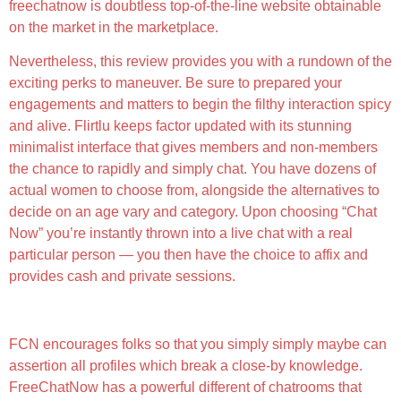
freechatnow is doubtless top-of-the-line website obtainable
on the market in the marketplace.
Nevertheless, this review provides you with a rundown of the
exciting perks to maneuver. Be sure to prepared your
engagements and matters to begin the filthy interaction spicy
and alive. Flirtlu keeps factor updated with its stunning
minimalist interface that gives members and non-members
the chance to rapidly and simply chat. You have dozens of
actual women to choose from, alongside the alternatives to
decide on an age vary and category. Upon choosing “Chat
Now” you’re instantly thrown into a live chat with a real
particular person — you then have the choice to affix and
provides cash and private sessions.
Sex Chat And Extra Xxx Fun
FCN encourages folks so that you simply simply maybe can
assertion all profiles which break a close-by knowledge.
FreeChatNow has a powerful different of chatrooms that