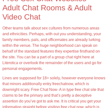
Adult Chat Rooms & Adult
Video Chat
Other teams talk about sex cultures from numerous areas
and ethnicities. Perhaps, with out you understanding, your
family members, pals, and officemates are already lurking
within the venue. The huge neighborhood can speak on
behalf of the standard features they expertise firsthand on
the site. You can be a part of a group chat right here at
Literotica or overlook the remainder of the users and go for
personal engagements.
Lines are supposed for 18+ solely, however everyone knows
that minors additionally entry freechatnow, which is
downright scary. Free Chat Now- A in type free chat site that
claims to be the primary and that’s pretty a deceptive
assertion do you’ve got to ask me. It is critical you get your
information straight before visiting free chat now, which is