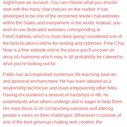
might have an account. You can choose what you should
start with the many chat choices on the market. It has
developed to be one of the renowned reside chat websites
within the States and everywhere in the world. Instead, you
wish to use dedicated websites corresponding to
FreeChatNow, which is most likely going considered one of
the best locations online for sexting and cybersex. Free Chat
Now is a free website online the place you’ll uncover an
array of chatrooms which may in all probability be catered to
what you’re looking out for.
Pablo has accomplished numerous life teaching sources
and personal enchancment. He has even labored as a
relationship technician and loves empowering other folks.
Having encountered a amount of hardships in life, he
understands what others undergo and is eager to help them.
His main focus is on constructing vainness and altering
people’s views on their challenges. Whenever it consists of
one of the best grownup chatting web content, the