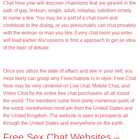
Chat Now yow will discover chatrooms that are geared in the
path of gay, lesbian, single, adult, roleplay, sub/dom simply
to name a few. You may be a part of a chat room and
contribute to the dialog, or you presumably can chat privately
with the woman or man you like. Every chat room you enter
will load earlier discussions to find a approach to get an idea
of the topic of debate.
Be Part Of A Sex Chat Now
Once you utilize the state of affairs and see in your self, you
most likely can grasp why Freechatnow is in style. Free Chat
Now may be very centered on Live chat, Mobile Chat, and
Video Chat for the entire free chat purchasers all all round
the world. The members come from pretty numerous parts of
the world, nonetheless most are from the United States and
the United Kingdom. The website is open to prospects all
through the United States and everywhere on the earth.
Free Sex Chat Websites –