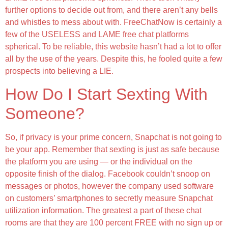
further options to decide out from, and there aren’t any bells
and whistles to mess about with. FreeChatNow is certainly a
few of the USELESS and LAME free chat platforms
spherical. To be reliable, this website hasn’t had a lot to offer
all by the use of the years. Despite this, he fooled quite a few
prospects into believing a LIE.
How Do I Start Sexting With
Someone?
So, if privacy is your prime concern, Snapchat is not going to
be your app. Remember that sexting is just as safe because
the platform you are using — or the individual on the
opposite finish of the dialog. Facebook couldn’t snoop on
messages or photos, however the company used software
on customers’ smartphones to secretly measure Snapchat
utilization information. The greatest a part of these chat
rooms are that they are 100 percent FREE with no sign up or