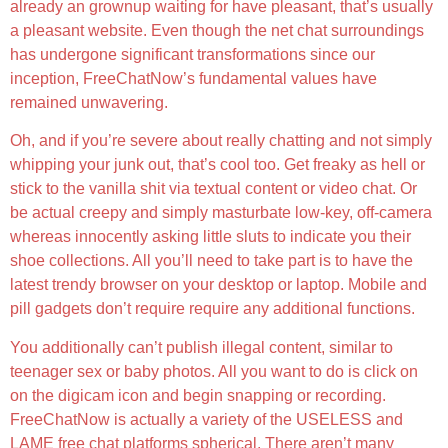
already an grownup waiting for have pleasant, that’s usually
a pleasant website. Even though the net chat surroundings
has undergone significant transformations since our
inception, FreeChatNow’s fundamental values have
remained unwavering.
Oh, and if you’re severe about really chatting and not simply
whipping your junk out, that’s cool too. Get freaky as hell or
stick to the vanilla shit via textual content or video chat. Or
be actual creepy and simply masturbate low-key, off-camera
whereas innocently asking little sluts to indicate you their
shoe collections. All you’ll need to take part is to have the
latest trendy browser on your desktop or laptop. Mobile and
pill gadgets don’t require require any additional functions.
You additionally can’t publish illegal content, similar to
teenager sex or baby photos. All you want to do is click on
on the digicam icon and begin snapping or recording.
FreeChatNow is actually a variety of the USELESS and
LAME free chat platforms spherical. There aren’t many