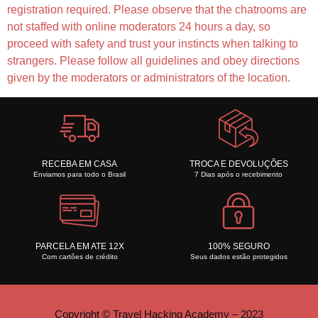
registration required. Please observe that the chatrooms are
not staffed with online moderators 24 hours a day, so
proceed with safety and trust your instincts when talking to
strangers. Please follow all guidelines and obey directions
given by the moderators or administrators of the location.
RECEBA EM CASA
TROCA E DEVOLUÇÕES
Enviamos para todo o Brasil
7 Dias após o recebimento
PARCELA EM ATE 12X
100% SEGURO
Com cartões de crédito
Seus dados estão protegidos
Copyright © Travel Hacking Academy – 2023