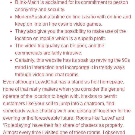
Blink-Mach is acclaimed for its commitment to person
anonymity and security.
ModernAustralia online on line casino with on-line and
keep on line on line casino video games.
They also give you the possibility to make use of the
location on mobile which is a superb profit.
The video top quality can be poor, and the
commercials are fairly intrusive.
Certainly, this website has its soak up reviving the 90s
trend in interaction and incorporate it in trendy ways
through video and chat rooms.
Even although LewdChat has a bland as hell homepage,
none of that really matters when you consider the general
operate of the location to begin with. It exists to permit
customers like your self to jump into a chatroom, find
somebody value chatting with and getting off together for the
evening or the foreseeable future. Rooms like ‘Lewd’ and
‘Roleplaying’ have their fair share of chatters as properly.
Almost every time I visited one of these rooms, I observed