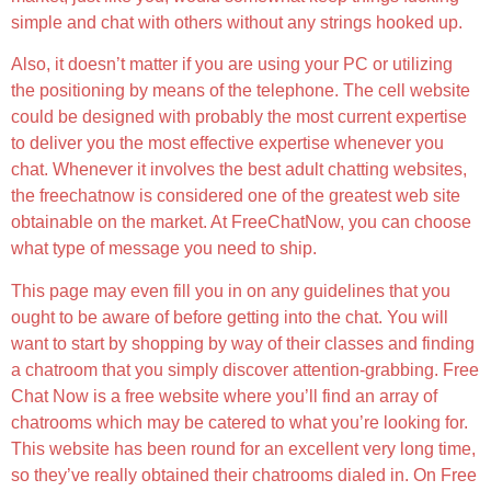
simple and chat with others without any strings hooked up.
Also, it doesn’t matter if you are using your PC or utilizing
the positioning by means of the telephone. The cell website
could be designed with probably the most current expertise
to deliver you the most effective expertise whenever you
chat. Whenever it involves the best adult chatting websites,
the freechatnow is considered one of the greatest web site
obtainable on the market. At FreeChatNow, you can choose
what type of message you need to ship.
This page may even fill you in on any guidelines that you
ought to be aware of before getting into the chat. You will
want to start by shopping by way of their classes and finding
a chatroom that you simply discover attention-grabbing. Free
Chat Now is a free website where you’ll find an array of
chatrooms which may be catered to what you’re looking for.
This website has been round for an excellent very long time,
so they’ve really obtained their chatrooms dialed in. On Free