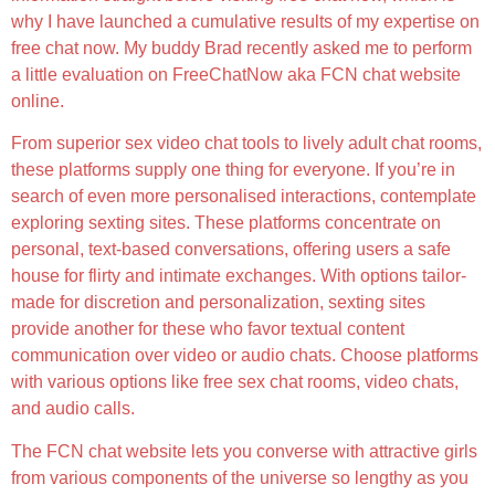
why I have launched a cumulative results of my expertise on
free chat now. My buddy Brad recently asked me to perform
a little evaluation on FreeChatNow aka FCN chat website
online.
From superior sex video chat tools to lively adult chat rooms,
these platforms supply one thing for everyone. If you’re in
search of even more personalised interactions, contemplate
exploring sexting sites. These platforms concentrate on
personal, text-based conversations, offering users a safe
house for flirty and intimate exchanges. With options tailor-
made for discretion and personalization, sexting sites
provide another for these who favor textual content
communication over video or audio chats. Choose platforms
with various options like free sex chat rooms, video chats,
and audio calls.
The FCN chat website lets you converse with attractive girls
from various components of the universe so lengthy as you