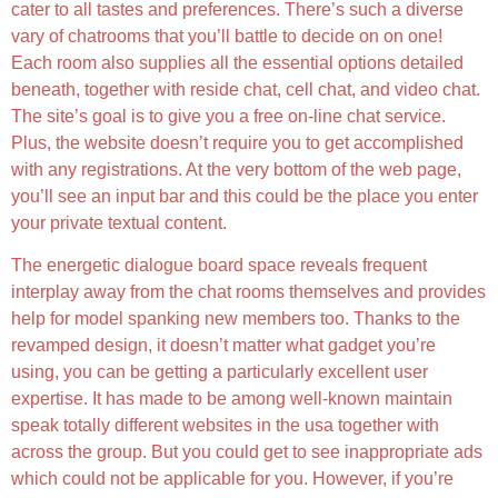
cater to all tastes and preferences. There’s such a diverse
vary of chatrooms that you’ll battle to decide on on one!
Each room also supplies all the essential options detailed
beneath, together with reside chat, cell chat, and video chat.
The site’s goal is to give you a free on-line chat service.
Plus, the website doesn’t require you to get accomplished
with any registrations. At the very bottom of the web page,
you’ll see an input bar and this could be the place you enter
your private textual content.
The energetic dialogue board space reveals frequent
interplay away from the chat rooms themselves and provides
help for model spanking new members too. Thanks to the
revamped design, it doesn’t matter what gadget you’re
using, you can be getting a particularly excellent user
expertise. It has made to be among well-known maintain
speak totally different websites in the usa together with
across the group. But you could get to see inappropriate ads
which could not be applicable for you. However, if you’re