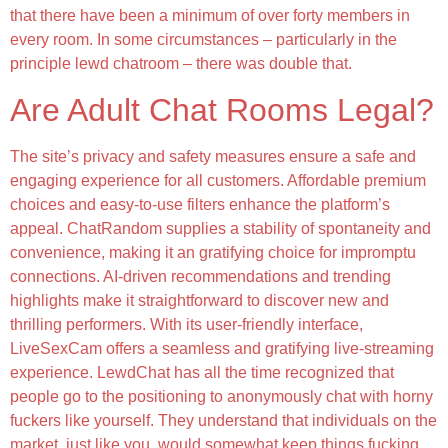
that there have been a minimum of over forty members in
every room. In some circumstances – particularly in the
principle lewd chatroom – there was double that.
Are Adult Chat Rooms Legal?
The site’s privacy and safety measures ensure a safe and
engaging experience for all customers. Affordable premium
choices and easy-to-use filters enhance the platform’s
appeal. ChatRandom supplies a stability of spontaneity and
convenience, making it an gratifying choice for impromptu
connections. AI-driven recommendations and trending
highlights make it straightforward to discover new and
thrilling performers. With its user-friendly interface,
LiveSexCam offers a seamless and gratifying live-streaming
experience. LewdChat has all the time recognized that
people go to the positioning to anonymously chat with horny
fuckers like yourself. They understand that individuals on the
market, just like you, would somewhat keep things fucking