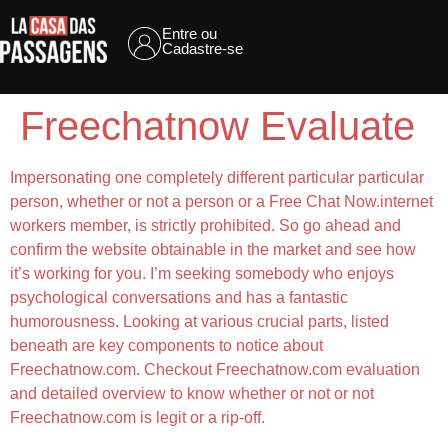
Entre ou
Cadastre-se
Freechatnow Evaluate
Impersonating one completely different particular particular
person, whether or not a person or a Free Chat Now.internet
workers member, is strictly prohibited. So go ahead and
confirm the website obtainable in the market and see how
it’s working for you. I’m seeking somebody who enjoys
psychological conversations and has a fantastic
humorousness. Looking at various crucial parts, listed
beneath are key components to notice about
Freechatnow.com. Checkout Freechatnow.com evaluation
and detailed overview to know whether or not or not
Freechatnow.com is legit or a rip-off.