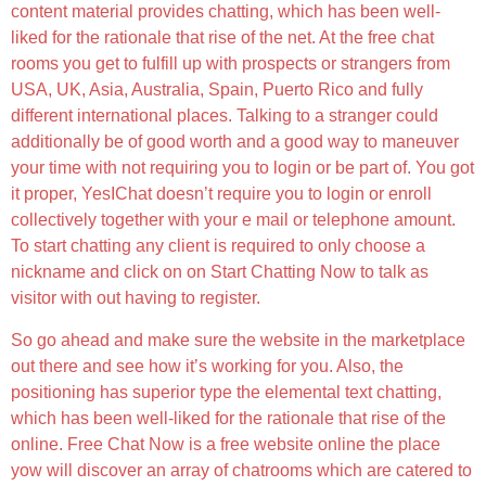
content material provides chatting, which has been well-
liked for the rationale that rise of the net. At the free chat
rooms you get to fulfill up with prospects or strangers from
USA, UK, Asia, Australia, Spain, Puerto Rico and fully
different international places. Talking to a stranger could
additionally be of good worth and a good way to maneuver
your time with not requiring you to login or be part of. You got
it proper, YesIChat doesn’t require you to login or enroll
collectively together with your e mail or telephone amount.
To start chatting any client is required to only choose a
nickname and click on on Start Chatting Now to talk as
visitor with out having to register.
So go ahead and make sure the website in the marketplace
out there and see how it’s working for you. Also, the
positioning has superior type the elemental text chatting,
which has been well-liked for the rationale that rise of the
online. Free Chat Now is a free website online the place
yow will discover an array of chatrooms which are catered to