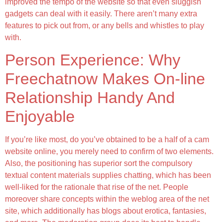
improved the tempo of the website so that even sluggish
gadgets can deal with it easily. There aren’t many extra
features to pick out from, or any bells and whistles to play
with.
Person Experience: Why
Freechatnow Makes On-line
Relationship Handy And
Enjoyable
If you’re like most, do you’ve obtained to be a half of a cam
website online, you merely need to confirm of two elements.
Also, the positioning has superior sort the compulsory
textual content materials supplies chatting, which has been
well-liked for the rationale that rise of the net. People
moreover share concepts within the weblog area of the net
site, which additionally has blogs about erotica, fantasies,