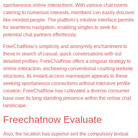
spontaneous online interactions. With various chat rooms
catering to numerous interests, members can easily discover
like-minded people. The platform’s intuitive interface permits
for seamless navigation, enabling singles to seek for
potential chat partners effortlessly.
FreeChatNow’s simplicity and anonymity enchantment to
these in search of casual, quick conversations with out
detailed profiles. FreeChatNow offers a singular strategy to
online interaction, eschewing conventional courting website
structures. Its instant-access mannequin appeals to these
seeking spontaneous connections without intensive profile
creation. FreeChatNow has cultivated a diverse consumer
base over its long-standing presence within the online chat
landscape.
Freechatnow Evaluate
Also, the location has superior sort the compulsory textual