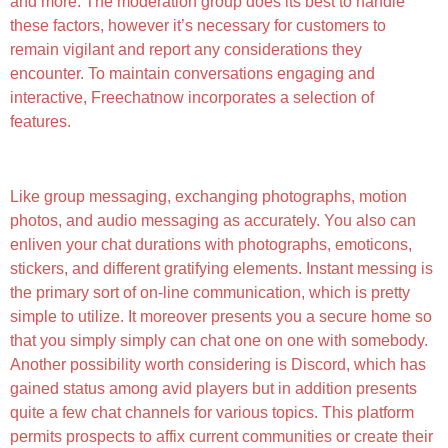
and more. The moderation group does its best to handle
these factors, however it’s necessary for customers to
remain vigilant and report any considerations they
encounter. To maintain conversations engaging and
interactive, Freechatnow incorporates a selection of
features.
More About Freechatnowcom
Like group messaging, exchanging photographs, motion
photos, and audio messaging as accurately. You also can
enliven your chat durations with photographs, emoticons,
stickers, and different gratifying elements. Instant messing is
the primary sort of on-line communication, which is pretty
simple to utilize. It moreover presents you a secure home so
that you simply simply can chat one on one with somebody.
Another possibility worth considering is Discord, which has
gained status among avid players but in addition presents
quite a few chat channels for various topics. This platform
permits prospects to affix current communities or create their