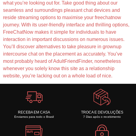
what you’re looking out for. Take good thing about our
seamless and surroundings pleasant chat devices and
reside streaming options to maximise your freechatnow
journey. With its user-friendly interface and thrilling options,
FreeChatNow makes it simple for individuals to have
interaction in important discussions on numerous issues.
You’ll discover alternatives to take pleasure in grownup
intercourse chat on the placement as accurately. You’ve
most probably heard of AdultFriendFinder, nonetheless
whenever you solely know this site as a relationship
website, you’re lacking out on a whole load of nice.
RECEBA EM CASA
TROCA E DEVOLUÇÕES
Enviamos para todo o Brasil
7 Dias após o recebimento