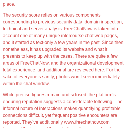
place.
The security score relies on various components
corresponding to previous security data, domain inspection,
technical and server analysis. FreeChatNow is taken into
account one of many unique intercourse chat web pages,
and it started as text-only a few years in the past. Since then,
nonetheless, it has upgraded its website and what it
presents to keep up with the cases. There are quite a few
areas of FreeChatNow, and the organizational development,
total experience, and additional are reviewed here. For the
sake of everyone’s sanity, photos won’t seem immediately
within the chat window.
While precise figures remain undisclosed, the platform’s
enduring reputation suggests a considerable following. The
informal nature of interactions makes quantifying profitable
connections difficult, yet frequent positive encounters are
reported. They’ve additionally
www.freechatnow.com