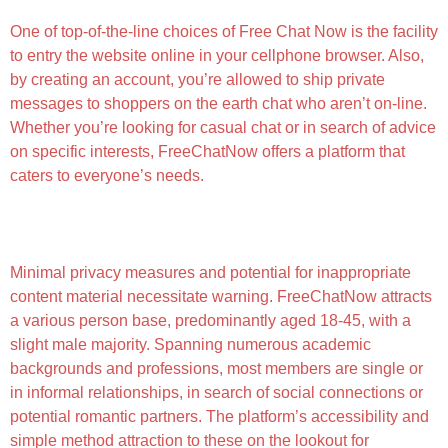
One of top-of-the-line choices of Free Chat Now is the facility
to entry the website online in your cellphone browser. Also,
by creating an account, you’re allowed to ship private
messages to shoppers on the earth chat who aren’t on-line.
Whether you’re looking for casual chat or in search of advice
on specific interests, FreeChatNow offers a platform that
caters to everyone’s needs.
Best Grownup Chat Rooms For Intercourse Chat In
2023
Minimal privacy measures and potential for inappropriate
content material necessitate warning. FreeChatNow attracts
a various person base, predominantly aged 18-45, with a
slight male majority. Spanning numerous academic
backgrounds and professions, most members are single or
in informal relationships, in search of social connections or
potential romantic partners. The platform’s accessibility and
simple method attraction to these on the lookout for