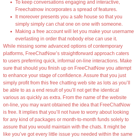
To keep conversations engaging and interactive,
Freechatnow incorporates a spread of features.
It moreover presents you a safe house so that you
simply simply can chat one on one with someone.
Making a free account will let you make your username
everlasting in order that nobody else can use it.
While missing some advanced options of contemporary
platforms, FreeChatNow’s straightforward approach caters
to users preferring quick, informal on-line interactions. Make
sure that should you finish up on FreeChatNow you attempt
to enhance your stage of confidence. Assure that you just
simply profit from this free chatting web site as lots as you’ll
be able to as a end result of you’ll not get the identical
various as quickly as extra. From the name of the website
on-line, you may want obtained the idea that FreeChatNow
is free. It implies that you’ll not have to worry about looking
for any kind of packages or month-to-month funds solely to
assure that you would maintain with the chats. It might be
like you’ve got every little issue you needed within the same