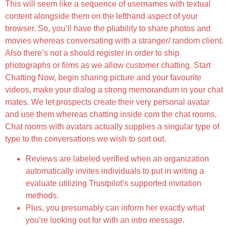
This will seem like a sequence of usernames with textual
content alongside them on the lefthand aspect of your
browser. So, you’ll have the pliability to share photos and
movies whereas conversating with a stranger/ random client.
Also there’s not a should register in order to ship
photographs or films as we allow customer chatting. Start
Chatting Now, begin sharing picture and your favourite
videos, make your dialog a strong memorandum in your chat
mates. We let prospects create their very personal avatar
and use them whereas chatting inside com the chat rooms.
Chat rooms with avatars actually supplies a singular type of
type to the conversations we wish to sort out.
Reviews are labeled verified when an organization
automatically invites individuals to put in writing a
evaluate utilizing Trustpilot’s supported invitation
methods.
Plus, you presumably can inform her exactly what
you’re looking out for with an intro message.