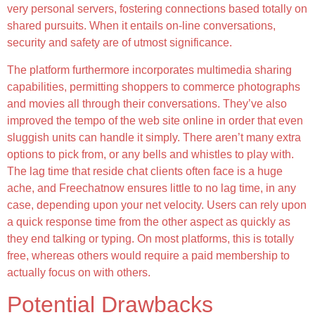
very personal servers, fostering connections based totally on
shared pursuits. When it entails on-line conversations,
security and safety are of utmost significance.
The platform furthermore incorporates multimedia sharing
capabilities, permitting shoppers to commerce photographs
and movies all through their conversations. They’ve also
improved the tempo of the web site online in order that even
sluggish units can handle it simply. There aren’t many extra
options to pick from, or any bells and whistles to play with.
The lag time that reside chat clients often face is a huge
ache, and Freechatnow ensures little to no lag time, in any
case, depending upon your net velocity. Users can rely upon
a quick response time from the other aspect as quickly as
they end talking or typing. On most platforms, this is totally
free, whereas others would require a paid membership to
actually focus on with others.
Potential Drawbacks