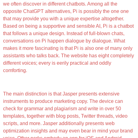
we often discover in different chatbots. Among all the
opposite ChatGPT alternatives, Pi is possibly the one one
that may provide you with a unique expertise altogether.
Based on being a supportive and sensible AI, Pi is a chatbot
that follows a unique design. Instead of full-blown chats,
conversations on Pi happen dialogue by dialogue. What
makes it more fascinating is that Pi is also one of many only
assistants who talks back. The website has eight completely
different voices; every is eerily practical and oddly
comforting.
Worldwide Chat: Worldwide Customers
The main distinction is that Jasper presents extensive
instruments to produce marketing copy. The device can
check for grammar and plagiarism and write in over 50
templates, together with blog posts, Twitter threads, video
scripts, and more. Jasper additionally presents web
optimization insights and may even bear in mind your brand