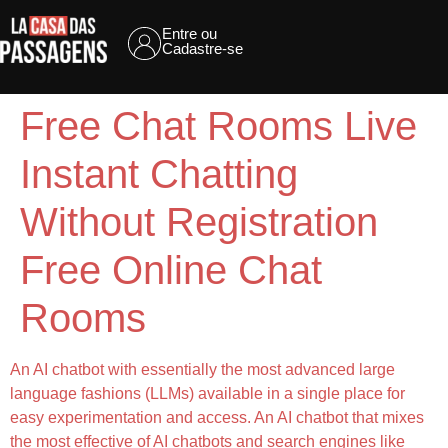
Entre ou
Cadastre-se
Free Chat Rooms Live
Instant Chatting
Without Registration
Free Online Chat
Rooms
An AI chatbot with essentially the most advanced large
language fashions (LLMs) available in a single place for
easy experimentation and access. An AI chatbot that mixes
the most effective of AI chatbots and search engines like