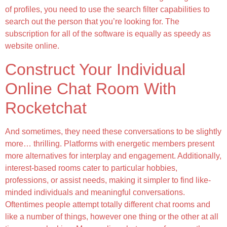
of profiles, you need to use the search filter capabilities to
search out the person that you’re looking for. The
subscription for all of the software is equally as speedy as
website online.
Construct Your Individual
Online Chat Room With
Rocketchat
And sometimes, they need these conversations to be slightly
more… thrilling. Platforms with energetic members present
more alternatives for interplay and engagement. Additionally,
interest-based rooms cater to particular hobbies,
professions, or assist needs, making it simpler to find like-
minded individuals and meaningful conversations.
Oftentimes people attempt totally different chat rooms and
like a number of things, however one thing or the other at all