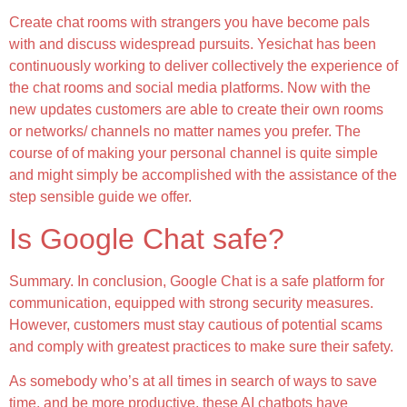
Create chat rooms with strangers you have become pals
with and discuss widespread pursuits. Yesichat has been
continuously working to deliver collectively the experience of
the chat rooms and social media platforms. Now with the
new updates customers are able to create their own rooms
or networks/ channels no matter names you prefer. The
course of of making your personal channel is quite simple
and might simply be accomplished with the assistance of the
step sensible guide we offer.
Is Google Chat safe?
Summary. In conclusion, Google Chat is a safe platform for
communication, equipped with strong security measures.
However, customers must stay cautious of potential scams
and comply with greatest practices to make sure their safety.
As somebody who’s at all times in search of ways to save
time, and be more productive, these AI chatbots have