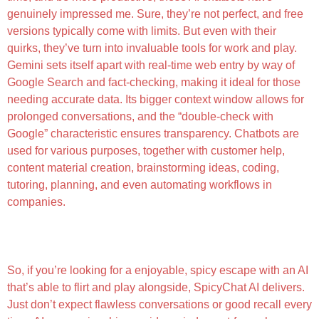
genuinely impressed me. Sure, they’re not perfect, and free
versions typically come with limits. But even with their
quirks, they’ve turn into invaluable tools for work and play.
Gemini sets itself apart with real-time web entry by way of
Google Search and fact-checking, making it ideal for those
needing accurate data. Its bigger context window allows for
prolonged conversations, and the “double-check with
Google” characteristic ensures transparency. Chatbots are
used for various purposes, together with customer help,
content material creation, brainstorming ideas, coding,
tutoring, planning, and even automating workflows in
companies.
Let’s Take A Glance At Some Of The Best Ai Sex
Chat Websites Obtainable
So, if you’re looking for a enjoyable, spicy escape with an AI
that’s able to flirt and play alongside, SpicyChat AI delivers.
Just don’t expect flawless conversations or good recall every