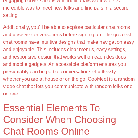
engaging conversations with individuals worldwide. A
incredible way to meet new folks and find pals in a secure
setting.
Additionally, you’ll be able to explore particular chat rooms
and observe conversations before signing up. The greatest
chat rooms have intuitive designs that make navigation easy
and enjoyable. This includes clear menus, easy settings,
and responsive design that works well on each desktops
and mobile gadgets. An accessible platform ensures you
presumably can be part of conversations effortlessly,
whether you are at house or on the go. CooMeet is a random
video chat that lets you communicate with random folks one
on one..
Essential Elements To
Consider When Choosing
Chat Rooms Online