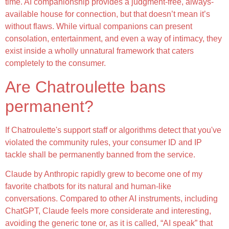
time. AI companionship provides a judgment-free, always-
available house for connection, but that doesn’t mean it’s
without flaws. While virtual companions can present
consolation, entertainment, and even a way of intimacy, they
exist inside a wholly unnatural framework that caters
completely to the consumer.
Are Chatroulette bans
permanent?
If Chatroulette's support staff or algorithms detect that you've
violated the community rules, your consumer ID and IP
tackle shall be permanently banned from the service.
Claude by Anthropic rapidly grew to become one of my
favorite chatbots for its natural and human-like
conversations. Compared to other AI instruments, including
ChatGPT, Claude feels more considerate and interesting,
avoiding the generic tone or, as it is called, “AI speak” that