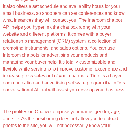
It also offers a set schedule and availability hours for your
small business, so shoppers can set conferences and know
what instances they will contact you. The Intercom chatbot
API helps you hyperlink the chat box along with your
website and different platforms. It comes with a buyer
relationship management (CRM) system, a collection of
promoting instruments, and sales options. You can use
Intercom chatbots for advertising your products and
managing your buyer help. It’s totally customizable and
flexible while serving to to improve customer experience and
increase gross sales out of your channels. Tidio is a buyer
communication and advertising software program that offers
conversational AI that will assist you develop your business.
How A Lot Does It Cost To Signal Up On Chatiw?
The profiles on Chatiw comprise your name, gender, age,
and site. As the positioning does not allow you to upload
photos to the site, you will not necessarily know your