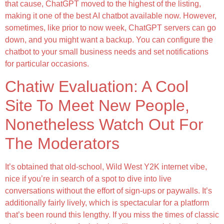
that cause, ChatGPT moved to the highest of the listing,
making it one of the best AI chatbot available now. However,
sometimes, like prior to now week, ChatGPT servers can go
down, and you might want a backup. You can configure the
chatbot to your small business needs and set notifications
for particular occasions.
Chatiw Evaluation: A Cool
Site To Meet New People,
Nonetheless Watch Out For
The Moderators
It’s obtained that old-school, Wild West Y2K internet vibe,
nice if you’re in search of a spot to dive into live
conversations without the effort of sign-ups or paywalls. It’s
additionally fairly lively, which is spectacular for a platform
that’s been round this lengthy. If you miss the times of classic