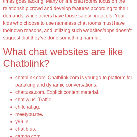
times goes lacking. Many online chat rooms focus on the
relationship crowd and develop features according to their
demands, while others have loose safety protocols. Your
kids who choose to use nameless chat rooms must have
their own reasons, and utilizing such websites/apps doesn’t
suggest that they’ve done something harmful.
What chat websites are like
Chatblink?
chatblink.com. Chatblink.com is your go-to platform for
partaking and dynamic conversations.
chattusa.com. Explicit content material.
chatiw.us. Traffic.
chitchat.gg.
meetyou.me.
y99.in.
chatib.us.
camgo.com.