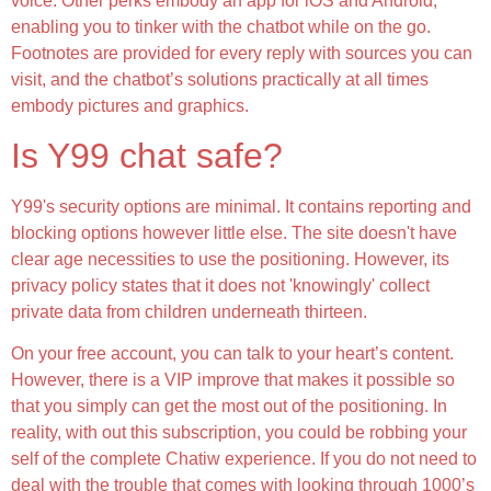
voice. Other perks embody an app for iOS and Android,
enabling you to tinker with the chatbot while on the go.
Footnotes are provided for every reply with sources you can
visit, and the chatbot’s solutions practically at all times
embody pictures and graphics.
Is Y99 chat safe?
Y99's security options are minimal. It contains reporting and
blocking options however little else. The site doesn't have
clear age necessities to use the positioning. However, its
privacy policy states that it does not 'knowingly' collect
private data from children underneath thirteen.
On your free account, you can talk to your heart’s content.
However, there is a VIP improve that makes it possible so
that you simply can get the most out of the positioning. In
reality, with out this subscription, you could be robbing your
self of the complete Chatiw experience. If you do not need to
deal with the trouble that comes with looking through 1000’s