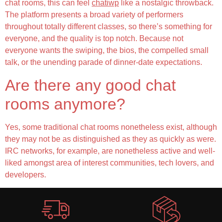
chat rooms, this can feel
chatiwp
like a nostalgic throwback.
The platform presents a broad variety of performers
throughout totally different classes, so there’s something for
everyone, and the quality is top notch. Because not
everyone wants the swiping, the bios, the compelled small
talk, or the unending parade of dinner-date expectations.
Are there any good chat
rooms anymore?
Yes, some traditional chat rooms nonetheless exist, although
they may not be as distinguished as they as quickly as were.
IRC networks, for example, are nonetheless active and well-
liked amongst area of interest communities, tech lovers, and
developers.