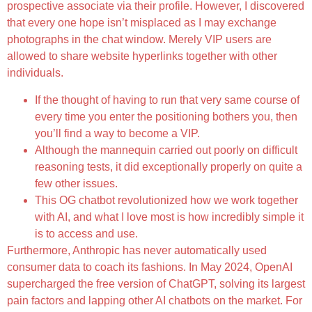
prospective associate via their profile. However, I discovered
that every one hope isn’t misplaced as I may exchange
photographs in the chat window. Merely VIP users are
allowed to share website hyperlinks together with other
individuals.
If the thought of having to run that very same course of
every time you enter the positioning bothers you, then
you’ll find a way to become a VIP.
Although the mannequin carried out poorly on difficult
reasoning tests, it did exceptionally properly on quite a
few other issues.
This OG chatbot revolutionized how we work together
with AI, and what I love most is how incredibly simple it
is to access and use.
Furthermore, Anthropic has never automatically used
consumer data to coach its fashions. In May 2024, OpenAI
supercharged the free version of ChatGPT, solving its largest
pain factors and lapping other AI chatbots on the market. For