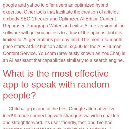
google and yahoo to offer users an optimized hybrid
expertise. Other tools that facilitate the creation of articles
embody SEO Checker and Optimizer, AI Editor, Content
Rephraser, Paragraph Writer, and extra. A free version of the
software will get you access to a few of the options, but it is
limited to 25 generations per day limit. The month-to-month
price starts at $12 but can attain $2,000 for the AI + Human
Content Service. You.com (previously known as YouChat) is
an AI assistant that capabilities similarly to a search engine.
What is the most effective
app to speak with random
people?
— Chitchat.gg is one of the best Omegle alternative I've
tried! It made connecting with strangers via video chat fun
and straightforward. It's user-friendly, fast, and I've had