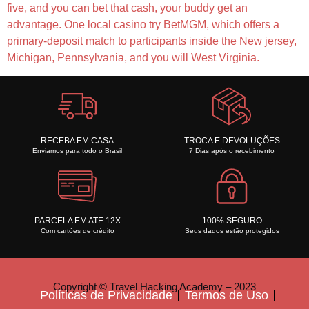
five, and you can bet that cash, your buddy get an
advantage. One local casino try BetMGM, which offers a
primary-deposit match to participants inside the New jersey,
Michigan, Pennsylvania, and you will West Virginia.
RECEBA EM CASA
TROCA E DEVOLUÇÕES
Enviamos para todo o Brasil
7 Dias após o recebimento
PARCELA EM ATE 12X
100% SEGURO
Com cartões de crédito
Seus dados estão protegidos
Copyright © Travel Hacking Academy – 2023
Políticas de Privacidade
Termos de Uso