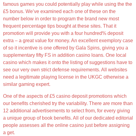
famous games you could potentially play while using the the
£5 bonus. We’ve examined each one of these on the
number below in order to program the brand new most
frequent percentage tips bought at these sites. That it
promotion will provide you with a four hundred% deposit
extra – a great value for money. An excellent exemplory case
of so it incentive is one offered by Gala Spins, giving you a
supplementary fifty FS in addition casino loans. One local
casino which makes it onto the listing of suggestions have to
see our very own strict defense requirements. All websites
need a legitimate playing license in the UKGC otherwise a
similar gaming expert.
One of the aspects of £5 casino deposit promotions which
our benefits cherished try the variability. There are more than
12 additional advertisements to select from, for every giving
a unique group of book benefits. All of our dedicated editorial
people assesses all the online casino just before assigning
a get.