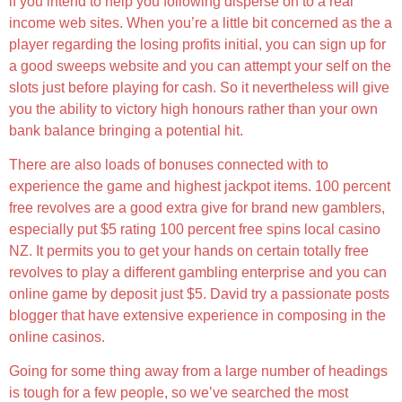
if you intend to help you following disperse on to a real
income web sites. When you’re a little bit concerned as the a
player regarding the losing profits initial, you can sign up for
a good sweeps website and you can attempt your self on the
slots just before playing for cash. So it nevertheless will give
you the ability to victory high honours rather than your own
bank balance bringing a potential hit.
There are also loads of bonuses connected with to
experience the game and highest jackpot items. 100 percent
free revolves are a good extra give for brand new gamblers,
especially put $5 rating 100 percent free spins local casino
NZ. It permits you to get your hands on certain totally free
revolves to play a different gambling enterprise and you can
online game by deposit just $5. David try a passionate posts
blogger that have extensive experience in composing in the
online casinos.
Going for some thing away from a large number of headings
is tough for a few people, so we’ve searched the most