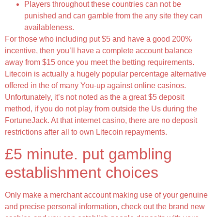
Players throughout these countries can not be
punished and can gamble from the any site they can
availableness.
For those who including put $5 and have a good 200%
incentive, then you’ll have a complete account balance
away from $15 once you meet the betting requirements.
Litecoin is actually a hugely popular percentage alternative
offered in the of many You-up against online casinos.
Unfortunately, it’s not noted as the a great $5 deposit
method, if you do not play from outside the Us during the
FortuneJack. At that internet casino, there are no deposit
restrictions after all to own Litecoin repayments.
£5 minute. put gambling
establishment choices
Only make a merchant account making use of your genuine
and precise personal information, check out the brand new