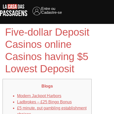
Entre ou
Cadastre-se
Five-dollar Deposit
Casinos online
Casinos having $5
Lowest Deposit
Blogs
Modern Jackpot Harbors
Ladbrokes – £25 Bingo Bonus
£5 minute. put gambling establishment