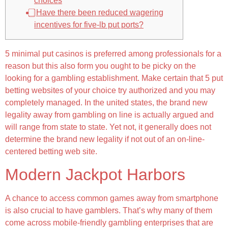
choices
⃣ Have there been reduced wagering
incentives for five-lb put ports?
5 minimal put casinos is preferred among professionals for a
reason but this also form you ought to be picky on the
looking for a gambling establishment. Make certain that 5 put
betting websites of your choice try authorized and you may
completely managed. In the united states, the brand new
legality away from gambling on line is actually argued and
will range from state to state.
Yet not, it generally does not
determine the brand new legality if not out of an on-line-
centered betting web site.
Modern Jackpot Harbors
A chance to access common games away from smartphone
is also crucial to have gamblers. That’s why many of them
come across mobile-friendly gambling enterprises that are