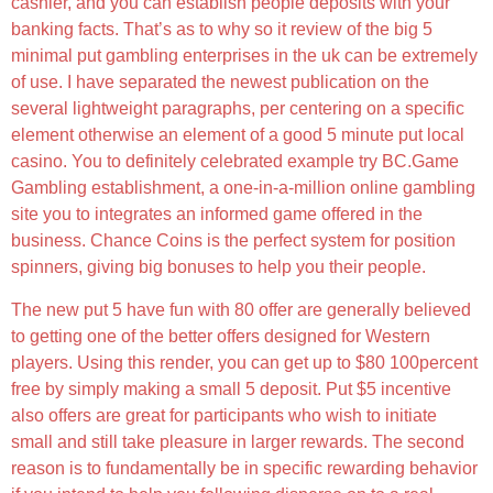
cashier, and you can establish people deposits with your
banking facts. That’s as to why so it review of the big 5
minimal put gambling enterprises in the uk can be extremely
of use. I have separated the newest publication on the
several lightweight paragraphs, per centering on a specific
element otherwise an element of a good 5 minute put local
casino. You to definitely celebrated example try BC.Game
Gambling establishment, a one-in-a-million online gambling
site you to integrates an informed game offered in the
business. Chance Coins is the perfect system for position
spinners, giving big bonuses to help you their people.
The new put 5 have fun with 80 offer are generally believed
to getting one of the better offers designed for Western
players. Using this render, you can get up to $80 100percent
free by simply making a small 5 deposit. Put $5 incentive
also offers are great for participants who wish to initiate
small and still take pleasure in larger rewards. The second
reason is to fundamentally be in specific rewarding behavior