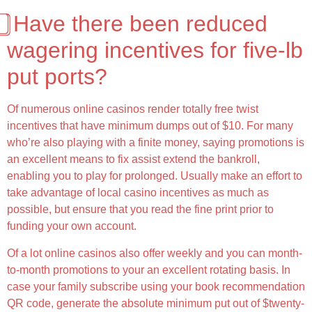
⃣ Have there been reduced
wagering incentives for five-lb
put ports?
Of numerous online casinos render totally free twist
incentives that have minimum dumps out of $10. For many
who’re also playing with a finite money, saying promotions is
an excellent means to fix assist extend the bankroll,
enabling you to play for prolonged. Usually make an effort to
take advantage of local casino incentives as much as
possible, but ensure that you read the fine print prior to
funding your own account.
Of a lot online casinos also offer weekly and you can month-
to-month promotions to your an excellent rotating basis. In
case your family subscribe using your book recommendation
QR code, generate the absolute minimum put out of $twenty-