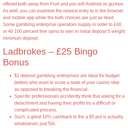
offered both away from Fruit and you will Android os gizmos.
As well, you can examine the newest entry to in the browser
and mobile app while the both choices are just as liked.
Some gambling enterprise operators supply in order to £40
or 40 100 percent free spins to own in initial deposit 5 weight
minimum deposit.
Ladbrokes – £25 Bingo
Bonus
$1 deposit gambling enterprises are ideal for budget
bettors who want to score a taste of your casino step
as opposed to breaking the financial.
Specific professionals accidently think that asking for a
detachment and having their profits try a difficult or
complicated process.
Such, a great 10% cashback to the a $5 put is actually,
whatsoever, just 50c.