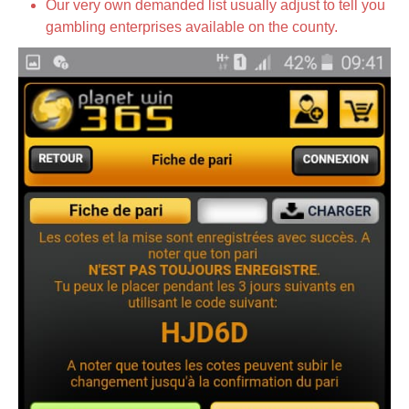
Our very own demanded list usually adjust to tell you
gambling enterprises available on the county.