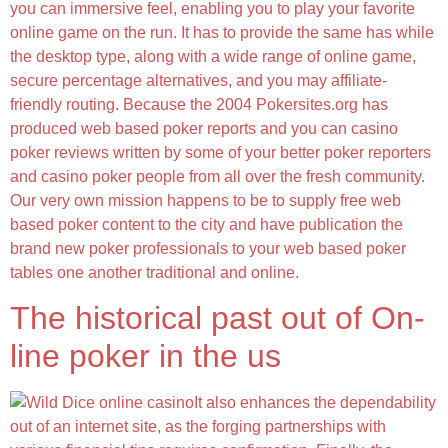
you can immersive feel, enabling you to play your favorite
online game on the run. It has to provide the same has while
the desktop type, along with a wide range of online game,
secure percentage alternatives, and you may affiliate-
friendly routing. Because the 2004 Pokersites.org has
produced web based poker reports and you can casino
poker reviews written by some of your better poker reporters
and casino poker people from all over the fresh community.
Our very own mission happens to be to supply free web
based poker content to the city and have publication the
brand new poker professionals to your web based poker
tables one another traditional and online.
The historical past out of On-
line poker in the us
It also enhances the dependability
out of an internet site, as the forging partnerships with