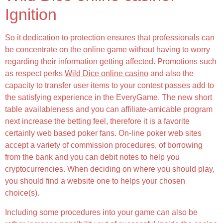
Ignition
So it dedication to protection ensures that professionals can
be concentrate on the online game without having to worry
regarding their information getting affected. Promotions such
as respect perks
Wild Dice online casino
and also the
capacity to transfer user items to your contest passes add to
the satisfying experience in the EveryGame. The new short
table availableness and you can affiliate-amicable program
next increase the betting feel, therefore it is a favorite
certainly web based poker fans. On-line poker web sites
accept a variety of commission procedures, of borrowing
from the bank and you can debit notes to help you
cryptocurrencies. When deciding on where you should play,
you should find a website one to helps your chosen
choice(s).
Including some procedures into your game can also be