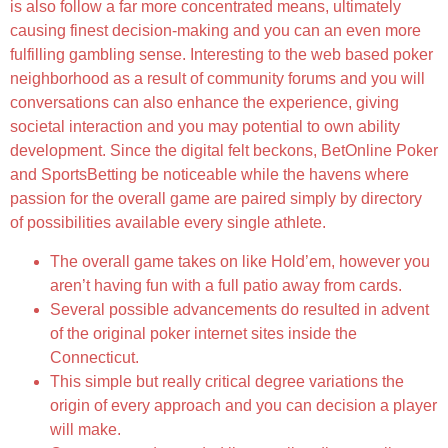
is also follow a far more concentrated means, ultimately
causing finest decision-making and you can an even more
fulfilling gambling sense. Interesting to the web based poker
neighborhood as a result of community forums and you will
conversations can also enhance the experience, giving
societal interaction and you may potential to own ability
development. Since the digital felt beckons, BetOnline Poker
and SportsBetting be noticeable while the havens where
passion for the overall game are paired simply by directory
of possibilities available every single athlete.
The overall game takes on like Hold’em, however you
aren’t having fun with a full patio away from cards.
Several possible advancements do resulted in advent
of the original poker internet sites inside the
Connecticut.
This simple but really critical degree variations the
origin of every approach and you can decision a player
will make.