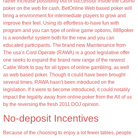
rather increase possibility out of successful inside the casino
poker on the web for cash. BetOnline Web based poker will
bring a environment for intermediate players to grow and
improve their feel. Using its effortless-to-have fun with
program and you can type of online game options, 888poker
is a wonderful system both for the new and you can
educated participants. The brand new Maintenance from
The usa’s Cord Operate (RAWA) is a good legislative offer
one seeks to expand the brand new range of the newest
Cable Work to pay for all types of online gambling, as well
as web based poker. Though it could have been brought
several times, RAWA hasn’t been introduced on the
legislation. If it were to become introduced, it could notably
impact the legality away from online poker from the All of us
by the reversing the fresh 2011 DOJ opinion.
No-deposit Incentives
Because of the choosing to enjoy a lot fewer tables, people