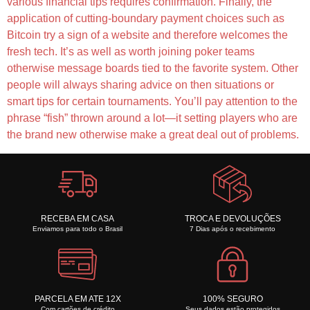
various financial tips requires confirmation. Finally, the
application of cutting-boundary payment choices such as
Bitcoin try a sign of a website and therefore welcomes the
fresh tech. It’s as well as worth joining poker teams
otherwise message boards tied to the favorite system. Other
people will always sharing advice on then situations or
smart tips for certain tournaments. You’ll pay attention to the
phrase “fish” thrown around a lot—it setting players who are
the brand new otherwise make a great deal out of problems.
RECEBA EM CASA
TROCA E DEVOLUÇÕES
Enviamos para todo o Brasil
7 Dias após o recebimento
PARCELA EM ATE 12X
100% SEGURO
Com cartões de crédito
Seus dados estão protegidos