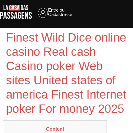
Entre ou
Cadastre-se
Finest Wild Dice online
casino Real cash
Casino poker Web
sites United states of
america Finest Internet
poker For money 2025
Content