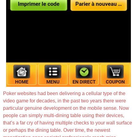
Poker websites had been delivering a cellular type of the
video game for decades, in the past two years there were
particular genuine development on the mobile sense. Now
people can simply multi-dining table using their devices,
that’s a far cry of having multiple checks to your wall surface
or perhaps the dining table. Over time, the newest