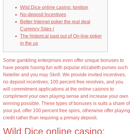
Wild Dice online casino: Ignition
No-deposit Incentives
Better Internet poker the real deal
Currency Sites (
The historical past out of On-line poker
in the us
Some gambling enterprises even offer unique bonuses to
have people having fun with popular elizabeth-purses such
Neteller and you may Skrill. We provide invited incentives,
no deposit incentives, 100 percent free revolves, and you
will commitment applications at the online casinos to
compliment your own playing sense and increase your own
winning possible.
These types of bonuses is suits a share of
your put, offer 100 percent free spins, otherwise offer playing
credit rather than requiring a primary deposit.
Wild Dice online casino: