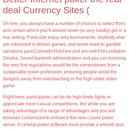
deal Currency Sites (
On line, you always have a number of choices to select from,
and certain which you’ll almost never (or very hardly) get in a
live setting. Particular enjoy only tournaments, anybody else
are interested in dollars games, and some need to gamble
variations past Colorado Hold’em and you will Pot Limitation
Omaha. Sound bankroll administration and you can knowing
the very first regulations would be the cornerstones from a
sustainable poker profession, ensuring people avoid the
dangers away from overreaching in the high-stake video
game.
Right here, participants can be do high-limits fights or
appreciate more casual competitions, the while you are
taking advantage of a range of advantages and you will
bonuses customized to enhance the new casino poker
sense. A cellular poker software must provide a smooth and