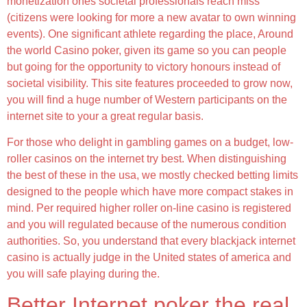
monetization ones societal professionals reach miss
(citizens were looking for more a new avatar to own winning
events). One significant athlete regarding the place, Around
the world Casino poker, given its game so you can people
but going for the opportunity to victory honours instead of
societal visibility. This site features proceeded to grow now,
you will find a huge number of Western participants on the
internet site to your a great regular basis.
For those who delight in gambling games on a budget, low-
roller casinos on the internet try best. When distinguishing
the best of these in the usa, we mostly checked betting limits
designed to the people which have more compact stakes in
mind. Per required higher roller on-line casino is registered
and you will regulated because of the numerous condition
authorities. So, you understand that every blackjack internet
casino is actually judge in the United states of america and
you will safe playing during the.
Better Internet poker the real