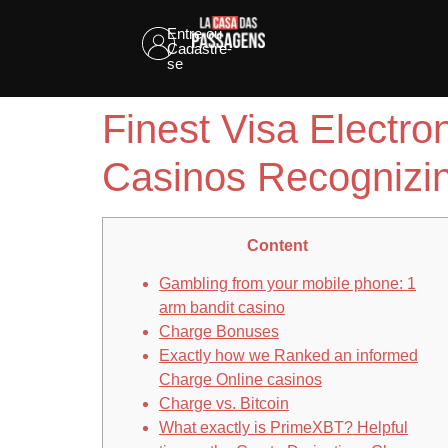
Entre ou
Cadastre-
se
Finest Visa Electro
Casinos Recognizin
Content
Gambling from your mobile phone: 1
arm bandit casino
Charge Bonuses
Exactly how we Ranked an informed
Charge Online casinos
Charge vs. Bitcoin
What exactly is PrimeXBT? Helpful