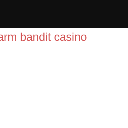
arm bandit casino