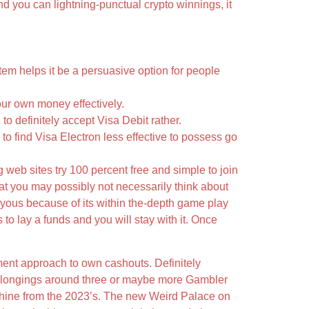
nd you can lightning-punctual crypto winnings, it
em helps it be a persuasive option for people
our own money effectively.
to definitely accept Visa Debit rather.
to find Visa Electron less effective to possess go
g web sites try 100 percent free and simple to join
hat you may possibly not necessarily think about
yous because of its within the-depth game play
o lay a funds and you will stay with it. Once
ment approach to own cashouts. Definitely
 belongings around three or maybe more Gambler
machine from the 2023’s. The new Weird Palace on