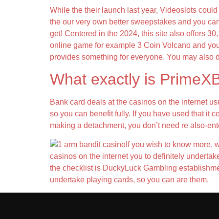
While the their launch last year, Videoslots co
the our very own better sweepstakes and you can 
get! Centered in the 2024, this site also offers
online game for example 3 Coin Volcano and you w
provides something for everyone. You may also de
What exactly is PrimeXB
Bank card deals at the casinos on the internet u
so you can benefit fully. If you have used that it
making a detachment, you don’t need re also-ente
If you wish to know more,
casinos on the internet you to definitely undertak
the checklist is DuckyLuck Gambling establishment.
undertake playing cards, so you can are them.