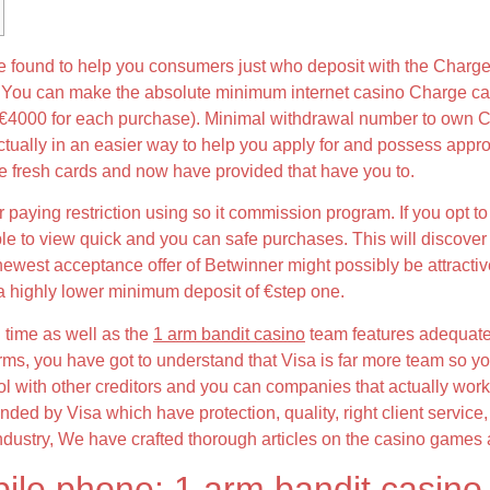
e found to help you consumers just who deposit with the Charg
 You can make the absolute minimum internet casino Charge car
 (€4000 for each purchase). Minimal withdrawal number to own Ch
 actually in an easier way to help you apply for and possess appr
he fresh cards and now have provided that have you to.
paying restriction using so it commission program. If you opt to
ble to view quick and you can safe purchases. This will discover 
est acceptance offer of Betwinner might possibly be attractive
 a highly lower minimum deposit of €step one.
ng time as well as the
1 arm bandit casino
team features adequate 
rms, you have got to understand that Visa is far more team so 
ol with other creditors and you can companies that actually wor
ed by Visa which have protection, quality, right client service, 
industry, We have crafted thorough articles on the casino games
ile phone: 1 arm bandit casino