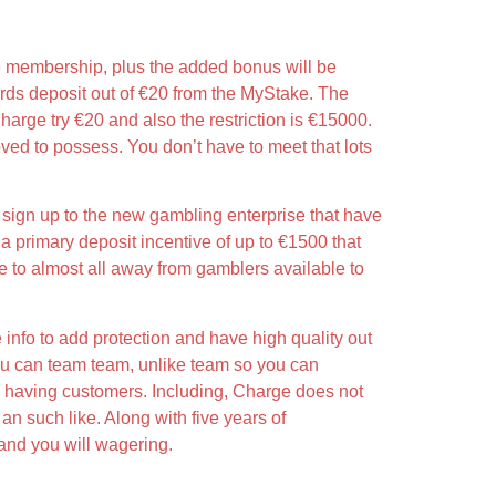
e membership, plus the added bonus will be
ds deposit out of €20 from the MyStake. The
arge try €20 and also the restriction is €15000.
oved to possess. You don’t have to meet that lots
 sign up to the new gambling enterprise that have
a primary deposit incentive of up to €1500 that
 to almost all away from gamblers available to
info to add protection and have high quality out
you can team team, unlike team so you can
k having customers. Including, Charge does not
an such like. Along with five years of
 and you will wagering.