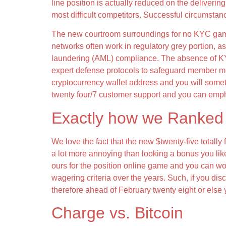
line position is actually reduced on the deliveri
most difficult competitors. Successful circumstanc
The new courtroom surroundings for no KYC gambl
networks often work in regulatory grey portion, 
laundering (AML) compliance. The absence of KYC 
expert defense protocols to safeguard member mo
cryptocurrency wallet address and you will some
twenty four/7 customer support and you can emphas
Exactly how we Ranked 
We love the fact that the new $twenty-five totall
a lot more annoying than looking a bonus you like
ours for the position online game and you can won
wagering criteria over the years. Such, if you d
therefore ahead of February twenty eight or else y
Charge vs. Bitcoin