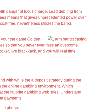
 with danger of focus charge. Lead debiting from
fees means that gives unprecedented power over
cost-free, nevertheless utilizes the banks
to your the game Golden
-res so that you never ever miss an overcome.
er, live black-jack, and you will real time
d with while the a deposit strategy during the
rom the online gambling environment. Which
 at the favorite gambling web sites. Understand
isa payments.
bile phone.