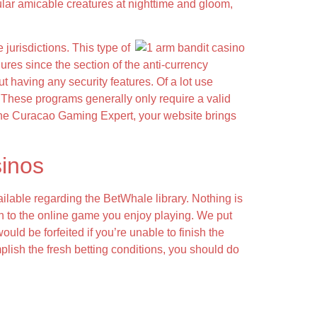
cular amicable creatures at nighttime and gloom,
urisdictions. This type of
res since the section of the anti-currency
having any security features. Of a lot use
 These programs generally only require a valid
 the Curacao Gaming Expert, your website brings
inos
ailable regarding the BetWhale library. Nothing is
ken to the online game you enjoy playing. We put
ld be forfeited if you’re unable to finish the
lish the fresh betting conditions, you should do