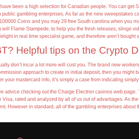
uld have been a high selection for Canadian people. You can ge
public gambling enterprises. As far as the new sweepstakes cas
 30,100000 Coins and you may 29 free South carolina when you ma
ill Flame Stampede, to help you the fresh releases, slingo vid
light in real time specialist game, and therefore aren’t bought
T? Helpful tips on the Crypto 
sually don’t incur a lot more will cost you. The brand new worke
 commission approach to create in initial deposit, then you might
r your mastercard info, it’s simply a case from indicating sim
 we advice checking out the Charge Electron casinos web page.
e Visa, rated and analyzed by all of us out of advantages. As the
 However in standard, all of the gambling enterprises about this 