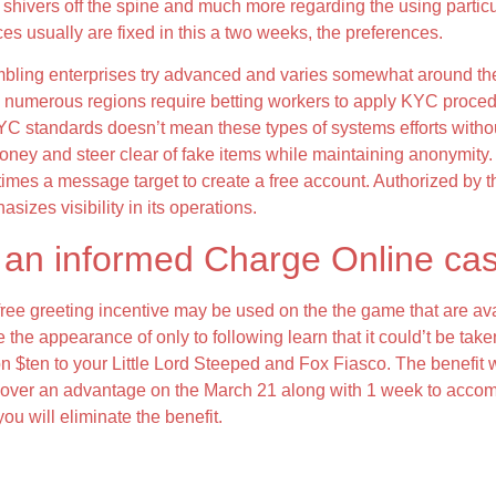
ng shivers off the spine and much more regarding the using parti
es usually are fixed in this a two weeks, the preferences.
ing enterprises try advanced and varies somewhat around the j
as numerous regions require betting workers to apply KYC procedu
standards doesn’t mean these types of systems efforts without 
ney and steer clear of fake items while maintaining anonymity.
times a message target to create a free account. Authorized by
izes visibility in its operations.
an informed Charge Online cas
y free greeting incentive may be used on the the game that are av
 the appearance of only to following learn that it could’t be ta
 $ten to your Little Lord Steeped and Fox Fiasco. The benefit wou
iscover an advantage on the March 21 along with 1 week to accomp
ou will eliminate the benefit.