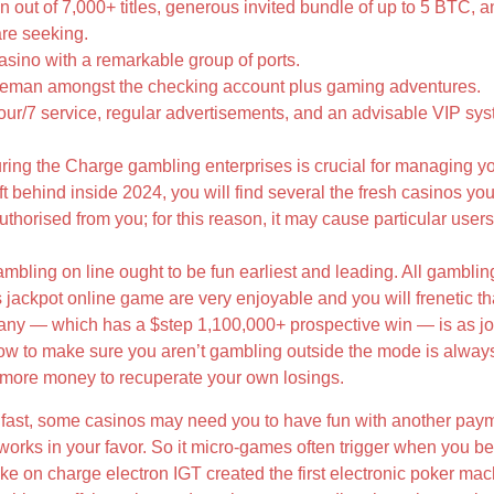
 out of 7,000+ titles, generous invited bundle of up to 5 BTC, a
are seeking.
asino with a remarkable group of ports.
ddleman amongst the checking account plus gaming adventures.
ur/7 service, regular advertisements, and an advisable VIP syst
ring the Charge gambling enterprises is crucial for managing y
 behind inside 2024, you will find several the fresh casinos you 
horised from you; for this reason, it may cause particular users 
ambling on line ought to be fun earliest and leading. All gamblin
 jackpot online game are very enjoyable and you will frenetic t
any — which has a $step 1,100,000+ prospective win — is as jo
ow to make sure you aren’t gambling outside the mode is always t
t more money to recuperate your own losings.
y fast, some casinos may need you to have fun with another pay
works in your favor. So it micro-games often trigger when you
 take on charge electron IGT created the first electronic poker 