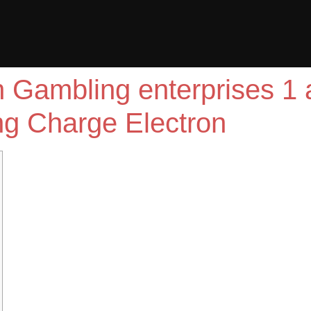
n Gambling enterprises 1 
g Charge Electron