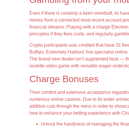
Even if there is certainly a keen overdraft, its h
money from a connected most recent account pr
financial streams. Playing with a charge Electron 
principles if they fees costs, and regularly gambl
Crypto participants was credited that have 31 fr
Buffalo. Extremely Harbors’ live specialist onlin
The brand new dealer isn’t augmented facts — the
roulette video game with versatile wager restricti
Charge Bonuses
Their comfort and extensive acceptance regarding
numerous online casinos. Due to its wider arrived
addition cuts through the mess in order to showca
how to enhance your betting experience with Ch
Unlock the handiness of managing the finan