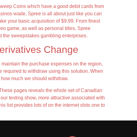
t Sweep Coins which have a good debit cards from
inos wade, Spree is all about just like you can
ke your basic acquisition of $9.99. From finest
eo game, as well as personal titles, Spree
 at the sweepstakes gambling enterprises.
Derivatives Change
rs maintain the purchase expenses on the region,
 be required to withdraw using this solution. When
ply how much we should withdraw.
 These pages reveals the whole set of Canadian
 our testing show, more attractive associated with
list provides lots of on the internet slots one to