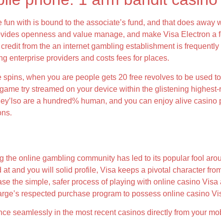
ave fun with is bound to the associate’s fund, and that does away
ovides openness and value manage, and make Visa Electron a 
credit from the an internet gambling establishment is frequently 
ing enterprise providers and costs fees for places.
ee spins, when you are people gets 20 free revolves to be used 
e game try streamed on your device within the glistening highest
y’lso are a hundred% human, and you can enjoy alive casino pok
ons.
 the online gambling community has led to its popular fool aroun
 at and you will solid profile, Visa keeps a pivotal character f
se the simple, safer process of playing with online casino Visa
arge’s respected purchase program to possess online casino V
ce seamlessly in the most recent casinos directly from your mo