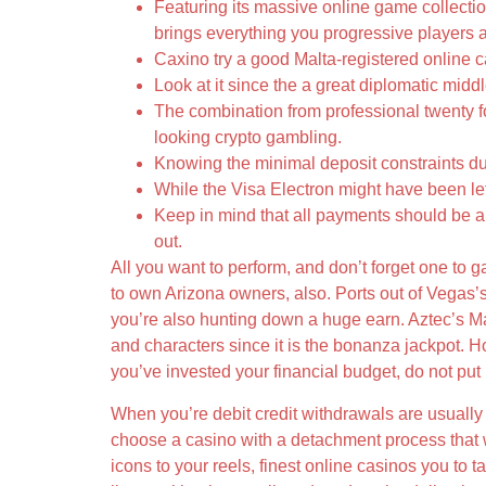
Featuring its massive online game collection
brings everything you progressive players 
Caxino try a good Malta-registered online c
Look at it since the a great diplomatic mi
The combination from professional twenty fo
looking crypto gambling.
Knowing the minimal deposit constraints du
While the Visa Electron might have been left
Keep in mind that all payments should be aut
out.
All you want to perform, and don’t forget one to g
to own Arizona owners, also. Ports out of Vegas’s
you’re also hunting down a huge earn. Aztec’s M
and characters since it is the bonanza jackpot. H
you’ve invested your financial budget, do not pu
When you’re debit credit withdrawals are usuall
choose a casino with a detachment process that 
icons to your reels, finest online casinos you to