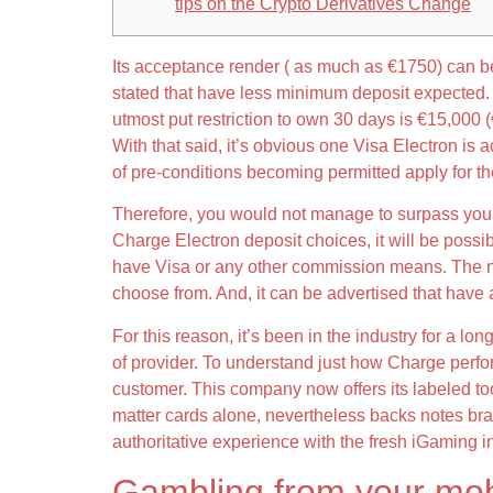
tips on the Crypto Derivatives Change
Its acceptance render ( as much as €1750) can b
stated that have less minimum deposit expected.
utmost put restriction to own 30 days is €15,000
With that said, it’s obvious one Visa Electron is
of pre-conditions becoming permitted apply for t
Therefore, you would not manage to surpass your 
Charge Electron deposit choices, it will be possi
have Visa or any other commission means. The new
choose from. And, it can be advertised that have
For this reason, it’s been in the industry for a lo
of provider. To understand just how Charge perfo
customer. This company now offers its labeled to
matter cards alone, nevertheless backs notes brand
authoritative experience with the fresh iGaming 
Gambling from your mob