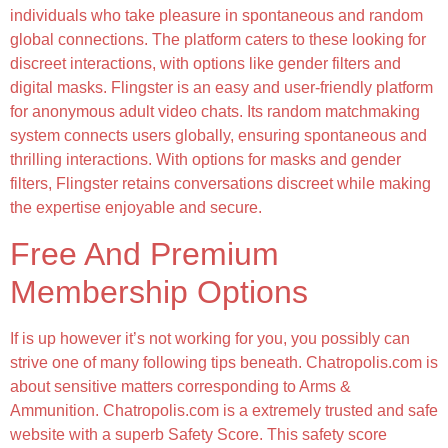
individuals who take pleasure in spontaneous and random
global connections. The platform caters to these looking for
discreet interactions, with options like gender filters and
digital masks. Flingster is an easy and user-friendly platform
for anonymous adult video chats. Its random matchmaking
system connects users globally, ensuring spontaneous and
thrilling interactions. With options for masks and gender
filters, Flingster retains conversations discreet while making
the expertise enjoyable and secure.
Free And Premium
Membership Options
If is up however it’s not working for you, you possibly can
strive one of many following tips beneath. Chatropolis.com is
about sensitive matters corresponding to Arms &
Ammunition. Chatropolis.com is a extremely trusted and safe
website with a superb Safety Score. This safety score