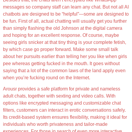
messages so company staff can learn any chat. But not all AI
chatbots are designed to be “helpful”—some are designed to
be fun. First of all, actual chatting will usually get you further
than simply flashing the old Johnson at the digital camera
and hoping for an excellent response. Of course, maybe
seeing girls snicker at that tiny thing is your complete fetish,
by which case go proper forward. Make some small talk
about her pursuits earlier than telling her you like when girls
pee whereas getting fucked in the mouth. It goes without
saying that a lot of the common laws of the land apply even
when you’re fucking round on the Internet.
Arousr provides a safe platform for private and nameless
adult chats, together with sexting and video calls. With
options like encrypted messaging and customizable chat
filters, customers can interact in erotic conversations safely.
Its credit-based system ensures flexibility, making it ideal for
individuals who worth privateness and tailor-made
experiences. For those in search of even more interactive