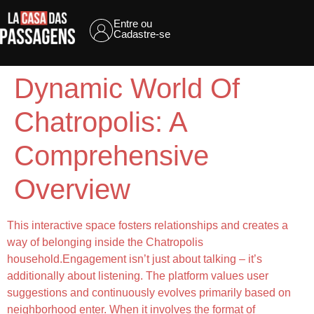
Entre ou
Cadastre-se
Dynamic World Of
Chatropolis: A
Comprehensive
Overview
This interactive space fosters relationships and creates a
way of belonging inside the Chatropolis
household.Engagement isn’t just about talking – it’s
additionally about listening. The platform values user
suggestions and continuously evolves primarily based on
neighborhood enter. When it involves the format of