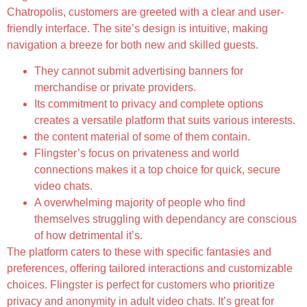
Chatropolis, customers are greeted with a clear and user-
friendly interface. The site’s design is intuitive, making
navigation a breeze for both new and skilled guests.
They cannot submit advertising banners for
merchandise or private providers.
Its commitment to privacy and complete options
creates a versatile platform that suits various interests.
the content material of some of them contain.
Flingster’s focus on privateness and world
connections makes it a top choice for quick, secure
video chats.
A overwhelming majority of people who find
themselves struggling with dependancy are conscious
of how detrimental it’s.
The platform caters to these with specific fantasies and
preferences, offering tailored interactions and customizable
choices. Flingster is perfect for customers who prioritize
privacy and anonymity in adult video chats. It’s great for