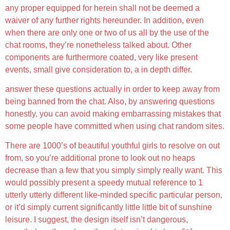
any proper equipped for herein shall not be deemed a
waiver of any further rights hereunder. In addition, even
when there are only one or two of us all by the use of the
chat rooms, they’re nonetheless talked about. Other
components are furthermore coated, very like present
events, small give consideration to, a in depth differ.
answer these questions actually in order to keep away from
being banned from the chat. Also, by answering questions
honestly, you can avoid making embarrassing mistakes that
some people have committed when using chat random sites.
There are 1000’s of beautiful youthful girls to resolve on out
from, so you’re additional prone to look out no heaps
decrease than a few that you simply simply really want. This
would possibly present a speedy mutual reference to 1
utterly utterly different like-minded specific particular person,
or it’d simply current significantly little little bit of sunshine
leisure. I suggest, the design itself isn’t dangerous,