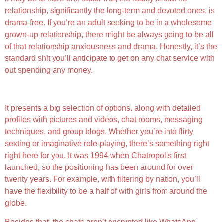
relationship, significantly the long-term and devoted ones, is
drama-free. If you’re an adult seeking to be in a wholesome
grown-up relationship, there might be always going to be all
of that relationship anxiousness and drama. Honestly, it’s the
standard shit you’ll anticipate to get on any chat service with
out spending any money.
Advantages Of Ai Sex Chat Apps
It presents a big selection of options, along with detailed
profiles with pictures and videos, chat rooms, messaging
techniques, and group blogs. Whether you’re into flirty
sexting or imaginative role-playing, there’s something right
right here for you. It was 1994 when Chatropolis first
launched, so the positioning has been around for over
twenty years. For example, with filtering by nation, you’ll
have the flexibility to be a half of with girls from around the
globe.
Besides that, the chats aren’t encrypted like WhatsApp