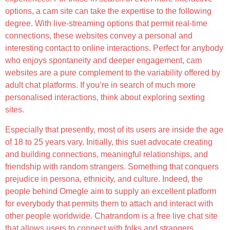
options, a cam site can take the expertise to the following
degree. With live-streaming options that permit real-time
connections, these websites convey a personal and
interesting contact to online interactions. Perfect for anybody
who enjoys spontaneity and deeper engagement, cam
websites are a pure complement to the variability offered by
adult chat platforms. If you’re in search of much more
personalised interactions, think about exploring sexting
sites.
Especially that presently, most of its users are inside the age
of 18 to 25 years vary. Initially, this suet advocate creating
and building connections, meaningful relationships, and
friendship with random strangers. Something that conquers
prejudice in persona, ethnicity, and culture. Indeed, the
people behind Omegle aim to supply an excellent platform
for everybody that permits them to attach and interact with
other people worldwide. Chatrandom is a free live chat site
that allows users to connect with folks and strangers