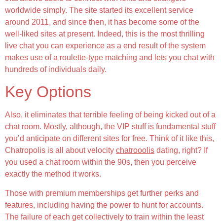
worldwide simply. The site started its excellent service
around 2011, and since then, it has become some of the
well-liked sites at present. Indeed, this is the most thrilling
live chat you can experience as a end result of the system
makes use of a roulette-type matching and lets you chat with
hundreds of individuals daily.
Key Options
Also, it eliminates that terrible feeling of being kicked out of a
chat room. Mostly, although, the VIP stuff is fundamental stuff
you’d anticipate on different sites for free. Think of it like this,
Chatropolis is all about velocity
chatrooolis
dating, right? If
you used a chat room within the 90s, then you perceive
exactly the method it works.
Those with premium memberships get further perks and
features, including having the power to hunt for accounts.
The failure of each get collectively to train within the least