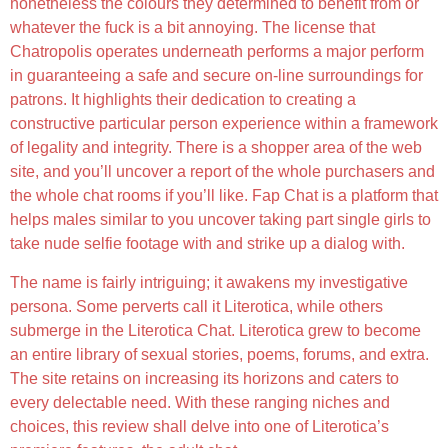
nonetheless the colours they determined to benefit from or
whatever the fuck is a bit annoying. The license that
Chatropolis operates underneath performs a major perform
in guaranteeing a safe and secure on-line surroundings for
patrons. It highlights their dedication to creating a
constructive particular person experience within a framework
of legality and integrity. There is a shopper area of the web
site, and you’ll uncover a report of the whole purchasers and
the whole chat rooms if you’ll like. Fap Chat is a platform that
helps males similar to you uncover taking part single girls to
take nude selfie footage with and strike up a dialog with.
The name is fairly intriguing; it awakens my investigative
persona. Some perverts call it Literotica, while others
submerge in the Literotica Chat. Literotica grew to become
an entire library of sexual stories, poems, forums, and extra.
The site retains on increasing its horizons and caters to
every delectable need. With these ranging niches and
choices, this review shall delve into one of Literotica’s