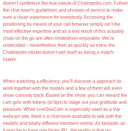
doesn’t symbolize the true nature of Chatropolis.com. Follow
the chat room’s guidelines and phrases of service to make
sure a clean experience for everybody. Accessing the
positioning by means of your cell browser simply isn’t the
most effective expertise and as a end result of this actuality
chats on the go are often limited/non-enjoyable. We’re
undecided – nevertheless then as quickly as extra, the
Chatropolis model doesn’t sell itself as being a match-
maker.
#7 — Candy Sext
When watching a efficiency, you’ll discover a approach to
work together with the models and a few of them will even
show curiosity back. Based on the show, you can reward the
cam girls with tokens (or tips) to stage out your gratitude and
pleasure. While LiveSexCam is especially used as a live
webcam site, there’s a chat room available to talk with the
models and totally different members online. As fantastic as
it may be to have one factor IRL, the reality is that no