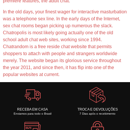
premiere features, the adult chat.
In the old days, your finest wager for interactive masturbation
was a telephone sex line. In the early days of the Internet,
sex chat rooms began picking up numerous the slack.
Chatropolis is most likely going actually one of the old
school adult chat web sites, working since 1994.
Chatrandom is a free reside chat website that permits
shoppers to attach with people and strangers worldwide
merely. The website began its glorious service throughout
the year 2011, and since then, it has flip into one of the
popular websites at current.
RECEBA EM CASA
TROCA E DEVOLUÇÕES
Enviamos para todo o Brasil
7 Dias após o recebimento