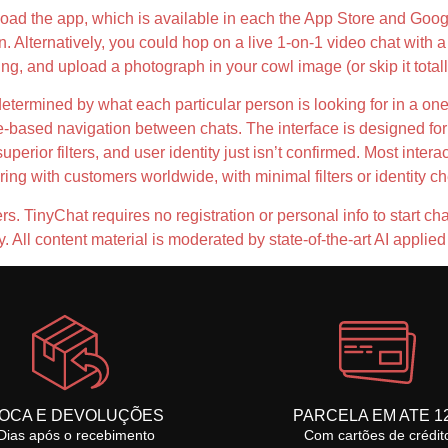
nload the app, which is available in each the App Store and Goog
on. Alternatively, you could hop on a live 1-on-1 video chat wit
g, and upload a photograph in your cowl image (or skip it total
determined by what each particular person is looking for in a on
e-based navigation between chats. The interface is designed for
erior filters, and user identity just isn’t confirmed. Most interac
g with customers worldwide, with minimal filters or identity c
s. TinyChat requires no registration or personal info to start chatt
All content material is moderated by state-of-the-art AI appli
OCA E DEVOLUÇÕES
PARCELA EM ATE 1
Dias após o recebimento
Com cartões de crédit