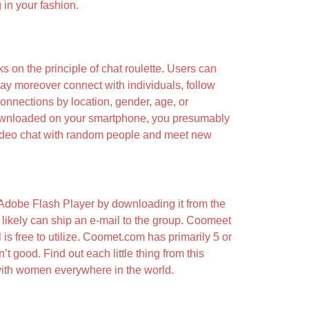
in your fashion.
 on the principle of chat roulette. Users can
may moreover connect with individuals, follow
onnections by location, gender, age, or
downloaded on your smartphone, you presumably
n video chat with random people and meet new
e Adobe Flash Player by downloading it from the
t likely can ship an e-mail to the group. Coomeet
l is free to utilize. Coomet.com has primarily 5 or
’t good. Find out each little thing from this
t with women everywhere in the world.