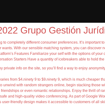
022 Grupo Gestión Juríd
ing to completely different consumer preferences. It’s important t
ur wants. With our sensible matching system, you can discover n
atform’s Features Familiarize your self with the options of your c
rsation Starters Have a quantity of icebreakers able to hold the
any private info on the site, so you’ll find a way to enjoy anonym
n varies from $4.ninety 9 to $9.ninety 9, which is much cheaper t
e to unwind with random strangers online, begin stacking those w
friendships or even romantic relationships. Enjoy the thrill of r
afe and high-quality video conferencing. As part of Google Wor
 user-friendly design makes it accessible to customers of all ski