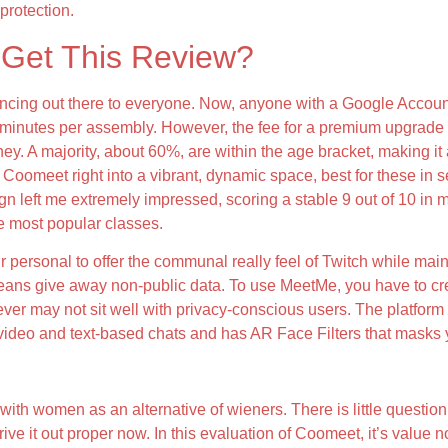
protection.
Get This Review?
cing out there to everyone. Now, anyone with a Google Account 
nutes per assembly. However, the fee for a premium upgrade is j
y. A majority, about 60%, are within the age bracket, making it
oomeet right into a vibrant, dynamic space, best for these in sea
gn left me extremely impressed, scoring a stable 9 out of 10 in m
he most popular classes.
ur personal to offer the communal really feel of Twitch while ma
means give away non-public data. To use MeetMe, you have to cre
wever may not sit well with privacy-conscious users. The platfor
s video and text-based chats and has AR Face Filters that masks y
Emerald Chat?
 with women as an alternative of wieners. There is little question
trive it out proper now. In this evaluation of Coomeet, it’s value