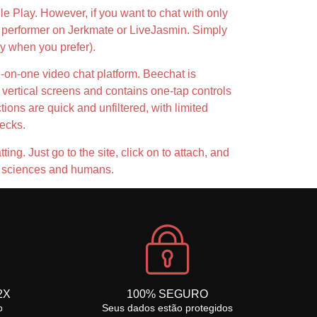
le Play. However, if you want to chat with only
h a performer on Jerkmate or LiveJasmin. Simply
ly when you prefer).
e-on-one video chat platform. Beechat is
 vertical screens and contains one-tap controls
tions are quick and unfiltered, with limited
hecks.
ing. Just go to the site, click on to attach, and
ed sciences and humans.
2X
100% SEGURO
o
Seus dados estão protegidos