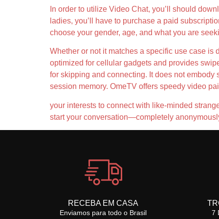
In order to utilize Video Chat, you’ll should dow
ladies, you’ll have to purchase a paid subscripti
choose your gender, age, and what you are seekin
Whether or not it matches a specific use case is 
optimized for cellular gadgets and provides swip
for skipping and connecting. It does not embody sup
session memory. OmeTV offers speedy video pairin
your interests to connect with like-minded stranger
start your conversation—completely anonymously. 
RECEBA EM CASA
TR
Enviamos para todo o Brasil
7 