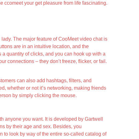
de ccomeet your get pleasure from life fascinating.
ng lady. The major feature of CooMeet video chat is
ttons are in an intuitive location, and the
s a quantity of clicks, and you can hook up with a
 connections – they don’t freeze, flicker, or fail.
tomers can also add hashtags, filters, and
need, whether or not it’s networking, making friends
erson by simply clicking the mouse.
with anyone you want. It is developed by Gartwell
ns by their age and sex. Besides, you
 to look by way of the entire so-called catalog of