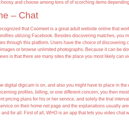
choosy and choose among tons of of scorching items depending 
me – Chat
ognized that Coomeet is a great adult website online that works
 profiles utilizing Facebook. Besides discovering matches, you 
s through this platform. Users have the choice of discovering c
ad images or browse unlimited photographs. Because it can be 
 news is that there are many sites the place you most likely ca
e digital digicam is on, and also you might have to place in th
ncerning profiles, billing, or one different concern, you then mos
 pricing plans for his or her service, and solely the trial interva
er service on their home net page and the explanations usually aren
 and for all. First of all, WHO is an app that lets you video cha