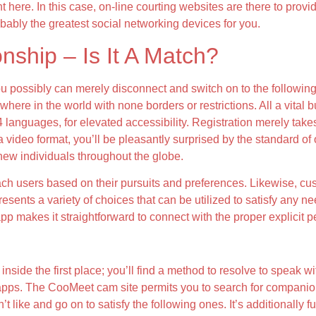
ht here. In this case, on-line courting websites are there to provi
bly the greatest social networking devices for you.
nship – Is It A Match?
 you possibly can merely disconnect and switch on to the followi
here in the world with none borders or restrictions. All a vital bu
4 languages, for elevated accessibility. Registration merely take
ideo format, you’ll be pleasantly surprised by the standard of our
 new individuals throughout the globe.
ach users based on their pursuits and preferences. Likewise, cus
 presents a variety of choices that can be utilized to satisfy any 
p makes it straightforward to connect with the proper explicit p
inside the first place; you’ll find a method to resolve to speak 
 apps. The CooMeet cam site permits you to search for companio
ke and go on to satisfy the following ones. It’s additionally fun