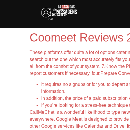
Entre ou
Cadastre-
se
Coomeet Reviews 2
These platforms offer quite a lot of options cater
search out the one which most accurately fits yo
all from the comfort of your system. 7.Know the Pl
report customers if necessary. four.Prepare Conve
It requires no signups or for you to depart 
information.
In addition, the price of a paid subscriptio
If you’re looking for a stress-free techniqu
CallMeChat is a wonderful likelihood to type new 
everywhere. Google Meet is designed to provide s
other Google services like Calendar and Drive. Its