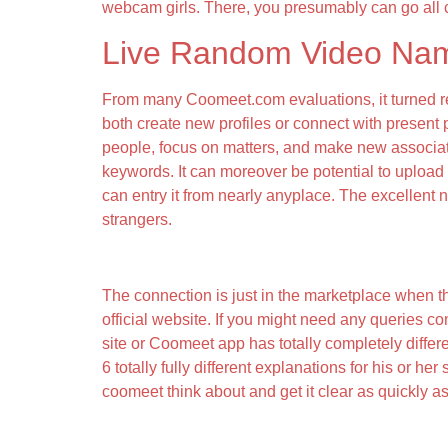
webcam girls. There, you presumably can go all 
Live Random Video Na
From many Coomeet.com evaluations, it turned rec
both create new profiles or connect with present
people, focus on matters, and make new associate
keywords. It can moreover be potential to uplo
can entry it from nearly anyplace. The excellent
strangers.
A Free App For Android, By Chatjoin Staff
The connection is just in the marketplace when th
official website. If you might need any queries co
site or Coomeet app has totally completely different
6 totally fully different explanations for his or h
coomeet think about and get it clear as quickly as
Discuss To Strangers Right Now!