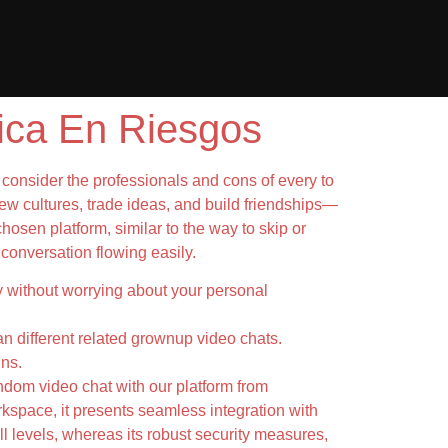
ica En Riesgos
o consider the professionals and cons of every to
ew cultures, trade ideas, and build friendships—
hosen platform, similar to the way to skip or
 conversation flowing easily.
ity without worrying about your personal
han different related grownup video chats.
ins.
andom video chat with our platform from
kspace, it presents seamless integration with
ll levels, whereas its robust security measures,