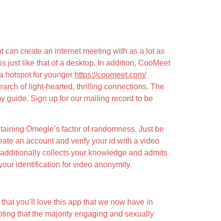
can create an internet meeting with as a lot as
ust like that of a desktop. In addition, CooMeet
 a hotspot for younger
https://coomeet.com/
rch of light-hearted, thrilling connections. The
y guide. Sign up for our mailing record to be
intaining Omegle’s factor of randomness. Just be
ate an account and verify your id with a video
m additionally collects your knowledge and admits
our identification for video anonymity.
 that you’ll love this app that we now have in
 noting that the majority engaging and sexually