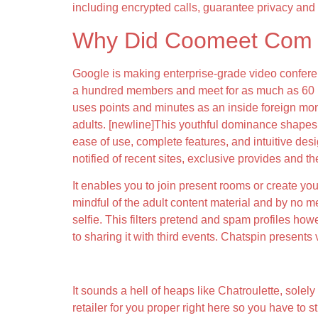
including encrypted calls, guarantee privacy and 
Why Did Coomeet Com 
Google is making enterprise-grade video conferen
a hundred members and meet for as much as 60 mi
uses points and minutes as an inside foreign mone
adults. [newline]This youthful dominance shapes C
ease of use, complete features, and intuitive desi
notified of recent sites, exclusive provides and t
It enables you to join present rooms or create yo
mindful of the adult content material and by no 
selfie. This filters pretend and spam profiles ho
to sharing it with third events. Chatspin present
What Type Of Conduct Is Not Allowed On 
It sounds a hell of heaps like Chatroulette, solely
retailer for you proper right here so you have to s