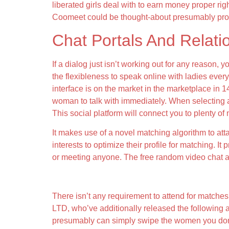
liberated girls deal with to earn money proper rig
Coomeet could be thought-about presumably proba
Chat Portals And Relatio
If a dialog just isn’t working out for any reason,
the flexibleness to speak online with ladies everyw
interface is on the market in the marketplace in 1
woman to talk with immediately. When selecting a v
This social platform will connect you to plenty of
It makes use of a novel matching algorithm to att
interests to optimize their profile for matching. It
or meeting anyone. The free random video chat ap
Coomeet’s Investments And Acquisitions
There isn’t any requirement to attend for matches 
LTD, who’ve additionally released the following
presumably can simply swipe the women you don’t li