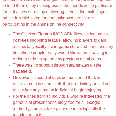
to fend them off by making use of the friends in the particular
form of a new squad by delivering them in the multiplayer
online in which even random unknown people are
participating in the online online connectivity.
The Chicken Firearm IMOD APK likewise features a
cost-free shopping feature, allowing players to gain
access to typically the in-game store and purchase any
item these people really would like without having in
order in order to spend any precious metal coins.
There was no support through teammates on the
battlefield.
However, it should always be mentioned that, in
improvement to some tools that is definitely unlocked
totally free any time an individual begin enjoying.
For the ones from an individual who’re interested, the
game is at present absolutely free for all Google
android gamers to take pleasure in on typically the
mobile products.