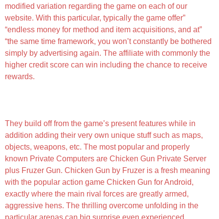
modified variation regarding the game on each of our
website. With this particular, typically the game offer”
“endless money for method and item acquisitions, and at”
“the same time framework, you won’t constantly be bothered
simply by advertising again. The affiliate with commonly the
higher credit score can win including the chance to receive
rewards.
Hướng Dẫn Tải Bản Hack Chicken Breast Breast
Gun Apk Về Máy
They build off from the game’s present features while in
addition adding their very own unique stuff such as maps,
objects, weapons, etc. The most popular and properly
known Private Computers are Chicken Gun Private Server
plus Fruzer Gun. Chicken Gun by Fruzer is a fresh meaning
with the popular action game Chicken Gun for Android,
exactly where the main rival forces are greatly armed,
aggressive hens. The thrilling overcome unfolding in the
particular arenas can big surprise even experienced