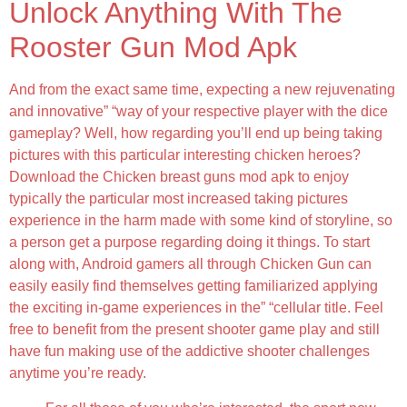
Unlock Anything With The
Rooster Gun Mod Apk
And from the exact same time, expecting a new rejuvenating
and innovative” “way of your respective player with the dice
gameplay? Well, how regarding you’ll end up being taking
pictures with this particular interesting chicken heroes?
Download the Chicken breast guns mod apk to enjoy
typically the particular most increased taking pictures
experience in the harm made with some kind of storyline, so
a person get a purpose regarding doing it things. To start
along with, Android gamers all through Chicken Gun can
easily easily find themselves getting familiarized applying
the exciting in-game experiences in the” “cellular title. Feel
free to benefit from the present shooter game play and still
have fun making use of the addictive shooter challenges
anytime you’re ready.