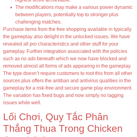
The modifications may make a various power dynamic
between players, potentially top to stronger plus
challenging matches.
Purchase items from the free shopping available in typically
the gameplay also delight in the unlocked issues. We have
revealed all pro characteristics and other stuff for your
gameplay. Further integration associated with the policies
such as no ads beneath which we now have blocked and
removed almost all forms of ads appearing in the gameplay.
The type doesn’t require customers to root this from all other
sources plus offers the antiban and antivirus qualities in the
gameplay for a risk-free and secure game play environment.
The variation has fixed bugs and now simply no lagging
issues while well.
Lối Chơi, Quy Tắc Phân
Thắng Thua Trong Chicken