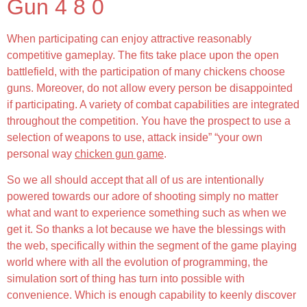
Gun 4 8 0
When participating can enjoy attractive reasonably
competitive gameplay. The fits take place upon the open
battlefield, with the participation of many chickens choose
guns. Moreover, do not allow every person be disappointed
if participating. A variety of combat capabilities are integrated
throughout the competition. You have the prospect to use a
selection of weapons to use, attack inside” “your own
personal way
chicken gun game
.
So we all should accept that all of us are intentionally
powered towards our adore of shooting simply no matter
what and want to experience something such as when we
get it. So thanks a lot because we have the blessings with
the web, specifically within the segment of the game playing
world where with all the evolution of programming, the
simulation sort of thing has turn into possible with
convenience. Which is enough capability to keenly discover