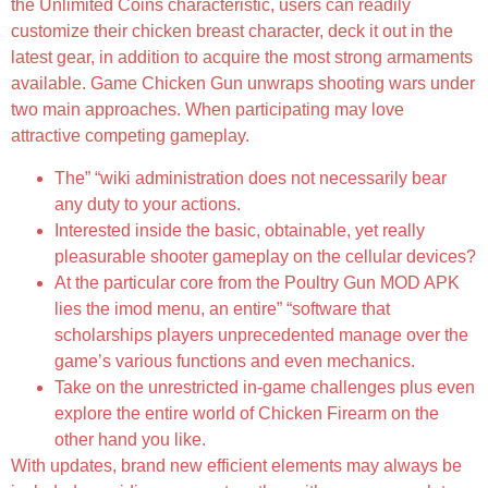
the Unlimited Coins characteristic, users can readily
customize their chicken breast character, deck it out in the
latest gear, in addition to acquire the most strong armaments
available. Game Chicken Gun unwraps shooting wars under
two main approaches. When participating may love
attractive competing gameplay.
The” “wiki administration does not necessarily bear
any duty to your actions.
Interested inside the basic, obtainable, yet really
pleasurable shooter gameplay on the cellular devices?
At the particular core from the Poultry Gun MOD APK
lies the imod menu, an entire” “software that
scholarships players unprecedented manage over the
game’s various functions and even mechanics.
Take on the unrestricted in-game challenges plus even
explore the entire world of Chicken Firearm on the
other hand you like.
With updates, brand new efficient elements may always be