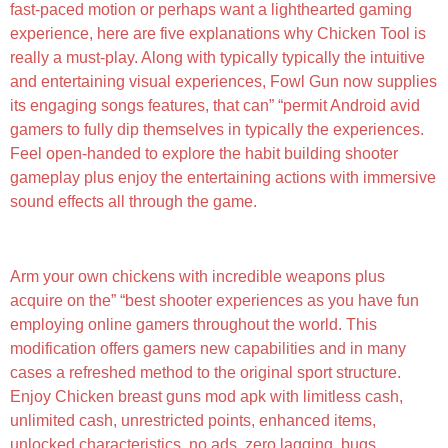
fast-paced motion or perhaps want a lighthearted gaming
experience, here are five explanations why Chicken Tool is
really a must-play. Along with typically typically the intuitive
and entertaining visual experiences, Fowl Gun now supplies
its engaging songs features, that can” “permit Android avid
gamers to fully dip themselves in typically the experiences.
Feel open-handed to explore the habit building shooter
gameplay plus enjoy the entertaining actions with immersive
sound effects all through the game.
Mods For Unavailable Content
Arm your own chickens with incredible weapons plus
acquire on the” “best shooter experiences as you have fun
employing online gamers throughout the world. This
modification offers gamers new capabilities and in many
cases a refreshed method to the original sport structure.
Enjoy Chicken breast guns mod apk with limitless cash,
unlimited cash, unrestricted points, enhanced items,
unlocked characteristics, no ads, zero lagging, bugs