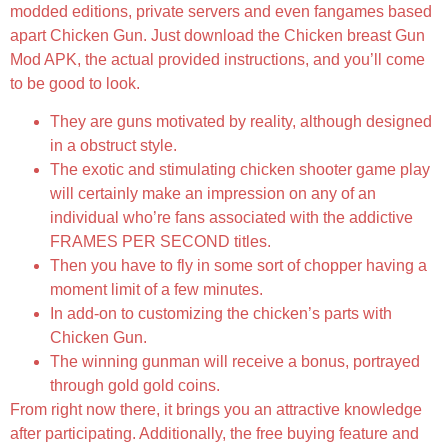
modded editions, private servers and even fangames based
apart Chicken Gun. Just download the Chicken breast Gun
Mod APK, the actual provided instructions, and you’ll come
to be good to look.
They are guns motivated by reality, although designed
in a obstruct style.
The exotic and stimulating chicken shooter game play
will certainly make an impression on any of an
individual who’re fans associated with the addictive
FRAMES PER SECOND titles.
Then you have to fly in some sort of chopper having a
moment limit of a few minutes.
In add-on to customizing the chicken’s parts with
Chicken Gun.
The winning gunman will receive a bonus, portrayed
through gold gold coins.
From right now there, it brings you an attractive knowledge
after participating. Additionally, the free buying feature and