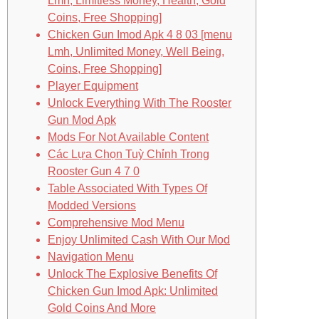
Lmh, Limitless Money, Health, Gold
Coins, Free Shopping]
Chicken Gun Imod Apk 4 8 03 [menu
Lmh, Unlimited Money, Well Being,
Coins, Free Shopping]
Player Equipment
Unlock Everything With The Rooster
Gun Mod Apk
Mods For Not Available Content
Các Lựa Chọn Tuỳ Chỉnh Trong
Rooster Gun 4 7 0
Table Associated With Types Of
Modded Versions
Comprehensive Mod Menu
Enjoy Unlimited Cash With Our Mod
Navigation Menu
Unlock The Explosive Benefits Of
Chicken Gun Imod Apk: Unlimited
Gold Coins And More