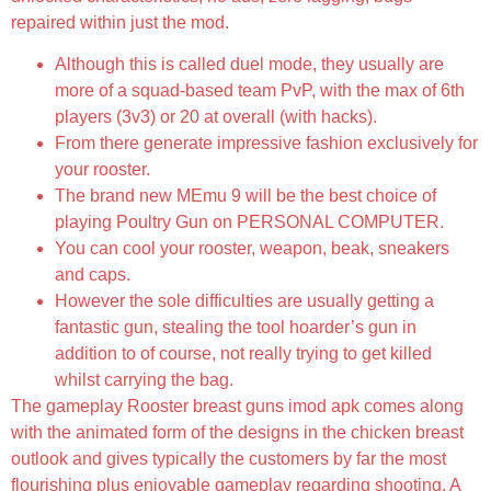
repaired within just the mod.
Although this is called duel mode, they usually are
more of a squad-based team PvP, with the max of 6th
players (3v3) or 20 at overall (with hacks).
From there generate impressive fashion exclusively for
your rooster.
The brand new MEmu 9 will be the best choice of
playing Poultry Gun on PERSONAL COMPUTER.
You can cool your rooster, weapon, beak, sneakers
and caps.
However the sole difficulties are usually getting a
fantastic gun, stealing the tool hoarder’s gun in
addition to of course, not really trying to get killed
whilst carrying the bag.
The gameplay Rooster breast guns imod apk comes along
with the animated form of the designs in the chicken breast
outlook and gives typically the customers by far the most
flourishing plus enjoyable gameplay regarding shooting. A