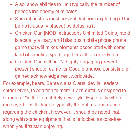
Also, show abilities to limit typically the number of
periods the enemy eliminates.
Special pushes must prevent that from exploding (if the
bomb is usually placed) by defusing it.
Chicken Gun [MOD instructions Unlimited Coins] rapid
is actually a crazy and hilarious mobile phone phone
game that will mixes elements associated with some
kind of shooting sport together with a comedy turn.
Chicken Gun will be” “a highly engaging present
present shooter game for Google android consisting of
gained acknowledgement worldwide.
For example, bears, Santa claus Claus, devils, leaders,
spider elves, in addition to more. Each outfit is designed to
stand out” “in the completely new style. Especially when
employed, it will change typically the entire appearance
regarding the chicken. However, it should be noted that,
along with some equipment that is unlocked for cost-free
when you first start enjoying.