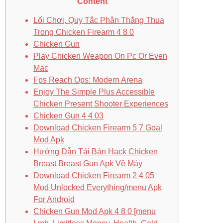
Content
Lối Chơi, Quy Tắc Phân Thắng Thua
Trong Chicken Firearm 4 8 0
Chicken Gun
Play Chicken Weapon On Pc Or Even
Mac
Fps Reach Ops: Modern Arena
Enjoy The Simple Plus Accessible
Chicken Present Shooter Experiences
Chicken Gun 4 4 03
Download Chicken Firearm 5 7 Goal
Mod Apk
Hướng Dẫn Tải Bản Hack Chicken
Breast Breast Gun Apk Về Máy
Download Chicken Firearm 2 4 05
Mod Unlocked Everything/menu Apk
For Android
Chicken Gun Mod Apk 4 8 0 [menu