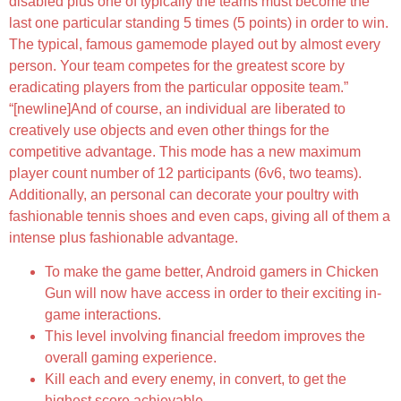
disabled plus one of typically the teams must become the
last one particular standing 5 times (5 points) in order to win.
The typical, famous gamemode played out by almost every
person. Your team competes for the greatest score by
eradicating players from the particular opposite team.”
“[newline]And of course, an individual are liberated to
creatively use objects and even other things for the
competitive advantage. This mode has a new maximum
player count number of 12 participants (6v6, two teams).
Additionally, an personal can decorate your poultry with
fashionable tennis shoes and even caps, giving all of them a
intense plus fashionable advantage.
To make the game better, Android gamers in Chicken
Gun will now have access in order to their exciting in-
game interactions.
This level involving financial freedom improves the
overall gaming experience.
Kill each and every enemy, in convert, to get the
highest score achievable.