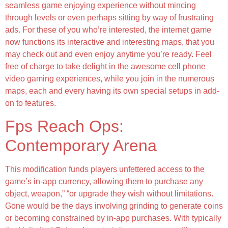
seamless game enjoying experience without mincing
through levels or even perhaps sitting by way of frustrating
ads. For these of you who’re interested, the internet game
now functions its interactive and interesting maps, that you
may check out and even enjoy anytime you’re ready. Feel
free of charge to take delight in the awesome cell phone
video gaming experiences, while you join in the numerous
maps, each and every having its own special setups in add-
on to features.
Fps Reach Ops:
Contemporary Arena
This modification funds players unfettered access to the
game’s in-app currency, allowing them to purchase any
object, weapon,” “or upgrade they wish without limitations.
Gone would be the days involving grinding to generate coins
or becoming constrained by in-app purchases. With typically