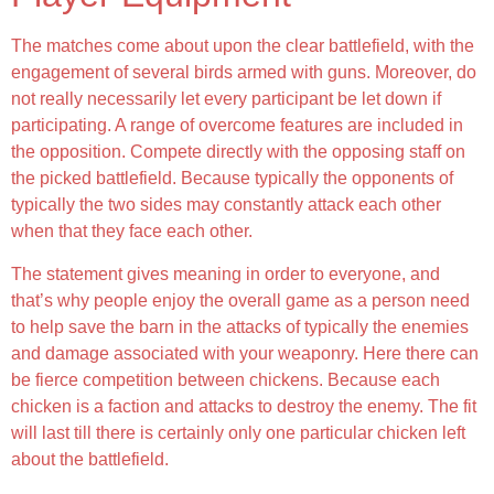
The matches come about upon the clear battlefield, with the
engagement of several birds armed with guns. Moreover, do
not really necessarily let every participant be let down if
participating. A range of overcome features are included in
the opposition. Compete directly with the opposing staff on
the picked battlefield. Because typically the opponents of
typically the two sides may constantly attack each other
when that they face each other.
The statement gives meaning in order to everyone, and
that’s why people enjoy the overall game as a person need
to help save the barn in the attacks of typically the enemies
and damage associated with your weaponry. Here there can
be fierce competition between chickens. Because each
chicken is a faction and attacks to destroy the enemy. The fit
will last till there is certainly only one particular chicken left
about the battlefield.