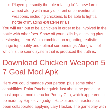
Players personify the role relating to” “a new farmer
armed along with many different unconventional
weapons, including chickens, to be able to fight a
horde of invading extraterrestrials.
You will turn out to be a chicken in order to be involved in the
battle with other foes. Show off your skills by attacking plus
destroying them. With a combination regarding realistic
image top quality and optimal surroundings. Along with of
which is the sound system that is produced the truth is.
Download Chicken Weapon 5
7 Goal Mod Apk
Here you could manage your person, plus some other
capabilities. Polar Patcher quick Just about the particular
most popular mod menu for Poultry Gun, which appeared to
be made by Explosive gadget Hacker and characteristics
been collaborated applying Lary Hacker. The gameplay with