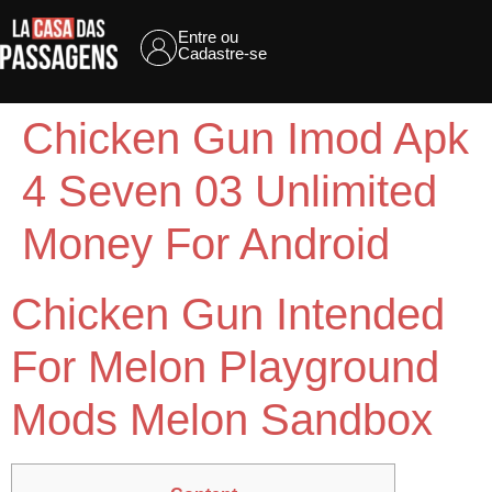
Entre ou
Cadastre-se
Chicken Gun Imod Apk
4 Seven 03 Unlimited
Money For Android
Chicken Gun Intended
For Melon Playground
Mods Melon Sandbox