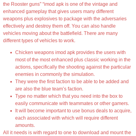
the Rooster guns” “imod apk is one of the vintage and
enhanced gameplay that gives users many different
weapons plus explosives to package with the adversaries
effectively and destroy them off. You can also handle
vehicles moving about the battlefield. There are many
different types of vehicles to work.
Chicken weapons imod apk provides the users with
most of the most enhanced plus classic working in the
actions, specifically the shooting against the particular
enemies in commonly the simulation.
They were the first faction to be able to be added and
are also the blue team’s faction.
Type no matter which that you need into the box to
easily communicate with teammates or other gamers.
It will become important to use bonus deals to acquire,
each associated with which will require different
amounts.
All it needs is with regard to one to download and mount the