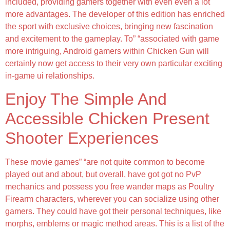
included, providing gamers together with even even a lot
more advantages. The developer of this edition has enriched
the sport with exclusive choices, bringing new fascination
and excitement to the gameplay. To” “associated with game
more intriguing, Android gamers within Chicken Gun will
certainly now get access to their very own particular exciting
in-game ui relationships.
Enjoy The Simple And
Accessible Chicken Present
Shooter Experiences
These movie games” “are not quite common to become
played out and about, but overall, have got got no PvP
mechanics and possess you free wander maps as Poultry
Firearm characters, wherever you can socialize using other
gamers. They could have got their personal techniques, like
morphs, emblems or magic method areas. This is a list of the