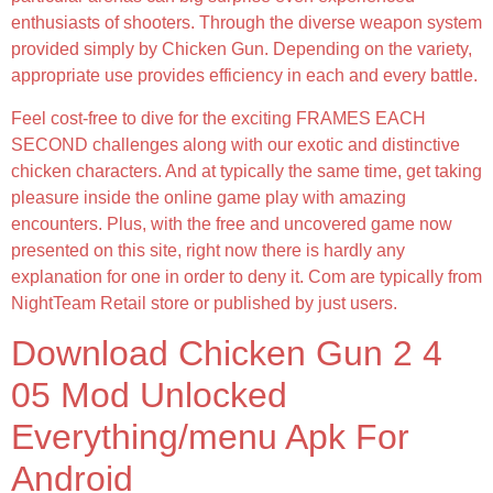
enthusiasts of shooters. Through the diverse weapon system
provided simply by Chicken Gun. Depending on the variety,
appropriate use provides efficiency in each and every battle.
Feel cost-free to dive for the exciting FRAMES EACH
SECOND challenges along with our exotic and distinctive
chicken characters. And at typically the same time, get taking
pleasure inside the online game play with amazing
encounters. Plus, with the free and uncovered game now
presented on this site, right now there is hardly any
explanation for one in order to deny it. Com are typically from
NightTeam Retail store or published by just users.
Download Chicken Gun 2 4
05 Mod Unlocked
Everything/menu Apk For
Android