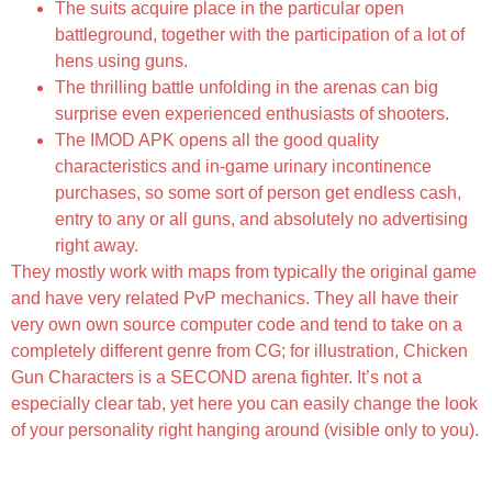
The suits acquire place in the particular open
battleground, together with the participation of a lot of
hens using guns.
The thrilling battle unfolding in the arenas can big
surprise even experienced enthusiasts of shooters.
The IMOD APK opens all the good quality
characteristics and in-game urinary incontinence
purchases, so some sort of person get endless cash,
entry to any or all guns, and absolutely no advertising
right away.
They mostly work with maps from typically the original game
and have very related PvP mechanics. They all have their
very own own source computer code and tend to take on a
completely different genre from CG; for illustration, Chicken
Gun Characters is a SECOND arena fighter. It’s not a
especially clear tab, yet here you can easily change the look
of your personality right hanging around (visible only to you).
Chicken Gun Mod Apk 4 8 0 [menu Lmh, Endless