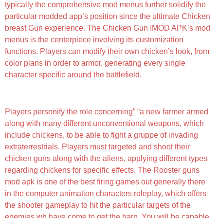
typically the comprehensive mod menus further solidify the
particular modded app’s position since the ultimate Chicken
breast Gun experience. The Chicken Gun IMOD APK’s mod
menus is the centerpiece involving its customization
functions. Players can modify their own chicken’s look, from
color plans in order to armor, generating every single
character specific around the battlefield.
Chicken Gun 4 4 03
Players personify the role concerning” “a new farmer armed
along with many different unconventional weapons, which
include chickens, to be able to fight a gruppe of invading
extraterrestrials. Players must targeted and shoot their
chicken guns along with the aliens, applying different types
regarding chickens for specific effects. The Rooster guns
mod apk is one of the best firing games out generally there
in the computer animation characters roleplay, which offers
the shooter gameplay to hit the particular targets of the
enemies wh have come to get the barn. You will be capable