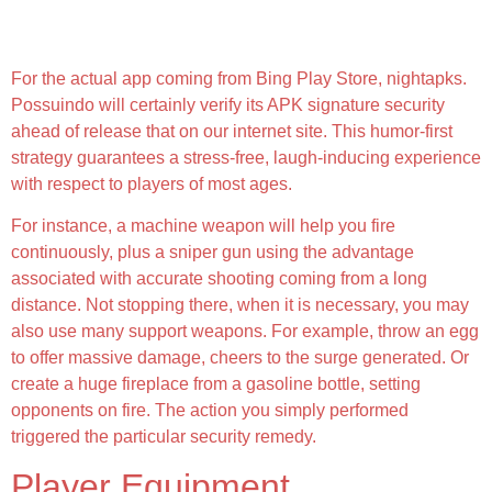
Chicken Gun Imod Apk 4 8 03 [menu Lmh, Unlimited
Money, Health And Fitness, Coins, Free Shopping]
For the actual app coming from Bing Play Store, nightapks.
Possuindo will certainly verify its APK signature security
ahead of release that on our internet site. This humor-first
strategy guarantees a stress-free, laugh-inducing experience
with respect to players of most ages.
For instance, a machine weapon will help you fire
continuously, plus a sniper gun using the advantage
associated with accurate shooting coming from a long
distance. Not stopping there, when it is necessary, you may
also use many support weapons. For example, throw an egg
to offer massive damage, cheers to the surge generated. Or
create a huge fireplace from a gasoline bottle, setting
opponents on fire. The action you simply performed
triggered the particular security remedy.
Player Equipment