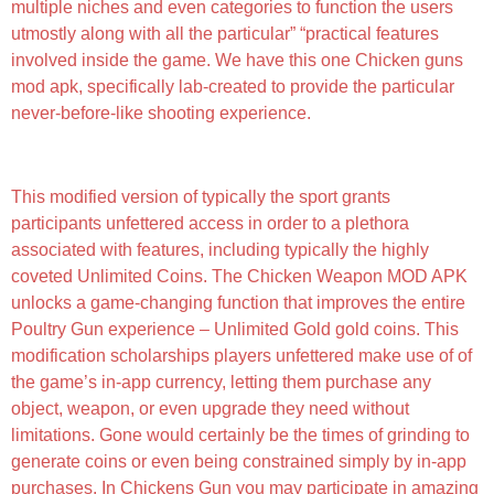
multiple niches and even categories to function the users
utmostly along with all the particular” “practical features
involved inside the game. We have this one Chicken guns
mod apk, specifically lab-created to provide the particular
never-before-like shooting experience.
Chicken Gun
This modified version of typically the sport grants
participants unfettered access in order to a plethora
associated with features, including typically the highly
coveted Unlimited Coins. The Chicken Weapon MOD APK
unlocks a game-changing function that improves the entire
Poultry Gun experience – Unlimited Gold gold coins. This
modification scholarships players unfettered make use of of
the game’s in-app currency, letting them purchase any
object, weapon, or even upgrade they need without
limitations. Gone would certainly be the times of grinding to
generate coins or even being constrained simply by in-app
purchases. In Chickens Gun you may participate in amazing