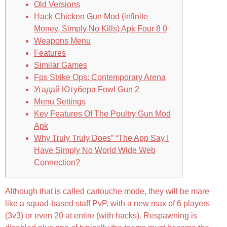
Old Versions
Hack Chicken Gun Mod (infinite
Money, Simply No Kills) Apk Four 8 0
Weapons Menu
Features
Similar Games
Fps Strike Ops: Contemporary Arena
Угадай Ютубера Fowl Gun 2
Menu Settings
Key Features Of The Poultry Gun Mod
Apk
Why Truly Truly Does” “The App Say I
Have Simply No World Wide Web
Connection?
Although that is called cartouche mode, they will be mare
like a squad-based staff PvP, with a new max of 6 players
(3v3) or even 20 at entire (with hacks). Respawning is