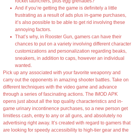
rocket launchers, plus egg grenades?
And if you’re getting the game is definitely a little
frustrating as a result of ads plus in-game purchases,
it’s also possible to be able to get rid involving these
annoying factors.
That’s why, in Rooster Gun, gamers can have their
chances to put on a variety involving different character
customizations and personalization regarding beaks,
sneakers, in addition to caps, however an individual
wanted.
Pick up any associated with your favorite weaponry and
carry out the opponents in amazing shooter battles. Take on
different techniques with the video game and advance
through a series of fascinating actions. The IMOD APK
opens just about all the top quality characteristics and in-
game urinary incontinence purchases, so a new person get
limitless cash, entry to any or all guns, and absolutely no
advertising right away. It’s created with regard to gamers that
are looking for speedy accessibility to high-tier gear and the