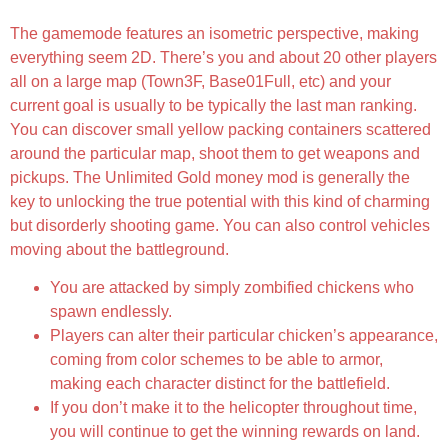
The gamemode features an isometric perspective, making
everything seem 2D. There’s you and about 20 other players
all on a large map (Town3F, Base01Full, etc) and your
current goal is usually to be typically the last man ranking.
You can discover small yellow packing containers scattered
around the particular map, shoot them to get weapons and
pickups. The Unlimited Gold money mod is generally the
key to unlocking the true potential with this kind of charming
but disorderly shooting game. You can also control vehicles
moving about the battleground.
You are attacked by simply zombified chickens who
spawn endlessly.
Players can alter their particular chicken’s appearance,
coming from color schemes to be able to armor,
making each character distinct for the battlefield.
If you don’t make it to the helicopter throughout time,
you will continue to get the winning rewards on land.