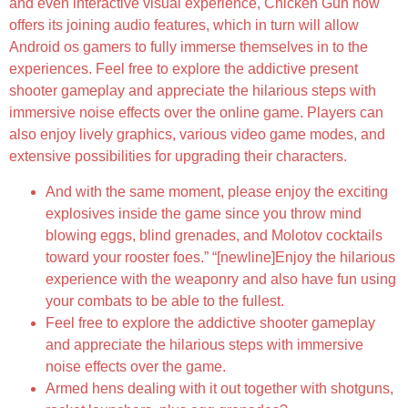
and even interactive visual experience, Chicken Gun now
offers its joining audio features, which in turn will allow
Android os gamers to fully immerse themselves in to the
experiences. Feel free to explore the addictive present
shooter gameplay and appreciate the hilarious steps with
immersive noise effects over the online game. Players can
also enjoy lively graphics, various video game modes, and
extensive possibilities for upgrading their characters.
And with the same moment, please enjoy the exciting
explosives inside the game since you throw mind
blowing eggs, blind grenades, and Molotov cocktails
toward your rooster foes.” “[newline]Enjoy the hilarious
experience with the weaponry and also have fun using
your combats to be able to the fullest.
Feel free to explore the addictive shooter gameplay
and appreciate the hilarious steps with immersive
noise effects over the game.
Armed hens dealing with it out together with shotguns,