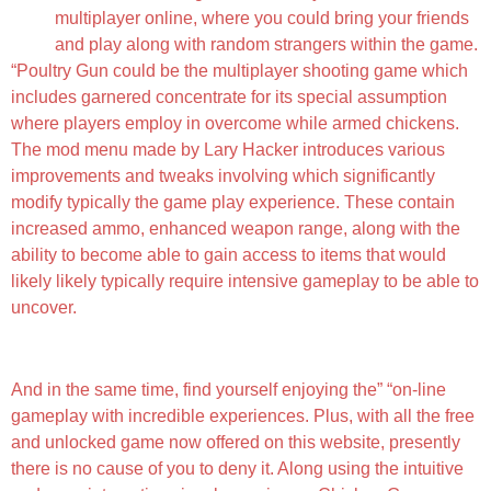
multiplayer online, where you could bring your friends
and play along with random strangers within the game.
“Poultry Gun could be the multiplayer shooting game which
includes garnered concentrate for its special assumption
where players employ in overcome while armed chickens.
The mod menu made by Lary Hacker introduces various
improvements and tweaks involving which significantly
modify typically the game play experience. These contain
increased ammo, enhanced weapon range, along with the
ability to become able to gain access to items that would
likely likely typically require intensive gameplay to be able to
uncover.
Play Chicken Firearm On Pc Or Perhaps Mac
And in the same time, find yourself enjoying the” “on-line
gameplay with incredible experiences. Plus, with all the free
and unlocked game now offered on this website, presently
there is no cause of you to deny it. Along using the intuitive