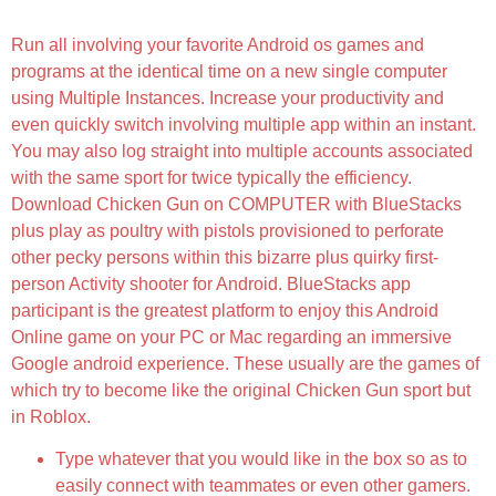
Money, Health, Coins, Free Shopping]
Run all involving your favorite Android os games and
programs at the identical time on a new single computer
using Multiple Instances. Increase your productivity and
even quickly switch involving multiple app within an instant.
You may also log straight into multiple accounts associated
with the same sport for twice typically the efficiency.
Download Chicken Gun on COMPUTER with BlueStacks
plus play as poultry with pistols provisioned to perforate
other pecky persons within this bizarre plus quirky first-
person Activity shooter for Android. BlueStacks app
participant is the greatest platform to enjoy this Android
Online game on your PC or Mac regarding an immersive
Google android experience. These usually are the games of
which try to become like the original Chicken Gun sport but
in Roblox.
Type whatever that you would like in the box so as to
easily connect with teammates or even other gamers.