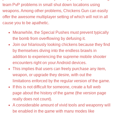
team PvP problems in small shut down locations using
weapons. Among other problems, Chickens Gun can easily
offer the awesome multiplayer setting of which will not in all
cause you to be apathetic.
Meanwhile, the Special Pushes must prevent typically
the bomb from overflowing by defusing it.
Join our hilariously looking chickens because they find
by themselves diving into the endless brawls in
addition to experiencing the supreme mobile shooter
encounters right on your Android devices.
This implies that users can freely purchase any item,
weapon, or upgrade they desire, with out the
limitations enforced by the regular version of the game.
If this is not difficult for someone, create a full web
page about the history of the game (the version page
really does not count).
A considerable amount of vivid tools and weaponry will
be enabled in the game with many modes like