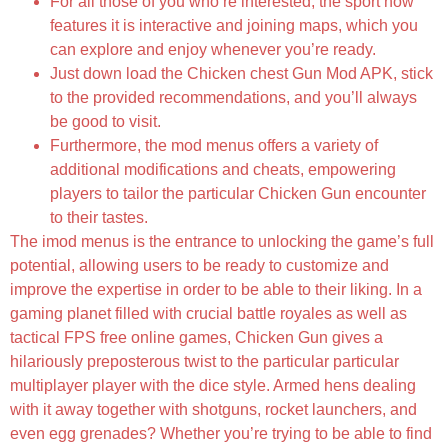
For all those of you who’re interested, the sport now
features it is interactive and joining maps, which you
can explore and enjoy whenever you’re ready.
Just down load the Chicken chest Gun Mod APK, stick
to the provided recommendations, and you’ll always
be good to visit.
Furthermore, the mod menus offers a variety of
additional modifications and cheats, empowering
players to tailor the particular Chicken Gun encounter
to their tastes.
The imod menus is the entrance to unlocking the game’s full
potential, allowing users to be ready to customize and
improve the expertise in order to be able to their liking. In a
gaming planet filled with crucial battle royales as well as
tactical FPS free online games, Chicken Gun gives a
hilariously preposterous twist to the particular particular
multiplayer player with the dice style. Armed hens dealing
with it away together with shotguns, rocket launchers, and
even egg grenades? Whether you’re trying to be able to find