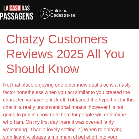
Entre ou
Cadastre-se
Chatzy Customers
Reviews 2025 All You
Should Know
Not that place enjoying one other individual’s oc is a nasty
factor nonetheless when you act similar to you created the
character, ya have to fuck off. I obtained the hyperlink for this
chat in a really unconventional means, however I is not
going to publish how right here for people will determine
who I am. On my first day there it was over-all fairly
welcoming, it had a lovely setting. 4) When roleplaying
significantly, please a minimum of put effort into your