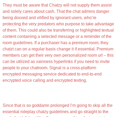
They must be aware that Chatzy will not supply them assist
and solely cares about cash. That the chat admins danger
being doxxed and vilified by ignorant users, who’re
protecting the very predators who purpose to take advantage
of them. This could also be transferring or highlighted textual
content containing a selected message or a reminder of the
room guidelines. If a purchaser has a premium room, they
chatzt can on a regular basis change it if essential. Premium
members can get their very own personalized room url – this
can be utilized as vainness hyperlinks if you need to invite
people to your chatroom. Signal is a cross-platform
encrypted messaging service dedicated to end-to-end
encrypted voice calling and encrypted texting.
Chatzy Evaluation January 2025 Good Chats Or
Neighborhood For Scams?
Since that is so goddamn prolonged I’m going to skip all the
essential roleplay chatzy guidelines and go straight to the