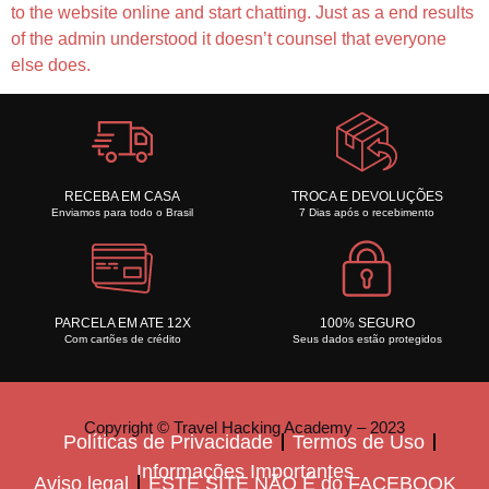
to the website online and start chatting. Just as a end results
of the admin understood it doesn’t counsel that everyone
else does.
RECEBA EM CASA
TROCA E DEVOLUÇÕES
Enviamos para todo o Brasil
7 Dias após o recebimento
PARCELA EM ATE 12X
100% SEGURO
Com cartões de crédito
Seus dados estão protegidos
Copyright © Travel Hacking Academy – 2023
Políticas de Privacidade
Termos de Uso
Informações Importantes
Aviso legal
ESTE SITE NÃO É do FACEBOOK