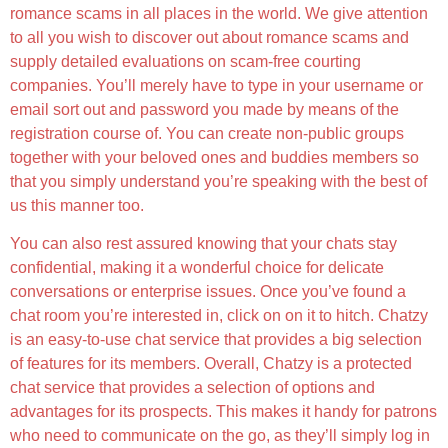
romance scams in all places in the world. We give attention
to all you wish to discover out about romance scams and
supply detailed evaluations on scam-free courting
companies. You’ll merely have to type in your username or
email sort out and password you made by means of the
registration course of. You can create non-public groups
together with your beloved ones and buddies members so
that you simply understand you’re speaking with the best of
us this manner too.
You can also rest assured knowing that your chats stay
confidential, making it a wonderful choice for delicate
conversations or enterprise issues. Once you’ve found a
chat room you’re interested in, click on on it to hitch. Chatzy
is an easy-to-use chat service that provides a big selection
of features for its members. Overall, Chatzy is a protected
chat service that provides a selection of options and
advantages for its prospects. This makes it handy for patrons
who need to communicate on the go, as they’ll simply log in