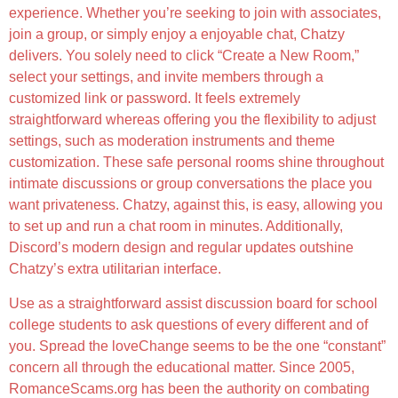
experience. Whether you’re seeking to join with associates,
join a group, or simply enjoy a enjoyable chat, Chatzy
delivers. You solely need to click “Create a New Room,”
select your settings, and invite members through a
customized link or password. It feels extremely
straightforward whereas offering you the flexibility to adjust
settings, such as moderation instruments and theme
customization. These safe personal rooms shine throughout
intimate discussions or group conversations the place you
want privateness. Chatzy, against this, is easy, allowing you
to set up and run a chat room in minutes. Additionally,
Discord’s modern design and regular updates outshine
Chatzy’s extra utilitarian interface.
Use as a straightforward assist discussion board for school
college students to ask questions of every different and of
you. Spread the loveChange seems to be the one “constant”
concern all through the educational matter. Since 2005,
RomanceScams.org has been the authority on combating