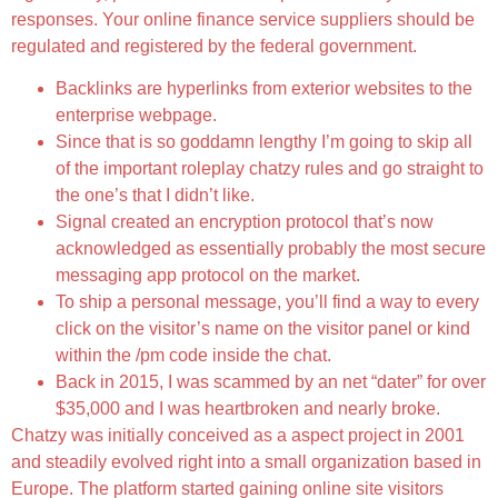
responses. Your online finance service suppliers should be
regulated and registered by the federal government.
Backlinks are hyperlinks from exterior websites to the
enterprise webpage.
Since that is so goddamn lengthy I’m going to skip all
of the important roleplay chatzy rules and go straight to
the one’s that I didn’t like.
Signal created an encryption protocol that’s now
acknowledged as essentially probably the most secure
messaging app protocol on the market.
To ship a personal message, you’ll find a way to every
click on the visitor’s name on the visitor panel or kind
within the /pm code inside the chat.
Back in 2015, I was scammed by an net “dater” for over
$35,000 and I was heartbroken and nearly broke.
Chatzy was initially conceived as a aspect project in 2001
and steadily evolved right into a small organization based in
Europe. The platform started gaining online site visitors