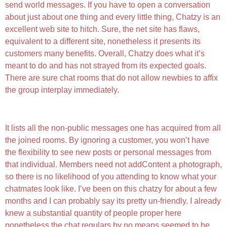
send world messages. If you have to open a conversation
about just about one thing and every little thing, Chatzy is an
excellent web site to hitch. Sure, the net site has flaws,
equivalent to a different site, nonetheless it presents its
customers many benefits. Overall, Chatzy does what it’s
meant to do and has not strayed from its expected goals.
There are sure chat rooms that do not allow newbies to affix
the group interplay immediately.
Chatzy Vs Whatsapp
It lists all the non-public messages one has acquired from all
the joined rooms. By ignoring a customer, you won’t have
the flexibility to see new posts or personal messages from
that individual. Members need not addContent a photograph,
so there is no likelihood of you attending to know what your
chatmates look like. I’ve been on this chatzy for about a few
months and I can probably say its pretty un-friendly. I already
knew a substantial quantity of people proper here
nonetheless the chat regulars by no means seemed to be