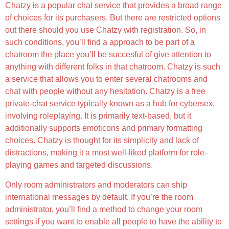
Chatzy is a popular chat service that provides a broad range
of choices for its purchasers. But there are restricted options
out there should you use Chatzy with registration. So, in
such conditions, you’ll find a approach to be part of a
chatroom the place you’ll be succesful of give attention to
anything with different folks in that chatroom. Chatzy is such
a service that allows you to enter several chatrooms and
chat with people without any hesitation. Chatzy is a free
private-chat service typically known as a hub for cybersex,
involving roleplaying. It is primarily text-based, but it
additionally supports emoticons and primary formatting
choices. Chatzy is thought for its simplicity and lack of
distractions, making it a most well-liked platform for role-
playing games and targeted discussions.
Only room administrators and moderators can ship
international messages by default. If you’re the room
administrator, you’ll find a method to change your room
settings if you want to enable all people to have the ability to