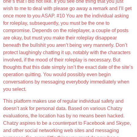
one’s that I did not like. If you see one thing that you just
wish to me to deal with please go away a remark and I’ll get
once more to you ASAP. #10 You are the individual asking
for roleplay, subsequently, you must be the one to
compromise. Depends on the roleplayer, a couple of posts
are okay, but must you make their roleplay disappear
beneath the bullshit you aren’t being very mannerly. Don’t
protect laughingly chatting it up, notably with the characters
involved, if the mood of their roleplay is necessary. But
thoughts that this date simply isn’t the exact date of the site’s
operation quitting. You would possibly even begin
conversations by messaging everybody immediately when
you select.
This platform makes use of regular individual safety and
doesn’t ask for personal data. Based on various Chatzy
evaluations, the location has by no means been hacked.
Chatzy aspires to be a counterpart to Facebook and Skype,
and other social networking web sites and messaging