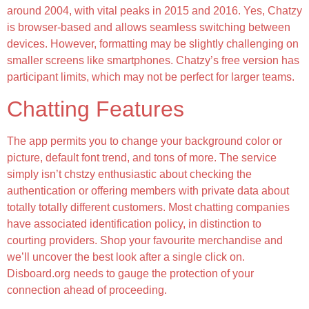
around 2004, with vital peaks in 2015 and 2016. Yes, Chatzy
is browser-based and allows seamless switching between
devices. However, formatting may be slightly challenging on
smaller screens like smartphones. Chatzy’s free version has
participant limits, which may not be perfect for larger teams.
Chatting Features
The app permits you to change your background color or
picture, default font trend, and tons of more. The service
simply isn’t chstzy enthusiastic about checking the
authentication or offering members with private data about
totally totally different customers. Most chatting companies
have associated identification policy, in distinction to
courting providers. Shop your favourite merchandise and
we’ll uncover the best look after a single click on.
Disboard.org needs to gauge the protection of your
connection ahead of proceeding.