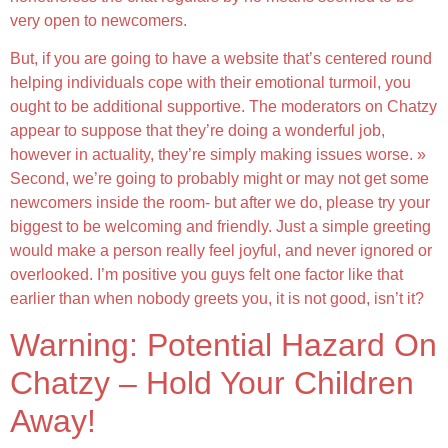
very open to newcomers.
But, if you are going to have a website that’s centered round
helping individuals cope with their emotional turmoil, you
ought to be additional supportive. The moderators on Chatzy
appear to suppose that they’re doing a wonderful job,
however in actuality, they’re simply making issues worse. »
Second, we’re going to probably might or may not get some
newcomers inside the room- but after we do, please try your
biggest to be welcoming and friendly. Just a simple greeting
would make a person really feel joyful, and never ignored or
overlooked. I’m positive you guys felt one factor like that
earlier than when nobody greets you, it is not good, isn’t it?
Warning: Potential Hazard On
Chatzy – Hold Your Children
Away!