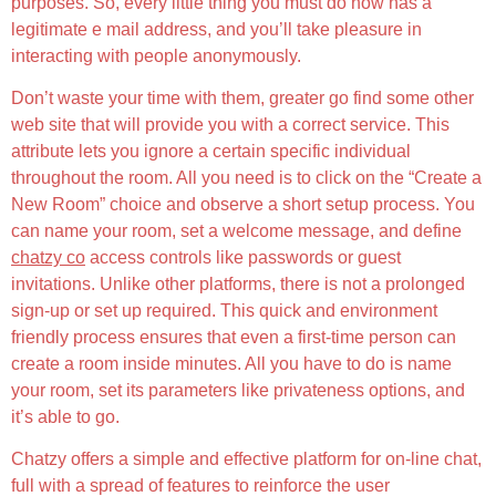
purposes. So, every little thing you must do now has a
legitimate e mail address, and you’ll take pleasure in
interacting with people anonymously.
Don’t waste your time with them, greater go find some other
web site that will provide you with a correct service. This
attribute lets you ignore a certain specific individual
throughout the room. All you need is to click on the “Create a
New Room” choice and observe a short setup process. You
can name your room, set a welcome message, and define
chatzy co
access controls like passwords or guest
invitations. Unlike other platforms, there is not a prolonged
sign-up or set up required. This quick and environment
friendly process ensures that even a first-time person can
create a room inside minutes. All you have to do is name
your room, set its parameters like privateness options, and
it’s able to go.
Chatzy offers a simple and effective platform for on-line chat,
full with a spread of features to reinforce the user