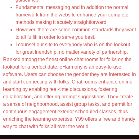
Fundamental messaging and in addition the normal
framework from the website enhance your complete
methods making it acutely straightforward.
However, there are some common standards they want
to all fulfill in order to serve you best.
I counsel our site to everybody who is on the lookout
for great friendship, no matter variety of partnership.
Ranked among the finest online chat rooms for folks on the
lookout for a perfect date, eHarmony is an easy-to-use
software. Users can choose the gender they are interested in
and start connecting with folks. Chat rooms enhance online
learning by enabling real-time discussions, fostering
collaboration, and offering prompt suggestions. They create
a sense of neighborhood, assist group tasks, and permit for
continuous engagement exterior scheduled classes, thus
enriching the learning expertise. Y99 offers a free and handy
way to chat with folks all over the world.