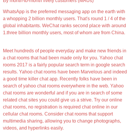
By month-to-month lively customers (MAUs)
WhatsApp is the preferred messaging app on the earth with
a whopping 2 billion monthly users. That's round 1 / 4 of the
global inhabitants. WeChat ranks second place with around
1.three billion monthly users, most of whom are from China.
Meet hundreds of people everyday and make new friends in
a chat rooms that had been made only for you. Yahoo chat
rooms 2017 is a fairly popular search term in google search
results. Yahoo chat rooms have been Marvelous and indeed
a good time killer chat app. Recently folks have been in
search of yahoo chat rooms everywhere in the web. Yahoo
chat rooms are wonderful and if you are in search of some
related chat sites you could give us a strive. Try our online
chat rooms, no registration is required chat online in our
cellular chat rooms. Consider chat rooms that support
multimedia sharing, allowing you to change photographs,
videos, and hyperlinks easily.