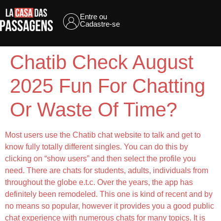
Entre ou
Cadastre-se
Chatib Check August
2025 Fun For Chatting
Or Waste Of Time?
Most users use the Chatib chat website to talk and get to
know fully totally different singles. You can do this by
clicking on “show users” and then select the profile you
need. There are chats for students, adults, individuals from
throughout the globe e.t.c. Over the years, the app has
definitely been remodeled. This one is kind of recent and by
no means so popular, however it provides you a good public
chat experience with numerous chats for many topics. It is