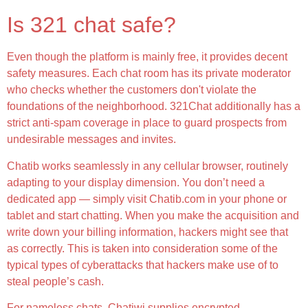
Is 321 chat safe?
Even though the platform is mainly free, it provides decent
safety measures. Each chat room has its private moderator
who checks whether the customers don't violate the
foundations of the neighborhood. 321Chat additionally has a
strict anti-spam coverage in place to guard prospects from
undesirable messages and invites.
Chatib works seamlessly in any cellular browser, routinely
adapting to your display dimension. You don’t need a
dedicated app — simply visit Chatib.com in your phone or
tablet and start chatting. When you make the acquisition and
write down your billing information, hackers might see that
as correctly. This is taken into consideration some of the
typical types of cyberattacks that hackers make use of to
steal people’s cash.
For nameless chats, Chatiwi supplies encrypted