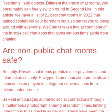
Residents , and objects. Different than most chat rooms, you
presumably can freely switch round in Second Life. In this
article, we have a list of 21 best chat rooms in 2022 that
gained’t solely kill your boredom but also permit you to grasp
around with everyone. WeChat is taken into account one of
the in style cell chat apps that gives various firms aside from
chatting.
Are non-public chat rooms
safe?
Security: Private chat rooms prioritize user privateness and
information security. Encrypted communication protocols are
sometimes employed to safeguard conversations from
exterior interference.
BeReal encourages authentic social connections through
simultaneous photograph sharing at random times, limiting
interactions to as quickly as per day. There have been the