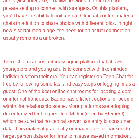
and stylish interface, Chatiwi provides a protected and
private setting to connect with strangers. On this platform,
you’ll have the ability to initiate each textual content material
chats in addition to share photos with different folks. In right
now’s social media age, the need for an actual connection
usually remains a unbroken.
Best For Artistic Writing And Dialog: Claude
Teen Chat is an instant messaging platform that allows
youngsters and young adults to connect with like-minded
individuals from their era. You can register on Teen Chat for
free by following some fast and easy steps or logging in as a
guest. One of the best online chat rooms for locating a date
or informal hangouts, Badoo has efficient options for people
within the relationship scene. More platforms are adopting
decentralized techniques, like Matrix (used by Element),
which be sure that no central server has entry to consumer
data. This makes it practically unimaginable for hackers to
target person data or for firms to misuse saved information.