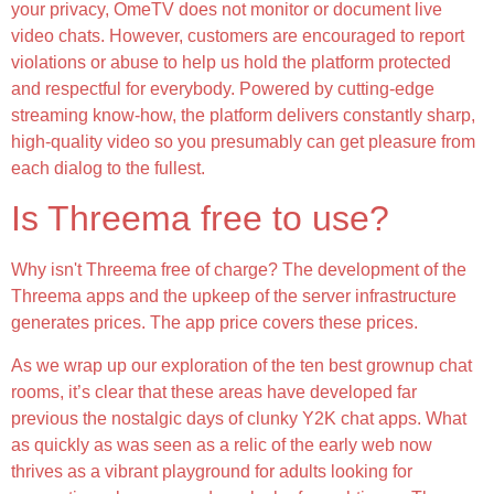
your privacy, OmeTV does not monitor or document live
video chats. However, customers are encouraged to report
violations or abuse to help us hold the platform protected
and respectful for everybody. Powered by cutting-edge
streaming know-how, the platform delivers constantly sharp,
high-quality video so you presumably can get pleasure from
each dialog to the fullest.
Is Threema free to use?
Why isn't Threema free of charge? The development of the
Threema apps and the upkeep of the server infrastructure
generates prices. The app price covers these prices.
As we wrap up our exploration of the ten best grownup chat
rooms, it’s clear that these areas have developed far
previous the nostalgic days of clunky Y2K chat apps. What
as quickly as was seen as a relic of the early web now
thrives as a vibrant playground for adults looking for