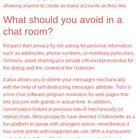
allowing anyone to create as many accounts as they like.
What should you avoid in a
chat room?
Respect their privacy by not asking for personal information
such as addresses, phone numbers, or monetary particulars.
Similarly, avoid sharing your private info except essential for
the dialog and the context of the chatroom.
It also allows you to delete your messages mechanically
with the help of self-destructing messages attribute. Tidio is
a live chat software program resolution for web pages that
lets you join with guests in actual time. In addition,
conversation historical previous lots of mechanically on
repeat chats. Most prospects have deemed Chatroulette as a
fun platform to speak with strangers online, nevertheless it
has some points with inappropriate use. With a transparent