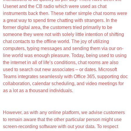
Usenet and the CB radio which were used as chat
instruments back then. These rather simple chat rooms were
a great way to spend time chatting with strangers. In the
former digital area, the customers tried primarily to be
someone they were not with solely little intention of shifting
chat contacts to the offline world. The joy of utilizing
computers, typing messages and sending them via our on-
line world was enough pleasure. Today, being used to using
the internet in all of life’s conditions, chat rooms are also
used to search out new associates – or dates. Microsoft
Teams integrates seamlessly with Office 365, supporting doc
collaboration, calendar scheduling, and video meetings for
as a lot as a thousand individuals.
Is There Any Free Chatting App?
However, as with any online platform, we advise customers
to remain aware that the other particular person might use
screen-recording software with out your data. To respect