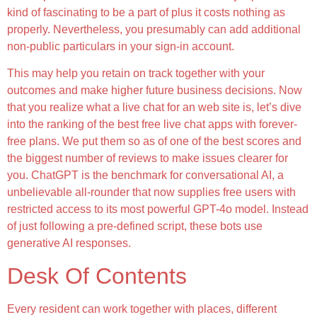
kind of fascinating to be a part of plus it costs nothing as
properly. Nevertheless, you presumably can add additional
non-public particulars in your sign-in account.
This may help you retain on track together with your
outcomes and make higher future business decisions. Now
that you realize what a live chat for an web site is, let’s dive
into the ranking of the best free live chat apps with forever-
free plans. We put them so as of one of the best scores and
the biggest number of reviews to make issues clearer for
you. ChatGPT is the benchmark for conversational AI, a
unbelievable all-rounder that now supplies free users with
restricted access to its most powerful GPT-4o model. Instead
of just following a pre-defined script, these bots use
generative AI responses.
Desk Of Contents
Every resident can work together with places, different