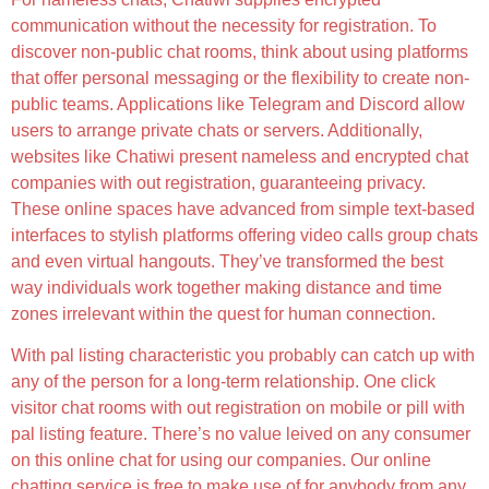
communication without the necessity for registration. To
discover non-public chat rooms, think about using platforms
that offer personal messaging or the flexibility to create non-
public teams. Applications like Telegram and Discord allow
users to arrange private chats or servers. Additionally,
websites like Chatiwi present nameless and encrypted chat
companies with out registration, guaranteeing privacy.
These online spaces have advanced from simple text-based
interfaces to stylish platforms offering video calls group chats
and even virtual hangouts. They’ve transformed the best
way individuals work together making distance and time
zones irrelevant within the quest for human connection.
With pal listing characteristic you probably can catch up with
any of the person for a long-term relationship. One click
visitor chat rooms with out registration on mobile or pill with
pal listing feature. There’s no value leived on any consumer
on this online chat for using our companies. Our online
chatting service is free to make use of for anybody from any