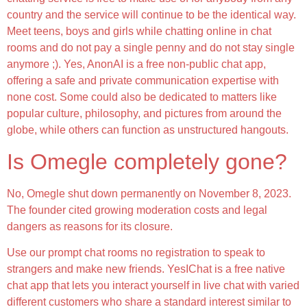
country and the service will continue to be the identical way.
Meet teens, boys and girls while chatting online in chat
rooms and do not pay a single penny and do not stay single
anymore ;). Yes, AnonAI is a free non-public chat app,
offering a safe and private communication expertise with
none cost. Some could also be dedicated to matters like
popular culture, philosophy, and pictures from around the
globe, while others can function as unstructured hangouts.
Is Omegle completely gone?
No, Omegle shut down permanently on November 8, 2023.
The founder cited growing moderation costs and legal
dangers as reasons for its closure.
Use our prompt chat rooms no registration to speak to
strangers and make new friends. YesIChat is a free native
chat app that lets you interact yourself in live chat with varied
different customers who share a standard interest similar to