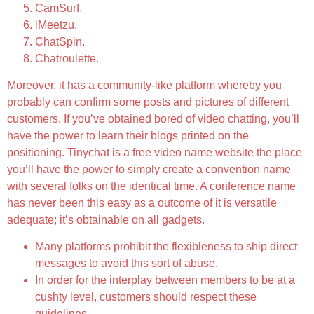
CamSurf.
iMeetzu.
ChatSpin.
Chatroulette.
Moreover, it has a community-like platform whereby you
probably can confirm some posts and pictures of different
customers. If you’ve obtained bored of video chatting, you’ll
have the power to learn their blogs printed on the
positioning. Tinychat is a free video name website the place
you’ll have the power to simply create a convention name
with several folks on the identical time. A conference name
has never been this easy as a outcome of it is versatile
adequate; it’s obtainable on all gadgets.
Many platforms prohibit the flexibleness to ship direct
messages to avoid this sort of abuse.
In order for the interplay between members to be at a
cushty level, customers should respect these
guidelines.