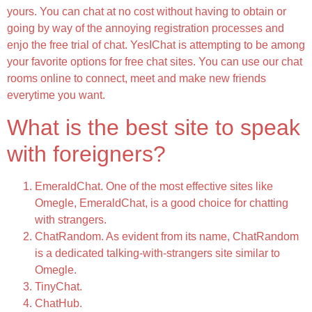
yours. You can chat at no cost without having to obtain or
going by way of the annoying registration processes and
enjo the free trial of chat. YesIChat is attempting to be among
your favorite options for free chat sites. You can use our chat
rooms online to connect, meet and make new friends
everytime you want.
What is the best site to speak
with foreigners?
EmeraldChat. One of the most effective sites like
Omegle, EmeraldChat, is a good choice for chatting
with strangers.
ChatRandom. As evident from its name, ChatRandom
is a dedicated talking-with-strangers site similar to
Omegle.
TinyChat.
ChatHub.