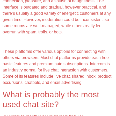
connection, pleasure, and a splash of naughtiness. The
interface is outdated and gradual, however practical, and
there’s usually a good variety of energetic customers at any
given time. However, moderation could be inconsistent, so
some rooms are well-managed, while others really feel
overrun with spam, trolls, or bots.
Chattusa
These platforms offer various options for connecting with
others via browsers. Most chat platforms provide each free
basic features and premium paid subscriptions. Intercom is
an industry normal for live chat interaction with customers.
Some of its features include live chat, shared inbox, product
excursions, chatbots, and email advertising.
What is probably the most
used chat site?