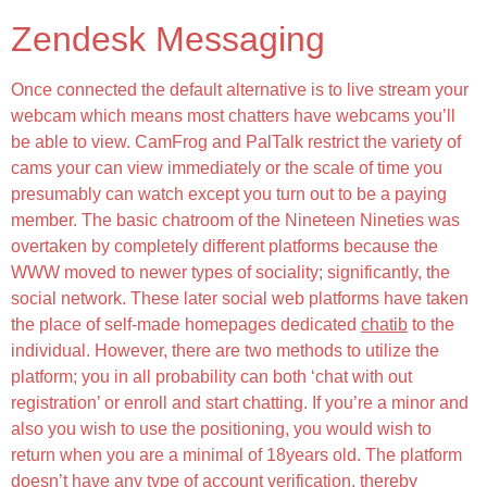
Zendesk Messaging
Once connected the default alternative is to live stream your
webcam which means most chatters have webcams you’ll
be able to view. CamFrog and PalTalk restrict the variety of
cams your can view immediately or the scale of time you
presumably can watch except you turn out to be a paying
member. The basic chatroom of the Nineteen Nineties was
overtaken by completely different platforms because the
WWW moved to newer types of sociality; significantly, the
social network. These later social web platforms have taken
the place of self-made homepages dedicated
chatib
to the
individual. However, there are two methods to utilize the
platform; you in all probability can both ‘chat with out
registration’ or enroll and start chatting. If you’re a minor and
also you wish to use the positioning, you would wish to
return when you are a minimal of 18years old. The platform
doesn’t have any type of account verification, thereby