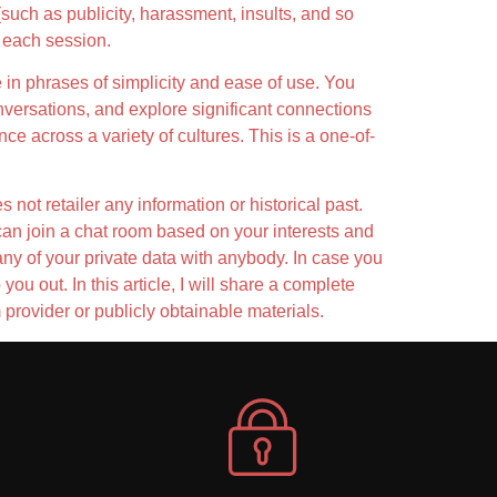
such as publicity, harassment, insults, and so
n each session.
ne in phrases of simplicity and ease of use. You
versations, and explore significant connections
ce across a variety of cultures. This is a one-of-
not retailer any information or historical past.
y can join a chat room based on your interests and
any of your private data with anybody. In case you
ou out. In this article, I will share a complete
provider or publicly obtainable materials.