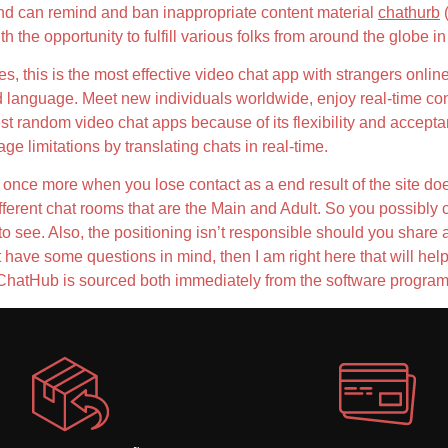
nd can remind and ban inappropriate content material
chathurb
(
h the opportunity to fulfill various folks from around the globe i
ities, this is the most effective video chat app with strangers onli
d language. Meet new individuals worldwide, enjoy real-time con
est random video chat apps because of its flexibility and acceptan
 limitations by translating chats in real-time.
 once more when you lose contact as a end result of the site does 
 different chat rooms that are the Main and Adult. So you possibl
to see. Also, the positioning isn’t responsible should you share 
have some questions in mind, then I am right here that will help y
 ChatHub is sourced both immediately from the software program 