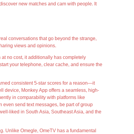
to discover new matches and cam with people. It
eal conversations that go beyond the strange,
sharing views and opinions.
n at no cost, it additionally has completely
start your telephone, clear cache, and ensure the
rned consistent 5-star scores for a reason—it
cell device, Monkey App offers a seamless, high-
ntly in comparability with platforms like
can even send text messages, be part of group
well-liked in South Asia, Southeast Asia, and the
ing. Unlike Omegle, OmeTV has a fundamental