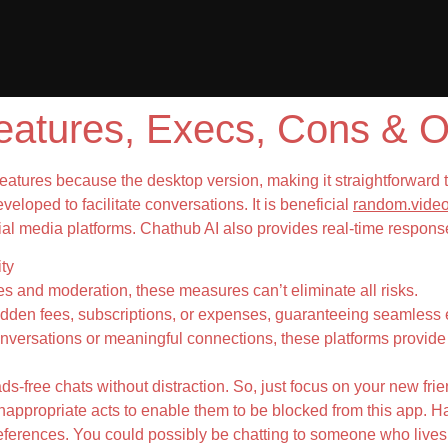
atures, Execs, Cons & O
eatures because the desktop version, making it straightforward 
eloped to facilitate conversations. It is beneficial
random.video
l media platforms. Chathub AI also provides real-time response
ty
es and moderation, these measures can’t eliminate all risks.
dden fees, subscriptions, or expenses, guaranteeing seamless e
nversations or meaningful connections, these platforms provide 
ads-free chats without distraction. So, just focus on your new fri
nappropriate acts to enable them to be blocked from this app. Ha
eferences. You could possibly be chatting to someone who lives