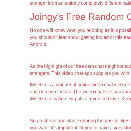
stranger from an entirely completely different nati
Joingy’s Free Random 
No one will know what you’re doing as it is possib
you shouldn’t fear about getting fooled or mislea
Android.
Skout (android Ios)
As the highlight of our free cam chat neighborhoo
strangers. This video chat app supplies you with
IMeetzu is a wonderful online video chat website 
one-on-one classes. The video chat site has varie
iMeetzu to make new pals or even find love. Keep 
Operations In Github
So go ahead and start exploring the possibilitie
you want, it’s important for you to have a very s