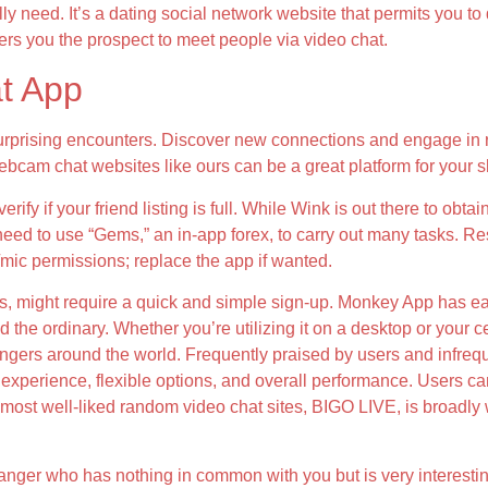
lly need. It’s a dating social network website that permits you 
fers you the prospect to meet people via video chat.
at App
rprising encounters. Discover new connections and engage in r
bcam chat websites like ours can be a great platform for your 
fy if your friend listing is full. While Wink is out there to obtai
eed to use “Gems,” an in-app forex, to carry out many tasks. Re
mic permissions; replace the app if wanted.
es, might require a quick and simple sign-up. Monkey App has ea
 the ordinary. Whether you’re utilizing it on a desktop or your 
angers around the world. Frequently praised by users and infreque
ser experience, flexible options, and overall performance. Users 
most well-liked random video chat sites, BIGO LIVE, is broadly 
er who has nothing in common with you but is very interest