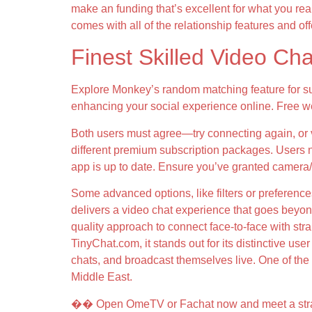
make an funding that’s excellent for what you rea
comes with all of the relationship features and of
Finest Skilled Video Ch
Explore Monkey’s random matching feature for su
enhancing your social experience online. Free we
Both users must agree—try connecting again, or veri
different premium subscription packages. Users n
app is up to date. Ensure you’ve granted camera/
Some advanced options, like filters or preferenc
delivers a video chat experience that goes beyond
quality approach to connect face-to-face with str
TinyChat.com, it stands out for its distinctive u
chats, and broadcast themselves live. One of the 
Middle East.
�� Open OmeTV or Fachat now and meet a strang