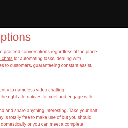
ptions
to proceed conversations regardless of the place
 chats
for automating tasks, dealing with
s to customers, guaranteeing constant assist.
ntry to nameless video chatting.
the right alternatives to meet and engage with
end and share anything interesting. Take your half
y is totally free to make use of but you should
 domestically or you can meet a complete