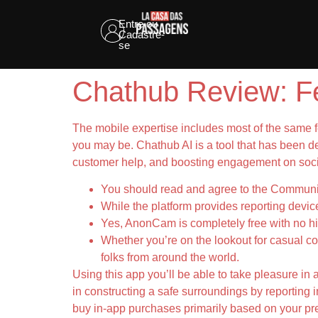
Entre ou
Cadastre-
se
Chathub Review: Fe
The mobile expertise includes most of the same f
you may be. Chathub AI is a tool that has been dev
customer help, and boosting engagement on socia
You should read and agree to the Communi
While the platform provides reporting devic
Yes, AnonCam is completely free with no hi
Whether you’re on the lookout for casual co
folks from around the world.
Using this app you’ll be able to take pleasure in 
in constructing a safe surroundings by reporting i
buy in-app purchases primarily based on your pr