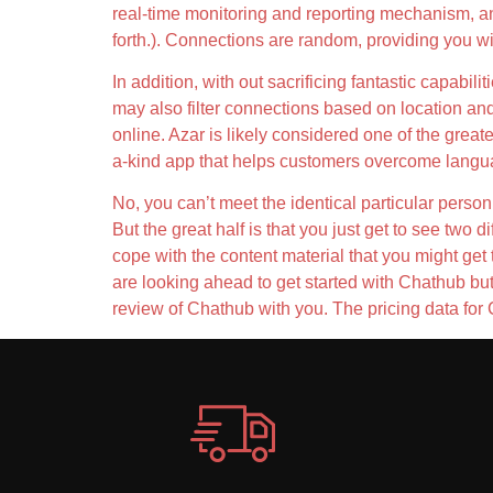
real-time monitoring and reporting mechanism, a
forth.). Connections are random, providing you wit
In addition, with out sacrificing fantastic capabil
may also filter connections based on location an
online. Azar is likely considered one of the great
a-kind app that helps customers overcome language
No, you can’t meet the identical particular person
But the great half is that you just get to see two
cope with the content material that you might get 
are looking ahead to get started with Chathub but 
review of Chathub with you. The pricing data for