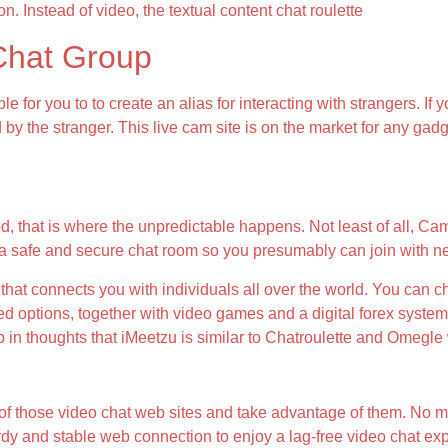
on. Instead of video, the textual content chat roulette
Chat Group
le for you to to create an alias for interacting with strangers. 
d by the stranger. This live cam site is on the market for any g
d, that is where the unpredictable happens. Not least of all, Cam
 a safe and secure chat room so you presumably can join with n
that connects you with individuals all over the world. You can ch
d options, together with video games and a digital forex system
in thoughts that iMeetzu is similar to Chatroulette and Omegle 
s of those video chat web sites and take advantage of them. No 
turdy and stable web connection to enjoy a lag-free video chat ex