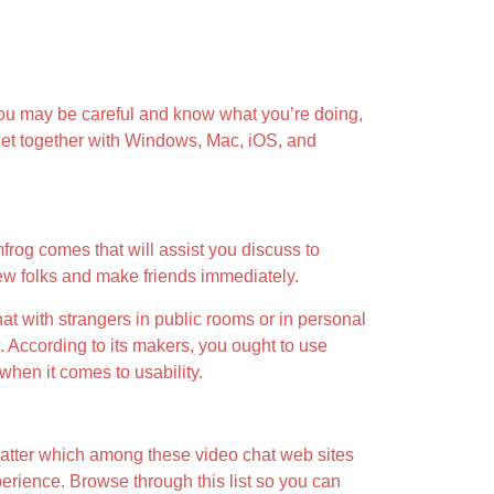
If you may be careful and know what you’re doing,
adget together with Windows, Mac, iOS, and
frog comes that will assist you discuss to
ew folks and make friends immediately.
at with strangers in public rooms or in personal
. According to its makers, you ought to use
when it comes to usability.
matter which among these video chat web sites
perience. Browse through this list so you can