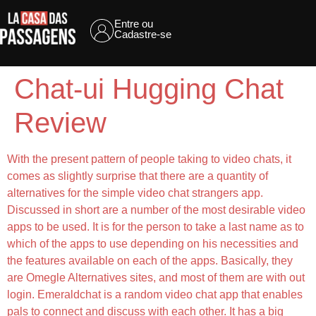
Entre ou
Cadastre-se
Chat-ui Hugging Chat
Review
With the present pattern of people taking to video chats, it
comes as slightly surprise that there are a quantity of
alternatives for the simple video chat strangers app.
Discussed in short are a number of the most desirable video
apps to be used. It is for the person to take a last name as to
which of the apps to use depending on his necessities and
the features available on each of the apps. Basically, they
are Omegle Alternatives sites, and most of them are with out
login. Emeraldchat is a random video chat app that enables
pals to connect and discuss with each other. It has a big