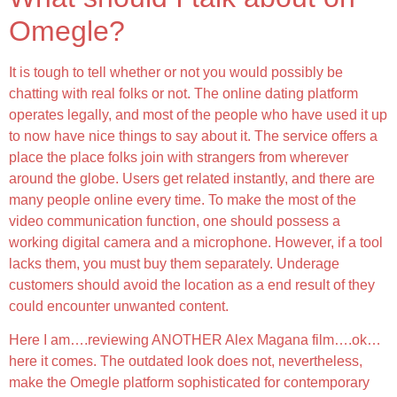
Omegle?
It is tough to tell whether or not you would possibly be
chatting with real folks or not. The online dating platform
operates legally, and most of the people who have used it up
to now have nice things to say about it. The service offers a
place the place folks join with strangers from wherever
around the globe. Users get related instantly, and there are
many people online every time. To make the most of the
video communication function, one should possess a
working digital camera and a microphone. However, if a tool
lacks them, you must buy them separately. Underage
customers should avoid the location as a end result of they
could encounter unwanted content.
Here I am….reviewing ANOTHER Alex Magana film….ok…
here it comes. The outdated look does not, nevertheless,
make the Omegle platform sophisticated for contemporary