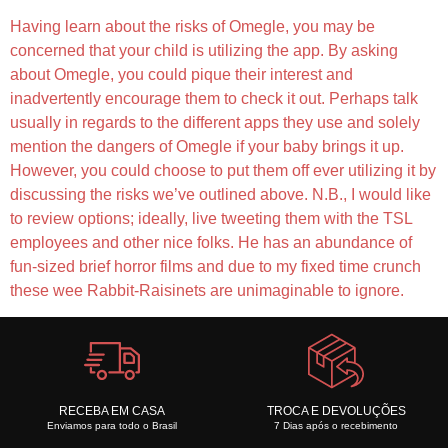
Having learn about the risks of Omegle, you may be
concerned that your child is utilizing the app. By asking
about Omegle, you could pique their interest and
inadvertently encourage them to check it out. Perhaps talk
usually in regards to the different apps they use and solely
mention the dangers of Omegle if your baby brings it up.
However, you could choose to put them off ever utilizing it by
discussing the risks we’ve outlined above. N.B., I would like
to review options; ideally, live tweeting them with the TSL
employees and other nice folks. He has an abundance of
fun-sized brief horror films and due to my fixed time crunch
these wee Rabbit-Raisinets are unimaginable to ignore.
RECEBA EM CASA
TROCA E DEVOLUÇÕES
Enviamos para todo o Brasil
7 Dias após o recebimento