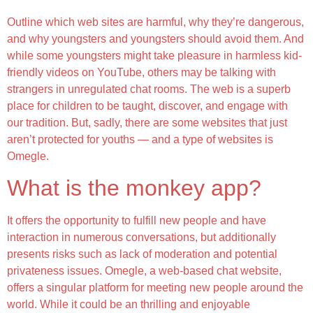
Outline which web sites are harmful, why they’re dangerous,
and why youngsters and youngsters should avoid them. And
while some youngsters might take pleasure in harmless kid-
friendly videos on YouTube, others may be talking with
strangers in unregulated chat rooms. The web is a superb
place for children to be taught, discover, and engage with
our tradition. But, sadly, there are some websites that just
aren’t protected for youths — and a type of websites is
Omegle.
What is the monkey app?
It offers the opportunity to fulfill new people and have
interaction in numerous conversations, but additionally
presents risks such as lack of moderation and potential
privateness issues. Omegle, a web-based chat website,
offers a singular platform for meeting new people around the
world. While it could be an thrilling and enjoyable