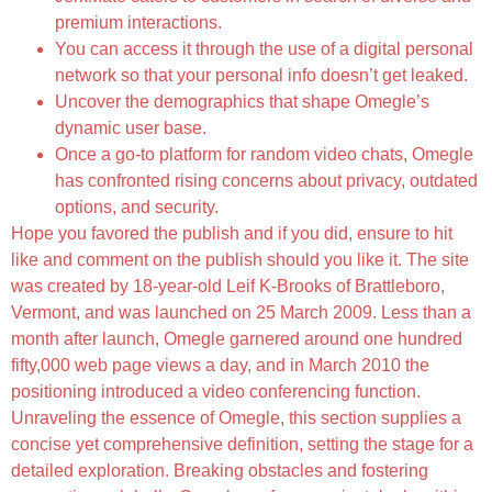
premium interactions.
You can access it through the use of a digital personal
network so that your personal info doesn’t get leaked.
Uncover the demographics that shape Omegle’s
dynamic user base.
Once a go-to platform for random video chats, Omegle
has confronted rising concerns about privacy, outdated
options, and security.
Hope you favored the publish and if you did, ensure to hit
like and comment on the publish should you like it. The site
was created by 18-year-old Leif K-Brooks of Brattleboro,
Vermont, and was launched on 25 March 2009. Less than a
month after launch, Omegle garnered around one hundred
fifty,000 web page views a day, and in March 2010 the
positioning introduced a video conferencing function.
Unraveling the essence of Omegle, this section supplies a
concise yet comprehensive definition, setting the stage for a
detailed exploration. Breaking obstacles and fostering