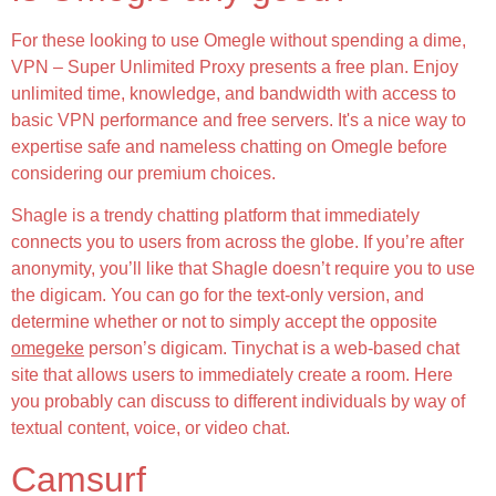
For these looking to use Omegle without spending a dime,
VPN – Super Unlimited Proxy presents a free plan. Enjoy
unlimited time, knowledge, and bandwidth with access to
basic VPN performance and free servers. It's a nice way to
expertise safe and nameless chatting on Omegle before
considering our premium choices.
Shagle is a trendy chatting platform that immediately
connects you to users from across the globe. If you’re after
anonymity, you’ll like that Shagle doesn’t require you to use
the digicam. You can go for the text-only version, and
determine whether or not to simply accept the opposite
omegeke
person’s digicam. Tinychat is a web-based chat
site that allows users to immediately create a room. Here
you probably can discuss to different individuals by way of
textual content, voice, or video chat.
Camsurf