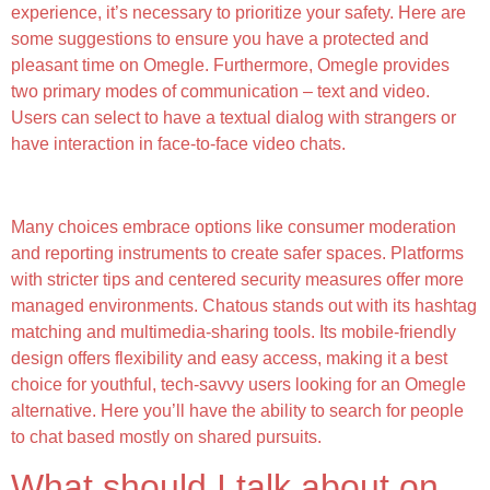
experience, it’s necessary to prioritize your safety. Here are
some suggestions to ensure you have a protected and
pleasant time on Omegle. Furthermore, Omegle provides
two primary modes of communication – text and video.
Users can select to have a textual dialog with strangers or
have interaction in face-to-face video chats.
Shagle
Many choices embrace options like consumer moderation
and reporting instruments to create safer spaces. Platforms
with stricter tips and centered security measures offer more
managed environments. Chatous stands out with its hashtag
matching and multimedia-sharing tools. Its mobile-friendly
design offers flexibility and easy access, making it a best
choice for youthful, tech-savvy users looking for an Omegle
alternative. Here you’ll have the ability to search for people
to chat based mostly on shared pursuits.
What should I talk about on