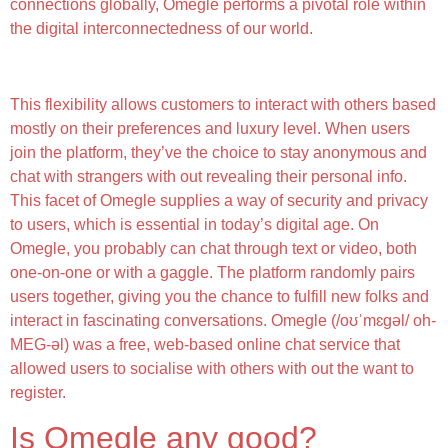
connections globally, Omegle performs a pivotal role within
the digital interconnectedness of our world.
Uncover The Excitement Of Random Video Chatting
This flexibility allows customers to interact with others based
mostly on their preferences and luxury level. When users
join the platform, they’ve the choice to stay anonymous and
chat with strangers with out revealing their personal info.
This facet of Omegle supplies a way of security and privacy
to users, which is essential in today’s digital age. On
Omegle, you probably can chat through text or video, both
one-on-one or with a gaggle. The platform randomly pairs
users together, giving you the chance to fulfill new folks and
interact in fascinating conversations. Omegle (/oʊˈmɛɡəl/ oh-
MEG-əl) was a free, web-based online chat service that
allowed users to socialise with others with out the want to
register.
Is Omegle any good?