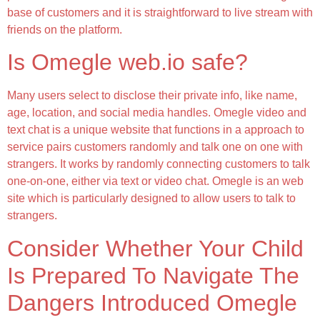
base of customers and it is straightforward to live stream with
friends on the platform.
Is Omegle web.io safe?
Many users select to disclose their private info, like name,
age, location, and social media handles. Omegle video and
text chat is a unique website that functions in a approach to
service pairs customers randomly and talk one on one with
strangers. It works by randomly connecting customers to talk
one-on-one, either via text or video chat. Omegle is an web
site which is particularly designed to allow users to talk to
strangers.
Consider Whether Your Child
Is Prepared To Navigate The
Dangers Introduced Omegle