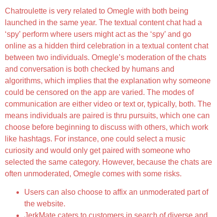
Chatroulette is very related to Omegle with both being
launched in the same year. The textual content chat had a
‘spy’ perform where users might act as the ‘spy’ and go
online as a hidden third celebration in a textual content chat
between two individuals. Omegle’s moderation of the chats
and conversation is both checked by humans and
algorithms, which implies that the explanation why someone
could be censored on the app are varied. The modes of
communication are either video or text or, typically, both. The
means individuals are paired is thru pursuits, which one can
choose before beginning to discuss with others, which work
like hashtags. For instance, one could select a music
curiosity and would only get paired with someone who
selected the same category. However, because the chats are
often unmoderated, Omegle comes with some risks.
Users can also choose to affix an unmoderated part of
the website.
JerkMate caters to customers in search of diverse and