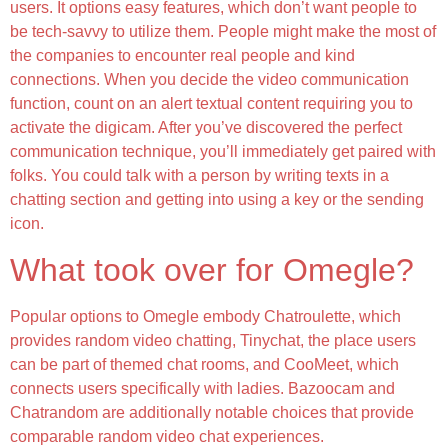
users. It options easy features, which don’t want people to
be tech-savvy to utilize them. People might make the most of
the companies to encounter real people and kind
connections. When you decide the video communication
function, count on an alert textual content requiring you to
activate the digicam. After you’ve discovered the perfect
communication technique, you’ll immediately get paired with
folks. You could talk with a person by writing texts in a
chatting section and getting into using a key or the sending
icon.
What took over for Omegle?
Popular options to Omegle embody Chatroulette, which
provides random video chatting, Tinychat, the place users
can be part of themed chat rooms, and CooMeet, which
connects users specifically with ladies. Bazoocam and
Chatrandom are additionally notable choices that provide
comparable random video chat experiences.