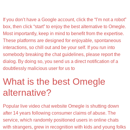
Leave The Chat Immediately If Anything Feels
Mistaken
If you don’t have a Google account, click the “I’m not a robot”
box, then click “start” to enjoy the best alternative to Omegle.
Most importantly, keep in mind to benefit from the expertise.
These platforms are designed for enjoyable, spontaneous
interactions, so chill out and be your self. If you run into
somebody breaking the chat guidelines, please report the
dialog. By doing so, you send us a direct notification of a
doubtlessly malicious user for us to
What is the best Omegle
alternative?
Popular live video chat website Omegle is shutting down
after 14 years following consumer claims of abuse. The
service, which randomly positioned users in online chats
with strangers, grew in recognition with kids and young folks