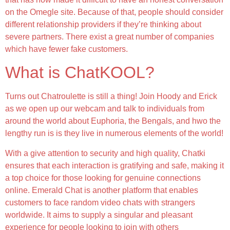
on the Omegle site. Because of that, people should consider
different relationship providers if they’re thinking about
severe partners. There exist a great number of companies
which have fewer fake customers.
What is ChatKOOL?
Turns out Chatroulette is still a thing! Join Hoody and Erick
as we open up our webcam and talk to individuals from
around the world about Euphoria, the Bengals, and hwo the
lengthy run is is they live in numerous elements of the world!
With a give attention to security and high quality, Chatki
ensures that each interaction is gratifying and safe, making it
a top choice for those looking for genuine connections
online. Emerald Chat is another platform that enables
customers to face random video chats with strangers
worldwide. It aims to supply a singular and pleasant
experience for people looking to join with others