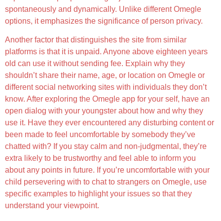
spontaneously and dynamically. Unlike different Omegle
options, it emphasizes the significance of person privacy.
Another factor that distinguishes the site from similar
platforms is that it is unpaid. Anyone above eighteen years
old can use it without sending fee. Explain why they
shouldn’t share their name, age, or location on Omegle or
different social networking sites with individuals they don’t
know. After exploring the Omegle app for your self, have an
open dialog with your youngster about how and why they
use it. Have they ever encountered any disturbing content or
been made to feel uncomfortable by somebody they’ve
chatted with? If you stay calm and non-judgmental, they’re
extra likely to be trustworthy and feel able to inform you
about any points in future. If you’re uncomfortable with your
child persevering with to chat to strangers on Omegle, use
specific examples to highlight your issues so that they
understand your viewpoint.