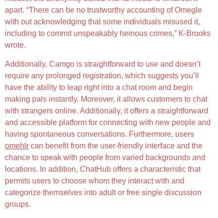
apart. “There can be no trustworthy accounting of Omegle
with out acknowledging that some individuals misused it,
including to commit unspeakably heinous crimes,” K-Brooks
wrote.
Additionally, Camgo is straightforward to use and doesn’t
require any prolonged registration, which suggests you’ll
have the ability to leap right into a chat room and begin
making pals instantly. Moreover, it allows customers to chat
with strangers online. Additionally, it offers a straightforward
and accessible platform for connecting with new people and
having spontaneous conversations. Furthermore, users
omehlr
can benefit from the user-friendly interface and the
chance to speak with people from varied backgrounds and
locations. In addition, ChatHub offers a characteristic that
permits users to choose whom they interact with and
categorize themselves into adult or free single discussion
groups.