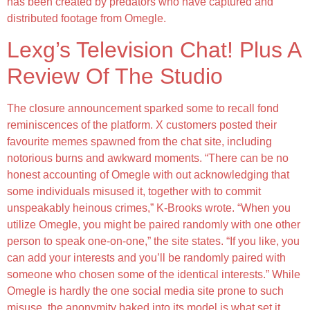
has been created by predators who have captured and
distributed footage from Omegle.
Lexg’s Television Chat! Plus A
Review Of The Studio
The closure announcement sparked some to recall fond
reminiscences of the platform. X customers posted their
favourite memes spawned from the chat site, including
notorious burns and awkward moments. “There can be no
honest accounting of Omegle with out acknowledging that
some individuals misused it, together with to commit
unspeakably heinous crimes,” K-Brooks wrote. “When you
utilize Omegle, you might be paired randomly with one other
person to speak one-on-one,” the site states. “If you like, you
can add your interests and you’ll be randomly paired with
someone who chosen some of the identical interests.” While
Omegle is hardly the one social media site prone to such
misuse, the anonymity baked into its model is what set it