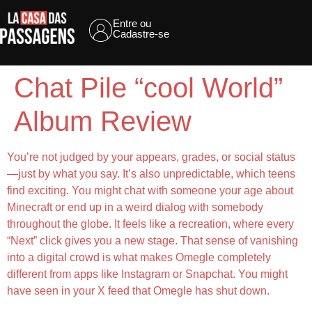
Entre ou
Cadastre-se
Chat Pile “cool World”
Album Review
You’re not judged by your appears, grades, or social status
—just by what you say. It’s also unpredictable, which teens
find exciting. You might chat with someone your age about
Minecraft or end up in a weird dialog with somebody
throughout the globe. It feels like a recreation, where every
“Next” click gives you a new stage. That sense of vanishing
into a digital crowd is what makes Omegle completely
different from apps like Instagram or Snapchat. You might
have seen in your X feed that Omegle has shut down.