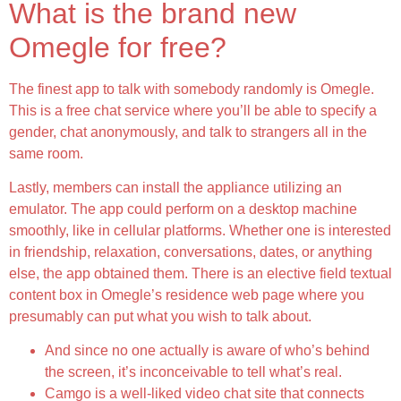
What is the brand new
Omegle for free?
The finest app to talk with somebody randomly is Omegle.
This is a free chat service where you’ll be able to specify a
gender, chat anonymously, and talk to strangers all in the
same room.
Lastly, members can install the appliance utilizing an
emulator. The app could perform on a desktop machine
smoothly, like in cellular platforms. Whether one is interested
in friendship, relaxation, conversations, dates, or anything
else, the app obtained them. There is an elective field textual
content box in Omegle’s residence web page where you
presumably can put what you wish to talk about.
And since no one actually is aware of who’s behind
the screen, it’s inconceivable to tell what’s real.
Camgo is a well-liked video chat site that connects