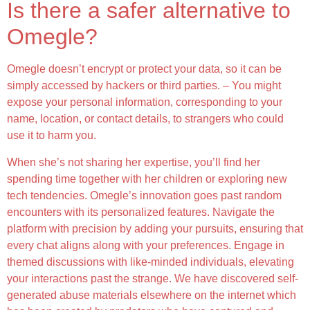
Is there a safer alternative to
Omegle?
Omegle doesn’t encrypt or protect your data, so it can be
simply accessed by hackers or third parties. – You might
expose your personal information, corresponding to your
name, location, or contact details, to strangers who could
use it to harm you.
When she’s not sharing her expertise, you’ll find her
spending time together with her children or exploring new
tech tendencies. Omegle’s innovation goes past random
encounters with its personalized features. Navigate the
platform with precision by adding your pursuits, ensuring that
every chat aligns along with your preferences. Engage in
themed discussions with like-minded individuals, elevating
your interactions past the strange. We have discovered self-
generated abuse materials elsewhere on the internet which