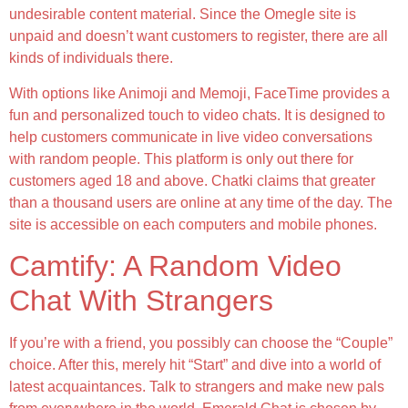
undesirable content material. Since the Omegle site is
unpaid and doesn’t want customers to register, there are all
kinds of individuals there.
With options like Animoji and Memoji, FaceTime provides a
fun and personalized touch to video chats. It is designed to
help customers communicate in live video conversations
with random people. This platform is only out there for
customers aged 18 and above. Chatki claims that greater
than a thousand users are online at any time of the day. The
site is accessible on each computers and mobile phones.
Camtify: A Random Video
Chat With Strangers
If you’re with a friend, you possibly can choose the “Couple”
choice. After this, merely hit “Start” and dive into a world of
latest acquaintances. Talk to strangers and make new pals