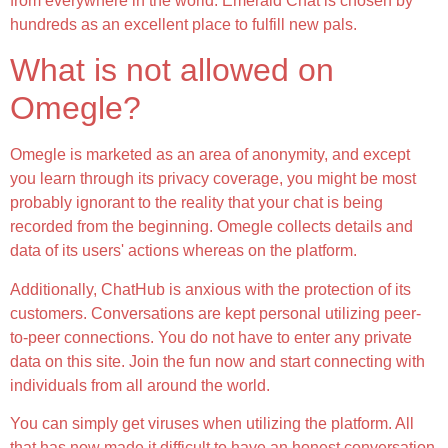
from everywhere in the world. Emerald Chat is chosen by
hundreds as an excellent place to fulfill new pals.
What is not allowed on
Omegle?
Omegle is marketed as an area of anonymity, and except
you learn through its privacy coverage, you might be most
probably ignorant to the reality that your chat is being
recorded from the beginning. Omegle collects details and
data of its users' actions whereas on the platform.
Additionally, ChatHub is anxious with the protection of its
customers. Conversations are kept personal utilizing peer-
to-peer connections. You do not have to enter any private
data on this site. Join the fun now and start connecting with
individuals from all around the world.
You can simply get viruses when utilizing the platform. All
that has now made it difficult to have an honest conversation