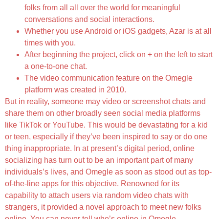
folks from all all over the world for meaningful
conversations and social interactions.
Whether you use Android or iOS gadgets, Azar is at all
times with you.
After beginning the project, click on + on the left to start
a one-to-one chat.
The video communication feature on the Omegle
platform was created in 2010.
But in reality, someone may video or screenshot chats and
share them on other broadly seen social media platforms
like TikTok or YouTube. This would be devastating for a kid
or teen, especially if they’ve been inspired to say or do one
thing inappropriate. In at present’s digital period, online
socializing has turn out to be an important part of many
individuals’s lives, and Omegle as soon as stood out as top-
of-the-line apps for this objective. Renowned for its
capability to attach users via random video chats with
strangers, it provided a novel approach to meet new folks
online. You can never tell who’s online in Omegle