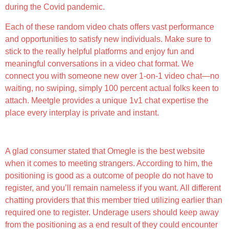
during the Covid pandemic.
Each of these random video chats offers vast performance
and opportunities to satisfy new individuals. Make sure to
stick to the really helpful platforms and enjoy fun and
meaningful conversations in a video chat format. We
connect you with someone new over 1-on-1 video chat—no
waiting, no swiping, simply 100 percent actual folks keen to
attach. Meetgle provides a unique 1v1 chat expertise the
place every interplay is private and instant.
Tips On How To Be Safe On Omegle
A glad consumer stated that Omegle is the best website
when it comes to meeting strangers. According to him, the
positioning is good as a outcome of people do not have to
register, and you’ll remain nameless if you want. All different
chatting providers that this member tried utilizing earlier than
required one to register. Underage users should keep away
from the positioning as a end result of they could encounter