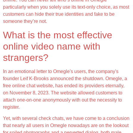
particularly when you solely use its text-only choice, as most
customers can hide their true identities and fake to be
someone they’re not.
What is the most effective
online video name with
strangers?
In an emotional letter to Omegle's users, the company's
founder Leif K-Brooks announced the shutdown. Omegle, a
free online chat website, has ended its providers eternally,
on November 8, 2023. The website allowed customers to
attach one-on-one anonymously with out the necessity to
register.
Yet, with several check chats, we have come to a conclusion
that nearly all users in Omegle nowadays are on the lookout
for soiled photographs and a perverted dialog, both male