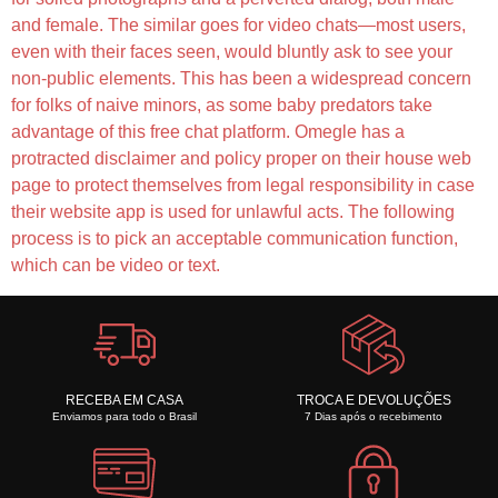
and female. The similar goes for video chats—most users,
even with their faces seen, would bluntly ask to see your
non-public elements. This has been a widespread concern
for folks of naive minors, as some baby predators take
advantage of this free chat platform. Omegle has a
protracted disclaimer and policy proper on their house web
page to protect themselves from legal responsibility in case
their website app is used for unlawful acts. The following
process is to pick an acceptable communication function,
which can be video or text.
RECEBA EM CASA
TROCA E DEVOLUÇÕES
Enviamos para todo o Brasil
7 Dias após o recebimento