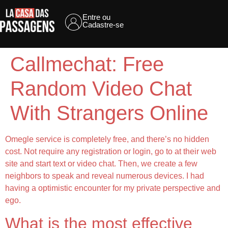
Entre ou
Cadastre-se
Callmechat: Free
Random Video Chat
With Strangers Online
Omegle service is completely free, and there’s no hidden
cost. Not require any registration or login, go to at their web
site and start text or video chat. Then, we create a few
neighbors to speak and reveal numerous devices. I had
having a optimistic encounter for my private perspective and
ego.
What is the most effective