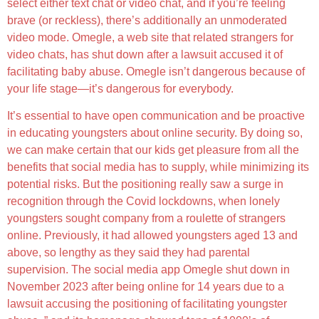
select either text chat or video chat, and if you’re feeling
brave (or reckless), there’s additionally an unmoderated
video mode. Omegle, a web site that related strangers for
video chats, has shut down after a lawsuit accused it of
facilitating baby abuse. Omegle isn’t dangerous because of
your life stage—it’s dangerous for everybody.
It’s essential to have open communication and be proactive
in educating youngsters about online security. By doing so,
we can make certain that our kids get pleasure from all the
benefits that social media has to supply, while minimizing its
potential risks. But the positioning really saw a surge in
recognition through the Covid lockdowns, when lonely
youngsters sought company from a roulette of strangers
online. Previously, it had allowed youngsters aged 13 and
above, so lengthy as they said they had parental
supervision. The social media app Omegle shut down in
November 2023 after being online for 14 years due to a
lawsuit accusing the positioning of facilitating youngster