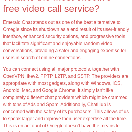
free video call service?
Emerald Chat stands out as one of the best alternative to
Omegle since its shutdown as a end result of its user-friendly
interface, enhanced security options, and progressive tools
that facilitate significant and enjoyable random video
conversations, providing a safer and engaging expertise for
users in search of online connections.
You can connect using all major protocols, together with
OpenVPN, ikev2, PPTP, L2TP, and SSTP. The providers are
appropriate with most gadgets, along with Windows, iOS,
Android, Mac, and Google Chrome. It simply isn’t like
completely different chat providers which might be crammed
with tons of Ads and Spam. Additionally, ChatHub is
concerned with the safety of its purchasers. This allows of us
to speak larger and improve their user expertise all the time.
This is on account of Omegle doesn’t have the means to