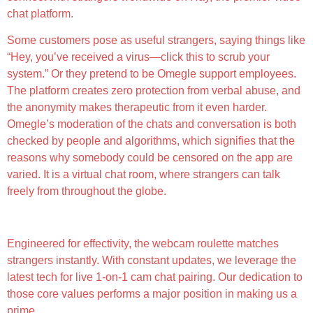
chat platform.
Some customers pose as useful strangers, saying things like
“Hey, you’ve received a virus—click this to scrub your
system.” Or they pretend to be Omegle support employees.
The platform creates zero protection from verbal abuse, and
the anonymity makes therapeutic from it even harder.
Omegle’s moderation of the chats and conversation is both
checked by people and algorithms, which signifies that the
reasons why somebody could be censored on the app are
varied. It is a virtual chat room, where strangers can talk
freely from throughout the globe.
K-brooks Shuttered Omegle After Settling Lawsuit
Engineered for effectivity, the webcam roulette matches
strangers instantly. With constant updates, we leverage the
latest tech for live 1-on-1 cam chat pairing. Our dedication to
those core values performs a major position in making us a
prime