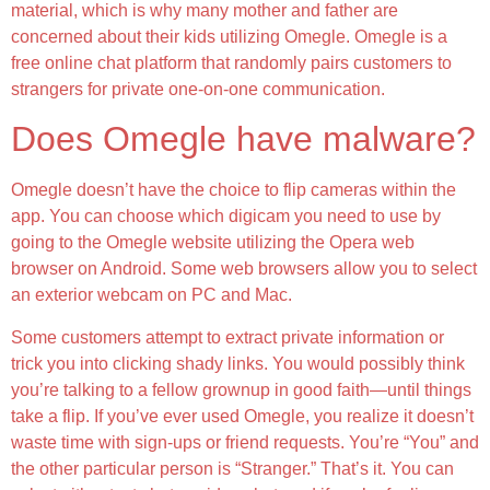
material, which is why many mother and father are
concerned about their kids utilizing Omegle. Omegle is a
free online chat platform that randomly pairs customers to
strangers for private one-on-one communication.
Does Omegle have malware?
Omegle doesn’t have the choice to flip cameras within the
app. You can choose which digicam you need to use by
going to the Omegle website utilizing the Opera web
browser on Android. Some web browsers allow you to select
an exterior webcam on PC and Mac.
Some customers attempt to extract private information or
trick you into clicking shady links. You would possibly think
you’re talking to a fellow grownup in good faith—until things
take a flip. If you’ve ever used Omegle, you realize it doesn’t
waste time with sign-ups or friend requests. You’re “You” and
the other particular person is “Stranger.” That’s it. You can