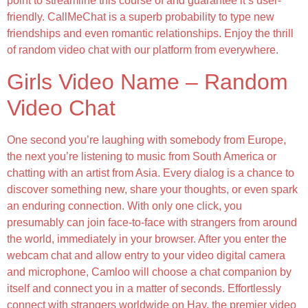
point to streamline this course of and guarantee it’s user-
friendly. CallMeChat is a superb probability to type new
friendships and even romantic relationships. Enjoy the thrill
of random video chat with our platform from everywhere.
Girls Video Name – Random
Video Chat
One second you’re laughing with somebody from Europe,
the next you’re listening to music from South America or
chatting with an artist from Asia. Every dialog is a chance to
discover something new, share your thoughts, or even spark
an enduring connection. With only one click, you
presumably can join face-to-face with strangers from around
the world, immediately in your browser. After you enter the
webcam chat and allow entry to your video digital camera
and microphone, Camloo will choose a chat companion by
itself and connect you in a matter of seconds. Effortlessly
connect with strangers worldwide on Hay, the premier video