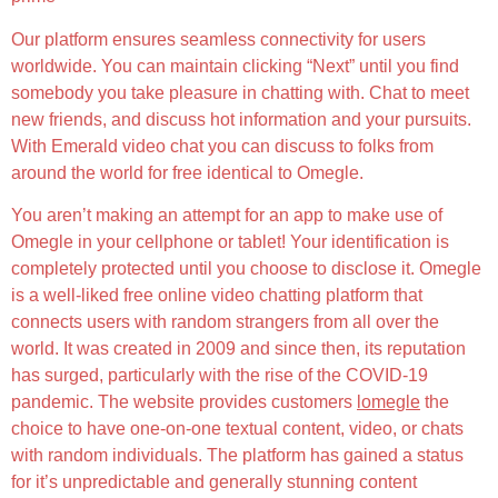
Our platform ensures seamless connectivity for users
worldwide. You can maintain clicking “Next” until you find
somebody you take pleasure in chatting with. Chat to meet
new friends, and discuss hot information and your pursuits.
With Emerald video chat you can discuss to folks from
around the world for free identical to Omegle.
You aren’t making an attempt for an app to make use of
Omegle in your cellphone or tablet! Your identification is
completely protected until you choose to disclose it. Omegle
is a well-liked free online video chatting platform that
connects users with random strangers from all over the
world. It was created in 2009 and since then, its reputation
has surged, particularly with the rise of the COVID-19
pandemic. The website provides customers
lomegle
the
choice to have one-on-one textual content, video, or chats
with random individuals. The platform has gained a status
for it’s unpredictable and generally stunning content