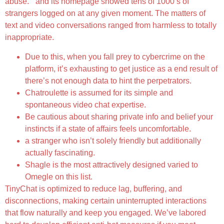
abuse. ” and its homepage showed tens of 1000’s of
strangers logged on at any given moment. The matters of
text and video conversations ranged from harmless to totally
inappropriate.
Due to this, when you fall prey to cybercrime on the
platform, it’s exhausting to get justice as a end result of
there’s not enough data to hint the perpetrators.
Chatroulette is assumed for its simple and
spontaneous video chat expertise.
Be cautious about sharing private info and belief your
instincts if a state of affairs feels uncomfortable.
a stranger who isn’t solely friendly but additionally
actually fascinating.
Shagle is the most attractively designed varied to
Omegle on this list.
TinyChat is optimized to reduce lag, buffering, and
disconnections, making certain uninterrupted interactions
that flow naturally and keep you engaged. We’ve labored