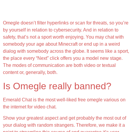
Discuss To Strangers On Textual Content Or
Webcam:
Omegle doesn’t filter hyperlinks or scan for threats, so you’re
by yourself in relation to cybersecurity. And in relation to
safety, that’s not a sport worth enjoying. You may chat with
somebody your age about Minecraft or end up in a weird
dialog with somebody across the globe. It seems like a sport,
the place every “Next” click offers you a model new stage.
The modes of communication are both video or textual
content or, generally, both.
Is Omegle really banned?
Emerald Chat is the most well-liked free omegle various on
the internet for video chat.
Show your greatest aspect and get probably the most out of
your dialog with random strangers. Therefore, we make it a