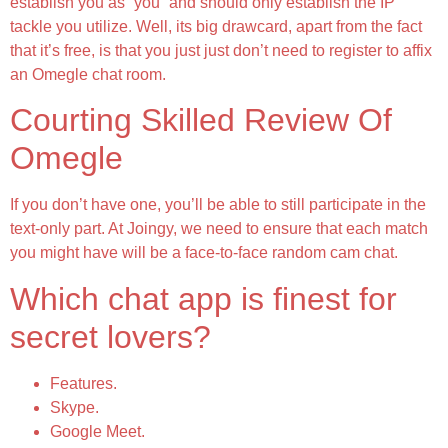
establish you as “you” and should only establish the IP
tackle you utilize. Well, its big drawcard, apart from the fact
that it’s free, is that you just just don’t need to register to affix
an Omegle chat room.
Courting Skilled Review Of
Omegle
If you don’t have one, you’ll be able to still participate in the
text-only part. At Joingy, we need to ensure that each match
you might have will be a face-to-face random cam chat.
Which chat app is finest for
secret lovers?
Features.
Skype.
Google Meet.