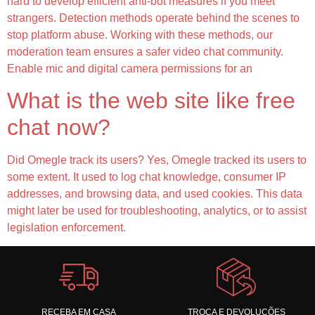
hard to develop efficient anti-bot measures if you meet
strangers. Detection methods operate behind the scenes to
stop platform abuse. Working with these methods, our
moderation team ensures a safer video chat community.
Enable mic and digital camera permissions for an
What is the web site like free
chat now?
Did Omegle track its users? Yes, Omegle tracked its users to
some extent. It used to log chat knowledge, consumer IP
addresses, and browsing data, and used cookies. This data
might later be used for troubleshooting, analytics, or to assist
legislation enforcement.
RECEBA EM CASA
TROCA E DEVOLUÇÕES