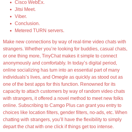
Cisco WebEx.
Jitsi Meet.
Viber.
Conclusion.
Metered TURN servers.
Make new connections by way of real-time video chats with
strangers. Whether you’re looking for buddies, casual chats,
or one thing more, TinyChat makes it simple to connect
anonymously and comfortably. In today’s digital period,
online socializing has turn into an essential part of many
individuals’s lives, and Omegle as quickly as stood out as
one of the best apps for this function. Renowned for its
capacity to attach customers by way of random video chats
with strangers, it offered a novel method to meet new folks
online. Subscribing to Camgo Plus can grant you entry to
choices like location filters, gender filters, no-ads, etc. When
chatting with strangers, you’ll have the flexibility to simply
depart the chat with one click if things get too intense.