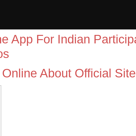
e App For Indian Partici
os
 Online About Official Sit