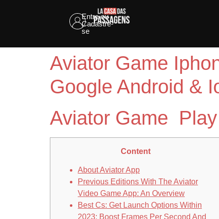
Entre ou
Cadastre-
se
Aviator Game Iphon
Google Android & I
Aviator Game ️ Play
Content
About Aviator App
Previous Editions With The Aviator
Video Game App: An Overview
Best Cs: Get Launch Options Within
2023: Boost Frames Per Second And