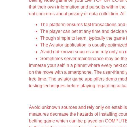
betting video game on your LAPTOP OR COMPUTER, j
that their own information and pursuits within th
out concerns about privacy or data collection. All
The platform ensures fast transactions and
The player can bet at any time and decide w
Though simple to learn, typically the game i
The Aviator application is usually optimized
Avoid not known sources and rely only on re
Sometimes server maintenance may be the ca
Immerse your self in a planet where every next c
on the move with a smartphone. The user-friend
free time. The aviator game app offers demo modes” 
testing techniques before playing regarding actual 
Aviator Bet App
Avoid unknown sources and rely only on establish
measures decrease the hazards of installing counte
betting game which can be played on COMPUTER,