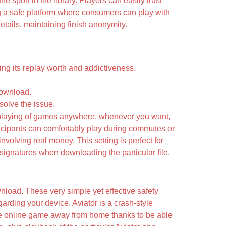
port in the library. Players can easily trust
ing a safe platform where consumers can play with
etails, maintaining finish anonymity.
sing its replay worth and addictiveness.
download.
solve the issue.
he playing of games anywhere, whenever you want,
cipants can comfortably play during commutes or
nvolving real money. This setting is perfect for
al signatures when downloading the particular file.
load. These very simple yet effective safety
arding your device. Aviator is a crash-style
e online game away from home thanks to be able