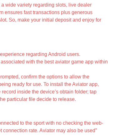
wide variety regarding slots, live dealer
rm ensures fast transactions plus generous
lot. So, make your initial deposit and enjoy for
e experience regarding Android users.
one associated with the best aviator game app within
 prompted, confirm the options to allow the
ing ready for use. To install the Aviator app,
 record inside the device’s obtain folder; tap
e particular file decide to release.
nnected to the sport with no checking the web-
net connection rate. Aviator may also be used”