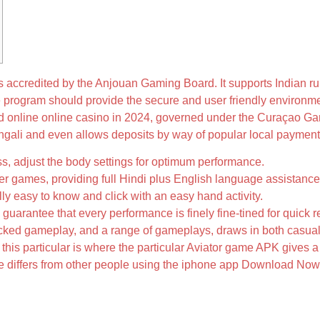
 accredited by the Anjouan Gaming Board. It supports Indian ru
e program should provide the secure and user friendly environm
ched online online casino in 2024, governed under the Curaçao Ga
engali and even allows deposits by way of popular local paymen
ess, adjust the body settings for optimum performance.
ler games, providing full Hindi plus English language assistance
ly easy to know and click with an easy hand activity.
guarantee that every performance is finely fine-tined for quick
acked gameplay, and a range of gameplays, draws in both casual
, this particular is where the particular Aviator game APK gives a
e differs from other people using the iphone app Download Now