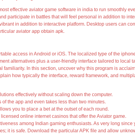
ost effective aviator game software in india to run smoothly e
nd participate in battles that will feel personal in addition to in
 vibrant in addition to interactive platform. Desktop users can c
rticular aviator app obtain apk.
 2023: Boost Frames Per Second And Increase Perform
rtable access in Android or iOS. The localized type of the iphon
ent alternatives plus a user-friendly interface tailored to local 
familiarity. In this section, uncover why this program is acclaim
lain how typically the interface, reward framework, and multipl
utions effectively without scaling down the computer.
s of the app and even takes less than two minutes.
allows you to place a bet at the outset of each round.
licensed online internet casinos that offer the Aviator game​​.
tractiveness among Indian gaming enthusiasts. As very long sinc
les; it is safe. Download the particular APK file and allow unkno