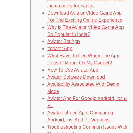
Increase Performance
Download Aviator Video Game App
For The Exciting Online Experience
Why Is The Aviator Video Game App
So Popular In India?
Aviator Bet App
“aviator App
What Have To I Do When The App
Doesn’t Mount On My Gadget?
How To Use Aviator App
Aviator Software Download
Availability Associated With Demo
Mode
Aviator App For Google Android, Ios &
Pc
Aviator Iphone App: Comparing
Android, Ios, And Pc Versions
Troubleshooting Common Issues With