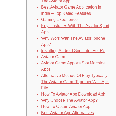
The Aviator App
Best Aviator Game Application In
India – Top Rated Features
Gaming Experience
Key Illustrates With The Aviator Sport
App
Why Work With The Aviator Iphone
App?
Installing Android Simulator For Pc
Aviator Game
Aviator Game App Vs Slot Machine
Apps
Alternative Method Of Play Typically
The Aviator Game Together With Apk
File
How To Aviator App Download Apk
Why Choose The Aviator App?
How To Obtain Aviator App
Best Aviator App Alternatives