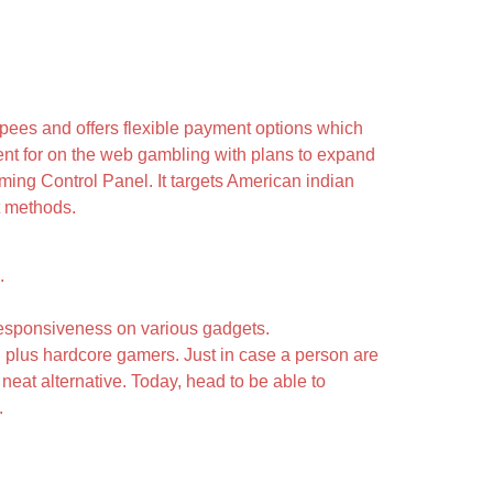
pees and offers flexible payment options which
ent for on the web gambling with plans to expand
ming Control Panel. It targets American indian
t methods.
.
 responsiveness on various gadgets.
 plus hardcore gamers. Just in case a person are
 neat alternative. Today, head to be able to
.