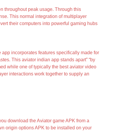
ven throughout peak usage. Through this
tense. This normal integration of multiplayer
onvert their computers into powerful gaming hubs
ance
e app incorporates features specifically made for
tastes. This aviator indian app stands apart” “by
ed while one of typically the best aviator video
ayer interactions work together to supply an
e you download the Aviator game APK from a
wn origin options APK to be installed on your