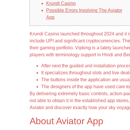
Krundi Casino
Possible Errors Involving The Aviator
App
Krundi Casino launched throughout 2024 and it is
include UPI and significant cryptocurrencies. Th
their gaming portfolio. Vipking is a lately laun
players with terminology support in Hindi and B
After next the guided unit installation proc
It specializes throughout slots and live dea
The buttons inside the application are usual
The designers of the app have used care to 
By delivering extremely basic controls, action-p
not able to obtain it in the established app stores
Aviator and discover exactly how your sky voyag
About Aviator App