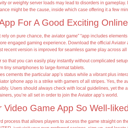
ity or weighty server loads may lead to disorders in gameplay. I
ance might be the cause, inside which case offering it a few min
 App For A Good Exciting Onlin
rely on pure chance, the aviator game” “app includes elements of
e engaged gaming experience. Download the official Aviator a
st recent version is improved for seamless game play across all
so that you can easily play instantly without complicated setup
om tiny smartphones to large-format tablets.
es cements the particular app’s status while a vibrant plus intera
Aviator iphone app is a strike with gamers of all stripes. Yes, th
bly. Users should always check with local guidelines, yet the a
ners, you’re all set in order to join the Aviator app’s world.
 Video Game App So Well-liked 
d process that allows players to access the game straight on the