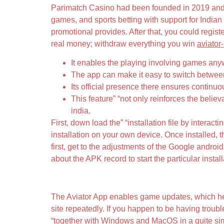
Parimatch Casino had been founded in 2019 and o
games, and sports betting with support for India
promotional provides. After that, you could regist
real money; withdraw everything you win
aviator
It enables the playing involving games any
The app can make it easy to switch betwee
Its official presence there ensures continu
This feature” “not only reinforces the believ
india.
First, down load the” “installation file by interac
installation on your own device. Once installed, 
first, get to the adjustments of the Google androi
about the APK record to start the particular insta
Previous Variations In The Aviator Video 
The Aviator App enables game updates, which hel
site repeatedly. If you happen to be having troubl
“together with Windows and MacOS in a quite simp