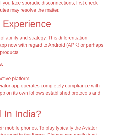
f you face sporadic disconnections, first check
utes may resolve the matter.
e Experience
 ability and strategy. This differentiation
pp now with regard to Android (APK) or perhaps
 products.
s.
ctive platform.
e aviator app operates completely compliance with
pp on its own follows established protocols and
In India?
ir mobile phones. To play typically the Aviator