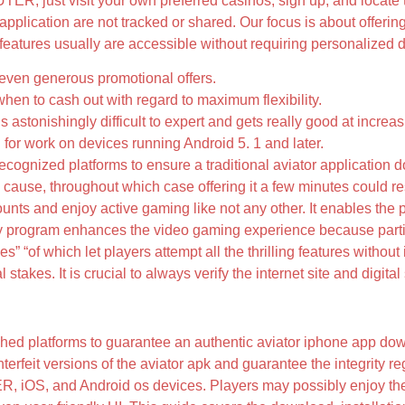
ust visit your own preferred casinos, sign up, and locate the s
e application are not tracked or shared. Our focus is about offer
 features usually are accessible without requiring personalized d
 even generous promotional offers.
hen to cash out with regard to maximum flexibility.
s astonishingly difficult to expert and gets really good at increa
 for work on devices running Android 5. 1 and later.
cognized platforms to ensure a traditional aviator application 
use, throughout which case offering it a few minutes could re
ounts and enjoy active gaming like not any other. It enables t
ly program enhances the video gaming experience because parti
“of which let players attempt all the thrilling features without i
stakes. It is crucial to always verify the internet site and digit
ed platforms to guarantee an authentic aviator iphone app down
rfeit versions of the aviator apk and guarantee the integrity reg
 iOS, and Android os devices. Players may possibly enjoy th