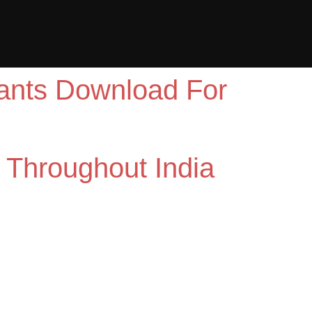
pants Download For
e Throughout India