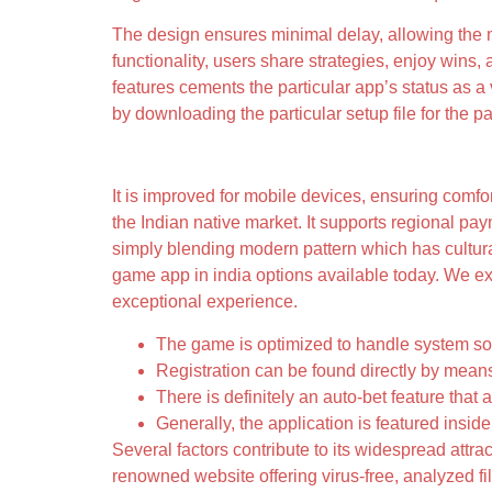
The design ensures minimal delay, allowing the m
functionality, users share strategies, enjoy wins, a
features cements the particular app’s status as a
by downloading the particular setup file for the pa
Best Cs: Move Launch Options Throughout
It is improved for mobile devices, ensuring comfo
the Indian native market. It supports regional paym
simply blending modern pattern which has cultural 
game app in india options available today. We exp
exceptional experience.
The game is optimized to handle system sol
Registration can be found directly by mean
There is definitely an auto-bet feature that 
Generally, the application is featured inside 
Several factors contribute to its widespread at
renowned website offering virus-free, analyzed fi