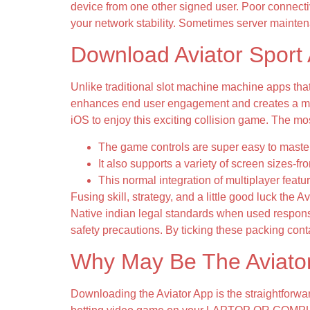
device from one other signed user. Poor connectiv
your network stability. Sometimes server mainten
Download Aviator Sport
Unlike traditional slot machine machine apps that 
enhances end user engagement and creates a mor
iOS to enjoy this exciting collision game. The mo
The game controls are super easy to master 
It also supports a variety of screen sizes-fr
This normal integration of multiplayer featur
Fusing skill, strategy, and a little good luck the 
Native indian legal standards when used responsi
safety precautions. By ticking these packing contai
Why May Be The Aviator
Downloading the Aviator App is the straightforwar