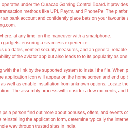
perates under the Curacao Gaming Control Board. It provides a 
n transaction methods like UPI, Paytm, and PhonePe. The platfo
er an bank account and confidently place bets on your favourite s
-ng.com
.
where, at any time, on the maneuver with a smartphone.
n gadgets, ensuring a seamless experience.
ous up-dates, verified security measures, and an general reliabl
ability of the aviator app but also leads to to its popularity as 
ting with the link by the supported system to install the file. When
the application icon will appear on the home screen and end up be
d as well as enable installation from unknown options. Locate the
llation. The assembly process will consider a few moments, and th
Game App: An Overview
ps a person find out more about bonuses, offers, and events co
e reinstalling the application form, determine typically the Inter
le way through trusted sites in India.