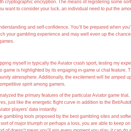
ith cryptographic encryption. The means of registering some sort
ou want to consider your luck, an individual need to put the amou
nderstanding and self-confidence. You’ll be prepared when you’re
ich your gambling experience and may well even up the chances o
 games.
pping myself in typically the Aviator crash sport, testing my expe
game is highlighted by its engaging in-game ui chat feature. Th
munity atmosphere. Additionally, the excitement will be amped up
competitive spirit among gamers.
alyzed the primary features of the particular Aviator game trial, 
es, just like the energetic flight curve in addition to the Bet/Auto
tor players’ data instantly.
le gambling tools proposed by the best gambling sites and softw
 sort of major triumph or perhaps a loss, you are able to keep on 
ind of doesn’t mean you’ll win every moment you play, it can do s