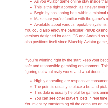
As you Aviator game online play inside tria
This is the right approach, as it never ever h
Begin by positioning bets within a minimal ra
Make sure you’re familiar with the game’s ru
Available about various reputable systems,
You could also enjoy the particular PinUp casino
versions designed for each iOS and Android os sm
also positions itself since Bluechip Aviator game
Best Online Casinos Throughout India For 
If you’re winning right by the start, keep your bet
safe and responsible gambling environment. This l
figuring out what realy works and what doesn’t.
Highly appealing are responsive consumer s
The point is usually to place a bet and pick 
This data is usually helpful for gamers aimin
You can see other players’ bets in real tim
You might try transforming off the computer anima