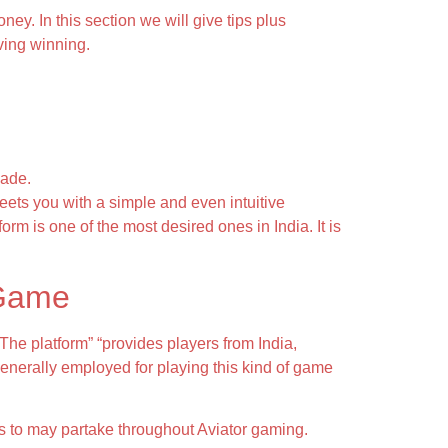
ney. In this section we will give tips plus
ving winning.
made.
eets you with a simple and even intuitive
rm is one of the most desired ones in India. It is
 Game
he platform” “provides players from India,
generally employed for playing this kind of game
es to may partake throughout Aviator gaming.