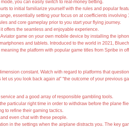
l mode, you can easily switch to real-money betting.
urts to initial familiarize yourself with the rules and popular fea
nge, essentially setting your focus on at coefficients involving 1.
les and core gameplay prior to you start your flying journey.
 it offers the seamless and enjoyable experience.
 Aviator game on your own mobile device by installing the iphon
artphones and tablets. Introduced to the world in 2021, Bluechip
, meaning the platform with popular game titles from Spribe in of
Actively Playing Aviator Game
 dimension constant. Watch with regard to platforms that question f
et us you look back again at” “the outcome of your previous games
ervice and a good array of responsible gambling tools.
the particular right time in order to withdraw before the plane fli
g to refine their gaming tactics.
e and even chat with these people.
tion in the settings when the airplane distracts you. The key ga