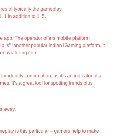
tures of typically the gameplay.
 1 in addition to 1. 5.
e app. The operator offers mobile platform
 is” “another popular Indian iGaming platform. It
fer
aviator-ng.com
.
or identity confirmation, as it’s an indicator of a
. It’s a great tool for spotting trends plus
es away.
meplay is this particular – gamers help to make