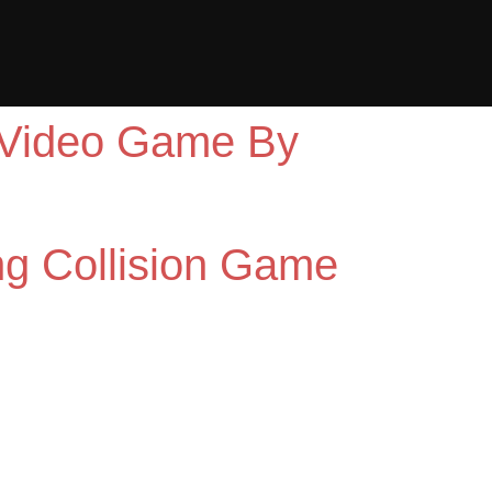
y Video Game By
ing Collision Game