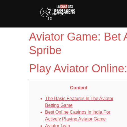
Entre ou
Cadastre-
se
Aviator Game: Bet
Spribe
Play Aviator Online
Content
The Basic Features In The Aviator
Betting Game
Best Online Casinos In India For
Actively Playing Aviator Game
Aviator 1win