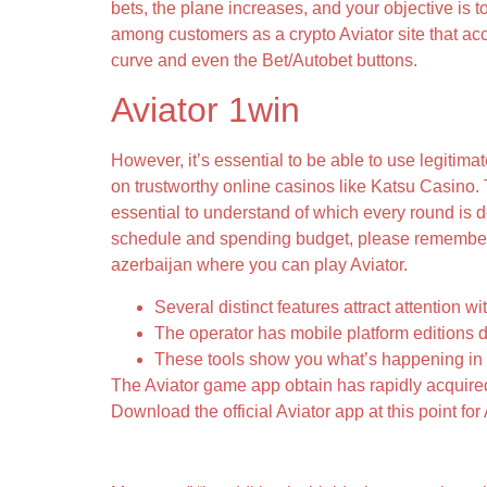
bets, the plane increases, and your objective is 
among customers as a crypto Aviator site that acce
curve and even the Bet/Autobet buttons.
Aviator 1win
However, it’s essential to be able to use legitima
on trustworthy online casinos like Katsu Casino. 
essential to understand of which every round is de
schedule and spending budget, please remember th
azerbaijan where you can play Aviator.
Several distinct features attract attention w
The operator has mobile platform editions
These tools show you what’s happening in 
The Aviator game app obtain has rapidly acquired
Download the official Aviator app at this point fo
The Way The Aviator Game Works