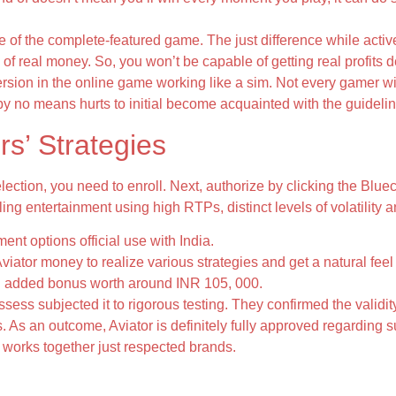
 of the complete-featured game. The just difference while actively
ad of real money. So, you won’t be capable of getting real profits
version in the online game working like a sim. Not every gamer wi
t by no means hurts to initial become acquainted with the guideli
s’ Strategies
election, you need to enroll. Next, authorize by clicking the Blue
g entertainment using high RTPs, distinct levels of volatility 
ent options official use with India.
iator money to realize various strategies and get a natural fee
 added bonus worth around INR 105, 000.
sess subjected it to rigorous testing. They confirmed the valid
. As an outcome, Aviator is definitely fully approved regarding s
r works together just respected brands.