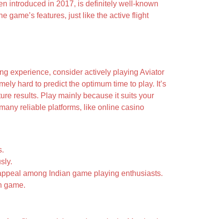
en introduced in 2017, is definitely well-known
 game’s features, just like the active flight
ing experience, consider actively playing Aviator
ly hard to predict the optimum time to play. It’s
ture results. Play mainly because it suits your
any reliable platforms, like online casino
s.
sly.
d appeal among Indian game playing enthusiasts.
on game.