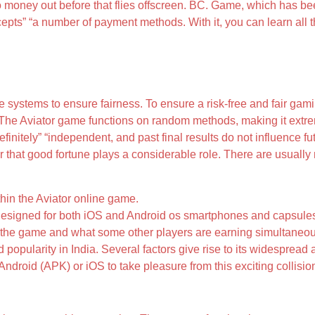
to money out before that flies offscreen. BC. Game, which has be
pts” “a number of payment methods. With it, you can learn all the
te systems to ensure fairness. To ensure a risk-free and fair gam
The Aviator game functions on random methods, making it extreme
finitely” “independent, and past final results do not influence fu
at good fortune plays a considerable role. There are usually m
ithin the Aviator online game.
 designed for both iOS and Android os smartphones and capsule
the game and what some other players are earning simultaneou
 popularity in India. Several factors give rise to its widesprea
r Android (APK) or iOS to take pleasure from this exciting collisi