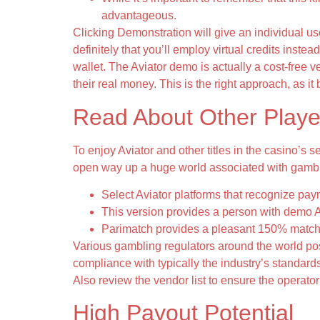
advantageous.
Clicking Demonstration will give an individual use
definitely that you’ll employ virtual credits inste
wallet. The Aviator demo is actually a cost-free 
their real money. This is the right approach, as i
Read About Other Player
To enjoy Aviator and other titles in the casino’s s
open way up a huge world associated with gamblin
Select Aviator platforms that recognize paym
This version provides a person with demo Av
Parimatch provides a pleasant 150% match
Various gambling regulators around the world pos
compliance with typically the industry’s standards
Also review the vendor list to ensure the operato
High Payout Potential