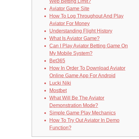
Web Betting Limit?
Aviator Game Site
How To Log Throughout And Play
Aviator For Money
Understanding Flight History
What Is Aviator Game?
Can I Play Aviator Betting Game On
My Mobile System?
Bet365
How In Order To Download Aviator
Online Game App For Android
Lucki Niki
Mostbet
What Will Be The Aviator
Demonstration Mode?
Simple Game Play Mechanics
How To Try Out Aviator In Demo
Function?