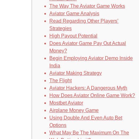
The Way The Aviator Game Works
Aviator Game Analysis
Read Regarding Other Players’
Strategies
High Payout Potential
Does Aviator Game Pay Out Actual
Money?
Begin Employing Aviator Demo Inside
India
Aviator Making Strategy
The Flight
Aviator Hackers: A Dangerous Myth
How Does Aviator Online Game Work?
Mostbet Aviator
Airplane Money Game
Using Double And Even Auto Bet
Options
What May Be The Maximum On The