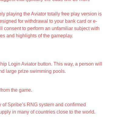
 playing the Aviator totally free play version is
 designed for withdrawal to your bank card or e-
ll consent to perform an unfamiliar subject with
nes and highlights of the gameplay.
chip Login Aviator button. This way, a person will
and large prize swimming pools.
l from the game.
ity of Spribe’s RNG system and confirmed
upply in many of countries close to the world.