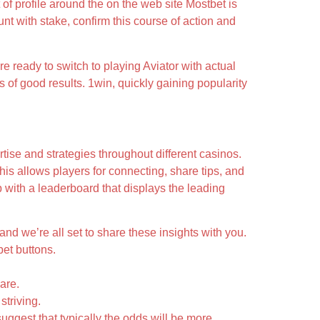
 of profile around the on the web site Mostbet is
nt with stake, confirm this course of action and
 ready to switch to playing Aviator with actual
f good results. 1win, quickly gaining popularity
rtise and strategies throughout different casinos.
is allows players for connecting, share tips, and
 with a leaderboard that displays the leading
and we’re all set to share these insights with you.
bet buttons.
are.
striving.
uggest that typically the odds will be more