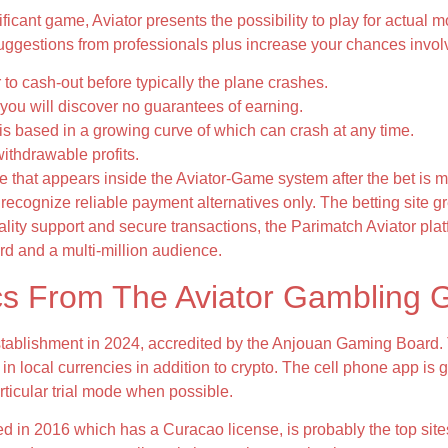
icant game, Aviator presents the possibility to play for actual mo
suggestions from professionals plus increase your chances invol
to cash-out before typically the plane crashes.
you will discover no guarantees of earning.
is based in a growing curve of which can crash at any time.
ithdrawable profits.
me that appears inside the Aviator-Game system after the bet is 
recognize reliable payment alternatives only. The betting site gr
ity support and secure transactions, the Parimatch Aviator platfo
ord and a multi-million audience.
ics From The Aviator Gambling
tablishment in 2024, accredited by the Anjouan Gaming Board. T
n local currencies in addition to crypto. The cell phone app is 
articular trial mode when possible.
ed in 2016 which has a Curacao license, is probably the top sit