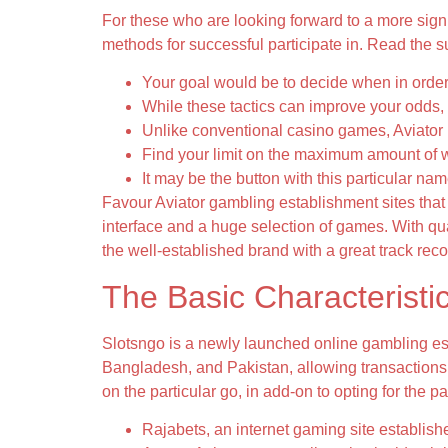
For these who are looking forward to a more signif
methods for successful participate in. Read the 
Your goal would be to decide when in order 
While these tactics can improve your odds, 
Unlike conventional casino games, Aviator 
Find your limit on the maximum amount of w
It may be the button with this particular na
Favour Aviator gambling establishment sites that 
interface and a huge selection of games. With qual
the well-established brand with a great track rec
The Basic Characterist
Slotsngo is a newly launched online gambling es
Bangladesh, and Pakistan, allowing transactions i
on the particular go, in add-on to opting for the p
Rajabets, an internet gaming site establish