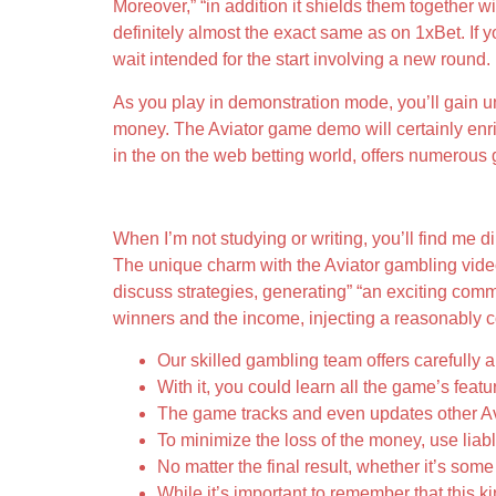
Moreover,” “in addition it shields them together w
definitely almost the exact same as on 1xBet. If y
wait intended for the start involving a new round.
As you play in demonstration mode, you’ll gain u
money. The Aviator game demo will certainly enr
in the on the web betting world, offers numerous
Aviator Game Analysis
When I’m not studying or writing, you’ll find me di
The unique charm with the Aviator gambling video 
discuss strategies, generating” “an exciting com
winners and the income, injecting a reasonably 
Our skilled gambling team offers carefully an
With it, you could learn all the game’s featur
The game tracks and even updates other Avia
To minimize the loss of the money, use liab
No matter the final result, whether it’s some
While it’s important to remember that this k