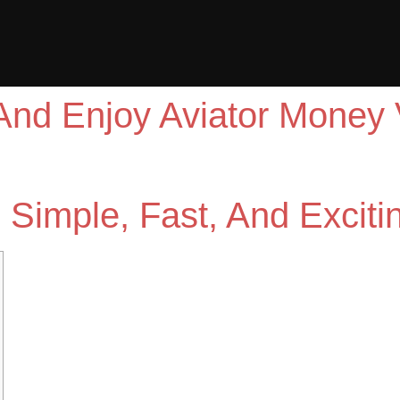
 And Enjoy Aviator Mone
: Simple, Fast, And Excit