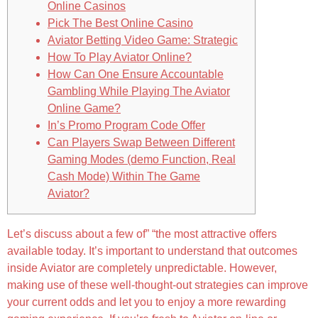
Online Casinos
Pick The Best Online Casino
Aviator Betting Video Game: Strategic
How To Play Aviator Online?
How Can One Ensure Accountable
Gambling While Playing The Aviator
Online Game?
In’s Promo Program Code Offer
Can Players Swap Between Different
Gaming Modes (demo Function, Real
Cash Mode) Within The Game
Aviator?
Let’s discuss about a few of” “the most attractive offers
available today. It’s important to understand that outcomes
inside Aviator are completely unpredictable. However,
making use of these well-thought-out strategies can improve
your current odds and let you to enjoy a more rewarding