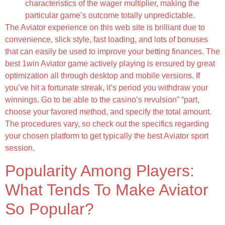
characteristics of the wager multiplier, making the
particular game’s outcome totally unpredictable.
The Aviator experience on this web site is brilliant due to
convenience, slick style, fast loading, and lots of bonuses
that can easily be used to improve your betting finances. The
best 1win Aviator game actively playing is ensured by great
optimization all through desktop and mobile versions. If
you’ve hit a fortunate streak, it’s period you withdraw your
winnings. Go to be able to the casino’s revulsion” “part,
choose your favored method, and specify the total amount.
The procedures vary, so check out the specifics regarding
your chosen platform to get typically the best Aviator sport
session.
Popularity Among Players:
What Tends To Make Aviator
So Popular?