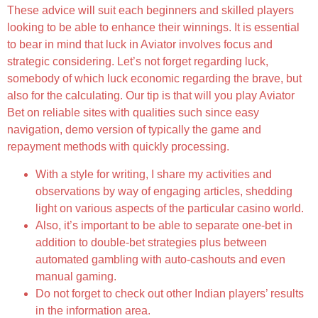
These advice will suit each beginners and skilled players
looking to be able to enhance their winnings. It is essential
to bear in mind that luck in Aviator involves focus and
strategic considering. Let’s not forget regarding luck,
somebody of which luck economic regarding the brave, but
also for the calculating. Our tip is that will you play Aviator
Bet on reliable sites with qualities such since easy
navigation, demo version of typically the game and
repayment methods with quickly processing.
With a style for writing, I share my activities and
observations by way of engaging articles, shedding
light on various aspects of the particular casino world.
Also, it’s important to be able to separate one-bet in
addition to double-bet strategies plus between
automated gambling with auto-cashouts and even
manual gaming.
Do not forget to check out other Indian players’ results
in the information area.