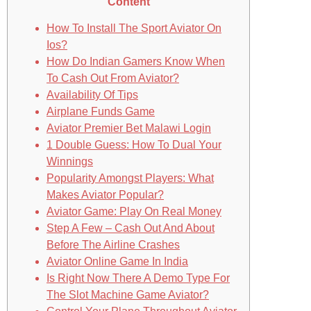
Content
How To Install The Sport Aviator On
Ios?
How Do Indian Gamers Know When
To Cash Out From Aviator?
Availability Of Tips
Airplane Funds Game
Aviator Premier Bet Malawi Login
1 Double Guess: How To Dual Your
Winnings
Popularity Amongst Players: What
Makes Aviator Popular?
Aviator Game: Play On Real Money
Step A Few – Cash Out And About
Before The Airline Crashes
Aviator Online Game In India
Is Right Now There A Demo Type For
The Slot Machine Game Aviator?