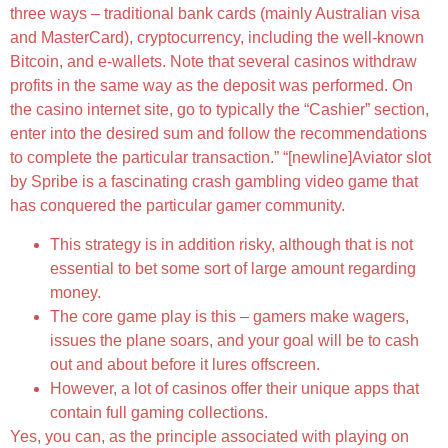
three ways – traditional bank cards (mainly Australian visa
and MasterCard), cryptocurrency, including the well-known
Bitcoin, and e-wallets. Note that several casinos withdraw
profits in the same way as the deposit was performed. On
the casino internet site, go to typically the “Cashier” section,
enter into the desired sum and follow the recommendations
to complete the particular transaction.” “[newline]Aviator slot
by Spribe is a fascinating crash gambling video game that
has conquered the particular gamer community.
This strategy is in addition risky, although that is not
essential to bet some sort of large amount regarding
money.
The core game play is this – gamers make wagers,
issues the plane soars, and your goal will be to cash
out and about before it lures offscreen.
However, a lot of casinos offer their unique apps that
contain full gaming collections.
Yes, you can, as the principle associated with playing on