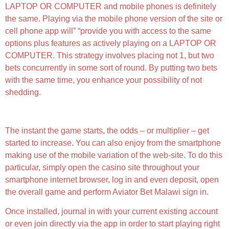
LAPTOP OR COMPUTER and mobile phones is definitely
the same. Playing via the mobile phone version of the site or
cell phone app will” “provide you with access to the same
options plus features as actively playing on a LAPTOP OR
COMPUTER. This strategy involves placing not 1, but two
bets concurrently in some sort of round. By putting two bets
with the same time, you enhance your possibility of not
shedding.
Aviator Most Recognized Bet Malawi Login
The instant the game starts, the odds – or multiplier – get
started to increase. You can also enjoy from the smartphone
making use of the mobile variation of the web-site. To do this
particular, simply open the casino site throughout your
smartphone internet browser, log in and even deposit, open
the overall game and perform Aviator Bet Malawi sign in.
Once installed, journal in with your current existing account
or even join directly via the app in order to start playing right