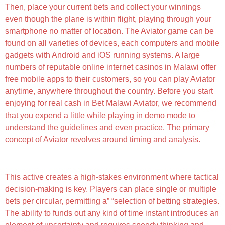
Then, place your current bets and collect your winnings
even though the plane is within flight, playing through your
smartphone no matter of location. The Aviator game can be
found on all varieties of devices, each computers and mobile
gadgets with Android and iOS running systems. A large
numbers of reputable online internet casinos in Malawi offer
free mobile apps to their customers, so you can play Aviator
anytime, anywhere throughout the country. Before you start
enjoying for real cash in Bet Malawi Aviator, we recommend
that you expend a little while playing in demo mode to
understand the guidelines and even practice. The primary
concept of Aviator revolves around timing and analysis.
Aviator Game: Use Real Money
This active creates a high-stakes environment where tactical
decision-making is key. Players can place single or multiple
bets per circular, permitting a” “selection of betting strategies.
The ability to funds out any kind of time instant introduces an