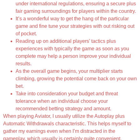
under international regulations, ensuring a secure plus
fair gaming surroundings for players within the country.
It’s a wonderful way to get the hang of the particular
game and fine tune your strategies with out risking out
of pocket.
Reading up on additional players’ tactics plus
experiences with typically the game as soon as you
complete may help a person improve your individual
results.
As the overall game begins, your multiplier starts
climbing, growing the potential come back on your own
bet.
Take into consideration your budget and threat
tolerance when an individual choose your
recommended betting strategy and amount.
When playing Aviator, I usually utilize the Autoplay plus
Automatic Withdrawals characteristic. This helps myself to
gather my earnings even when I’m distracted in the
gameplay, which usually is certainly quite convenient.