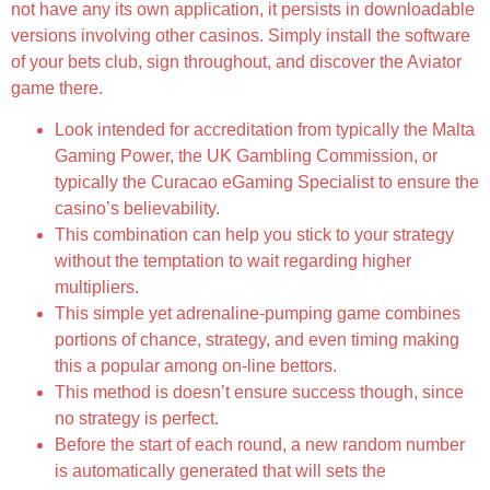
not have any its own application, it persists in downloadable
versions involving other casinos. Simply install the software
of your bets club, sign throughout, and discover the Aviator
game there.
Look intended for accreditation from typically the Malta
Gaming Power, the UK Gambling Commission, or
typically the Curacao eGaming Specialist to ensure the
casino’s believability.
This combination can help you stick to your strategy
without the temptation to wait regarding higher
multipliers.
This simple yet adrenaline-pumping game combines
portions of chance, strategy, and even timing making
this a popular among on-line bettors.
This method is doesn’t ensure success though, since
no strategy is perfect.
Before the start of each round, a new random number
is automatically generated that will sets the