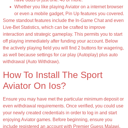
Whether you like playing Aviator on a internet browser
or even a mobile gadget, Pin Up features you covered.
Some standout features include the In-Game Chat and even
Live-Bet Statistics, which can be crafted to improve
interaction and strategic gameplay. This permits you to start
off playing immediately after funding your account. Below
the actively playing field you will find 2 buttons for wagering,
as well because settings for car play (Autoplay) plus auto
withdrawal (Auto Withdraw).
How To Install The Sport
Aviator On Ios?
Ensure you may have met the particular minimum deposit or
even withdrawal requirements. Once verified, you could use
your newly created credentials in order to log in and start
enjoying Aviator games. Before beginning, ensure you
include registered an account with Premier Guess Malawi.