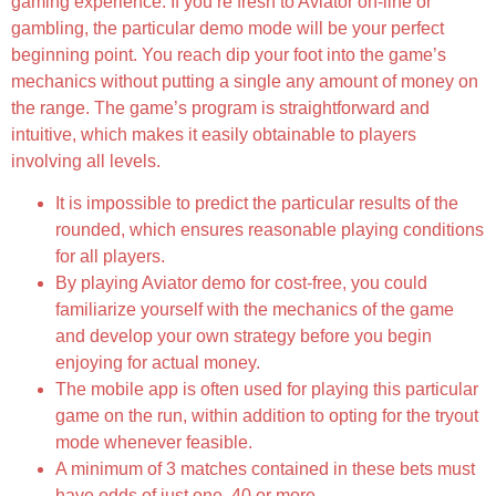
gaming experience. If you’re fresh to Aviator on-line or
gambling, the particular demo mode will be your perfect
beginning point. You reach dip your foot into the game’s
mechanics without putting a single any amount of money on
the range. The game’s program is straightforward and
intuitive, which makes it easily obtainable to players
involving all levels.
It is impossible to predict the particular results of the
rounded, which ensures reasonable playing conditions
for all players.
By playing Aviator demo for cost-free, you could
familiarize yourself with the mechanics of the game
and develop your own strategy before you begin
enjoying for actual money.
The mobile app is often used for playing this particular
game on the run, within addition to opting for the tryout
mode whenever feasible.
A minimum of 3 matches contained in these bets must
have odds of just one. 40 or more.