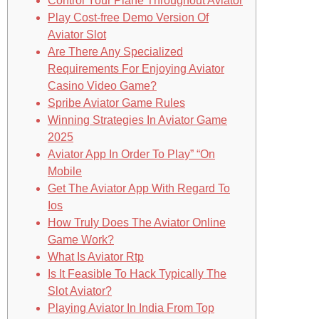
Control Your Plane Throughout Aviator
Play Cost-free Demo Version Of
Aviator Slot
Are There Any Specialized
Requirements For Enjoying Aviator
Casino Video Game?
Spribe Aviator Game Rules
Winning Strategies In Aviator Game
2025
Aviator App In Order To Play” “On
Mobile
Get The Aviator App With Regard To
Ios
How Truly Does The Aviator Online
Game Work?
What Is Aviator Rtp
Is It Feasible To Hack Typically The
Slot Aviator?
Playing Aviator In India From Top