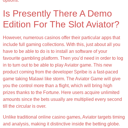
options.
Is Presently There A Demo
Edition For The Slot Aviator?
However, numerous casinos offer their particular apps that
include full gaming collections. With this, just about all you
have to be able to do is to install an software of your
favourite gambling platform. Then you’d need in order to log
in to turn out to be able to play Aviator game. This new
product coming from the developer Spribe is a fast-paced
game taking Malawi like storm. The Aviator Game will give
you the control more than a flight, which will bring high
prizes thanks to the Fortune. Here users acquire unlimited
amounts since the bets usually are multiplied every second
till the circular is over.
Unlike traditional online casino games, Aviator targets timing
and analysis, making it distinctive inside the betting globe.