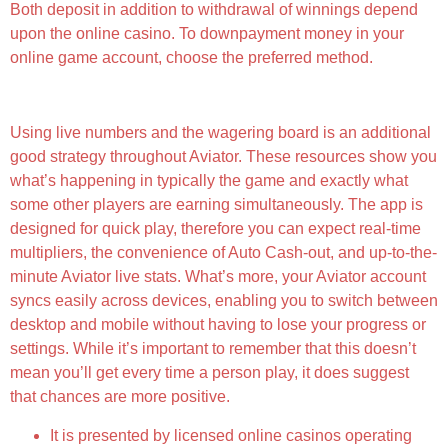
Both deposit in addition to withdrawal of winnings depend
upon the online casino. To downpayment money in your
online game account, choose the preferred method.
Control Your Plane Within Aviator
Using live numbers and the wagering board is an additional
good strategy throughout Aviator. These resources show you
what’s happening in typically the game and exactly what
some other players are earning simultaneously. The app is
designed for quick play, therefore you can expect real-time
multipliers, the convenience of Auto Cash-out, and up-to-the-
minute Aviator live stats. What’s more, your Aviator account
syncs easily across devices, enabling you to switch between
desktop and mobile without having to lose your progress or
settings. While it’s important to remember that this doesn’t
mean you’ll get every time a person play, it does suggest
that chances are more positive.
It is presented by licensed online casinos operating