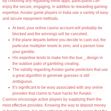
By choosing any regarding these apps, participants can
enjoy the secure, engaging, in addition to rewarding gaming
expertise. Aviator game players in India use a variety of easy
and secure repayment methods.
At best, your online casino account will probably be
blocked and the winnings will be canceled.
If the plane departs before you decide to cash out, the
particular multiplier resets to zero, and a person lose
your gamble.
His expertise tends to make him the true _ design in
the outdoor patio of gambling creating.
The validity regarding Aviator game predictors that use
a great algorithm to generate guesses is still
ambiguous.
It’s significant to be wary associated with any online
provides that claims to have hacks for Aviator.
Casinos encourage active players by supplying them the
most effective provides. Knowing the way to deposit money