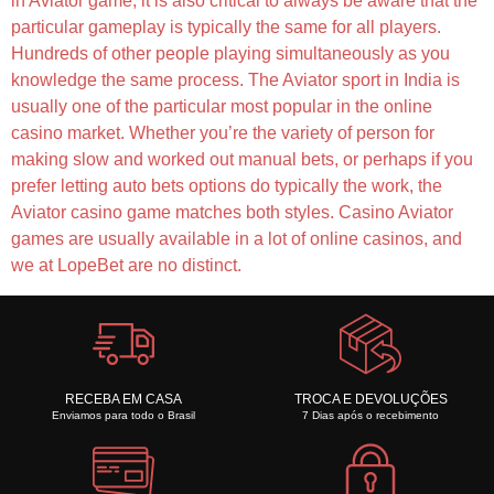
in Aviator game, it is also critical to always be aware that the
particular gameplay is typically the same for all players.
Hundreds of other people playing simultaneously as you
knowledge the same process. The Aviator sport in India is
usually one of the particular most popular in the online
casino market. Whether you’re the variety of person for
making slow and worked out manual bets, or perhaps if you
prefer letting auto bets options do typically the work, the
Aviator casino game matches both styles. Casino Aviator
games are usually available in a lot of online casinos, and
we at LopeBet are no distinct.
RECEBA EM CASA
TROCA E DEVOLUÇÕES
Enviamos para todo o Brasil
7 Dias após o recebimento