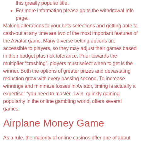
this greatly popular title.
For more information please go to the withdrawal info
page.
Making alterations to your bets selections and getting able to
cash-out at any time are two of the most important features of
the Aviator game. Many diverse betting options are
accessible to players, so they may adjust their games based
in their budget plus risk tolerance. Prior towards the
multiplier “crashing”, players must select when to get is the
winner. Both the options of greater prizes and devastating
reduction grow with every passing second. To increase
winnings and minimize losses in Aviator, timing is actually a
expertise” “you need to master. 1win, quickly gaining
popularity in the online gambling world, offers several
games.
Airplane Money Game
As a rule, the majority of online casinos offer one of about