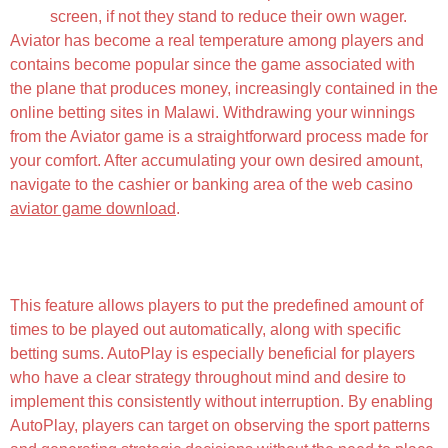
screen, if not they stand to reduce their own wager.
Aviator has become a real temperature among players and
contains become popular since the game associated with
the plane that produces money, increasingly contained in the
online betting sites in Malawi. Withdrawing your winnings
from the Aviator game is a straightforward process made for
your comfort. After accumulating your own desired amount,
navigate to the cashier or banking area of the web casino
aviator game download
.
How Do Indian Gamers Know When In Order To
Cash-out From Aviator?
This feature allows players to put the predefined amount of
times to be played out automatically, along with specific
betting sums. AutoPlay is especially beneficial for players
who have a clear strategy throughout mind and desire to
implement this consistently without interruption. By enabling
AutoPlay, players can target on observing the sport patterns