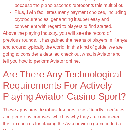
because the plane ascends represents this multiplier.
Plus, 1win facilitates many payment choices, including
cryptocurrencies, generating it super easy and
convenient with regard to players to find started.
Above the playing industry, you will see the record of
previous rounds. It has gained the hearts of players in Kenya
and around typically the world. In this kind of guide, we are
going to consider a detailed check out what is Aviator and
tell you how to perform Aviator online.
Are There Any Technological
Requirements For Actively
Playing Aviator Casino Sport?
These apps provide robust features, user-friendly interfaces,
and generous bonuses, which is why they are concidered
the top choices for playing the Aviator video game in India.