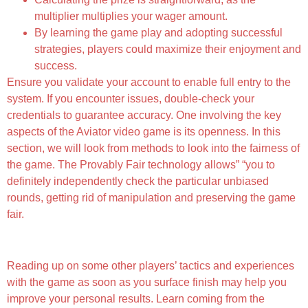
multiplier multiplies your wager amount.
By learning the game play and adopting successful
strategies, players could maximize their enjoyment and
success.
Ensure you validate your account to enable full entry to the
system. If you encounter issues, double-check your
credentials to guarantee accuracy. One involving the key
aspects of the Aviator video game is its openness. In this
section, we will look from methods to look into the fairness of
the game. The Provably Fair technology allows” “you to
definitely independently check the particular unbiased
rounds, getting rid of manipulation and preserving the game
fair.
Availability Of Tips
Reading up on some other players’ tactics and experiences
with the game as soon as you surface finish may help you
improve your personal results. Learn coming from the