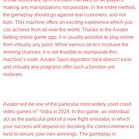
making any manipulations not possible. In the entire method,
the gameplay should go against real customers, and not
bots. This machine offers an exciting experience which you
can achieve from all over the world. Thanks to the Aviator
betting online game app, it is usually possible to play online
from virtually any point. While various tactics increase the
winning chances, it is not feasible to manipulate this
machine’s code. Aviator Sport algorithm hack doesn’t exist,
and virtually any programs offer such a function are
malware.
Step Your Five – Cash Away Before The Airplane
Crashes
Aviator will be one of the particular most widely used crash
video games in” “India in 2024. In this game, an individual
act as the particular pilot of a new flight simulator, in which
your success will depend on deciding the correct moment to
land to secure your own winnings. The gameplay is