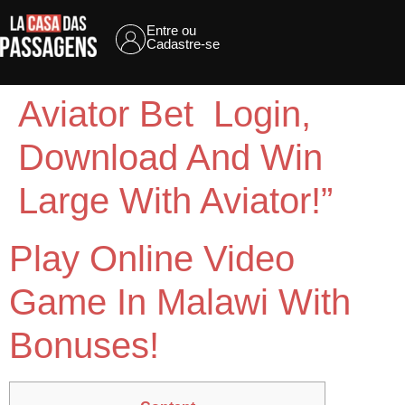
Entre ou
Cadastre-se
Aviator Bet ️ Login,
Download And Win
Large With Aviator!”
Play Online Video
Game In Malawi With
Bonuses!