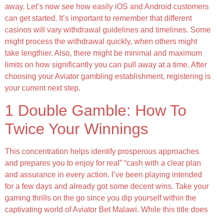
away. Let’s now see how easily iOS and Android customers
can get started. It’s important to remember that different
casinos will vary withdrawal guidelines and timelines. Some
might process the withdrawal quickly, when others might
take lengthier. Also, there might be minimal and maximum
limits on how significantly you can pull away at a time. After
choosing your Aviator gambling establishment, registering is
your current next step.
1 Double Gamble: How To
Twice Your Winnings
This concentration helps identify prosperous approaches
and prepares you to enjoy for real” “cash with a clear plan
and assurance in every action. I’ve been playing intended
for a few days and already got some decent wins. Take your
gaming thrills on the go since you dip yourself within the
captivating world of Aviator Bet Malawi. While this title does