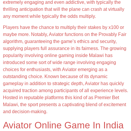
extremely engaging and even addictive, with typically the
thrilling anticipation that will the plane can crash at virtually
any moment while typically the odds multiply.
Players have the chance to multiply their stakes by x100 or
maybe more. Notably, Aviator functions on the Provably Fair
algorithm, guaranteeing the game’s ethics and security,
supplying players full assurance in its fairness. The growing
popularity involving online gaming inside Malawi has
introduced some sort of wide range involving engaging
choices for enthusiasts, with Aviator emerging as a
outstanding choice. Known because of its dynamic
gameplay in addition to strategic depth, Aviator has quickly
acquired traction among participants of all experience levels.
Hosted in reputable platforms this kind of as Premier Bet
Malawi, the sport presents a captivating blend of excitement
and decision-making.
Aviator Online Game In India