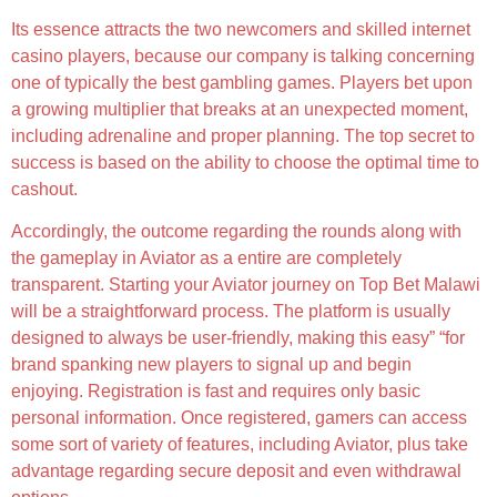
Its essence attracts the two newcomers and skilled internet
casino players, because our company is talking concerning
one of typically the best gambling games. Players bet upon
a growing multiplier that breaks at an unexpected moment,
including adrenaline and proper planning. The top secret to
success is based on the ability to choose the optimal time to
cashout.
Accordingly, the outcome regarding the rounds along with
the gameplay in Aviator as a entire are completely
transparent. Starting your Aviator journey on Top Bet Malawi
will be a straightforward process. The platform is usually
designed to always be user-friendly, making this easy” “for
brand spanking new players to signal up and begin
enjoying. Registration is fast and requires only basic
personal information. Once registered, gamers can access
some sort of variety of features, including Aviator, plus take
advantage regarding secure deposit and even withdrawal