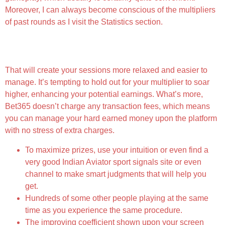
Moreover, I can always become conscious of the multipliers
of past rounds as I visit the Statistics section.
Play Totally Free Demo Version Associated With
Aviator Slot
That will create your sessions more relaxed and easier to
manage. It’s tempting to hold out for your multiplier to soar
higher, enhancing your potential earnings. What’s more,
Bet365 doesn’t charge any transaction fees, which means
you can manage your hard earned money upon the platform
with no stress of extra charges.
To maximize prizes, use your intuition or even find a
very good Indian Aviator sport signals site or even
channel to make smart judgments that will help you
get.
Hundreds of some other people playing at the same
time as you experience the same procedure.
The improving coefficient shown upon your screen