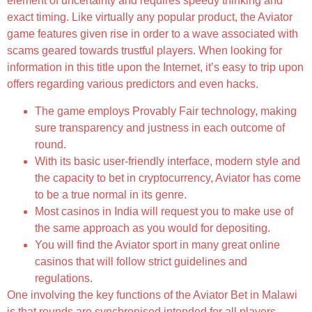
element of uncertainty and requires speedy thinking and
exact timing. Like virtually any popular product, the Aviator
game features given rise in order to a wave associated with
scams geared towards trustful players. When looking for
information in this title upon the Internet, it’s easy to trip upon
offers regarding various predictors and even hacks.
The game employs Provably Fair technology, making
sure transparency and justness in each outcome of
round.
With its basic user-friendly interface, modern style and
the capacity to bet in cryptocurrency, Aviator has come
to be a true normal in its genre.
Most casinos in India will request you to make use of
the same approach as you would for depositing.
You will find the Aviator sport in many great online
casinos that will follow strict guidelines and
regulations.
One involving the key functions of the Aviator Bet in Malawi
is that rounds are synchronised intended for all players,