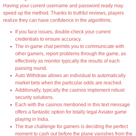
Having your current username and password ready may
speed up the method. Thanks to truthful reviews, players
realize they can have confidence in the algorithms.
If you face issues, double-check your current
credentials to ensure accuracy.
The in-game chat permits you to communicate with
other gamers, report problems through the game, as
effectively as monitor typically the results of each
passing round.
Auto Withdraw allows an individual to automatically
market bets when the particular odds are reached.
Additionally, typically the casinos implement robust
security solutions.
Each with the casinos mentioned in this text message
offers a fantastic option for totally legal Aviator game
playing in India.
The true challenge for gamers is deciding the perfect
moment to cash out before the plane vanishes from the