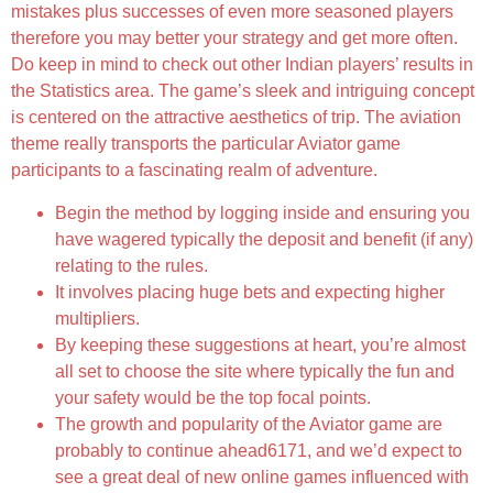
mistakes plus successes of even more seasoned players
therefore you may better your strategy and get more often.
Do keep in mind to check out other Indian players’ results in
the Statistics area. The game’s sleek and intriguing concept
is centered on the attractive aesthetics of trip. The aviation
theme really transports the particular Aviator game
participants to a fascinating realm of adventure.
Begin the method by logging inside and ensuring you
have wagered typically the deposit and benefit (if any)
relating to the rules.
It involves placing huge bets and expecting higher
multipliers.
By keeping these suggestions at heart, you’re almost
all set to choose the site where typically the fun and
your safety would be the top focal points.
The growth and popularity of the Aviator game are
probably to continue ahead6171, and we’d expect to
see a great deal of new online games influenced with