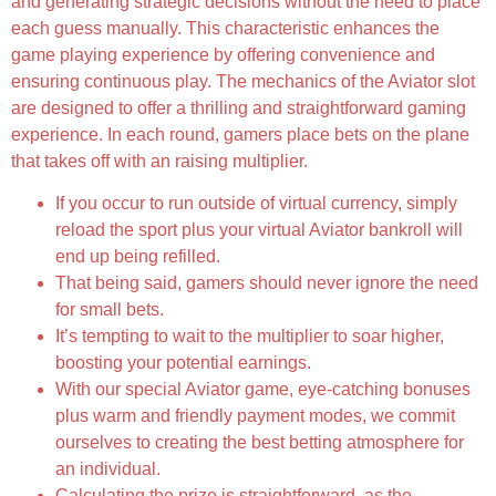
and generating strategic decisions without the need to place
each guess manually. This characteristic enhances the
game playing experience by offering convenience and
ensuring continuous play. The mechanics of the Aviator slot
are designed to offer a thrilling and straightforward gaming
experience. In each round, gamers place bets on the plane
that takes off with an raising multiplier.
If you occur to run outside of virtual currency, simply
reload the sport plus your virtual Aviator bankroll will
end up being refilled.
That being said, gamers should never ignore the need
for small bets.
It’s tempting to wait to the multiplier to soar higher,
boosting your potential earnings.
With our special Aviator game, eye-catching bonuses
plus warm and friendly payment modes, we commit
ourselves to creating the best betting atmosphere for
an individual.
Calculating the prize is straightforward, as the