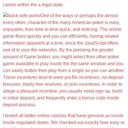
casino within the a legal state.
One of the ways or perhaps the almost
every other, character of the many American poker is easy,
enjoyable, from time to time quick, and enticing. The online
game flows quickly and you can efficiently, having related
information apparent at a time, since the JavaScript offers
use of to your the networks. By the pressing the greater
amount of Game button, you might select from other poker
game available to play inside the the same window and you
can easily button their play from a single so you can another.
These incentives tend to were put fits incentives, no-deposit
bonuses, totally free revolves, or plan incentives. In order to
allege a pleasant incentive, you usually need sign up, build
in initial deposit, and frequently enter a bonus code inside
deposit process.
I tested all better online casinos that have genuine accounts
inside regulated states. We checked out exactly how easy or