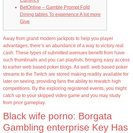
Currency
BetOnline – Gamble Prompt Fold
Dining tables To experience A lot more
Give
Away from grand modern jackpots to help you player
advantages, there’s an abundance of a way to victory real
cash. These types of submitted avenues benefit from have
such thumbnails and you can playlists, bringing easy access
to earlier web based poker blogs. As well, web based poker
streams to the Twitch are stored making readily available for
later on seeing, providing fans the ability to rewatch high
competitions.
By the exploring registered events, you might
catch up to your skipped video game and you may study
from prior gameplay.
Black wife porno: Borgata
Gambling enterprise Key Has