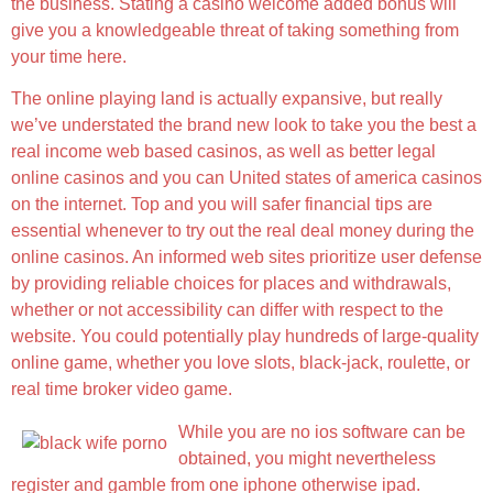
the business. Stating a casino welcome added bonus will
give you a knowledgeable threat of taking something from
your time here.
The online playing land is actually expansive, but really
we’ve understated the brand new look to take you the best a
real income web based casinos, as well as better legal
online casinos and you can United states of america casinos
on the internet. Top and you will safer financial tips are
essential whenever to try out the real deal money during the
online casinos. An informed web sites prioritize user defense
by providing reliable choices for places and withdrawals,
whether or not accessibility can differ with respect to the
website. You could potentially play hundreds of large-quality
online game, whether you love slots, black-jack, roulette, or
real time broker video game.
While you are no ios software can be
obtained, you might nevertheless
register and gamble from one iphone otherwise ipad.