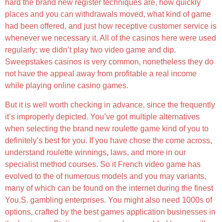
hard the brand new register techniques are, how quickly
places and you can withdrawals moved, what kind of game
had been offered, and just how receptive customer service is
whenever we necessary it. All of the casinos here were used
regularly; we didn’t play two video game and dip.
Sweepstakes casinos is very common, nonetheless they do
not have the appeal away from profitable a real income
while playing online casino games.
But it is well worth checking in advance, since the frequently
it’s improperly depicted. You’ve got multiple alternatives
when selecting the brand new roulette game kind of you to
definitely’s best for you. If you have chose the come across,
understand roulette winnings, laws, and more in our
specialist method courses. So it French video game has
evolved to the of numerous models and you may variants,
many of which can be found on the internet during the finest
You.S. gambling enterprises. You might also need 1000s of
options, crafted by the best games application businesses in