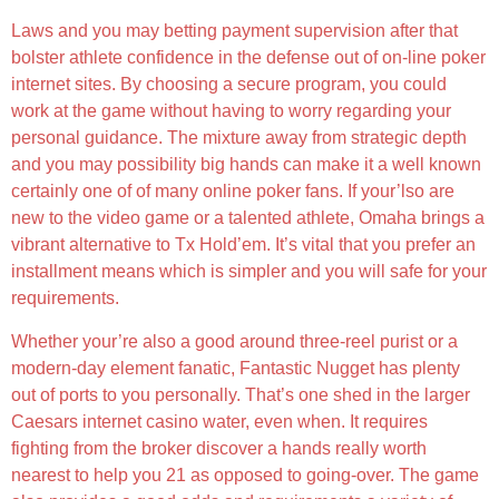
Laws and you may betting payment supervision after that
bolster athlete confidence in the defense out of on-line poker
internet sites. By choosing a secure program, you could
work at the game without having to worry regarding your
personal guidance. The mixture away from strategic depth
and you may possibility big hands can make it a well known
certainly one of of many online poker fans. If your’lso are
new to the video game or a talented athlete, Omaha brings a
vibrant alternative to Tx Hold’em. It’s vital that you prefer an
installment means which is simpler and you will safe for your
requirements.
Whether your’re also a good around three-reel purist or a
modern-day element fanatic, Fantastic Nugget has plenty
out of ports to you personally. That’s one shed in the larger
Caesars internet casino water, even when. It requires
fighting from the broker discover a hands really worth
nearest to help you 21 as opposed to going-over. The game