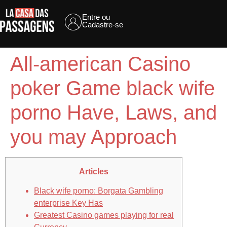
Entre ou
Cadastre-se
All-american Casino
poker Game black wife
porno Have, Laws, and
you may Approach
Articles
Black wife porno: Borgata Gambling
enterprise Key Has
Greatest Casino games playing for real