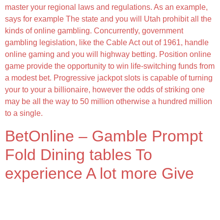
master your regional laws and regulations. As an example,
says for example The state and you will Utah prohibit all the
kinds of online gambling. Concurrently, government
gambling legislation, like the Cable Act out of 1961, handle
online gaming and you will highway betting. Position online
game provide the opportunity to win life-switching funds from
a modest bet. Progressive jackpot slots is capable of turning
your to your a billionaire, however the odds of striking one
may be all the way to 50 million otherwise a hundred million
to a single.
BetOnline – Gamble Prompt
Fold Dining tables To
experience A lot more Give