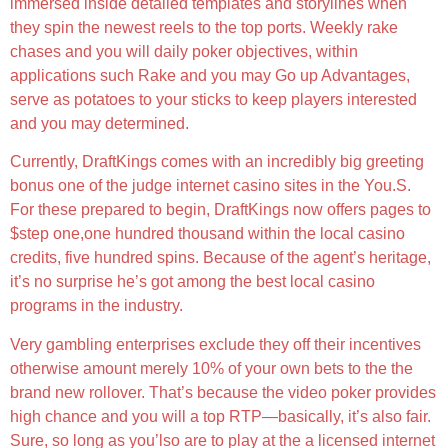
immersed inside detailed templates and storylines when
they spin the newest reels to the top ports. Weekly rake
chases and you will daily poker objectives, within
applications such Rake and you may Go up Advantages,
serve as potatoes to your sticks to keep players interested
and you may determined.
Currently, DraftKings comes with an incredibly big greeting
bonus one of the judge internet casino sites in the You.S.
For these prepared to begin, DraftKings now offers pages to
$step one,one hundred thousand within the local casino
credits, five hundred spins. Because of the agent’s heritage,
it’s no surprise he’s got among the best local casino
programs in the industry.
Very gambling enterprises exclude they off their incentives
otherwise amount merely 10% of your own bets to the the
brand new rollover. That’s because the video poker provides
high chance and you will a top RTP—basically, it’s also fair.
Sure, so long as you’lso are to play at the a licensed internet