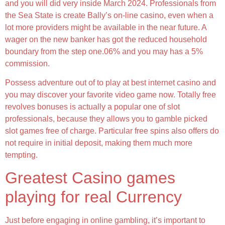
and you will did very inside March 2024. Professionals from
the Sea State is create Bally’s on-line casino, even when a
lot more providers might be available in the near future. A
wager on the new banker has got the reduced household
boundary from the step one.06% and you may has a 5%
commission.
Possess adventure out of to play at best internet casino and
you may discover your favorite video game now. Totally free
revolves bonuses is actually a popular one of slot
professionals, because they allows you to gamble picked
slot games free of charge. Particular free spins also offers do
not require in initial deposit, making them much more
tempting.
Greatest Casino games
playing for real Currency
Just before engaging in online gambling, it’s important to