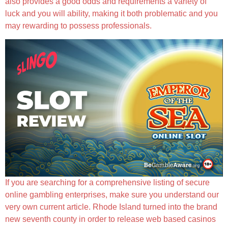
also provides a good odds and requirements a variety of
luck and you will ability, making it both problematic and you
may rewarding to possess professionals.
If you are searching for a comprehensive listing of secure
online gambling enterprises, make sure you understand our
very own current article. Rhode Island turned into the brand
new seventh county in order to release web based casinos