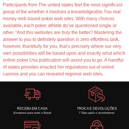
Participants from The united states feel the most significant
group of the whether it involves a knowledgeable You real
money web based poker web sites. With many choices
available, each poker athlete do’ve questioned single or
other, “And this websites are truly the better? Mastering the
answer to you to definitely question is zero effortless task,
however, thankfully for you, that’s precisely where our very
own possibilities will be based upon and exactly what which
online poker Usa publication will assist you to go. A handful
of states provides enacted her regulations out of online
casinos and you can revealed regional web sites.
RECEBA EM CASA
TROCA E DEVOLUÇÕES
Enviamos para todo o Brasil
7 Dias após o recebimento