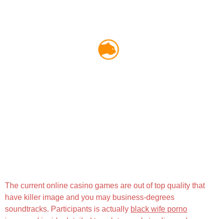
The current online casino games are out of top quality that
have killer image and you may business-degrees
soundtracks. Participants is actually
black wife porno