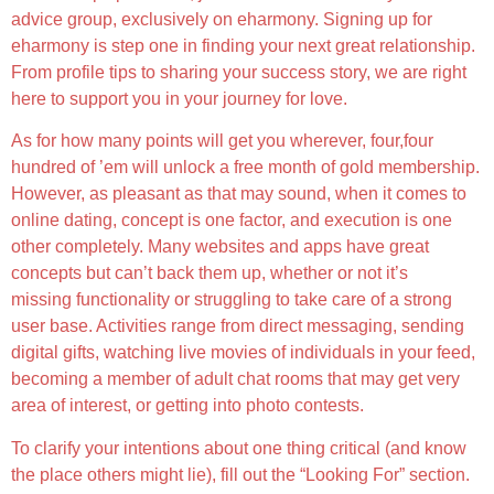
advice group, exclusively on eharmony. Signing up for
eharmony is step one in finding your next great relationship.
From profile tips to sharing your success story, we are right
here to support you in your journey for love.
As for how many points will get you wherever, four,four
hundred of ’em will unlock a free month of gold membership.
However, as pleasant as that may sound, when it comes to
online dating, concept is one factor, and execution is one
other completely. Many websites and apps have great
concepts but can’t back them up, whether or not it’s
missing functionality or struggling to take care of a strong
user base. Activities range from direct messaging, sending
digital gifts, watching live movies of individuals in your feed,
becoming a member of adult chat rooms that may get very
area of interest, or getting into photo contests.
To clarify your intentions about one thing critical (and know
the place others might lie), fill out the “Looking For” section.