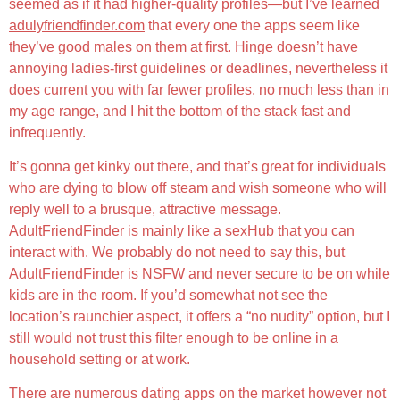
seemed as if it had higher-quality profiles—but I’ve learned
adulyfriendfinder.com
that every one the apps seem like
they’ve good males on them at first. Hinge doesn’t have
annoying ladies-first guidelines or deadlines, nevertheless it
does current you with far fewer profiles, no much less than in
my age range, and I hit the bottom of the stack fast and
infrequently.
It’s gonna get kinky out there, and that’s great for individuals
who are dying to blow off steam and wish someone who will
reply well to a brusque, attractive message.
AdultFriendFinder is mainly like a sexHub that you can
interact with. We probably do not need to say this, but
AdultFriendFinder is NSFW and never secure to be on while
kids are in the room. If you’d somewhat not see the
location’s raunchier aspect, it offers a “no nudity” option, but I
still would not trust this filter enough to be online in a
household setting or at work.
There are numerous dating apps on the market however not