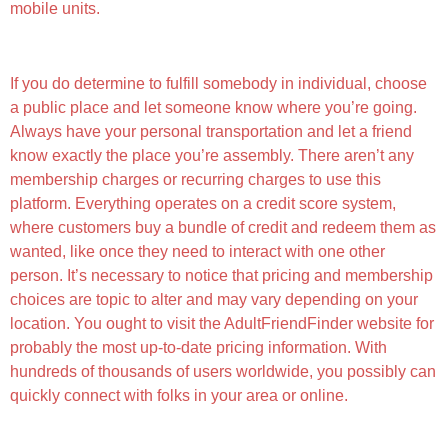
mobile units.
Feature-rich Experience
If you do determine to fulfill somebody in individual, choose
a public place and let someone know where you’re going.
Always have your personal transportation and let a friend
know exactly the place you’re assembly. There aren’t any
membership charges or recurring charges to use this
platform. Everything operates on a credit score system,
where customers buy a bundle of credit and redeem them as
wanted, like once they need to interact with one other
person. It’s necessary to notice that pricing and membership
choices are topic to alter and may vary depending on your
location. You ought to visit the AdultFriendFinder website for
probably the most up-to-date pricing information. With
hundreds of thousands of users worldwide, you possibly can
quickly connect with folks in your area or online.
Adult Chat Rooms And Live Video