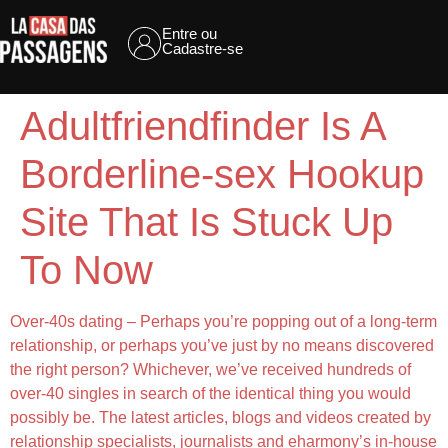
Entre ou
Cadastre-se
Adultfriendfinder Is A
Borderline-sex Hookup
Site That Is Stuck Up
To Now
Over-40s dating – Perhaps you’re popping out of a long-term
relationship, or perhaps you’ve just by no means discovered
the right person? Whichever, we’ve received hundreds of
over-40 singles in search of the identical thing you would
possibly be. The latest articles, blogs and videos created by
relationship specialists, journalists and eharmony’s in-house