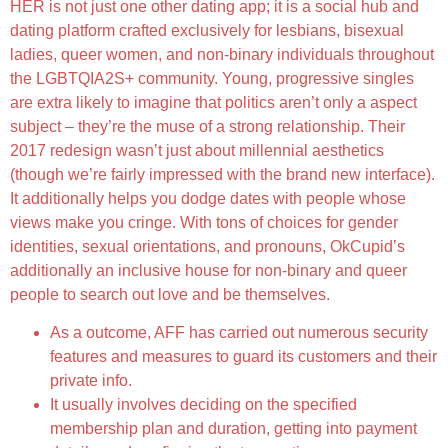
HER is not just one other dating app; it is a social hub and
dating platform crafted exclusively for lesbians, bisexual
ladies, queer women, and non-binary individuals throughout
the LGBTQIA2S+ community. Young, progressive singles
are extra likely to imagine that politics aren’t only a aspect
subject – they’re the muse of a strong relationship. Their
2017 redesign wasn’t just about millennial aesthetics
(though we’re fairly impressed with the brand new interface).
It additionally helps you dodge dates with people whose
views make you cringe. With tons of choices for gender
identities, sexual orientations, and pronouns, OkCupid’s
additionally an inclusive house for non-binary and queer
people to search out love and be themselves.
As a outcome, AFF has carried out numerous security
features and measures to guard its customers and their
private info.
It usually involves deciding on the specified
membership plan and duration, getting into payment