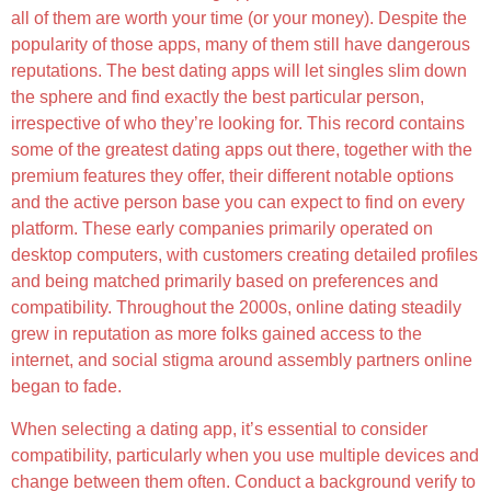
all of them are worth your time (or your money). Despite the
popularity of those apps, many of them still have dangerous
reputations. The best dating apps will let singles slim down
the sphere and find exactly the best particular person,
irrespective of who they’re looking for. This record contains
some of the greatest dating apps out there, together with the
premium features they offer, their different notable options
and the active person base you can expect to find on every
platform. These early companies primarily operated on
desktop computers, with customers creating detailed profiles
and being matched primarily based on preferences and
compatibility. Throughout the 2000s, online dating steadily
grew in reputation as more folks gained access to the
internet, and social stigma around assembly partners online
began to fade.
When selecting a dating app, it’s essential to consider
compatibility, particularly when you use multiple devices and
change between them often. Conduct a background verify to