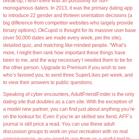
break-up, I wish there was an possibility for non-
monogamous daters. In 2013, it was the primary dating app
to introduce 22 gender and thirteen orientation decisions (a
big difference from competitor websites who largely provide
binary options). OkCupid is thought for its massive user base
(over 50,000 dates are made every week, per the site),
detailed quiz, and matching like-minded people. “What’s
more, I might then rank how important these things have
been to me, and the way necessary I needed them to be for
the other person. Upgrade to Premium if you wish to see
who’s favored you, to send three SuperLikes per week, and
to view their answers to public questions.
Speaking of cyber encounters, AdultFriendFinder is the only
dating site that doubles as a cam site. With the exception of
a model new partner, you can find just about anything you’re
on the lookout for. Even if you’re an skilled sex fiend, AFF’s
journal is still price a read. You can use these adult
discussion groups to work on your recreation with no real
consequences, or you need to use them as a useful tool to