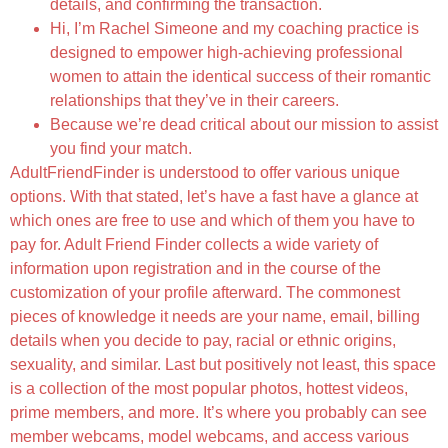
details, and confirming the transaction.
Hi, I’m Rachel Simeone and my coaching practice is
designed to empower high-achieving professional
women to attain the identical success of their romantic
relationships that they’ve in their careers.
Because we’re dead critical about our mission to assist
you find your match.
AdultFriendFinder is understood to offer various unique
options. With that stated, let’s have a fast have a glance at
which ones are free to use and which of them you have to
pay for. Adult Friend Finder collects a wide variety of
information upon registration and in the course of the
customization of your profile afterward. The commonest
pieces of knowledge it needs are your name, email, billing
details when you decide to pay, racial or ethnic origins,
sexuality, and similar. Last but positively not least, this space
is a collection of the most popular photos, hottest videos,
prime members, and more. It’s where you probably can see
member webcams, model webcams, and access various