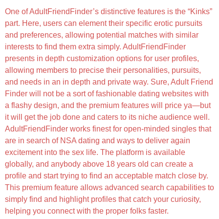
One of AdultFriendFinder’s distinctive features is the “Kinks”
part. Here, users can element their specific erotic pursuits
and preferences, allowing potential matches with similar
interests to find them extra simply. AdultFriendFinder
presents in depth customization options for user profiles,
allowing members to precise their personalities, pursuits,
and needs in an in depth and private way. Sure, Adult Friend
Finder will not be a sort of fashionable dating websites with
a flashy design, and the premium features will price ya—but
it will get the job done and caters to its niche audience well.
AdultFriendFinder works finest for open-minded singles that
are in search of NSA dating and ways to deliver again
excitement into the sex life. The platform is available
globally, and anybody above 18 years old can create a
profile and start trying to find an acceptable match close by.
This premium feature allows advanced search capabilities to
simply find and highlight profiles that catch your curiosity,
helping you connect with the proper folks faster.