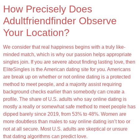
How Precisely Does
Adultfriendfinder Observe
Your Location?
We consider that real happiness begins with a truly like-
minded match, which is why our passion helps appropriate
singles join. If you are severe about finding lasting love, then
EliteSingles is the American dating site for you. Americans
are break up on whether or not online dating is a protected
method to meet people, and a majority assist requiring
background checks earlier than somebody can create a
profile. The share of U.S. adults who say online dating is
mostly a really or somewhat safe method to meet people has
dipped barely since 2019, from 53% to 48%. Women are
more doubtless than males to say online dating isn’t too or
not at all secure. Most U.S. adults are skeptical or unsure
that dating algorithms can predict love.