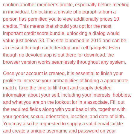
confirm another member’s profile, especially before meeting
in individual. Unlocking a private photograph album a
person has permitted you to view additionally prices 10
credits. This means that should you opt for the most
important credit score bundle, unlocking a dialog would
value just below $3. The site launched in 2015 and can be
accessed through each desktop and cell gadgets. Even
though no devoted app is out there for download, the
browser version works seamlessly throughout any system.
Once your account is created, it is essential to finish your
profile to increase your probabilities of finding a appropriate
match. Take the time to fill it out and supply detailed
information about your self, including your interests, hobbies,
and what you are on the lookout for in a associate. Fill out
the required fields along with your basic info, together with
your gender, sexual orientation, location, and date of birth.
You may also be requested to supply a valid email tackle
and create a unique username and password on your