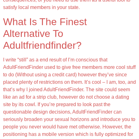
satisfy local members in your state.
What Is The Finest
Alternative To
Adultfriendfinder?
I write “still” as a end result of I’m conscious that
AdultFriendFinder used to give free members more cool stuff
to do (Without using a credit card) however they’ve since
placed plenty of restrictions on them. It’s cool – I am, too, and
that’s why I joined AdultFriendFinder. The site could seem
like an ad for a strip club, however do not choose a dating
site by its cowl. If you’re prepared to look past the
questionable design decisions, AdultFriendFinder can
seriously broaden your sexual horizons and introduce you to
people you never would have met otherwise. However, the
positioning has a mobile version which is fully optimized for