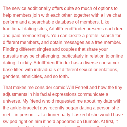
The service additionally offers quite so much of options to
help members join with each other, together with a live chat
perform and a searchable database of members. Like
traditional dating sites, AdultFriendFinder presents each free
and paid memberships. You can create a profile, search for
different members, and obtain messages as a free member.
Finding different singles and couples that share your
pursuits may be challenging, particularly in relation to online
dating. Luckily, AdultFriendFinder has a diverse consumer
base filled with individuals of different sexual orientations,
genders, ethnicities, and so forth.
That makes me consider comic Will Ferrell and how the tiny
adjustments in his facial expressions communicate a
universe. My friend who’d requested me about my date with
the ankle-bracelet guy recently began dating a person she
met—in person—at a dinner party. I asked if she would have
swiped right on him if he’d appeared on Bumble. At first, it