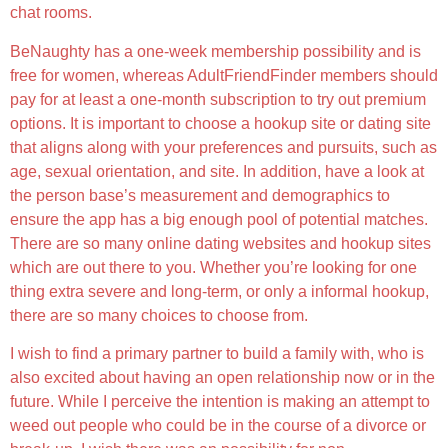
chat rooms.
BeNaughty has a one-week membership possibility and is
free for women, whereas AdultFriendFinder members should
pay for at least a one-month subscription to try out premium
options. It is important to choose a hookup site or dating site
that aligns along with your preferences and pursuits, such as
age, sexual orientation, and site. In addition, have a look at
the person base’s measurement and demographics to
ensure the app has a big enough pool of potential matches.
There are so many online dating websites and hookup sites
which are out there to you. Whether you’re looking for one
thing extra severe and long-term, or only a informal hookup,
there are so many choices to choose from.
I wish to find a primary partner to build a family with, who is
also excited about having an open relationship now or in the
future. While I perceive the intention is making an attempt to
weed out people who could be in the course of a divorce or