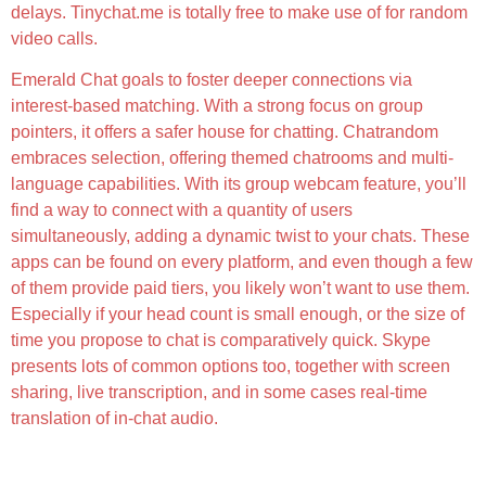
delays. Tinychat.me is totally free to make use of for random
video calls.
Emerald Chat goals to foster deeper connections via
interest-based matching. With a strong focus on group
pointers, it offers a safer house for chatting. Chatrandom
embraces selection, offering themed chatrooms and multi-
language capabilities. With its group webcam feature, you’ll
find a way to connect with a quantity of users
simultaneously, adding a dynamic twist to your chats. These
apps can be found on every platform, and even though a few
of them provide paid tiers, you likely won’t want to use them.
Especially if your head count is small enough, or the size of
time you propose to chat is comparatively quick. Skype
presents lots of common options too, together with screen
sharing, live transcription, and in some cases real-time
translation of in-chat audio.
Are My Conversations Personal And Secure?