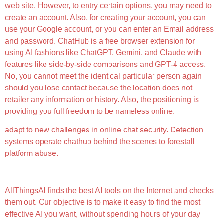
web site. However, to entry certain options, you may need to
create an account. Also, for creating your account, you can
use your Google account, or you can enter an Email address
and password. ChatHub is a free browser extension for
using AI fashions like ChatGPT, Gemini, and Claude with
features like side-by-side comparisons and GPT-4 access.
No, you cannot meet the identical particular person again
should you lose contact because the location does not
retailer any information or history. Also, the positioning is
providing you full freedom to be nameless online.
adapt to new challenges in online chat security. Detection
systems operate
chathub
behind the scenes to forestall
platform abuse.
Humanize Im
AllThingsAI finds the best AI tools on the Internet and checks
them out. Our objective is to make it easy to find the most
effective AI you want, without spending hours of your day