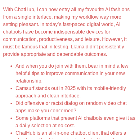
With ChatHub, I can now entry all my favourite AI fashions
from a single interface, making my workflow way more
setting pleasant. In today’s fast-paced digital world, AI
chatbots have become indispensable devices for
communication, productiveness, and leisure. However, it
must be famous that in testing, Llama didn’t persistently
provide appropriate and dependable outcomes.
And when you do join with them, bear in mind a few
helpful tips to improve communication in your new
relationship.
Camsurf stands out in 2025 with its mobile-friendly
approach and clean interface.
Did offensive or racist dialog on random video chat
apps make you concerned?
Some platforms that present AI chatbots even give it as
a daily selection at no cost.
ChatHub is an all-in-one chatbot client that offers a