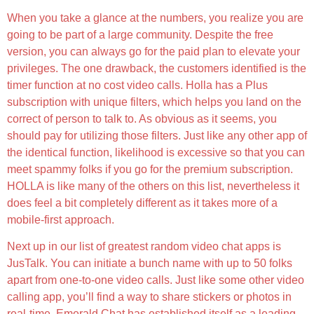
When you take a glance at the numbers, you realize you are
going to be part of a large community. Despite the free
version, you can always go for the paid plan to elevate your
privileges. The one drawback, the customers identified is the
timer function at no cost video calls. Holla has a Plus
subscription with unique filters, which helps you land on the
correct of person to talk to. As obvious as it seems, you
should pay for utilizing those filters. Just like any other app of
the identical function, likelihood is excessive so that you can
meet spammy folks if you go for the premium subscription.
HOLLA is like many of the others on this list, nevertheless it
does feel a bit completely different as it takes more of a
mobile-first approach.
Next up in our list of greatest random video chat apps is
JusTalk. You can initiate a bunch name with up to 50 folks
apart from one-to-one video calls. Just like some other video
calling app, you’ll find a way to share stickers or photos in
real-time. Emerald Chat has established itself as a leading