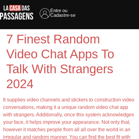
Entre ou
Cadastre-se
7 Finest Random
Video Chat Apps To
Talk With Strangers
2024
It supplies video channels and stickers to construction video
conversations, making it a unique random video chat app
with strangers. Additionally, once this system acknowledges
your face, it helps improve your appearance. Not only that,
however it matches people from all all over the world in an
irregular and random manner. You can find the best fit with