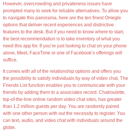
However, overcrowding and privateness issues have
prompted many to seek for reliable alternatives. To allow you
to navigate this panorama, here are the ten finest Omegle
options that deliver recent experiences and distinctive
features to the desk. But if you need to know where to start,
the best recommendation is to take inventory of what you
need this app for. If you’re just looking to chat on your phone
alone, Meet, FaceTime or one of Facebook’s offerings will
suffice.
It comes with all of the relationship options and offers you
the possibility to satisfy individuals by way of video chat. The
Friends List function enables you to communicate with your
friends by adding them to a associates record. Chatroulette,
top-of-the-line online random video chat sites, has greater
than 1.2 million guests per day. You are randomly paired
with one other person with out the necessity to register. You
can text, audio, and video chat with individuals around the
globe.