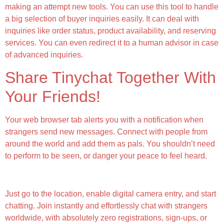
making an attempt new tools. You can use this tool to handle
a big selection of buyer inquiries easily. It can deal with
inquiries like order status, product availability, and reserving
services. You can even redirect it to a human advisor in case
of advanced inquiries.
Share Tinychat Together With
Your Friends!
Your web browser tab alerts you with a notification when
strangers send new messages. Connect with people from
around the world and add them as pals. You shouldn’t need
to perform to be seen, or danger your peace to feel heard.
What Makes Chathub Unique?
Just go to the location, enable digital camera entry, and start
chatting. Join instantly and effortlessly chat with strangers
worldwide, with absolutely zero registrations, sign-ups, or