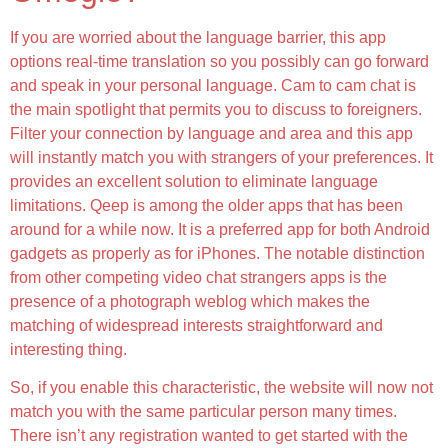
If you are worried about the language barrier, this app
options real-time translation so you possibly can go forward
and speak in your personal language. Cam to cam chat is
the main spotlight that permits you to discuss to foreigners.
Filter your connection by language and area and this app
will instantly match you with strangers of your preferences. It
provides an excellent solution to eliminate language
limitations. Qeep is among the older apps that has been
around for a while now. It is a preferred app for both Android
gadgets as properly as for iPhones. The notable distinction
from other competing video chat strangers apps is the
presence of a photograph weblog which makes the
matching of widespread interests straightforward and
interesting thing.
So, if you enable this characteristic, the website will now not
match you with the same particular person many times.
There isn’t any registration wanted to get started with the