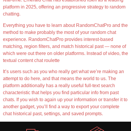
platform in 2025, offering an progressive strategy to random
chatting.
Everything you have to learn about RandomChatPro and the
method to make probably the most of your random chat
experience. RandomChatPro provides interest-based
matching, region filters, and match historical past — none of
which were out there on older platforms. Instead of video, the
textual content chat roulette
It’s users such as you who really get what we’re making an
attempt to do here, and that means the world to us. The
platform additionally has a really useful full-text search
characteristic that helps you find particular info from past
chats. If you wish to again up your information or transfer it to
another gadget, you’ll find a way to export your complete
chat historical past, settings, and saved prompts.