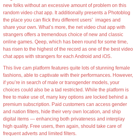
new folks without an excessive amount of problem on this
random video chat app. It additionally presents a Photoblog
the place you can flick thru different users’ images and
share your own. What’s more, the net video chat app with
strangers offers a tremendous choice of new and classic
online games. Qeep, which has been round for some time,
has risen to the highest of the record as one of the best video
chat apps with strangers for each Android and iOS.
This live cam platform features quite lots of stunning female
fashions, able to captivate with their performances. However,
if you’re in search of male or transgender models, your
choices could also be a tad restricted. While the platform is
free to make use of, many key options are locked behind a
premium subscription. Paid customers can access gender
and nation filters, hide their very own location, and ship
digital items — enhancing both privateness and interplay
high quality. Free users, then again, should take care of
frequent adverts and limited filters.