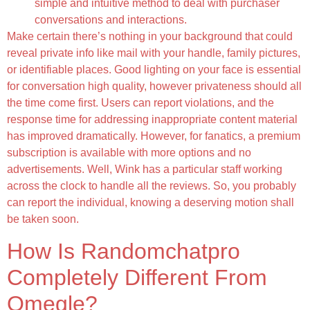
simple and intuitive method to deal with purchaser
conversations and interactions.
Make certain there’s nothing in your background that could
reveal private info like mail with your handle, family pictures,
or identifiable places. Good lighting on your face is essential
for conversation high quality, however privateness should all
the time come first. Users can report violations, and the
response time for addressing inappropriate content material
has improved dramatically. However, for fanatics, a premium
subscription is available with more options and no
advertisements. Well, Wink has a particular staff working
across the clock to handle all the reviews. So, you probably
can report the individual, knowing a deserving motion shall
be taken soon.
How Is Randomchatpro
Completely Different From
Omegle?